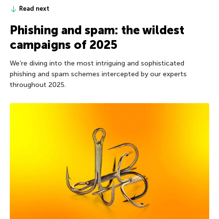
Read next
Phishing and spam: the wildest
campaigns of 2025
We’re diving into the most intriguing and sophisticated
phishing and spam schemes intercepted by our experts
throughout 2025.