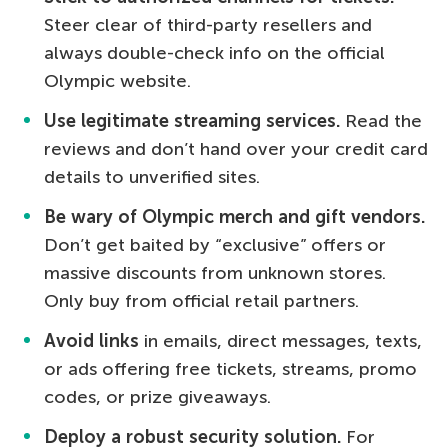
Steer clear of third-party resellers and
always double-check info on the official
Olympic website.
Use legitimate streaming services.
Read the
reviews and don’t hand over your credit card
details to unverified sites.
Be wary of Olympic merch and gift vendors.
Don’t get baited by “exclusive” offers or
massive discounts from unknown stores.
Only buy from official retail partners.
Avoid links
in emails, direct messages, texts,
or ads offering free tickets, streams, promo
codes, or prize giveaways.
Deploy a robust security solution.
For