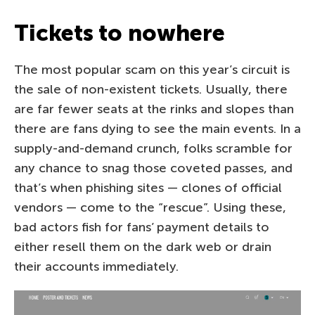
Tickets to nowhere
The most popular scam on this year’s circuit is
the sale of non-existent tickets. Usually, there
are far fewer seats at the rinks and slopes than
there are fans dying to see the main events. In a
supply-and-demand crunch, folks scramble for
any chance to snag those coveted passes, and
that’s when phishing sites — clones of official
vendors — come to the “rescue”. Using these,
bad actors fish for fans’ payment details to
either resell them on the dark web or drain
their accounts immediately.