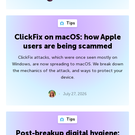
Tips
ClickFix on macOS: how Apple
users are being scammed
ClickFix attacks, which were once seen mostly on
Windows, are now spreading to macOS. We break down
the mechanics of the attack, and ways to protect your
device.
July 27, 2026
Tips
Post-breakup digital hygiene: