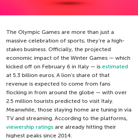
The Olympic Games are more than just a
massive celebration of sports; they’re a high-
stakes business. Officially, the projected
economic impact of the Winter Games — which
kicked off on February 6 in Italy — is
estimated
at 5.3 billion euros. A lion’s share of that
revenue is expected to come from fans
flocking in from around the globe — with over
2.5 million tourists predicted to visit Italy.
Meanwhile, those staying home are tuning in via
TV and streaming. According to the platforms,
viewership ratings
are already hitting their
highest peaks since 2014.