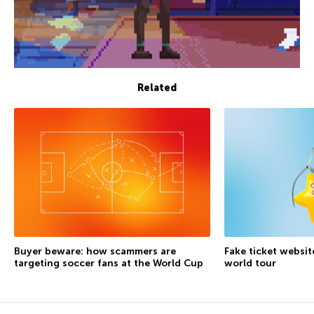
Related
Buyer beware: how scammers are
Fake ticket websit
targeting soccer fans at the World Cup
world tour