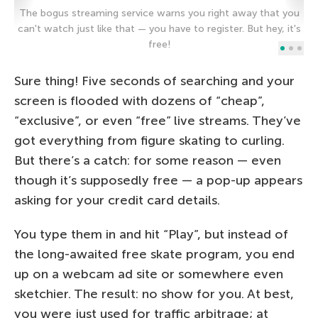
The bogus streaming service warns you right away that you
can't watch just like that — you have to register. But hey, it's
An
free!
Sure thing! Five seconds of searching and your
screen is flooded with dozens of “cheap”,
“exclusive”, or even “free” live streams. They’ve
got everything from figure skating to curling.
But there’s a catch: for some reason — even
though it’s supposedly free — a pop-up appears
asking for your credit card details.
You type them in and hit “Play”, but instead of
the long-awaited free skate program, you end
up on a webcam ad site or somewhere even
sketchier. The result: no show for you. At best,
you were just used for traffic arbitrage; at