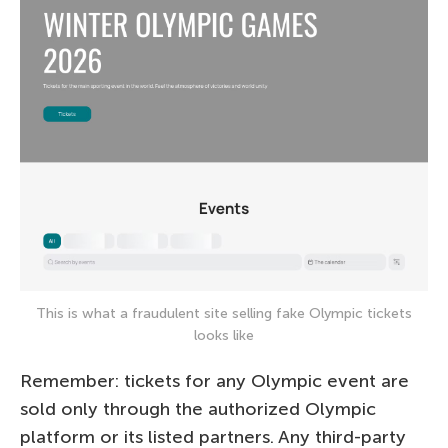
This is what a fraudulent site selling fake Olympic tickets
looks like
Remember: tickets for any Olympic event are
sold only through the authorized Olympic
platform or its listed partners. Any third-party