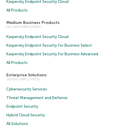
Kaspersky Endpoint Security Cloud
All Products
Medium Business Products
(51-999 EMPLOYEES)
Kaspersky Endpoint Security Cloud
Kaspersky Endpoint Security for Business Select
Kaspersky Endpoint Security for Business Advanced
All Products
Enterprise Solutions
(1000+ EMPLOYEES)
Cybersecurity Services
Threat Management and Defense
Endpoint Security
Hybrid Cloud Security
All Solutions