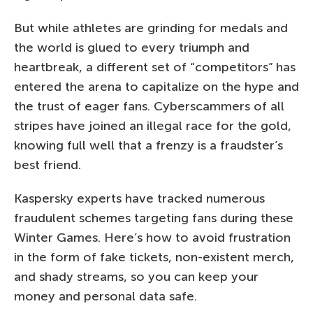
But while athletes are grinding for medals and
the world is glued to every triumph and
heartbreak, a different set of “competitors” has
entered the arena to capitalize on the hype and
the trust of eager fans. Cyberscammers of all
stripes have joined an illegal race for the gold,
knowing full well that a frenzy is a fraudster’s
best friend.
Kaspersky experts have tracked numerous
fraudulent schemes targeting fans during these
Winter Games. Here’s how to avoid frustration
in the form of fake tickets, non-existent merch,
and shady streams, so you can keep your
money and personal data safe.