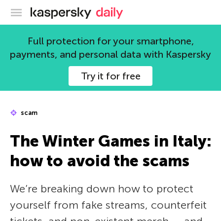
Kaspersky official blog
Full protection for your smartphone,
payments, and personal data with Kaspersky
Try it for free
scam
The Winter Games in Italy:
how to avoid the scams
We’re breaking down how to protect
yourself from fake streams, counterfeit