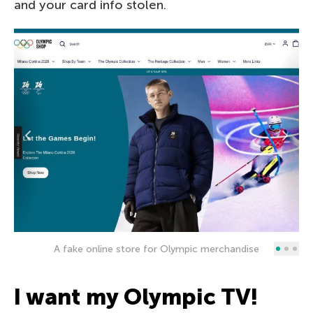
and your card info stolen.
A fake online store for Olympic merchandise
I want my Olympic TV!