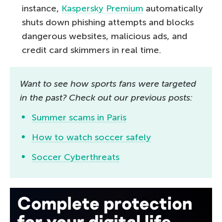
instance,
Kaspersky Premium
automatically
shuts down phishing attempts and blocks
dangerous websites, malicious ads, and
credit card skimmers in real time.
Want to see how sports fans were targeted
in the past? Check out our previous posts:
Summer scams in Paris
How to watch soccer safely
Soccer Cyberthreats