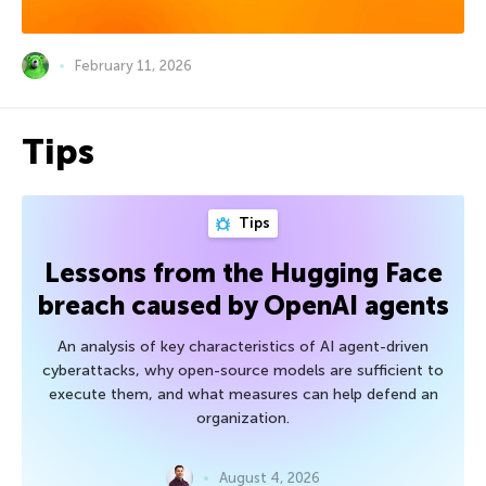
February 11, 2026
Tips
Tips
Lessons from the Hugging Face
breach caused by OpenAI agents
An analysis of key characteristics of AI agent-driven
cyberattacks, why open-source models are sufficient to
execute them, and what measures can help defend an
organization.
August 4, 2026