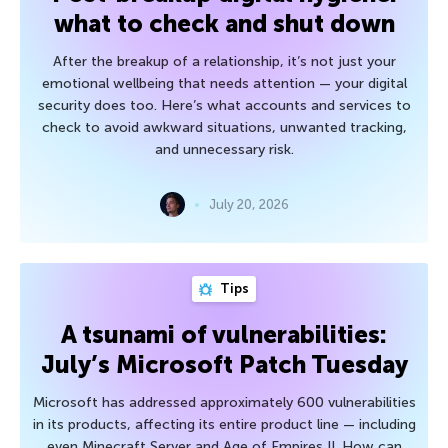
what to check and shut down
After the breakup of a relationship, it’s not just your
emotional wellbeing that needs attention — your digital
security does too. Here’s what accounts and services to
check to avoid awkward situations, unwanted tracking,
and unnecessary risk.
July 20, 2026
Tips
A tsunami of vulnerabilities:
July’s Microsoft Patch Tuesday
Microsoft has addressed approximately 600 vulnerabilities
in its products, affecting its entire product line — including
even Minecraft Server and Age of Empires II. How can