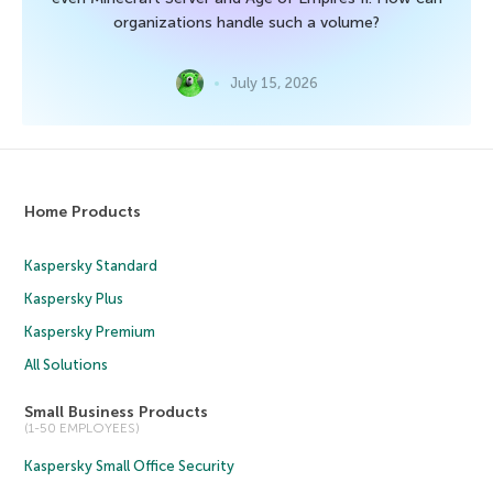
organizations handle such a volume?
July 15, 2026
Home Products
Kaspersky Standard
Kaspersky Plus
Kaspersky Premium
All Solutions
Small Business Products
(1-50 EMPLOYEES)
Kaspersky Small Office Security