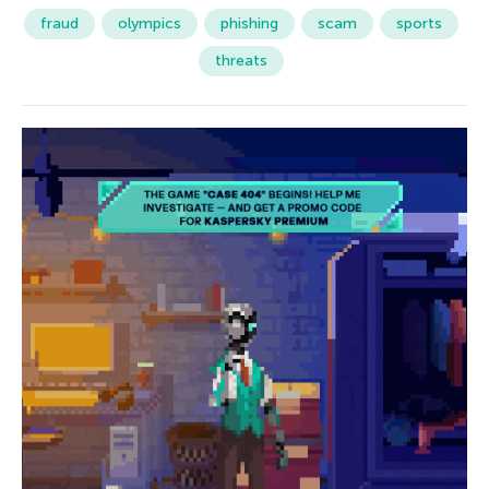
fraud
olympics
phishing
scam
sports
threats