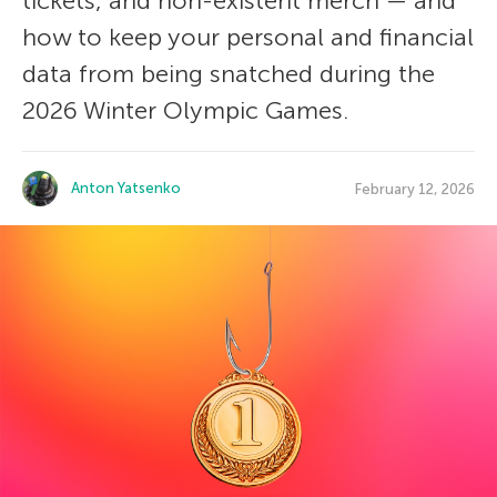
tickets, and non-existent merch — and
how to keep your personal and financial
data from being snatched during the
2026 Winter Olympic Games.
Anton Yatsenko
February 12, 2026