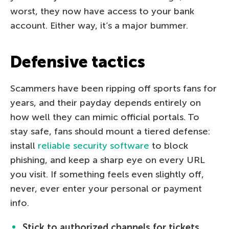
worst, they now have access to your bank
account. Either way, it’s a major bummer.
Defensive tactics
Scammers have been ripping off sports fans for
years, and their payday depends entirely on
how well they can mimic official portals. To
stay safe, fans should mount a tiered defense:
install
reliable security software
to block
phishing, and keep a sharp eye on every URL
you visit. If something feels even slightly off,
never, ever enter your personal or payment
info.
Stick to authorized channels for tickets.