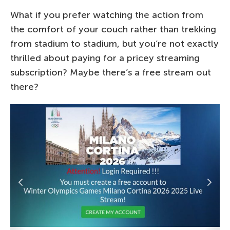
What if you prefer watching the action from
the comfort of your couch rather than trekking
from stadium to stadium, but you’re not exactly
thrilled about paying for a pricey streaming
subscription? Maybe there’s a free stream out
there?