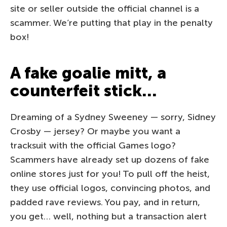
site or seller outside the official channel is a
scammer. We’re putting that play in the penalty
box!
A fake goalie mitt, a
counterfeit stick…
Dreaming of a Sydney Sweeney — sorry, Sidney
Crosby — jersey? Or maybe you want a
tracksuit with the official Games logo?
Scammers have already set up dozens of fake
online stores just for you! To pull off the heist,
they use official logos, convincing photos, and
padded rave reviews. You pay, and in return,
you get… well, nothing but a transaction alert