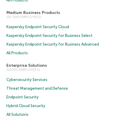
All Products
Medium Business Products
(51-999 EMPLOYEES)
Kaspersky Endpoint Security Cloud
Kaspersky Endpoint Security for Business Select
Kaspersky Endpoint Security for Business Advanced
All Products
Enterprise Solutions
(1000+ EMPLOYEES)
Cybersecurity Services
Threat Management and Defense
Endpoint Security
Hybrid Cloud Security
All Solutions