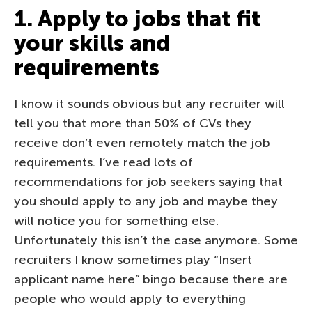
1. Apply to jobs that fit
your skills and
requirements
I know it sounds obvious but any recruiter will
tell you that more than 50% of CVs they
receive don’t even remotely match the job
requirements. I’ve read lots of
recommendations for job seekers saying that
you should apply to any job and maybe they
will notice you for something else.
Unfortunately this isn’t the case anymore. Some
recruiters I know sometimes play “Insert
applicant name here” bingo because there are
people who would apply to everything