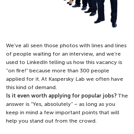
We’ve all seen those photos with lines and lines
of people waiting for an interview, and we’re
used to LinkedIn telling us how this vacancy is
“on fire!” because more than 300 people
applied for it. At Kaspersky Lab we often have
this kind of demand.
Is it even worth applying for popular jobs?
The
answer is “Yes, absolutely” – as long as you
keep in mind a few important points that will
help you stand out from the crowd.