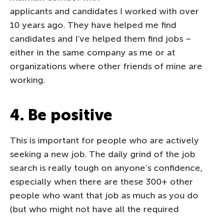
applicants and candidates I worked with over
10 years ago. They have helped me find
candidates and I’ve helped them find jobs –
either in the same company as me or at
organizations where other friends of mine are
working.
4. Be positive
This is important for people who are actively
seeking a new job. The daily grind of the job
search is really tough on anyone’s confidence,
especially when there are these 300+ other
people who want that job as much as you do
(but who might not have all the required