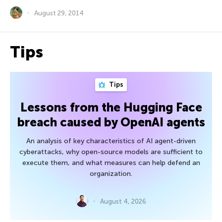
August 29, 2014
Tips
Tips
Lessons from the Hugging Face
breach caused by OpenAI agents
An analysis of key characteristics of AI agent-driven
cyberattacks, why open-source models are sufficient to
execute them, and what measures can help defend an
organization.
August 4, 2026