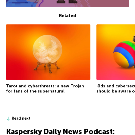
Related
Tarot and cyberthreats: a new Trojan
Kids and cybersec
for fans of the supernatural
should be aware o
Read next
Kaspersky Daily News Podcast: