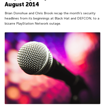
August 2014
Brian Donohue and Chris Brook recap the month’s security
headlines from its beginnings at Black Hat and DEFCON, to a
bizarre PlayStation Network outage.