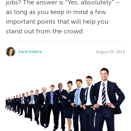
jobs? The answer is “Yes, absolutely” –
as long as you keep in mind a few
important points that will help you
stand out from the crowd.
Irene Indarte
August 29, 2014