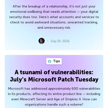
After the breakup of a relationship, it’s not just your
emotional wellbeing that needs attention — your digital
security does too. Here’s what accounts and services to
check to avoid awkward situations, unwanted tracking,
and unnecessary risk.
July 20, 2026
Tips
A tsunami of vulnerabilities:
July’s Microsoft Patch Tuesday
Microsoft has addressed approximately 600 vulnerabilities
in its products, affecting its entire product line — including
even Minecraft Server and Age of Empires II. How can
organizations handle such a volume?