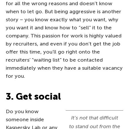
for all the wrong reasons and doesn’t know
when to let go. But being aggressive is another
story – you know exactly what you want, why
you want it and know how to “sell” it to the
company. This passion for work is highly valued
by recruiters, and even if you don’t get the job
offer this time, you’ll go right onto the
recruiters’ “waiting list” to be contacted
immediately when they have a suitable vacancy
for you.
3. Get social
Do you know
It’s not that difficult
someone inside
to stand out from the
Kaspersky Lab or any