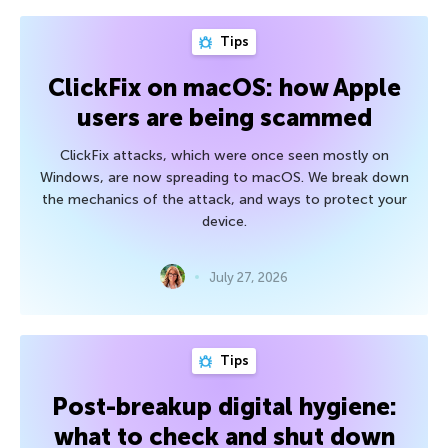
Tips
ClickFix on macOS: how Apple
users are being scammed
ClickFix attacks, which were once seen mostly on
Windows, are now spreading to macOS. We break down
the mechanics of the attack, and ways to protect your
device.
July 27, 2026
Tips
Post-breakup digital hygiene:
what to check and shut down