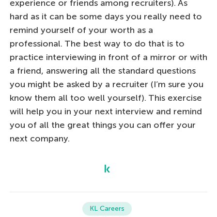
experience or friends among recruiters). As
hard as it can be some days you really need to
remind yourself of your worth as a
professional. The best way to do that is to
practice interviewing in front of a mirror or with
a friend, answering all the standard questions
you might be asked by a recruiter (I’m sure you
know them all too well yourself). This exercise
will help you in your next interview and remind
you of all the great things you can offer your
next company.
KL Careers