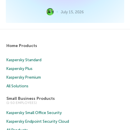
July 15, 2026
Home Products
Kaspersky Standard
Kaspersky Plus
Kaspersky Premium
All Solutions
Small Business Products
(1-50 EMPLOYEES)
Kaspersky Small Office Security
Kaspersky Endpoint Security Cloud