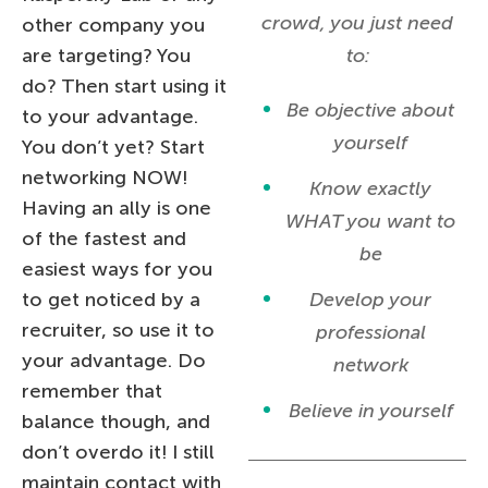
crowd, you just need
other company you
are targeting? You
to:
do? Then start using it
Be objective about
to your advantage.
yourself
You don’t yet? Start
networking NOW!
Know exactly
Having an ally is one
WHAT you want to
of the fastest and
be
easiest ways for you
to get noticed by a
Develop your
recruiter, so use it to
professional
your advantage. Do
network
remember that
Believe in yourself
balance though, and
don’t overdo it! I still
maintain contact with