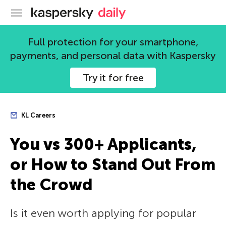
Kaspersky official blog
Full protection for your smartphone,
payments, and personal data with Kaspersky
Try it for free
KL Careers
You vs 300+ Applicants,
or How to Stand Out From
the Crowd
Is it even worth applying for popular