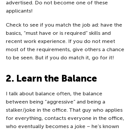
advertised. Do not become one of these
applicants!
Check to see if you match the job ad: have the
basics, “must have or is required” skills and
recent work experience. If you do not meet
most of the requirements, give others a chance
to be seen. But if you do match it, go for it!
2. Learn the Balance
I talk about balance often, the balance
between being “aggressive” and being a
stalker/joke in the office. That guy who applies
for everything, contacts everyone in the office,
who eventually becomes a joke – he’s known