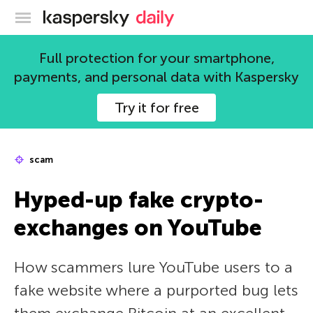
Kaspersky official blog
Full protection for your smartphone,
payments, and personal data with Kaspersky
Try it for free
scam
Hyped-up fake crypto-
exchanges on YouTube
How scammers lure YouTube users to a
fake website where a purported bug lets