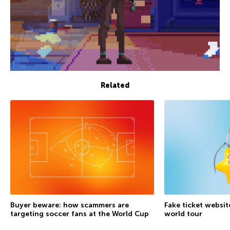
Related
Buyer beware: how scammers are
Fake ticket websit
targeting soccer fans at the World Cup
world tour