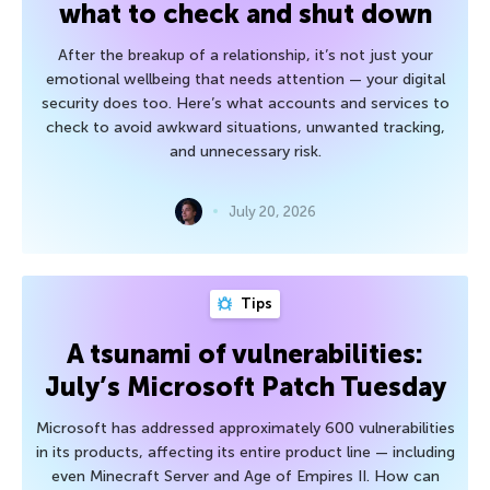
what to check and shut down
After the breakup of a relationship, it’s not just your
emotional wellbeing that needs attention — your digital
security does too. Here’s what accounts and services to
check to avoid awkward situations, unwanted tracking,
and unnecessary risk.
July 20, 2026
Tips
A tsunami of vulnerabilities:
July’s Microsoft Patch Tuesday
Microsoft has addressed approximately 600 vulnerabilities
in its products, affecting its entire product line — including
even Minecraft Server and Age of Empires II. How can