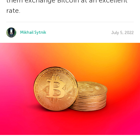
them exchange Bitcoin at an excellent
rate.
Mikhail Sytnik
July 5, 2022