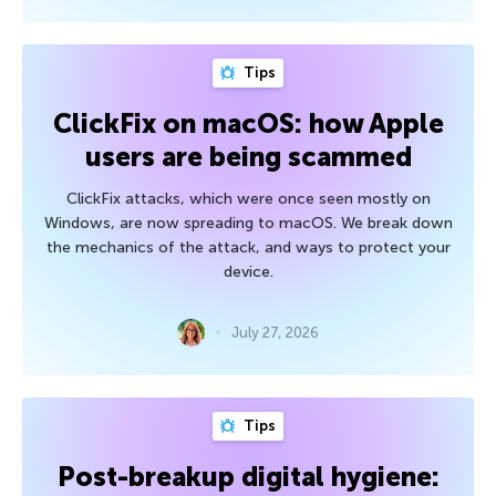
Tips
ClickFix on macOS: how Apple
users are being scammed
ClickFix attacks, which were once seen mostly on
Windows, are now spreading to macOS. We break down
the mechanics of the attack, and ways to protect your
device.
July 27, 2026
Tips
Post-breakup digital hygiene: