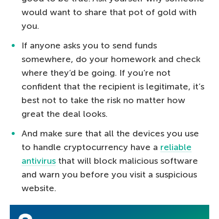
would want to share that pot of gold with
you.
If anyone asks you to send funds
somewhere, do your homework and check
where they’d be going. If you’re not
confident that the recipient is legitimate, it’s
best not to take the risk no matter how
great the deal looks.
And make sure that all the devices you use
to handle cryptocurrency have a
reliable
antivirus
that will block malicious software
and warn you before you visit a suspicious
website.