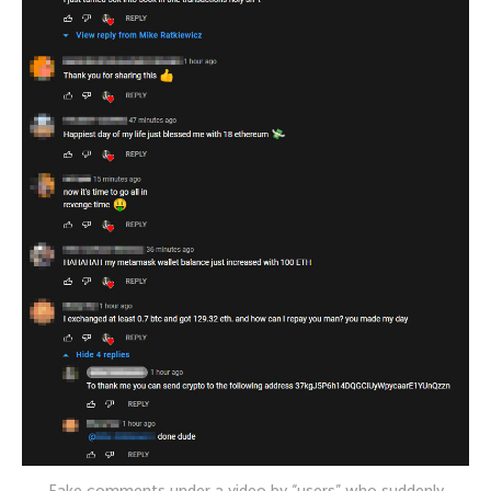
Fake comments under a video by “users” who suddenly