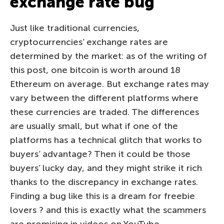
exchange rate bug
Just like traditional currencies,
cryptocurrencies’ exchange rates are
determined by the market: as of the writing of
this post, one bitcoin is worth around 18
Ethereum on average. But exchange rates may
vary between the different platforms where
these currencies are traded. The differences
are usually small, but what if one of the
platforms has a technical glitch that works to
buyers’ advantage? Then it could be those
buyers’ lucky day, and they might strike it rich
thanks to the discrepancy in exchange rates.
Finding a bug like this is a dream for freebie
lovers ? and this is exactly what the scammers
are promising in videos on YouTube.