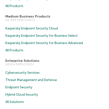
All Products
Medium Business Products
(51-999 EMPLOYEES)
Kaspersky Endpoint Security Cloud
Kaspersky Endpoint Security for Business Select
Kaspersky Endpoint Security for Business Advanced
All Products
Enterprise Solutions
(1000+ EMPLOYEES)
Cybersecurity Services
Threat Management and Defense
Endpoint Security
Hybrid Cloud Security
All Solutions