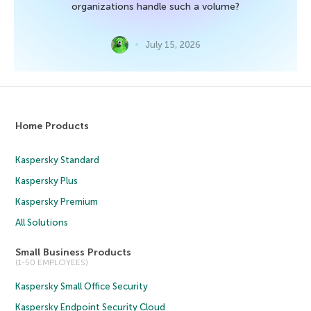
organizations handle such a volume?
July 15, 2026
Home Products
Kaspersky Standard
Kaspersky Plus
Kaspersky Premium
All Solutions
Small Business Products
(1-50 EMPLOYEES)
Kaspersky Small Office Security
Kaspersky Endpoint Security Cloud