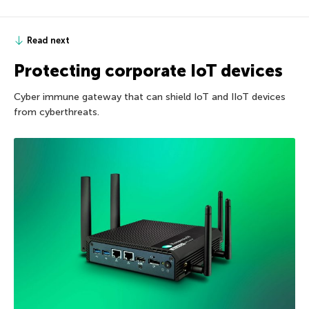
Read next
Protecting corporate IoT devices
Cyber immune gateway that can shield IoT and IIoT devices
from cyberthreats.