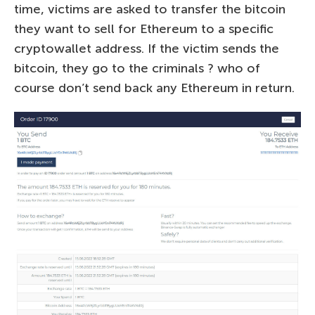
time, victims are asked to transfer the bitcoin
they want to sell for Ethereum to a specific
cryptowallet address. If the victim sends the
bitcoin, they go to the criminals ? who of
course don’t send back any Ethereum in return.