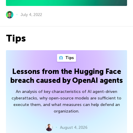
July 4, 2022
Tips
Tips
Lessons from the Hugging Face
breach caused by OpenAI agents
An analysis of key characteristics of AI agent-driven
cyberattacks, why open-source models are sufficient to
execute them, and what measures can help defend an
organization.
August 4, 2026