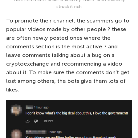
struck it rich
To promote their channel, the scammers go to
popular videos made by other people ? these
are often newly posted ones where the
comments section is the most active ? and
leave comments talking about a bug on a
cryptoexchange and recommending a video
about it. To make sure the comments don’t get
lost among others, the bots give them lots of
likes.