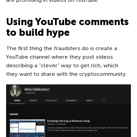
Using YouTube comments
to build hype
The first thing the fraudsters do is create a
YouTube channel where they post videos
describing a “clever” way to get rich, which
they want to share with the cryptocommunity.