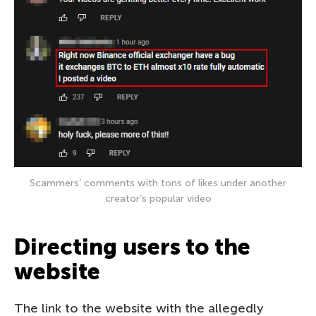
Scammers’ comments with tons of likes under another
creator’s popular video
Directing users to the
website
The link to the website with the allegedly