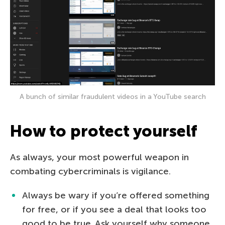
A bunch of similar fraudulent videos in a YouTube search
How to protect yourself
As always, your most powerful weapon in
combating cybercriminals is vigilance.
Always be wary if you’re offered something
for free, or if you see a deal that looks too
good to be true. Ask yourself why someone