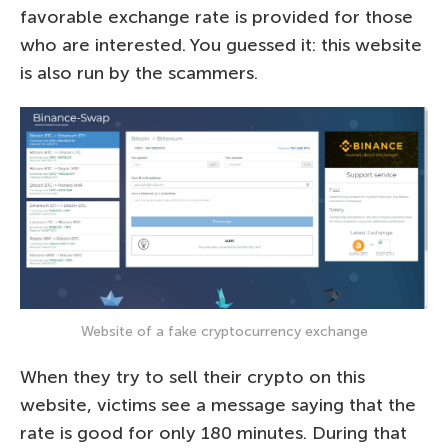
favorable exchange rate is provided for those
who are interested. You guessed it: this website
is also run by the scammers.
Website of a fake cryptocurrency exchange
When they try to sell their crypto on this
website, victims see a message saying that the
rate is good for only 180 minutes. During that