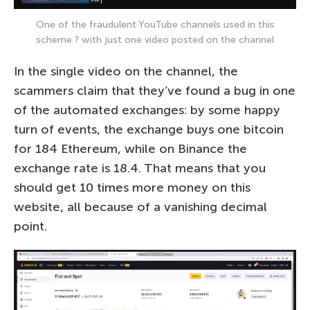
One of the fraudulent YouTube channels used in this
scheme ? with just one video posted on the channel
In the single video on the channel, the
scammers claim that they’ve found a bug in one
of the automated exchanges: by some happy
turn of events, the exchange buys one bitcoin
for 184 Ethereum, while on Binance the
exchange rate is 18.4. That means that you
should get 10 times more money on this
website, all because of a vanishing decimal
point.