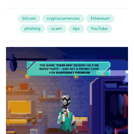
bitcoin
cryptocurrencies
Ethereum
phishing
scam
tips
YouTube