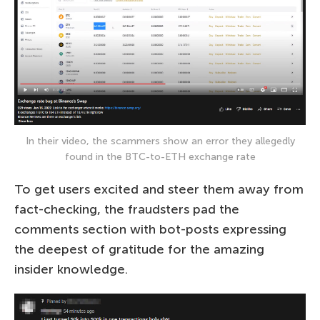
In their video, the scammers show an error they allegedly
found in the BTC-to-ETH exchange rate
To get users excited and steer them away from
fact-checking, the fraudsters pad the
comments section with bot-posts expressing
the deepest of gratitude for the amazing
insider knowledge.