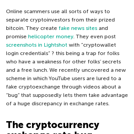
Online scammers use all sorts of ways to
separate cryptoinvestors from their prized
bitcoin. They create
fake news sites
and
promise
helicopter money
. They even post
screenshots in Lightshot
with “cryptowallet
login credentials” ? this being a trap for folks
who have a weakness for other folks’ secrets
and a free lunch. We recently uncovered a new
scheme in which YouTube users are lured to a
fake cryptoexchange through videos about a
“bug” that supposedly lets them take advantage
of a huge discrepancy in exchange rates.
The cryptocurrency