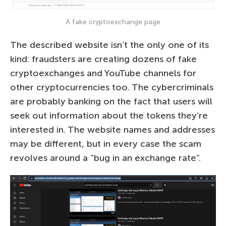
A fake cryptoexchange page
The described website isn’t the only one of its
kind: fraudsters are creating dozens of fake
cryptoexchanges and YouTube channels for
other cryptocurrencies too. The cybercriminals
are probably banking on the fact that users will
seek out information about the tokens they’re
interested in. The website names and addresses
may be different, but in every case the scam
revolves around a “bug in an exchange rate”.