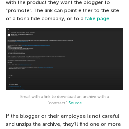
with the product they want the blogger to
“promote”. The link can point either to the site
of a bona fide company, or to a
fake page
.
Email with a link to download an archive with a
“contract”.
Source
If the blogger or their employee is not careful
and unzips the archive, they’ll find one or more