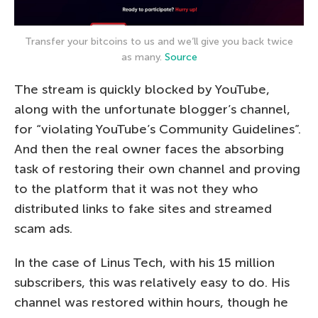
Transfer your bitcoins to us and we’ll give you back twice
as many.
Source
The stream is quickly blocked by YouTube,
along with the unfortunate blogger’s channel,
for “violating YouTube’s Community Guidelines”.
And then the real owner faces the absorbing
task of restoring their own channel and proving
to the platform that it was not they who
distributed links to fake sites and streamed
scam ads.
In the case of Linus Tech, with his 15 million
subscribers, this was relatively easy to do. His
channel was restored within hours, though he