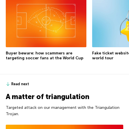
Buyer beware: how scammers are
Fake ticket websit
targeting soccer fans at the World Cup
world tour
Read next
A matter of triangulation
Targeted attack on our management with the Triangulation
Trojan.