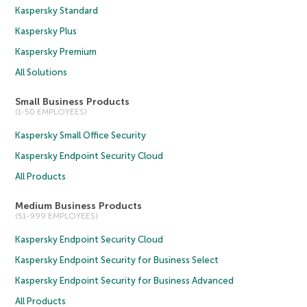
Kaspersky Standard
Kaspersky Plus
Kaspersky Premium
All Solutions
Small Business Products
(1-50 EMPLOYEES)
Kaspersky Small Office Security
Kaspersky Endpoint Security Cloud
All Products
Medium Business Products
(51-999 EMPLOYEES)
Kaspersky Endpoint Security Cloud
Kaspersky Endpoint Security for Business Select
Kaspersky Endpoint Security for Business Advanced
All Products