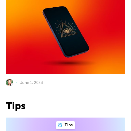
June 1, 2023
Tips
Tips