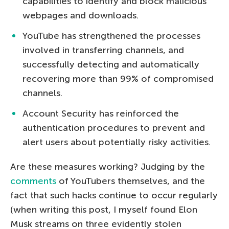
capabilities to identify and block malicious
webpages and downloads.
YouTube has strengthened the processes
involved in transferring channels, and
successfully detecting and automatically
recovering more than 99% of compromised
channels.
Account Security has reinforced the
authentication procedures to prevent and
alert users about potentially risky activities.
Are these measures working? Judging by the
comments
of YouTubers themselves, and the
fact that such hacks continue to occur regularly
(when writing this post, I myself found Elon
Musk streams on three evidently stolen