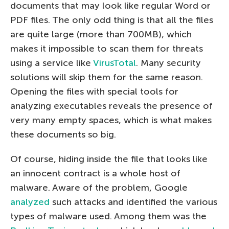
documents that may look like regular Word or
PDF files. The only odd thing is that all the files
are quite large (more than 700MB), which
makes it impossible to scan them for threats
using a service like
VirusTotal
. Many security
solutions will skip them for the same reason.
Opening the files with special tools for
analyzing executables reveals the presence of
very many empty spaces, which is what makes
these documents so big.
Of course, hiding inside the file that looks like
an innocent contract is a whole host of
malware. Aware of the problem, Google
analyzed
such attacks and identified the various
types of malware used. Among them was the