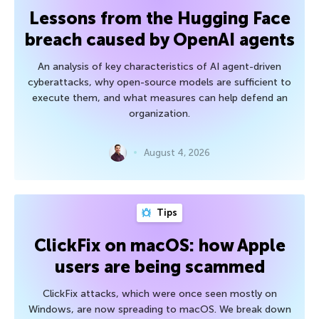
Lessons from the Hugging Face
breach caused by OpenAI agents
An analysis of key characteristics of AI agent-driven
cyberattacks, why open-source models are sufficient to
execute them, and what measures can help defend an
organization.
August 4, 2026
Tips
ClickFix on macOS: how Apple
users are being scammed
ClickFix attacks, which were once seen mostly on
Windows, are now spreading to macOS. We break down