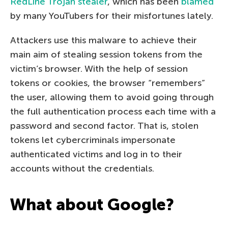
RedLine Trojan stealer
, which has been
blamed
by many YouTubers for their misfortunes lately.
Attackers use this malware to achieve their
main aim of stealing session tokens from the
victim’s browser. With the help of session
tokens or cookies, the browser “remembers”
the user, allowing them to avoid going through
the full authentication process each time with a
password and second factor. That is, stolen
tokens let cybercriminals impersonate
authenticated victims and log in to their
accounts without the credentials.
What about Google?