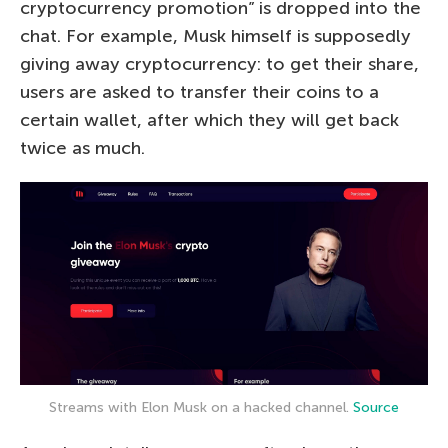
cryptocurrency promotion” is dropped into the
chat. For example, Musk himself is supposedly
giving away cryptocurrency: to get their share,
users are asked to transfer their coins to a
certain wallet, after which they will get back
twice as much.
Streams with Elon Musk on a hacked channel.
Source