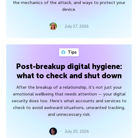
the mechanics of the attack, and ways to protect your
device.
July 27, 2026
Tips
Post-breakup digital hygiene:
what to check and shut down
After the breakup of a relationship, it’s not just your
emotional wellbeing that needs attention — your digital
security does too. Here’s what accounts and services to
check to avoid awkward situations, unwanted tracking,
and unnecessary risk.
July 20, 2026