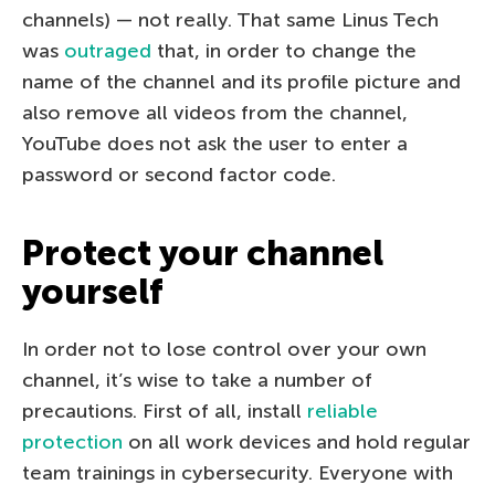
channels) — not really. That same Linus Tech
was
outraged
that, in order to change the
name of the channel and its profile picture and
also remove all videos from the channel,
YouTube does not ask the user to enter a
password or second factor code.
Protect your channel
yourself
In order not to lose control over your own
channel, it’s wise to take a number of
precautions. First of all, install
reliable
protection
on all work devices and hold regular
team trainings in cybersecurity. Everyone with