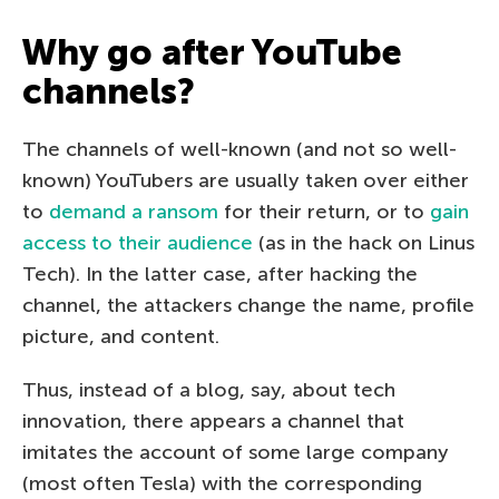
Why go after YouTube
channels?
The channels of well-known (and not so well-
known) YouTubers are usually taken over either
to
demand a ransom
for their return, or to
gain
access to their audience
(as in the hack on Linus
Tech). In the latter case, after hacking the
channel, the attackers change the name, profile
picture, and content.
Thus, instead of a blog, say, about tech
innovation, there appears a channel that
imitates the account of some large company
(most often Tesla) with the corresponding