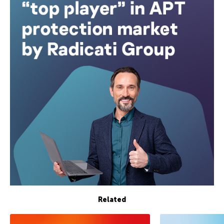
Related