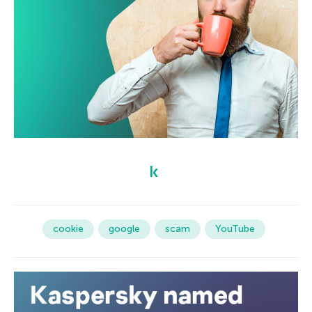
cookie
google
scam
YouTube