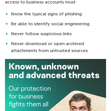
access to business accounts must:
Know the typical signs of phishing
Be able to identify social engineering
Never follow suspicious links
Never download or open archived
attachments from untrusted sources.