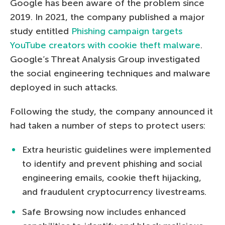
Google has been aware of the problem since
2019. In 2021, the company published a major
study entitled
Phishing campaign targets
YouTube creators with cookie theft malware
.
Google’s Threat Analysis Group investigated
the social engineering techniques and malware
deployed in such attacks.
Following the study, the company announced it
had taken a number of steps to protect users:
Extra heuristic guidelines were implemented
to identify and prevent phishing and social
engineering emails, cookie theft hijacking,
and fraudulent cryptocurrency livestreams.
Safe Browsing now includes enhanced