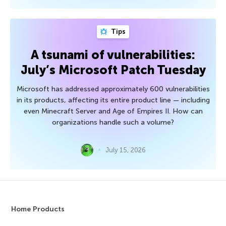
Tips
A tsunami of vulnerabilities:
July’s Microsoft Patch Tuesday
Microsoft has addressed approximately 600 vulnerabilities
in its products, affecting its entire product line — including
even Minecraft Server and Age of Empires II. How can
organizations handle such a volume?
July 15, 2026
Home Products