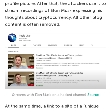
profile picture. After that, the attackers use it to
stream recordings of Elon Musk expressing his
thoughts about cryptocurrency. All other blog
content is often removed.
Streams with Elon Musk on a hacked channel.
Source
At the same time, a link to a site of a “unique