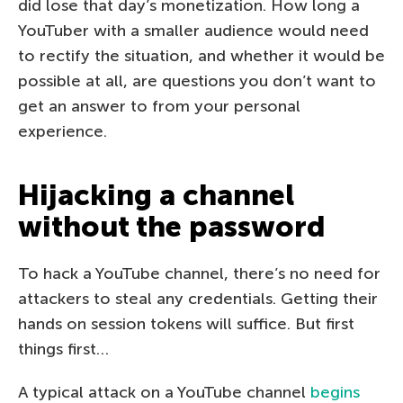
did lose that day’s monetization. How long a
YouTuber with a smaller audience would need
to rectify the situation, and whether it would be
possible at all, are questions you don’t want to
get an answer to from your personal
experience.
Hijacking a channel
without the password
To hack a YouTube channel, there’s no need for
attackers to steal any credentials. Getting their
hands on session tokens will suffice. But first
things first…
A typical attack on a YouTube channel
begins