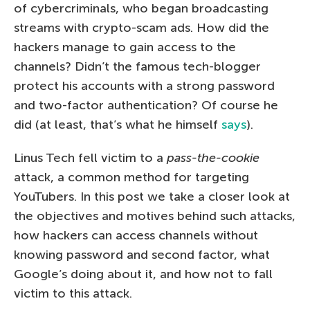
of cybercriminals, who began broadcasting
streams with crypto-scam ads. How did the
hackers manage to gain access to the
channels? Didn’t the famous tech-blogger
protect his accounts with a strong password
and two-factor authentication? Of course he
did (at least, that’s what he himself
says
).
Linus Tech fell victim to a
pass-the-cookie
attack, a common method for targeting
YouTubers. In this post we take a closer look at
the objectives and motives behind such attacks,
how hackers can access channels without
knowing password and second factor, what
Google’s doing about it, and how not to fall
victim to this attack.