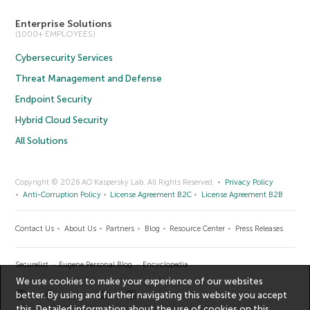
Enterprise Solutions
(1000+ EMPLOYEES)
Cybersecurity Services
Threat Management and Defense
Endpoint Security
Hybrid Cloud Security
All Solutions
Copyright © 2026 AO Kaspersky Lab. All Rights Reserved.
Privacy Policy
Anti-Corruption Policy
License Agreement B2C
License Agreement B2B
Contact Us
About Us
Partners
Blog
Resource Center
Press Releases
Securelist
Eugene Personal Blog
Encyclopedia
We use cookies to make your experience of our websites
better. By using and further navigating this website you accept
this. Detailed information about the use of cookies on this