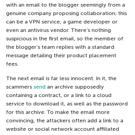
with an email to the blogger seemingly from a
genuine company proposing collaboration; this
can be a VPN service, a game developer or
even an antivirus vendor. There’s nothing
suspicious in the first email, so the member of
the blogger’s team replies with a standard
message detailing their product placement
fees.
The next email is far less innocent. In it, the
scammers
send
an archive supposedly
containing a contract, or a link to a cloud
service to download it, as well as the password
for this archive. To make the email more
convincing, the attackers often add a link to a
website or social network account affiliated