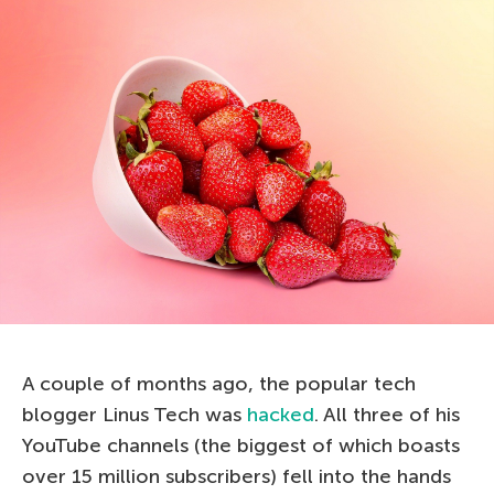
A couple of months ago, the popular tech
blogger Linus Tech was
hacked
. All three of his
YouTube channels (the biggest of which boasts
over 15 million subscribers) fell into the hands