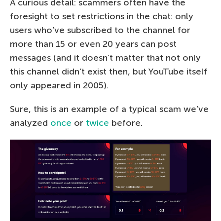
A curious detail: scammers often have the
foresight to set restrictions in the chat: only
users who’ve subscribed to the channel for
more than 15 or even 20 years can post
messages (and it doesn’t matter that not only
this channel didn’t exist then, but YouTube itself
only appeared in 2005).
Sure, this is an example of a typical scam we’ve
analyzed
once
or
twice
before.