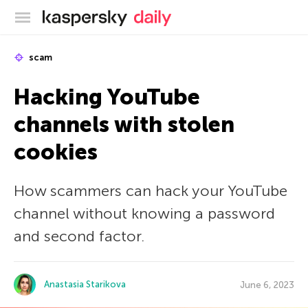
Kaspersky official blog
scam
Hacking YouTube
channels with stolen
cookies
How scammers can hack your YouTube
channel without knowing a password
and second factor.
Anastasia Starikova
June 6, 2023