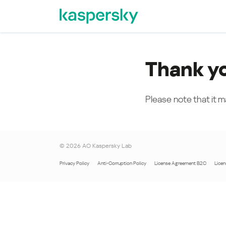
Thank y
Please note that it m
©
2026
AO Kaspersky Lab
Privacy Policy
Anti-Corruption Policy
License Agreement B2C
Lice