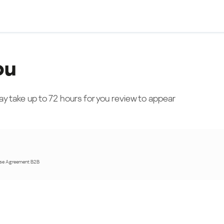
ou
ay take up to 72 hours for you review to appear
nse Agreement B2B