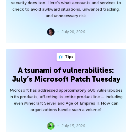
security does too. Here’s what accounts and services to
check to avoid awkward situations, unwanted tracking,
and unnecessary risk.
July 20, 2026
Tips
A tsunami of vulnerabilities:
July’s Microsoft Patch Tuesday
Microsoft has addressed approximately 600 vulnerabilities
in its products, affecting its entire product line — including
even Minecraft Server and Age of Empires II. How can
organizations handle such a volume?
July 15, 2026