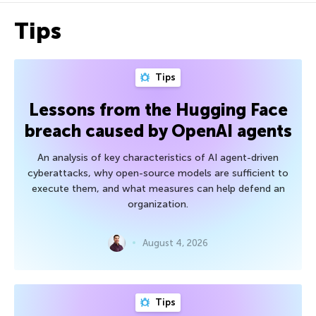
Tips
Tips
Lessons from the Hugging Face
breach caused by OpenAI agents
An analysis of key characteristics of AI agent-driven
cyberattacks, why open-source models are sufficient to
execute them, and what measures can help defend an
organization.
August 4, 2026
Tips