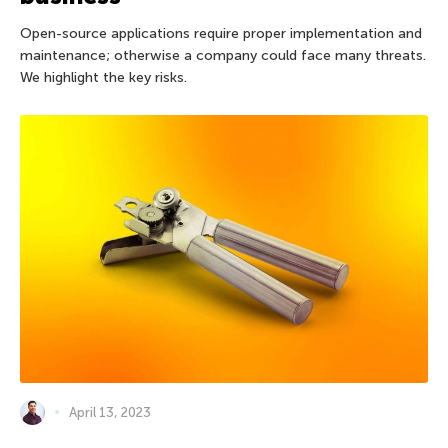
Open-source applications require proper implementation and
maintenance; otherwise a company could face many threats.
We highlight the key risks.
April 13, 2023