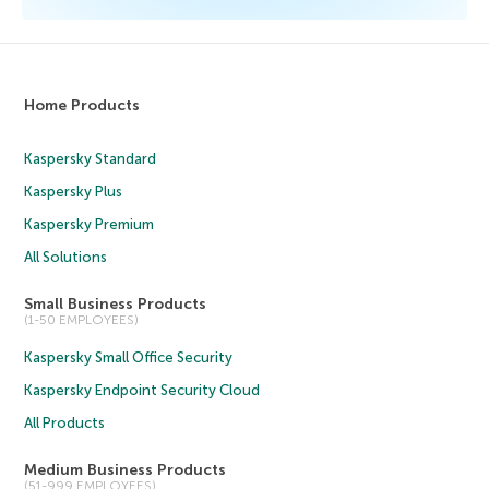
Home Products
Kaspersky Standard
Kaspersky Plus
Kaspersky Premium
All Solutions
Small Business Products
(1-50 EMPLOYEES)
Kaspersky Small Office Security
Kaspersky Endpoint Security Cloud
All Products
Medium Business Products
(51-999 EMPLOYEES)