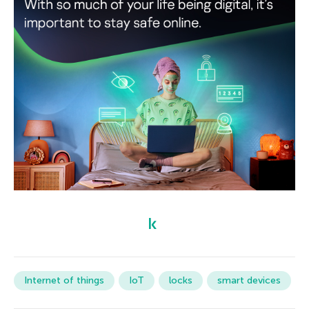
Internet of things
IoT
locks
smart devices