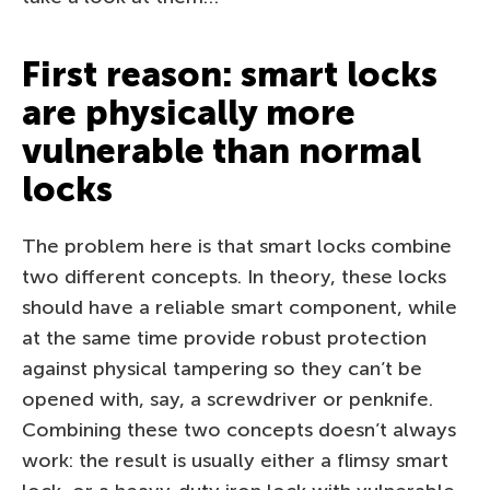
First reason: smart locks
are physically more
vulnerable than normal
locks
The problem here is that smart locks combine
two different concepts. In theory, these locks
should have a reliable smart component, while
at the same time provide robust protection
against physical tampering so they can’t be
opened with, say, a screwdriver or penknife.
Combining these two concepts doesn’t always
work: the result is usually either a flimsy smart