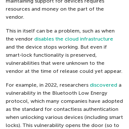
maintaining support for devices requires
resources and money on the part of the
vendor.
This in itself can be a problem, such as when
the vendor
disables the cloud infrastructure
and the device stops working. But even if
smart-lock functionality is preserved,
vulnerabilities that were unknown to the
vendor at the time of release could yet appear.
For example, in 2022, researchers
discovered
a
vulnerability in the Bluetooth Low Energy
protocol, which many companies have adopted
as the standard for contactless authentication
when unlocking various devices (including smart
locks). This vulnerability opens the door (so to