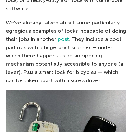
lock, or a heavy-duty iron lock with vulnerable
software.
We’ve already talked about some particularly
egregious examples of locks incapable of doing
their jobs in another
post
. They include a cool
padlock with a fingerprint scanner — under
which there happens to be an opening
mechanism potentially accessible to anyone (a
lever). Plus a smart lock for bicycles — which
can be taken apart with a screwdriver.