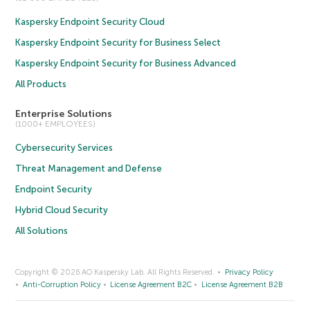
Kaspersky Endpoint Security Cloud
Kaspersky Endpoint Security for Business Select
Kaspersky Endpoint Security for Business Advanced
All Products
Enterprise Solutions
(1000+ EMPLOYEES)
Cybersecurity Services
Threat Management and Defense
Endpoint Security
Hybrid Cloud Security
All Solutions
Copyright © 2026 AO Kaspersky Lab. All Rights Reserved.
Privacy Policy
Anti-Corruption Policy
License Agreement B2C
License Agreement B2B