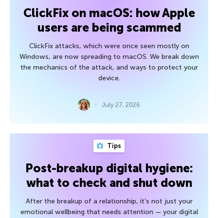
ClickFix on macOS: how Apple
users are being scammed
ClickFix attacks, which were once seen mostly on
Windows, are now spreading to macOS. We break down
the mechanics of the attack, and ways to protect your
device.
July 27, 2026
Tips
Post-breakup digital hygiene:
what to check and shut down
After the breakup of a relationship, it’s not just your
emotional wellbeing that needs attention — your digital