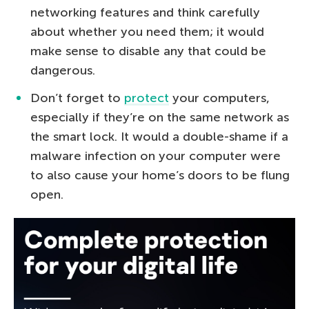
networking features and think carefully
about whether you need them; it would
make sense to disable any that could be
dangerous.
Don’t forget to
protect
your computers,
especially if they’re on the same network as
the smart lock. It would a double-shame if a
malware infection on your computer were
to also cause your home’s doors to be flung
open.