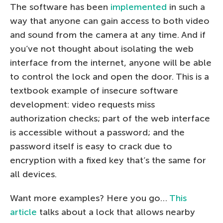
The software has been
implemented
in such a
way that anyone can gain access to both video
and sound from the camera at any time. And if
you’ve not thought about isolating the web
interface from the internet, anyone will be able
to control the lock and open the door. This is a
textbook example of insecure software
development: video requests miss
authorization checks; part of the web interface
is accessible without a password; and the
password itself is easy to crack due to
encryption with a fixed key that’s the same for
all devices.
Want more examples? Here you go…
This
article
talks about a lock that allows nearby