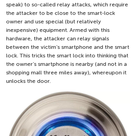
speak) to so-called relay attacks, which require
the attacker to be close to the smart-lock
owner and use special (but relatively
inexpensive) equipment. Armed with this
hardware, the attacker can relay signals
between the victim’s smartphone and the smart
lock. This tricks the smart lock into thinking that
the owner’s smartphone is nearby (and not in a
shopping mall three miles away), whereupon it
unlocks the door.