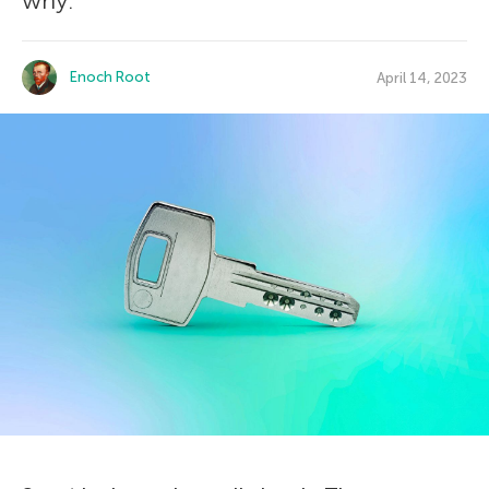
why.
Enoch Root
April 14, 2023