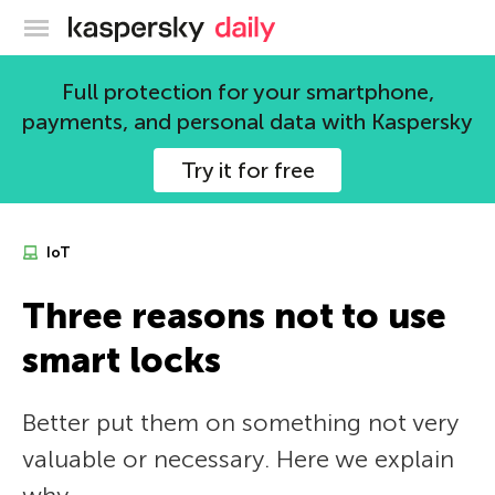
Kaspersky official blog
Full protection for your smartphone,
payments, and personal data with Kaspersky
Try it for free
IoT
Three reasons not to use
smart locks
Better put them on something not very
valuable or necessary. Here we explain