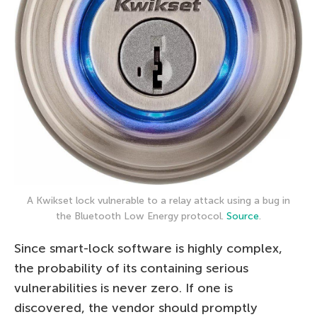
A Kwikset lock vulnerable to a relay attack using a bug in
the Bluetooth Low Energy protocol.
Source
.
Since smart-lock software is highly complex,
the probability of its containing serious
vulnerabilities is never zero. If one is
discovered, the vendor should promptly