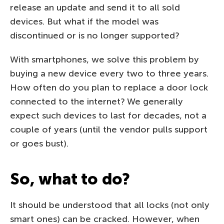
release an update and send it to all sold
devices. But what if the model was
discontinued or is no longer supported?
With smartphones, we solve this problem by
buying a new device every two to three years.
How often do you plan to replace a door lock
connected to the internet? We generally
expect such devices to last for decades, not a
couple of years (until the vendor pulls support
or goes bust).
So, what to do?
It should be understood that all locks (not only
smart ones) can be cracked. However, when