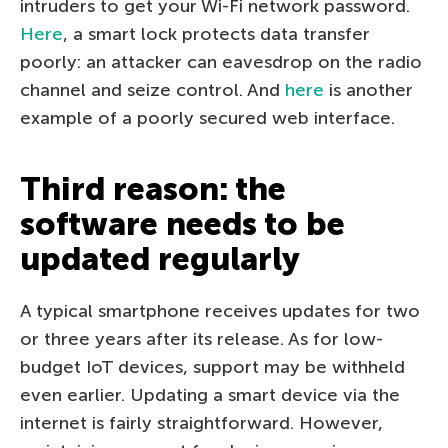
intruders to get your Wi-Fi network password.
Here
, a smart lock protects data transfer
poorly: an attacker can eavesdrop on the radio
channel and seize control. And
here
is another
example of a poorly secured web interface.
Third reason: the
software needs to be
updated regularly
A typical smartphone receives updates for two
or three years after its release. As for low-
budget IoT devices, support may be withheld
even earlier. Updating a smart device via the
internet is fairly straightforward. However,