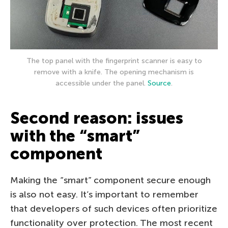
The top panel with the fingerprint scanner is easy to
remove with a knife. The opening mechanism is
accessible under the panel.
Source
.
Second reason: issues
with the “smart”
component
Making the “smart” component secure enough
is also not easy. It’s important to remember
that developers of such devices often prioritize
functionality over protection. The most recent