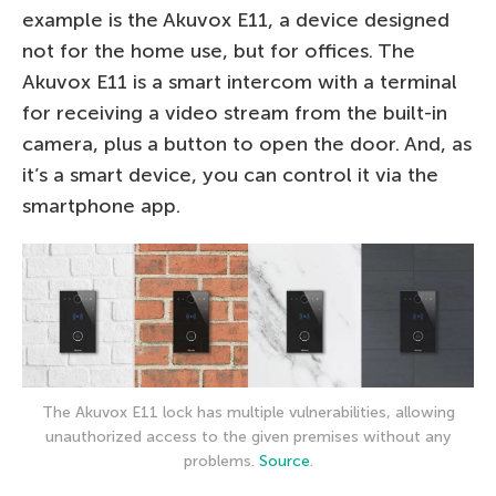
example is the Akuvox E11, a device designed
not for the home use, but for offices. The
Akuvox E11 is a smart intercom with a terminal
for receiving a video stream from the built-in
camera, plus a button to open the door. And, as
it’s a smart device, you can control it via the
smartphone app.
The Akuvox E11 lock has multiple vulnerabilities, allowing
unauthorized access to the given premises without any
problems.
Source
.