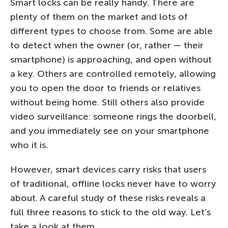
Smart locks can be really handy. There are
plenty of them on the market and lots of
different types to choose from. Some are able
to detect when the owner (or, rather — their
smartphone) is approaching, and open without
a key. Others are controlled remotely, allowing
you to open the door to friends or relatives
without being home. Still others also provide
video surveillance: someone rings the doorbell,
and you immediately see on your smartphone
who it is.
However, smart devices carry risks that users
of traditional, offline locks never have to worry
about. A careful study of these risks reveals a
full three reasons to stick to the old way. Let’s
take a look at them…