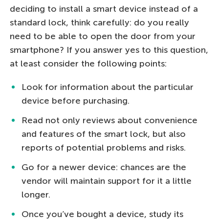
deciding to install a smart device instead of a
standard lock, think carefully: do you really
need to be able to open the door from your
smartphone? If you answer yes to this question,
at least consider the following points:
Look for information about the particular
device before purchasing.
Read not only reviews about convenience
and features of the smart lock, but also
reports of potential problems and risks.
Go for a newer device: chances are the
vendor will maintain support for it a little
longer.
Once you’ve bought a device, study its