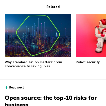
Related
Why standardization matters: from
Robot security
convenience to saving lives
Read next
Open source: the top-10 risks for
business