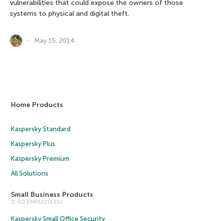
vulnerabilities that could expose the owners of those
systems to physical and digital theft.
May 15, 2014
Home Products
Kaspersky Standard
Kaspersky Plus
Kaspersky Premium
All Solutions
Small Business Products
(1-50 EMPLOYEES)
Kaspersky Small Office Security