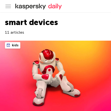
Kaspersky official blog
smart devices
11 articles
kids