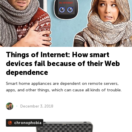
Things of Internet: How smart
devices fail because of their Web
dependence
Smart home appliances are dependent on remote servers,
apps, and other things, which can cause all kinds of trouble.
December 3, 2018
chronophobia