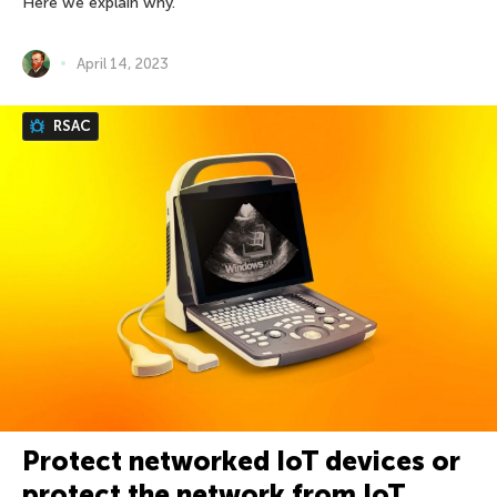
Here we explain why.
April 14, 2023
RSAC
Protect networked IoT devices or
protect the network from IoT