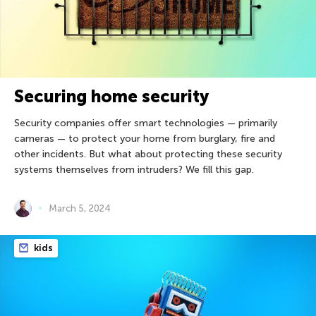
Securing home security
Security companies offer smart technologies — primarily
cameras — to protect your home from burglary, fire and
other incidents. But what about protecting these security
systems themselves from intruders? We fill this gap.
March 5, 2024
kids