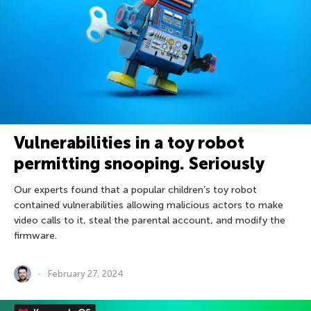
Vulnerabilities in a toy robot
permitting snooping. Seriously
Our experts found that a popular children’s toy robot
contained vulnerabilities allowing malicious actors to make
video calls to it, steal the parental account, and modify the
firmware.
February 27, 2024