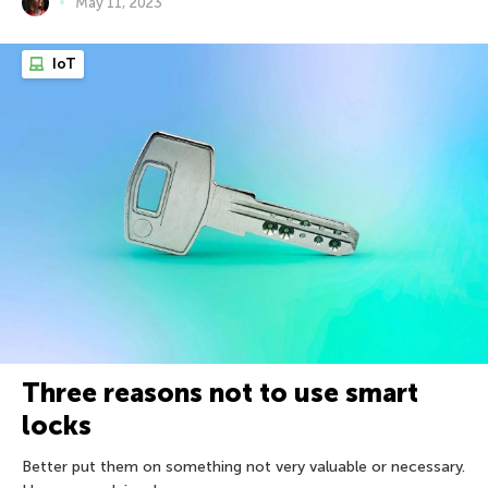
May 11, 2023
IoT
Three reasons not to use smart
locks
Better put them on something not very valuable or necessary.