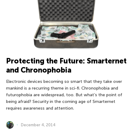
Protecting the Future: Smarternet
and Chronophobia
Electronic devices becoming so smart that they take over
mankind is a recurring theme in sci-fi. Chronophobia and
futurophobia are widespread, too. But what’s the point of
being afraid? Security in the coming age of Smarternet
requires awareness and attention.
December 4, 2014