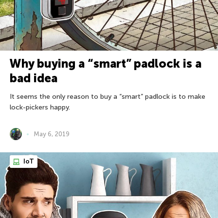
Why buying a “smart” padlock is a
bad idea
It seems the only reason to buy a “smart” padlock is to make
lock-pickers happy.
May 6, 2019
IoT