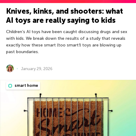
Knives, kinks, and shooters: what
AI toys are really saying to kids
Children’s AI toys have been caught discussing drugs and sex
with kids. We break down the results of a study that reveals
exactly how these smart (too smart!) toys are blowing up
past boundaries.
January 29, 2026
smart home