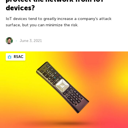
devices?
IoT devices tend to greatly increase a company’s attack
surface, but you can minimize the risk.
June 3, 2021
RSAC