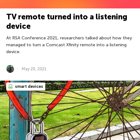
TV remote turned into a listening
device
At RSA Conference 2021, researchers talked about how they
managed to turn a Comcast Xfinity remote into a listening
device.
May 20, 2021
smart devices