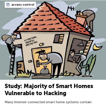
access control
Study: Majority of Smart Homes
Vulnerable to Hacking
Many Internet-connected smart home systems contain