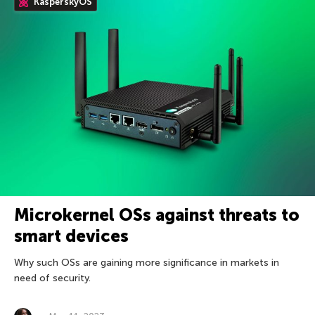
KasperskyOS
Microkernel OSs against threats to
smart devices
Why such OSs are gaining more significance in markets in
need of security.