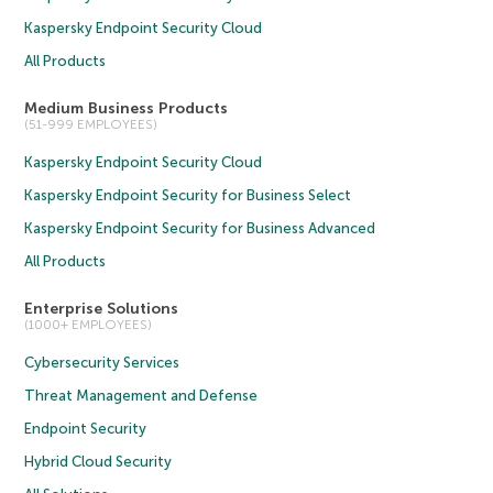
Kaspersky Endpoint Security Cloud
All Products
Medium Business Products
(51-999 EMPLOYEES)
Kaspersky Endpoint Security Cloud
Kaspersky Endpoint Security for Business Select
Kaspersky Endpoint Security for Business Advanced
All Products
Enterprise Solutions
(1000+ EMPLOYEES)
Cybersecurity Services
Threat Management and Defense
Endpoint Security
Hybrid Cloud Security