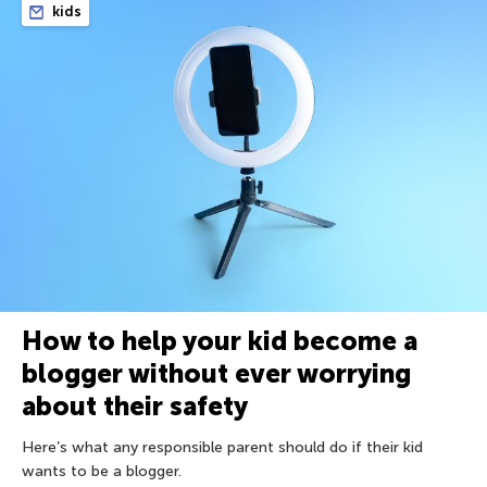
kids
How to help your kid become a
blogger without ever worrying
about their safety
Here’s what any responsible parent should do if their kid
wants to be a blogger.