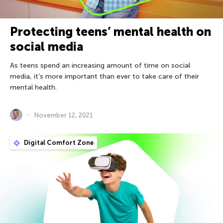
Protecting teens’ mental health on
social media
As teens spend an increasing amount of time on social
media, it’s more important than ever to take care of their
mental health.
November 12, 2021
Digital Comfort Zone