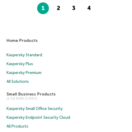
1
2
3
4
Home Products
Kaspersky Standard
Kaspersky Plus
Kaspersky Premium
All Solutions
Small Business Products
(1-50 EMPLOYEES)
Kaspersky Small Office Security
Kaspersky Endpoint Security Cloud
All Products