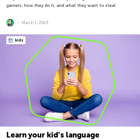
gamers, how they do it, and what they want to steal
March 1, 2023
kids
Learn your kid’s language