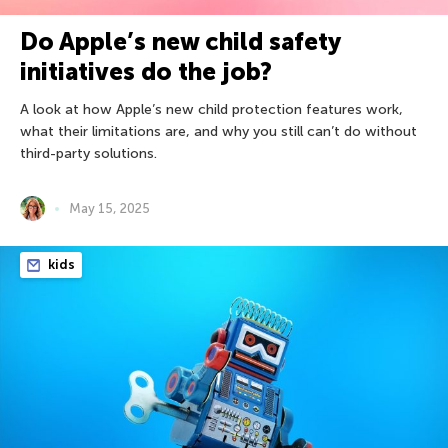
Do Apple’s new child safety
initiatives do the job?
A look at how Apple’s new child protection features work,
what their limitations are, and why you still can’t do without
third-party solutions.
May 15, 2025
kids