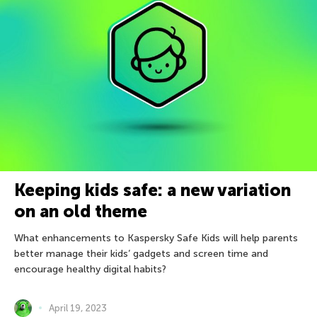
Keeping kids safe: a new variation
on an old theme
What enhancements to Kaspersky Safe Kids will help parents
better manage their kids’ gadgets and screen time and
encourage healthy digital habits?
April 19, 2023