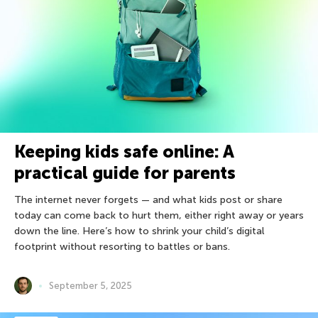
Keeping kids safe online: A
practical guide for parents
The internet never forgets — and what kids post or share
today can come back to hurt them, either right away or years
down the line. Here’s how to shrink your child’s digital
footprint without resorting to battles or bans.
September 5, 2025