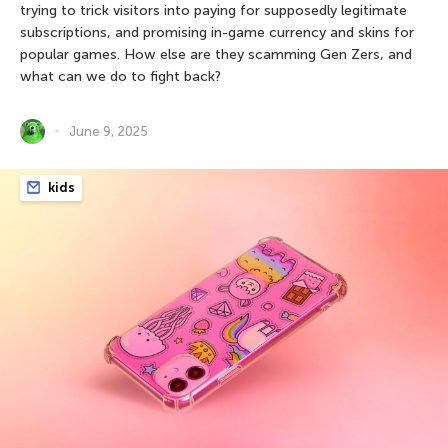
trying to trick visitors into paying for supposedly legitimate
subscriptions, and promising in-game currency and skins for
popular games. How else are they scamming Gen Zers, and
what can we do to fight back?
June 9, 2025
kids