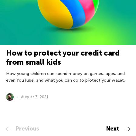
How to protect your credit card
from small kids
How young children can spend money on games, apps, and
even YouTube, and what you can do to protect your wallet.
August 3, 2021
Previous
Next