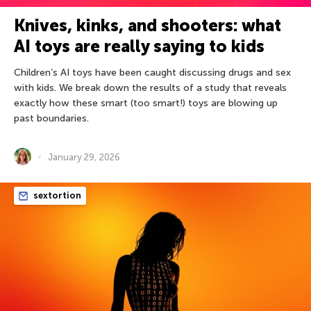
Knives, kinks, and shooters: what
AI toys are really saying to kids
Children’s AI toys have been caught discussing drugs and sex
with kids. We break down the results of a study that reveals
exactly how these smart (too smart!) toys are blowing up
past boundaries.
January 29, 2026
sextortion