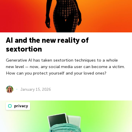
AI and the new reality of
sextortion
Generative AI has taken sextortion techniques to a whole
new level — now, any social media user can become a victim.
How can you protect yourself and your loved ones?
January 15, 2026
privacy