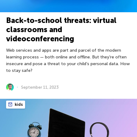
Back-to-school threats: virtual
classrooms and
videoconferencing
Web services and apps are part and parcel of the modern
learning process — both online and offline. But they’re often
insecure and pose a threat to your child’s personal data. How
to stay safe?
September 11, 2023
kids