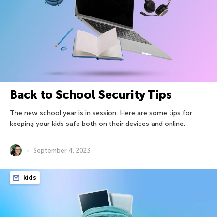
Back to School Security Tips
The new school year is in session. Here are some tips for
keeping your kids safe both on their devices and online.
September 4, 2023
kids