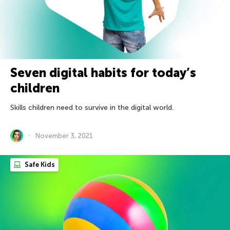
Seven digital habits for today’s
children
Skills children need to survive in the digital world.
November 3, 2021
Safe Kids