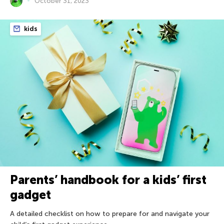
October 31, 2023
kids
Parents’ handbook for a kids’ first
gadget
A detailed checklist on how to prepare for and navigate your