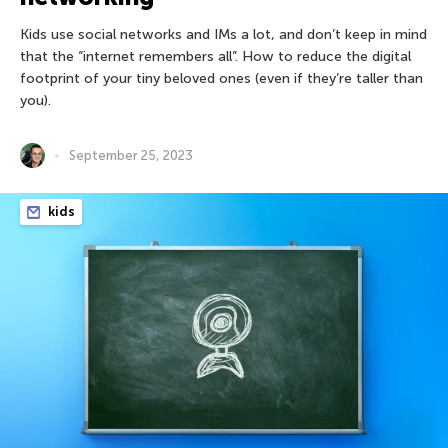
Kids use social networks and IMs a lot, and don’t keep in mind
that the “internet remembers all”. How to reduce the digital
footprint of your tiny beloved ones (even if they’re taller than
you).
September 25, 2023
kids