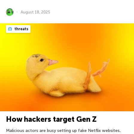
August 18, 2025
threats
How hackers target Gen Z
Malicious actors are busy setting up fake Netflix websites,