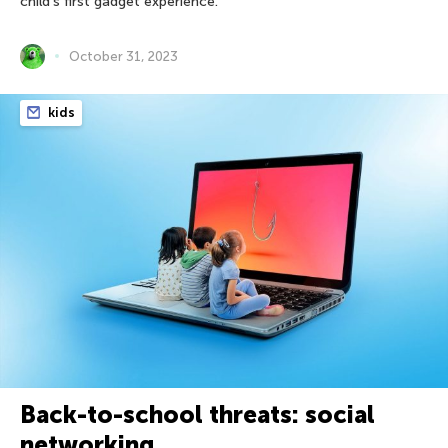
child’s first gadget experience.
October 31, 2023
kids
Back-to-school threats: social
networking