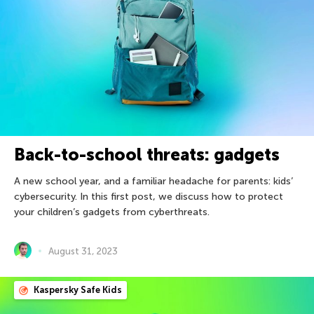
Back-to-school threats: gadgets
A new school year, and a familiar headache for parents: kids’
cybersecurity. In this first post, we discuss how to protect
your children’s gadgets from cyberthreats.
August 31, 2023
Kaspersky Safe Kids