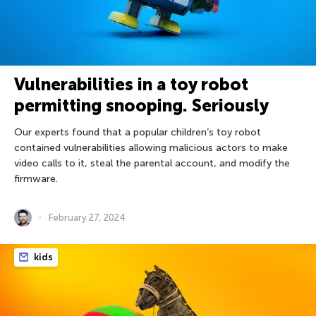
Vulnerabilities in a toy robot
permitting snooping. Seriously
Our experts found that a popular children’s toy robot
contained vulnerabilities allowing malicious actors to make
video calls to it, steal the parental account, and modify the
firmware.
February 27, 2024
kids