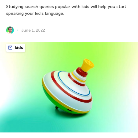
Studying search queries popular with kids will help you start
speaking your kid’s language.
June 1, 2022
kids