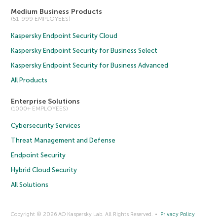
Medium Business Products
(51-999 EMPLOYEES)
Kaspersky Endpoint Security Cloud
Kaspersky Endpoint Security for Business Select
Kaspersky Endpoint Security for Business Advanced
All Products
Enterprise Solutions
(1000+ EMPLOYEES)
Cybersecurity Services
Threat Management and Defense
Endpoint Security
Hybrid Cloud Security
All Solutions
Copyright © 2026 AO Kaspersky Lab. All Rights Reserved.
Privacy Policy