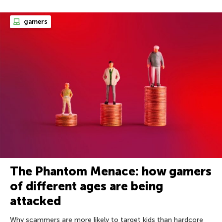
gamers
The Phantom Menace: how gamers
of different ages are being
attacked
Why scammers are more likely to target kids than hardcore