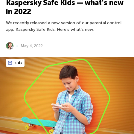
Kaspersky Safe Kids — what’s new
in 2022
We recently released a new version of our parental control
app, Kaspersky Safe Kids. Here’s what’s new.
May 4, 2022
kids