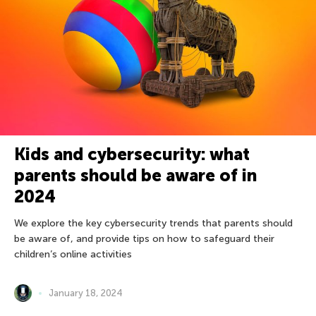
Kids and cybersecurity: what
parents should be aware of in
2024
We explore the key cybersecurity trends that parents should
be aware of, and provide tips on how to safeguard their
children’s online activities
January 18, 2024