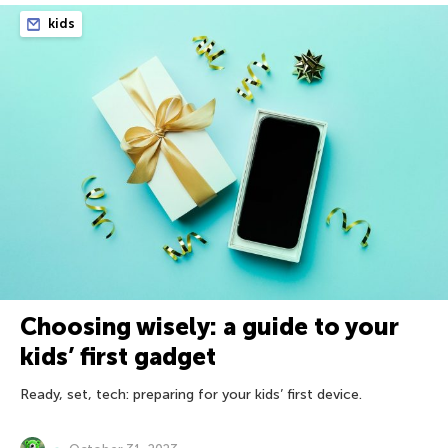
kids
Choosing wisely: a guide to your
kids’ first gadget
Ready, set, tech: preparing for your kids’ first device.