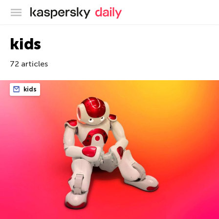
Kaspersky official blog
kids
72 articles
kids