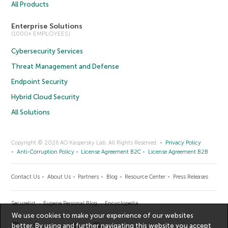
All Products
Enterprise Solutions
(1000+ EMPLOYEES)
Cybersecurity Services
Threat Management and Defense
Endpoint Security
Hybrid Cloud Security
All Solutions
Copyright © 2026 AO Kaspersky Lab. All Rights Reserved.
Privacy Policy
Anti-Corruption Policy
License Agreement B2C
License Agreement B2B
Contact Us
About Us
Partners
Blog
Resource Center
Press Releases
Securelist
Eugene Personal Blog
Encyclopedia
We use cookies to make your experience of our websites
better. By using and further navigating this website you accept