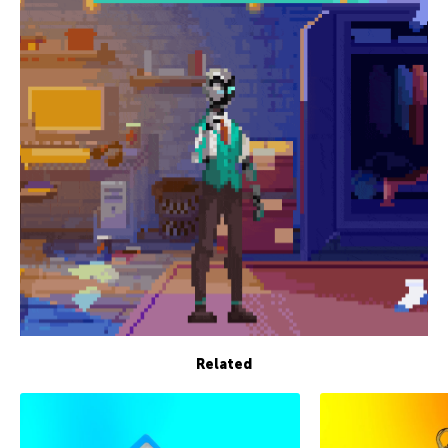
Related