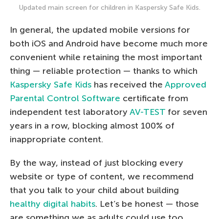
Updated main screen for children in Kaspersky Safe Kids.
In general, the updated mobile versions for
both iOS and Android have become much more
convenient while retaining the most important
thing — reliable protection — thanks to which
Kaspersky Safe Kids
has received the
Approved
Parental Control Software
certificate from
independent test laboratory
AV-TEST
for seven
years in a row, blocking almost 100% of
inappropriate content.
By the way, instead of just blocking every
website or type of content, we recommend
that you talk to your child about building
healthy digital habits
. Let’s be honest — those
are something we as adults could use too.