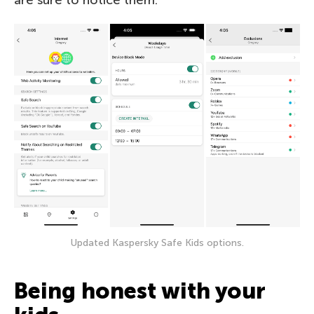
Updated Kaspersky Safe Kids options.
Being honest with your