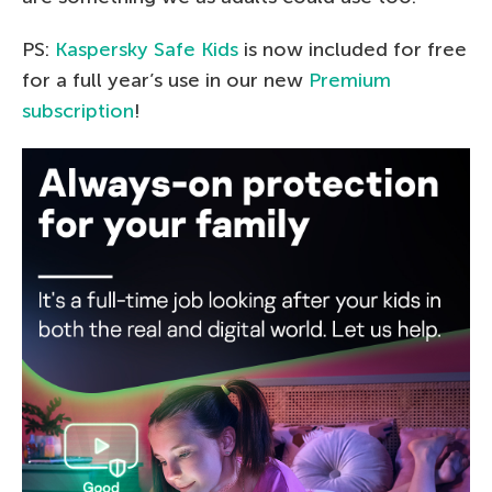
PS:
Kaspersky Safe Kids
is now included for free
for a full year’s use in our new
Premium
subscription
!