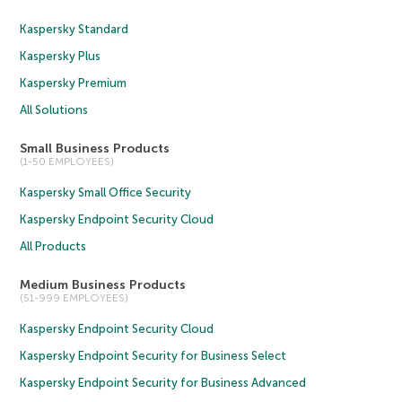
Kaspersky Standard
Kaspersky Plus
Kaspersky Premium
All Solutions
Small Business Products
(1-50 EMPLOYEES)
Kaspersky Small Office Security
Kaspersky Endpoint Security Cloud
All Products
Medium Business Products
(51-999 EMPLOYEES)
Kaspersky Endpoint Security Cloud
Kaspersky Endpoint Security for Business Select
Kaspersky Endpoint Security for Business Advanced