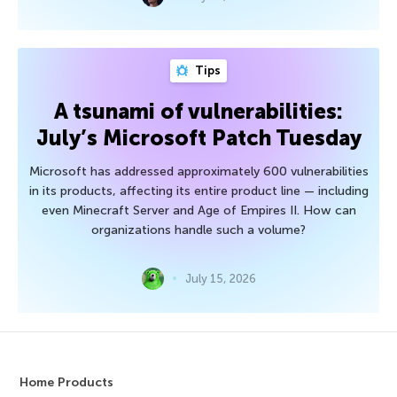
Tips
A tsunami of vulnerabilities:
July’s Microsoft Patch Tuesday
Microsoft has addressed approximately 600 vulnerabilities
in its products, affecting its entire product line — including
even Minecraft Server and Age of Empires II. How can
organizations handle such a volume?
July 15, 2026
Home Products