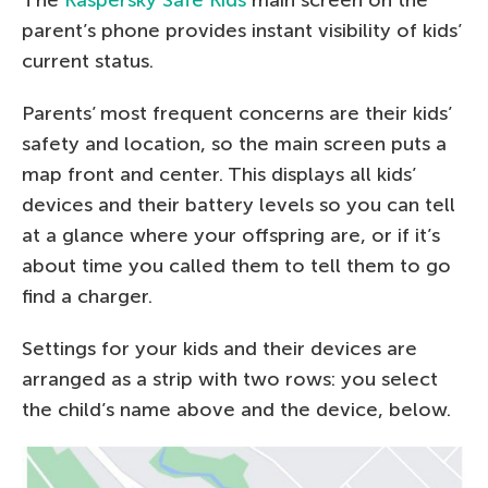
parent’s phone provides instant visibility of kids’
current status.
Parents’ most frequent concerns are their kids’
safety and location, so the main screen puts a
map front and center. This displays all kids’
devices and their battery levels so you can tell
at a glance where your offspring are, or if it’s
about time you called them to tell them to go
find a charger.
Settings for your kids and their devices are
arranged as a strip with two rows: you select
the child’s name above and the device, below.