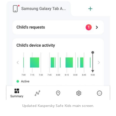
Updated Kaspersky Safe Kids main screen.