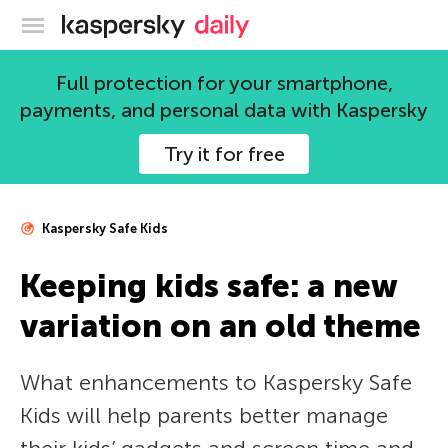
Kaspersky official blog
Full protection for your smartphone,
payments, and personal data with Kaspersky
Try it for free
Kaspersky Safe Kids
Keeping kids safe: a new
variation on an old theme
What enhancements to Kaspersky Safe
Kids will help parents better manage