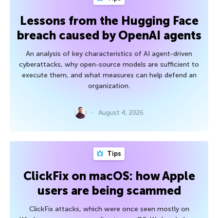
Lessons from the Hugging Face
breach caused by OpenAI agents
An analysis of key characteristics of AI agent-driven
cyberattacks, why open-source models are sufficient to
execute them, and what measures can help defend an
organization.
August 4, 2026
Tips
ClickFix on macOS: how Apple
users are being scammed
ClickFix attacks, which were once seen mostly on