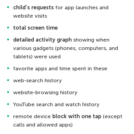
child’s requests
for app launches and
website visits
total screen time
detailed activity graph
showing when
various gadgets (phones, computers, and
tablets) were used
favorite apps and time spent in these
web-search history
website-browsing history
YouTube search and watch history
remote device
block with one tap
(except
calls and allowed apps)