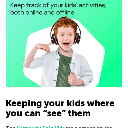
Keeping your kids where
you can “see” them
The
Kaspersky Safe Kids
main screen on the