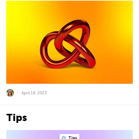
April 18, 2023
Tips
Tips