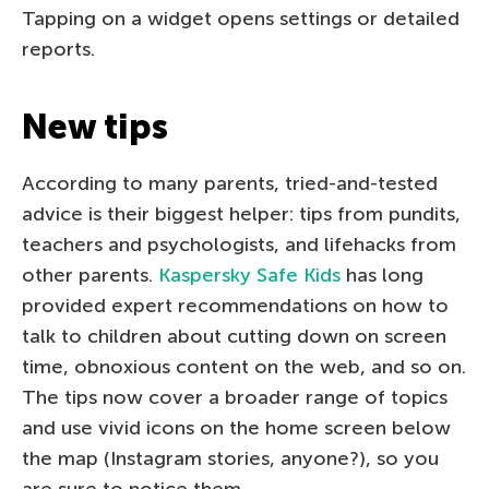
Tapping on a widget opens settings or detailed
reports.
New tips
According to many parents, tried-and-tested
advice is their biggest helper: tips from pundits,
teachers and psychologists, and lifehacks from
other parents.
Kaspersky Safe Kids
has long
provided expert recommendations on how to
talk to children about cutting down on screen
time, obnoxious content on the web, and so on.
The tips now cover a broader range of topics
and use vivid icons on the home screen below
the map (Instagram stories, anyone?), so you
are sure to notice them.