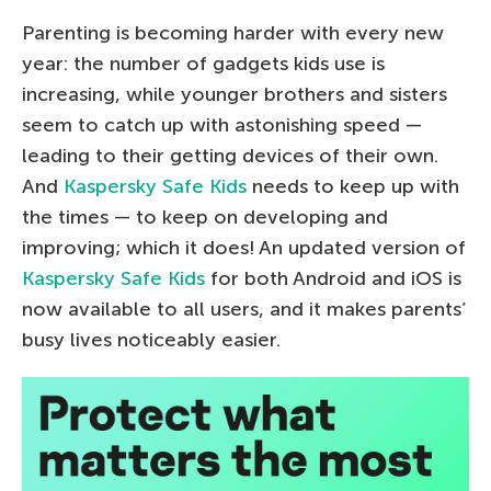
Parenting is becoming harder with every new
year: the number of gadgets kids use is
increasing, while younger brothers and sisters
seem to catch up with astonishing speed —
leading to their getting devices of their own.
And
Kaspersky Safe Kids
needs to keep up with
the times — to keep on developing and
improving; which it does! An updated version of
Kaspersky Safe Kids
for both Android and iOS is
now available to all users, and it makes parents’
busy lives noticeably easier.