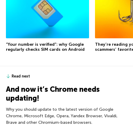
“Your number is verified”: why Google
They’re reading yo
regularly checks SIM cards on Android
scammers’ favorite
Read next
And now it’s Chrome needs
updating!
Why you should update to the latest version of Google
Chrome, Microsoft Edge, Opera, Yandex Browser, Vivaldi,
Brave and other Chromium-based browsers.