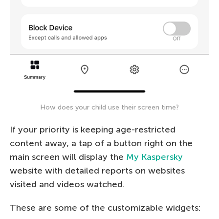
How does your child use their screen time?
If your priority is keeping age-restricted
content away, a tap of a button right on the
main screen will display the
My Kaspersky
website with detailed reports on websites
visited and videos watched.
These are some of the customizable widgets: