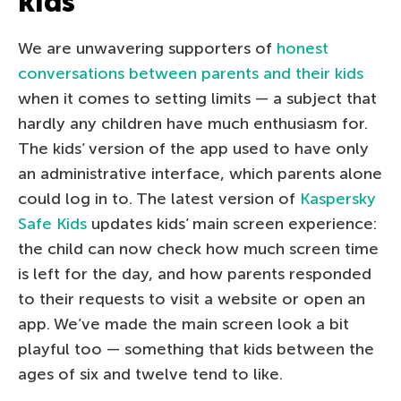
kids
We are unwavering supporters of
honest
conversations between parents and their kids
when it comes to setting limits — a subject that
hardly any children have much enthusiasm for.
The kids’ version of the app used to have only
an administrative interface, which parents alone
could log in to. The latest version of
Kaspersky
Safe Kids
updates kids’ main screen experience:
the child can now check how much screen time
is left for the day, and how parents responded
to their requests to visit a website or open an
app. We’ve made the main screen look a bit
playful too — something that kids between the
ages of six and twelve tend to like.