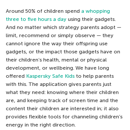
Around 50% of children spend
a whopping
three to five hours a day
using their gadgets.
And no matter which strategy parents adopt —
limit, recommend or simply observe — they
cannot ignore the way their offspring use
gadgets, or the impact those gadgets have on
their children’s health, mental or physical
development, or wellbeing. We have long
offered
Kaspersky Safe Kids
to help parents
with this. The application gives parents just
what they need: knowing where their children
are, and keeping track of screen time and the
content their children are interested in; it also
provides flexible tools for channeling children’s
energy in the right direction.