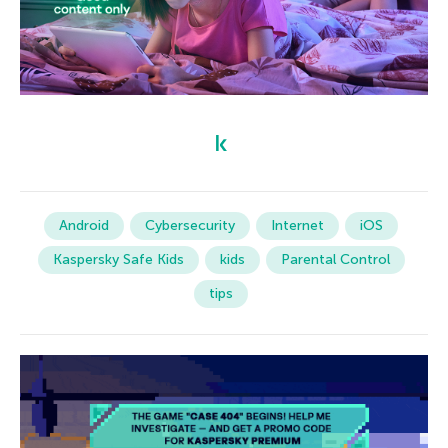
Android
Cybersecurity
Internet
iOS
Kaspersky Safe Kids
kids
Parental Control
tips