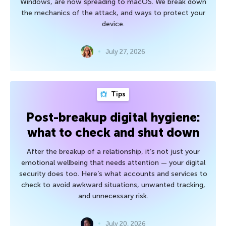
Windows, are now spreading to macOS. We break down
the mechanics of the attack, and ways to protect your
device.
July 27, 2026
Tips
Post-breakup digital hygiene:
what to check and shut down
After the breakup of a relationship, it’s not just your
emotional wellbeing that needs attention — your digital
security does too. Here’s what accounts and services to
check to avoid awkward situations, unwanted tracking,
and unnecessary risk.
July 20, 2026