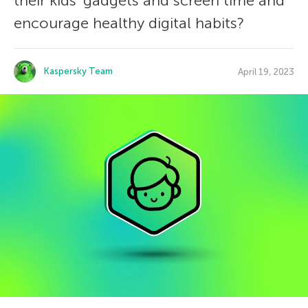
their kids’ gadgets and screen time and
encourage healthy digital habits?
Kaspersky Team
April 19, 2023