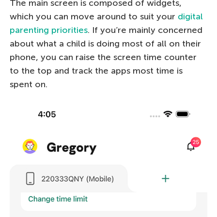
The main screen is composed of widgets,
which you can move around to suit your
digital
parenting priorities
. If you’re mainly concerned
about what a child is doing most of all on their
phone, you can raise the screen time counter
to the top and track the apps most time is
spent on.