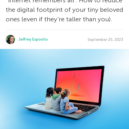
“internet remembers all”. How to reduce
the digital footprint of your tiny beloved
ones (even if they’re taller than you).
Jeffrey Esposito
September 25, 2023