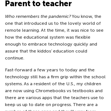
Parent to teacher
Who remembers the pandemic?
You know, the
one that introduced us to the lovely world of
remote learning. At the time, it was nice to see
how the educational system was flexible
enough to embrace technology quickly and
assure that the kiddos’ education could
continue.
Fast-forward a few years to today and the
technology still has a firm grip within the school
systems. As a resident of the U.S., my children
are now using Chromebooks vs textbooks and
there are various apps that the teachers use to
keep us up to date on progress. There are a