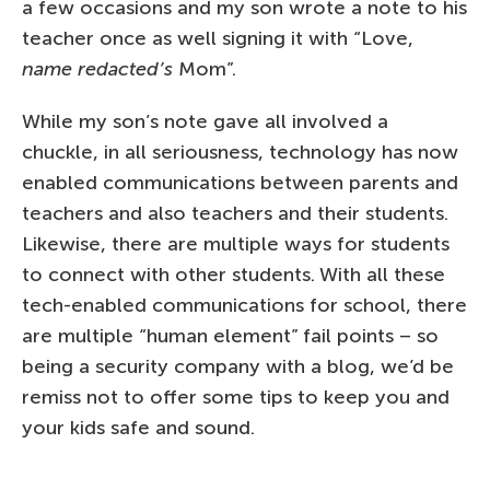
a few occasions and my son wrote a note to his
teacher once as well signing it with “Love,
name redacted’s
Mom”.
While my son’s note gave all involved a
chuckle, in all seriousness, technology has now
enabled communications between parents and
teachers and also teachers and their students.
Likewise, there are multiple ways for students
to connect with other students. With all these
tech-enabled communications for school, there
are multiple “human element” fail points – so
being a security company with a blog, we’d be
remiss not to offer some tips to keep you and
your kids safe and sound.