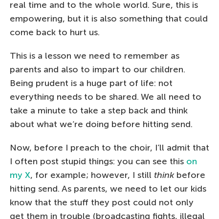
real time and to the whole world. Sure, this is
empowering, but it is also something that could
come back to hurt us.
This is a lesson we need to remember as
parents and also to impart to our children.
Being prudent is a huge part of life: not
everything needs to be shared. We all need to
take a minute to take a step back and think
about what we’re doing before hitting send.
Now, before I preach to the choir, I’ll admit that
I often post stupid things: you can see this
on
my X
, for example; however, I still
think
before
hitting send. As parents, we need to let our kids
know that the stuff they post could not only
get them in trouble (broadcasting fights, illegal