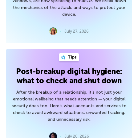
Windows, are now spreading to macOS. We break down
the mechanics of the attack, and ways to protect your
device.
July 27, 2026
Tips
Post-breakup digital hygiene:
what to check and shut down
After the breakup of a relationship, it’s not just your
emotional wellbeing that needs attention — your digital
security does too. Here’s what accounts and services to
check to avoid awkward situations, unwanted tracking,
and unnecessary risk.
July 20, 2026