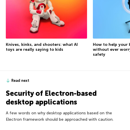
Knives, kinks, and shooters: what AI
How to help your 
toys are really saying to kids
without ever worr
safety
Read next
Security of Electron-based
desktop applications
A few words on why desktop applications based on the
Electron framework should be approached with caution.