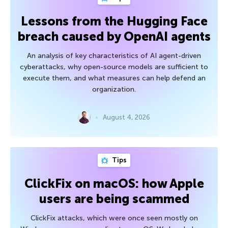
Lessons from the Hugging Face
breach caused by OpenAI agents
An analysis of key characteristics of AI agent-driven
cyberattacks, why open-source models are sufficient to
execute them, and what measures can help defend an
organization.
August 4, 2026
Tips
ClickFix on macOS: how Apple
users are being scammed
ClickFix attacks, which were once seen mostly on