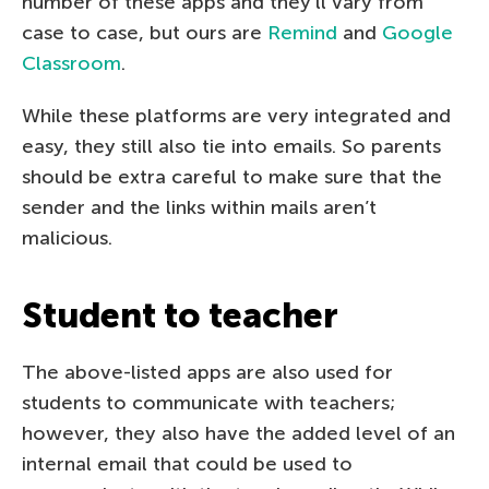
number of these apps and they’ll vary from
case to case, but ours are
Remind
and
Google
Classroom
.
While these platforms are very integrated and
easy, they still also tie into emails. So parents
should be extra careful to make sure that the
sender and the links within mails aren’t
malicious.
Student to teacher
The above-listed apps are also used for
students to communicate with teachers;
however, they also have the added level of an
internal email that could be used to