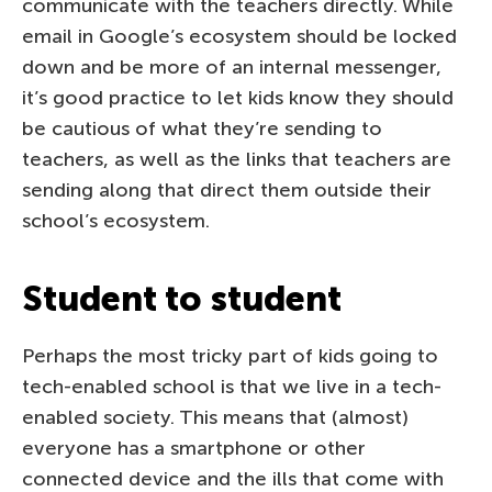
communicate with the teachers directly. While
email in Google’s ecosystem should be locked
down and be more of an internal messenger,
it’s good practice to let kids know they should
be cautious of what they’re sending to
teachers, as well as the links that teachers are
sending along that direct them outside their
school’s ecosystem.
Student to student
Perhaps the most tricky part of kids going to
tech-enabled school is that we live in a tech-
enabled society. This means that (almost)
everyone has a smartphone or other
connected device and the ills that come with