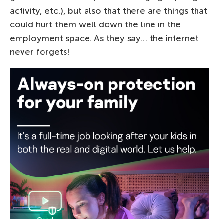
activity, etc.), but also that there are things that
could hurt them well down the line in the
employment space. As they say… the internet
never forgets!