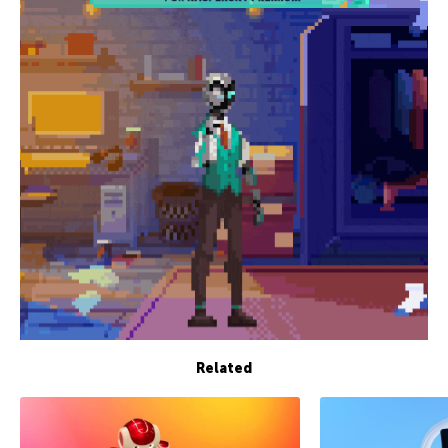
Related