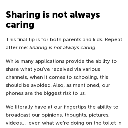
Sharing is not always
caring
This final tip is for both parents and kids. Repeat
after me:
Sharing is not always caring
.
While many applications provide the ability to
share what you’ve received via various
channels, when it comes to schooling, this
should be avoided. Also, as mentioned, our
phones are the biggest risk to us.
We literally have at our fingertips the ability to
broadcast our opinions, thoughts, pictures,
videos… even what we’re doing on the toilet in