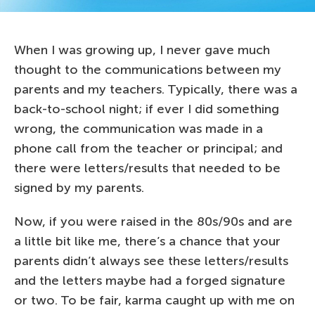
When I was growing up, I never gave much
thought to the communications between my
parents and my teachers. Typically, there was a
back-to-school night; if ever I did something
wrong, the communication was made in a
phone call from the teacher or principal; and
there were letters/results that needed to be
signed by my parents.
Now, if you were raised in the 80s/90s and are
a little bit like me, there’s a chance that your
parents didn’t always see these letters/results
and the letters maybe had a forged signature
or two. To be fair, karma caught up with me on