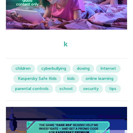
children
cyberbullying
doxing
Internet
Kaspersky Safe Kids
kids
online learning
parental controls
school
security
tips