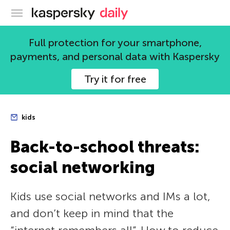
Kaspersky official blog
Full protection for your smartphone,
payments, and personal data with Kaspersky
Try it for free
kids
Back-to-school threats:
social networking
Kids use social networks and IMs a lot,
and don’t keep in mind that the