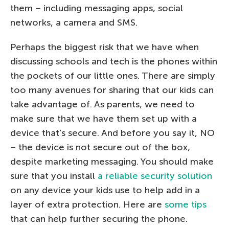
them – including messaging apps, social
networks, a camera and SMS.
Perhaps the biggest risk that we have when
discussing schools and tech is the phones within
the pockets of our little ones. There are simply
too many avenues for sharing that our kids can
take advantage of. As parents, we need to
make sure that we have them set up with a
device that’s secure. And before you say it, NO
– the device is not secure out of the box,
despite marketing messaging. You should make
sure that you install
a reliable security solution
on any device your kids use to help add in a
layer of extra protection. Here are
some tips
that can help further securing the phone.