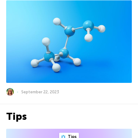
September 22, 2023
Tips
Tips