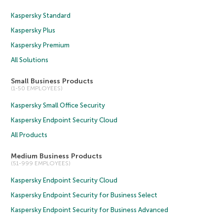
Kaspersky Standard
Kaspersky Plus
Kaspersky Premium
All Solutions
Small Business Products
(1-50 EMPLOYEES)
Kaspersky Small Office Security
Kaspersky Endpoint Security Cloud
All Products
Medium Business Products
(51-999 EMPLOYEES)
Kaspersky Endpoint Security Cloud
Kaspersky Endpoint Security for Business Select
Kaspersky Endpoint Security for Business Advanced