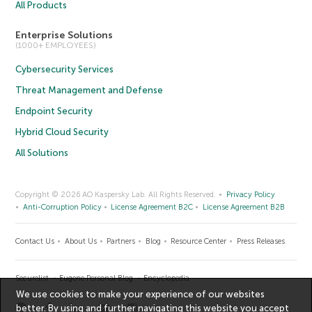
All Products
Enterprise Solutions
(1000+ EMPLOYEES)
Cybersecurity Services
Threat Management and Defense
Endpoint Security
Hybrid Cloud Security
All Solutions
Copyright © 2026 AO Kaspersky Lab. All Rights Reserved.
Privacy Policy
Anti-Corruption Policy
License Agreement B2C
License Agreement B2B
Contact Us
About Us
Partners
Blog
Resource Center
Press Releases
Securelist
Eugene Personal Blog
Encyclopedia
We use cookies to make your experience of our websites
better. By using and further navigating this website you accept