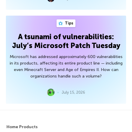
Tips
A tsunami of vulnerabilities:
July’s Microsoft Patch Tuesday
Microsoft has addressed approximately 600 vulnerabilities
in its products, affecting its entire product line — including
even Minecraft Server and Age of Empires II. How can
organizations handle such a volume?
July 15, 2026
Home Products