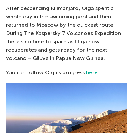
After descending Kilimanjaro, Olga spent a
whole day in the swimming pool and then
returned to Moscow by the quickest route.
During The Kaspersky 7 Volcanoes Expedition
there’s no time to spare as Olga now
recuperates and gets ready for the next
volcano – Giluve in Papua New Guinea.
You can follow Olga’s progress
here
!