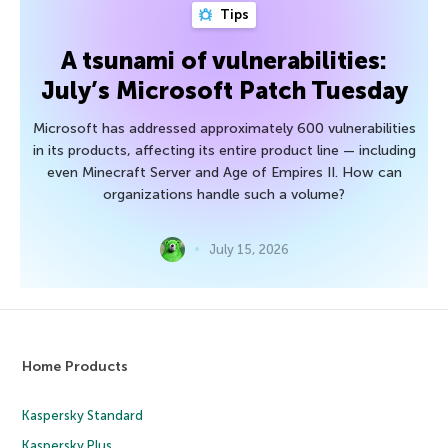
Tips
A tsunami of vulnerabilities:
July’s Microsoft Patch Tuesday
Microsoft has addressed approximately 600 vulnerabilities
in its products, affecting its entire product line — including
even Minecraft Server and Age of Empires II. How can
organizations handle such a volume?
July 15, 2026
Home Products
Kaspersky Standard
Kaspersky Plus