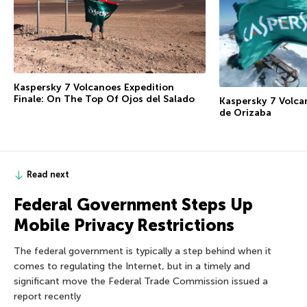
Kaspersky 7 Volcanoes Expedition
Finale: On The Top Of Ojos del Salado
Kaspersky 7 Volca
de Orizaba
Read next
Federal Government Steps Up
Mobile Privacy Restrictions
The federal government is typically a step behind when it
comes to regulating the Internet, but in a timely and
significant move the Federal Trade Commission issued a
report recently