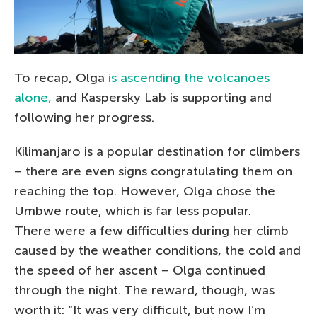
To recap, Olga
is ascending the volcanoes
alone
,
and Kaspersky Lab is supporting and
following her progress.
Kilimanjaro is a popular destination for climbers
– there are even signs congratulating them on
reaching the top. However, Olga chose the
Umbwe route, which is far less popular.
There were a few difficulties during her climb
caused by the weather conditions, the cold and
the speed of her ascent – Olga continued
through the night. The reward, though, was
worth it: “It was very difficult, but now I’m