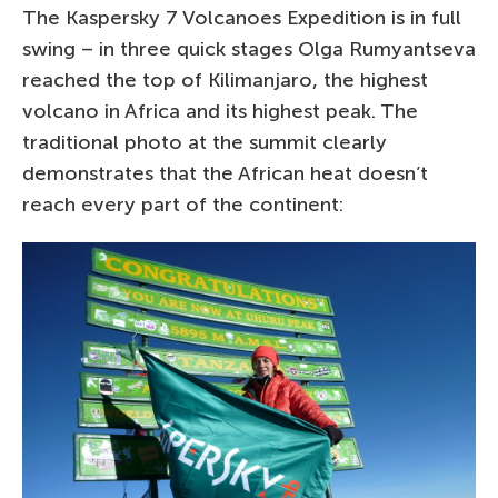
The Kaspersky 7 Volcanoes Expedition is in full
swing – in three quick stages Olga Rumyantseva
reached the top of Kilimanjaro, the highest
volcano in Africa and its highest peak. The
traditional photo at the summit clearly
demonstrates that the African heat doesn’t
reach every part of the continent: