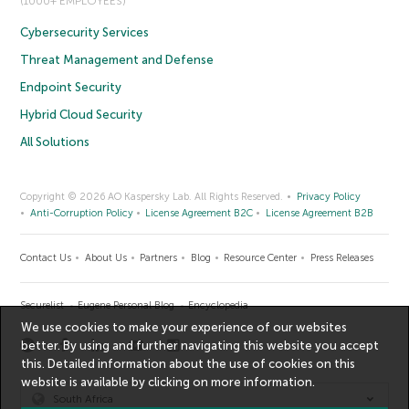
(1000+ EMPLOYEES)
Cybersecurity Services
Threat Management and Defense
Endpoint Security
Hybrid Cloud Security
All Solutions
Copyright © 2026 AO Kaspersky Lab. All Rights Reserved.
Privacy Policy
Anti-Corruption Policy
License Agreement B2C
License Agreement B2B
Contact Us
About Us
Partners
Blog
Resource Center
Press Releases
Securelist
Eugene Personal Blog
Encyclopedia
We use cookies to make your experience of our websites
better. By using and further navigating this website you accept
this. Detailed information about the use of cookies on this
website is available by clicking on
more information
.
South Africa