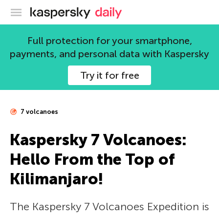
Kaspersky official blog
Full protection for your smartphone,
payments, and personal data with Kaspersky
Try it for free
7 volcanoes
Kaspersky 7 Volcanoes:
Hello From the Top of
Kilimanjaro!
The Kaspersky 7 Volcanoes Expedition is