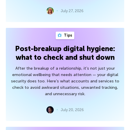
July 27, 2026
Tips
Post-breakup digital hygiene:
what to check and shut down
After the breakup of a relationship, it’s not just your
emotional wellbeing that needs attention — your digital
security does too. Here’s what accounts and services to
check to avoid awkward situations, unwanted tracking,
and unnecessary risk.
July 20, 2026