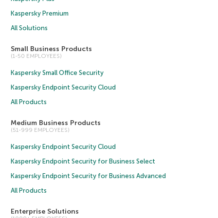
Kaspersky Premium
All Solutions
Small Business Products
(1-50 EMPLOYEES)
Kaspersky Small Office Security
Kaspersky Endpoint Security Cloud
All Products
Medium Business Products
(51-999 EMPLOYEES)
Kaspersky Endpoint Security Cloud
Kaspersky Endpoint Security for Business Select
Kaspersky Endpoint Security for Business Advanced
All Products
Enterprise Solutions