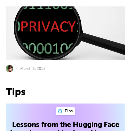
March 6, 2013
Tips
Tips
Lessons from the Hugging Face