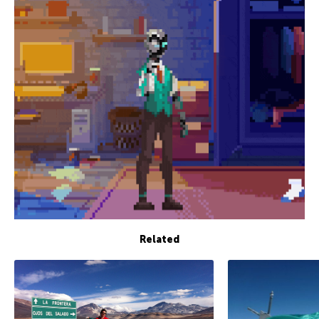
Related