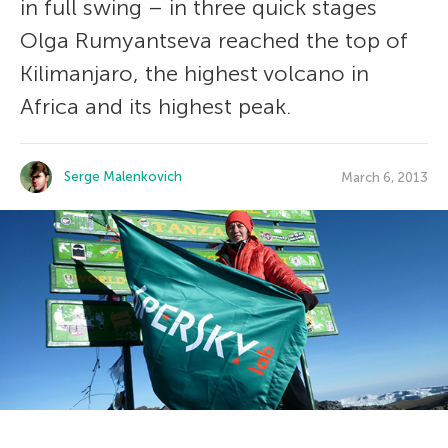
in full swing – in three quick stages
Olga Rumyantseva reached the top of
Kilimanjaro, the highest volcano in
Africa and its highest peak.
Serge Malenkovich
March 6, 2013