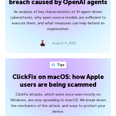
breach caused by OpenAI agents
An analysis of key characteristics of AI agent-driven
cyberattacks, why open-source models are sufficient to
execute them, and what measures can help defend an
organization.
August 4, 2026
Tips
ClickFix on macOS: how Apple
users are being scammed
ClickFix attacks, which were once seen mostly on
Windows, are now spreading to macOS. We break down
the mechanics of the attack, and ways to protect your
device.