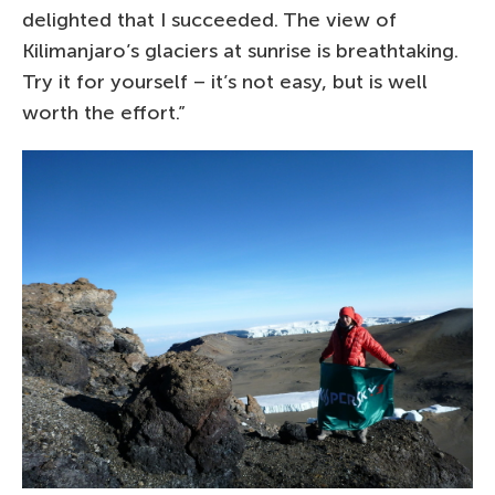
delighted that I succeeded. The view of
Kilimanjaro’s glaciers at sunrise is breathtaking.
Try it for yourself – it’s not easy, but is well
worth the effort.”