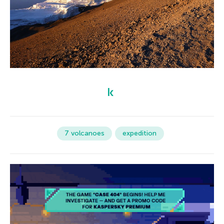
7 volcanoes
expedition