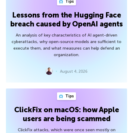
Tips
Lessons from the Hugging Face
breach caused by OpenAI agents
An analysis of key characteristics of AI agent-driven
cyberattacks, why open-source models are sufficient to
execute them, and what measures can help defend an
organization.
August 4, 2026
Tips
ClickFix on macOS: how Apple
users are being scammed
ClickFix attacks, which were once seen mostly on