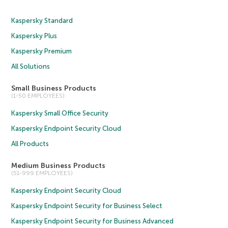
Kaspersky Standard
Kaspersky Plus
Kaspersky Premium
All Solutions
Small Business Products
(1-50 EMPLOYEES)
Kaspersky Small Office Security
Kaspersky Endpoint Security Cloud
All Products
Medium Business Products
(51-999 EMPLOYEES)
Kaspersky Endpoint Security Cloud
Kaspersky Endpoint Security for Business Select
Kaspersky Endpoint Security for Business Advanced