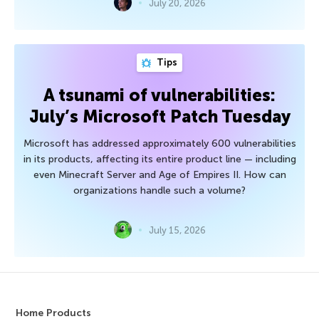
July 20, 2026
Tips
A tsunami of vulnerabilities:
July’s Microsoft Patch Tuesday
Microsoft has addressed approximately 600 vulnerabilities
in its products, affecting its entire product line — including
even Minecraft Server and Age of Empires II. How can
organizations handle such a volume?
July 15, 2026
Home Products