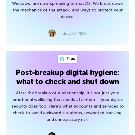
Windows, are now spreading to macOS. We break down
the mechanics of the attack, and ways to protect your
device.
July 27, 2026
Tips
Post-breakup digital hygiene:
what to check and shut down
After the breakup of a relationship, it’s not just your
emotional wellbeing that needs attention — your digital
security does too. Here’s what accounts and services to
check to avoid awkward situations, unwanted tracking,
and unnecessary risk.