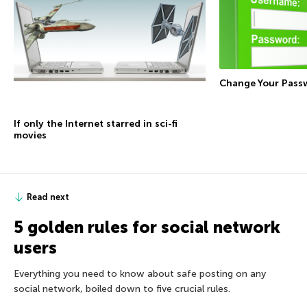
Change Your Pass
If only the Internet starred in sci-fi
movies
Read next
5 golden rules for social network
users
Everything you need to know about safe posting on any
social network, boiled down to five crucial rules.