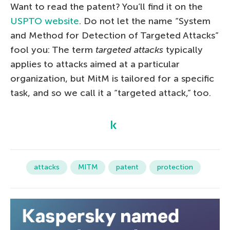
Want to read the patent? You’ll find it on the
USPTO website
. Do not let the name “System
and Method for Detection of Targeted Attacks”
fool you: The term
targeted attacks
typically
applies to attacks aimed at a particular
organization, but MitM is tailored for a specific
task, and so we call it a “targeted attack,” too.
attacks
MITM
patent
protection