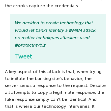
the crooks capture the credentials.
We decided to create technology that
would let banks identify a #MitM attack,
no matter techniques attackers used.
#protectmybiz
Tweet
A key aspect of this attack is that, when trying
to imitate the banking site’s behavior, the
server sends a response to the request. Despite
all attempts to copy a legitimate response, the
fake response simply can’t be identical. And
that is where our technology intervenes: It