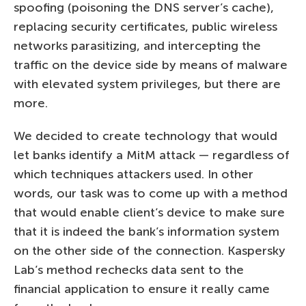
spoofing (poisoning the DNS server’s cache),
replacing security certificates, public wireless
networks parasitizing, and intercepting the
traffic on the device side by means of malware
with elevated system privileges, but there are
more.
We decided to create technology that would
let banks identify a MitM attack — regardless of
which techniques attackers used. In other
words, our task was to come up with a method
that would enable client’s device to make sure
that it is indeed the bank’s information system
on the other side of the connection. Kaspersky
Lab’s method rechecks data sent to the
financial application to ensure it really came