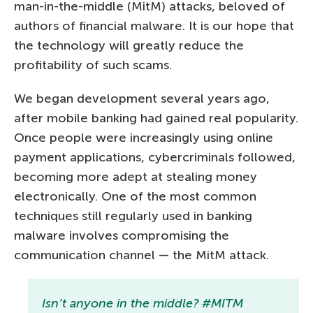
man-in-the-middle (MitM) attacks, beloved of
authors of financial malware. It is our hope that
the technology will greatly reduce the
profitability of such scams.
We began development several years ago,
after mobile banking had gained real popularity.
Once people were increasingly using online
payment applications, cybercriminals followed,
becoming more adept at stealing money
electronically. One of the most common
techniques still regularly used in banking
malware involves compromising the
communication channel — the MitM attack.
Isn’t anyone in the middle? #MITM