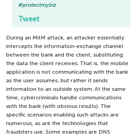
#protectmybiz
Tweet
During an MitM attack, an attacker essentially
intercepts the information-exchange channel
between the bank and the client, substituting
the data the client receives. That is, the mobile
application is not communicating with the bank
as the user assumes, but rather it sends
information to an outside system. At the same
time, cybercriminals handle communications
with the bank (with obvious results). The
specific scenarios enabling such attacks are
numerous, as are the technologies that
fraudsters use. Some examples are DNS