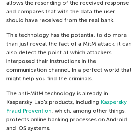
allows the resending of the received response
and compares that with the data the user
should have received from the real bank.
This technology has the potential to do more
than just reveal the fact of a MitM attack; it can
also detect the point at which attackers
interposed their instructions in the
communication channel. In a perfect world that
might help you find the criminals.
The anti-MitM technology is already in
Kaspersky Lab’s products, including
Kaspersky
Fraud Prevention
, which, among other things,
protects online banking processes on Android
and iOS systems.