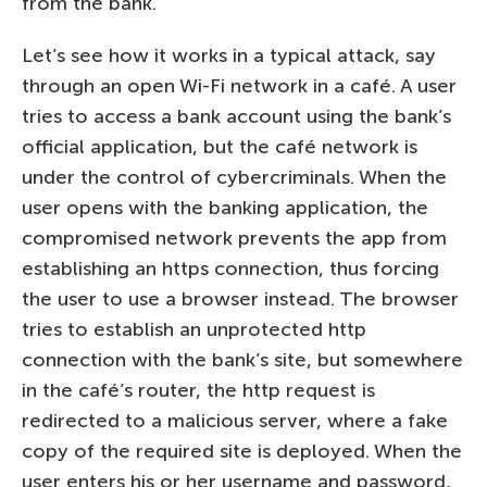
from the bank.
Let’s see how it works in a typical attack, say
through an open Wi-Fi network in a café. A user
tries to access a bank account using the bank’s
official application, but the café network is
under the control of cybercriminals. When the
user opens with the banking application, the
compromised network prevents the app from
establishing an https connection, thus forcing
the user to use a browser instead. The browser
tries to establish an unprotected http
connection with the bank’s site, but somewhere
in the café’s router, the http request is
redirected to a malicious server, where a fake
copy of the required site is deployed. When the
user enters his or her username and password,