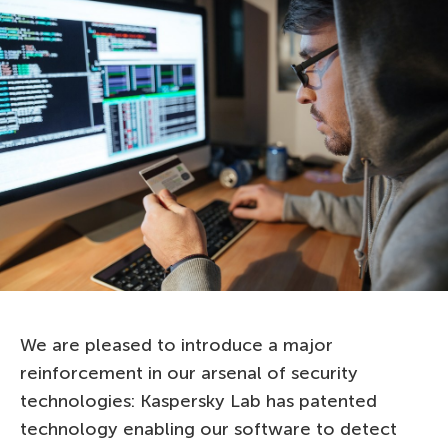
We are pleased to introduce a major
reinforcement in our arsenal of security
technologies: Kaspersky Lab has patented
technology enabling our software to detect