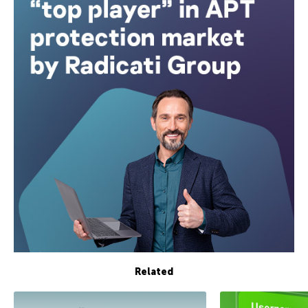
Related