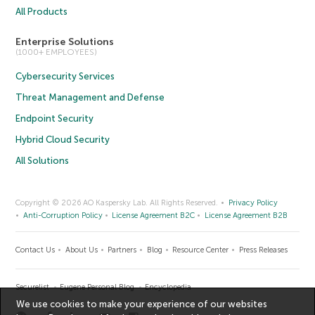
All Products
Enterprise Solutions
(1000+ EMPLOYEES)
Cybersecurity Services
Threat Management and Defense
Endpoint Security
Hybrid Cloud Security
All Solutions
Copyright © 2026 AO Kaspersky Lab. All Rights Reserved.
Privacy Policy
Anti-Corruption Policy
License Agreement B2C
License Agreement B2B
Contact Us
About Us
Partners
Blog
Resource Center
Press Releases
Securelist
Eugene Personal Blog
Encyclopedia
We use cookies to make your experience of our websites