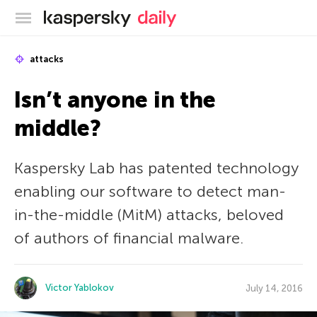
Kaspersky official blog
attacks
Isn’t anyone in the
middle?
Kaspersky Lab has patented technology
enabling our software to detect man-
in-the-middle (MitM) attacks, beloved
of authors of financial malware.
Victor Yablokov
July 14, 2016