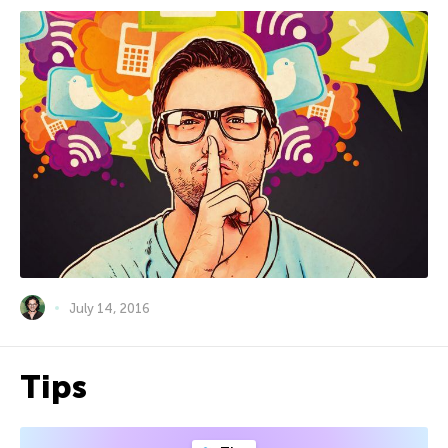
July 14, 2016
Tips