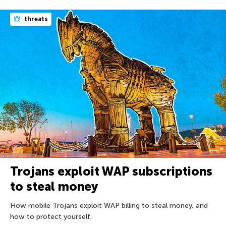
threats
Trojans exploit WAP subscriptions
to steal money
How mobile Trojans exploit WAP billing to steal money, and
how to protect yourself.