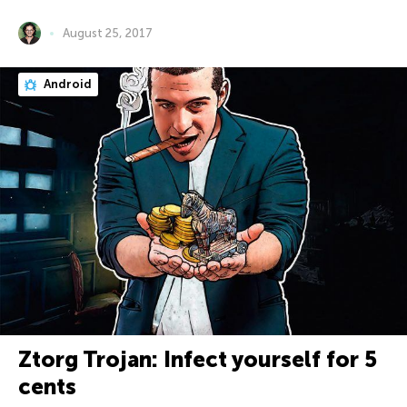
August 25, 2017
Android
Ztorg Trojan: Infect yourself for 5
cents