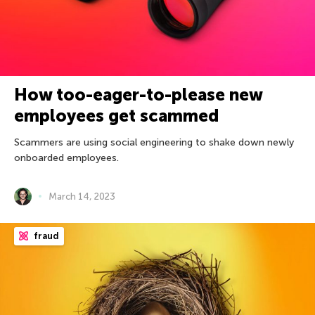
How too-eager-to-please new
employees get scammed
Scammers are using social engineering to shake down newly
onboarded employees.
March 14, 2023
fraud