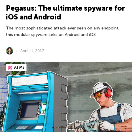
Pegasus: The ultimate spyware for
iOS and Android
The most sophisticated attack ever seen on any endpoint,
this modular spyware lurks on Android and iOS.
April 11, 2017
ATMs