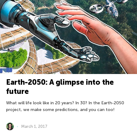
Earth-2050: A glimpse into the
future
What will life look like in 20 years? In 30? In the Earth-2050
project, we make some predictions, and you can too!
March 1, 2017