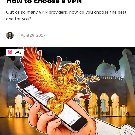
How to choose a VPN
Out of so many VPN providers, how do you choose the best
one for you?
April 28, 2017
SAS