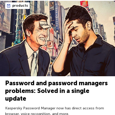
products
Password and password managers
problems: Solved in a single
update
Kaspersky Password Manager now has direct access from
browser, voice recognition, and more.