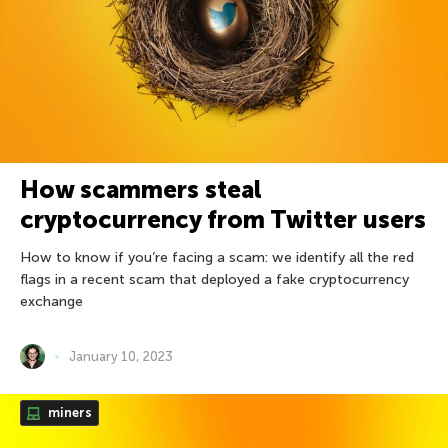
How scammers steal
cryptocurrency from Twitter users
How to know if you’re facing a scam: we identify all the red
flags in a recent scam that deployed a fake cryptocurrency
exchange
January 10, 2023
miners