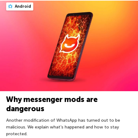
Android
Why messenger mods are
dangerous
Another modification of WhatsApp has turned out to be
malicious. We explain what’s happened and how to stay
protected.