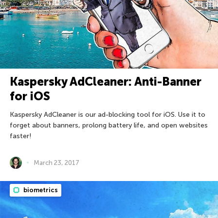
Kaspersky AdCleaner: Anti-Banner
for iOS
Kaspersky AdCleaner is our ad-blocking tool for iOS. Use it to
forget about banners, prolong battery life, and open websites
faster!
March 23, 2017
biometrics