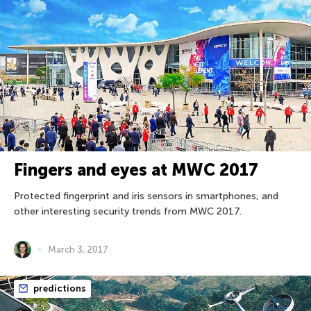
Fingers and eyes at MWC 2017
Protected fingerprint and iris sensors in smartphones, and
other interesting security trends from MWC 2017.
March 3, 2017
predictions