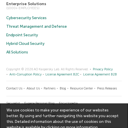
Enterprise Solutions
(1000+ EMPLOYEES)
Cybersecurity Services
Threat Management and Defense
Endpoint Security
Hybrid Cloud Security
All Solutions
Copyright © 2026 AO Kaspersky Lab. All Rights Reserved.
Privacy Policy
Anti-Corruption Policy
License Agreement B2C
License Agreement B2B
Contact Us
About Us
Partners
Blog
Resource Center
Press Releases
Securelist
Eugene Personal Blog
Encyclopedia
We use cookies to make your experience of our websites
better. By using and further navigating this website you accept
this. Detailed information about the use of cookies on this
website is available by clicking on
more information
.