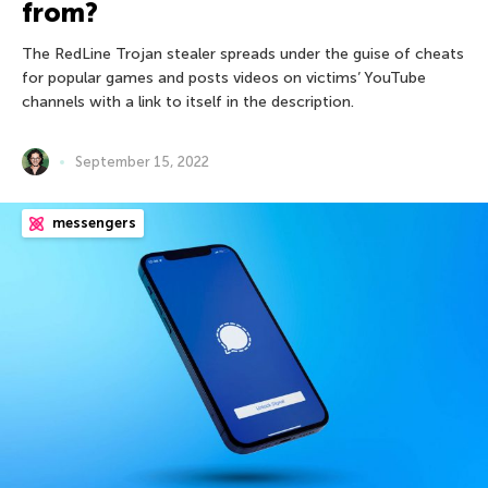
from?
The RedLine Trojan stealer spreads under the guise of cheats
for popular games and posts videos on victims’ YouTube
channels with a link to itself in the description.
September 15, 2022
messengers