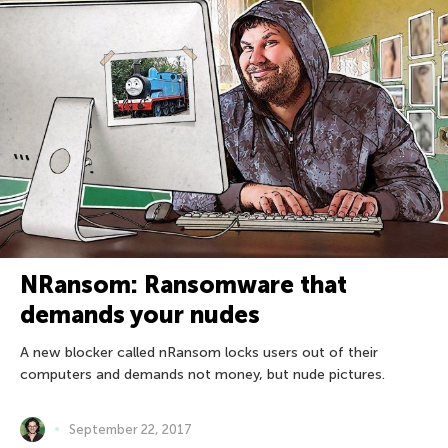
NRansom: Ransomware that
demands your nudes
A new blocker called nRansom locks users out of their
computers and demands not money, but nude pictures.
September 22, 2017