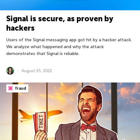
Signal is secure, as proven by
hackers
Users of the Signal messaging app got hit by a hacker attack.
We analyze what happened and why the attack
demonstrates that Signal is reliable.
August 25, 2022
fraud