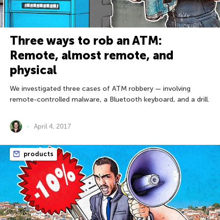
Three ways to rob an ATM:
Remote, almost remote, and
physical
We investigated three cases of ATM robbery — involving
remote-controlled malware, a Bluetooth keyboard, and a drill.
April 4, 2017
products