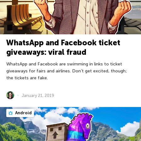
WhatsApp and Facebook ticket
giveaways: viral fraud
WhatsApp and Facebook are swimming in links to ticket
giveaways for fairs and airlines. Don’t get excited, though;
the tickets are fake.
January 21, 2019
Android