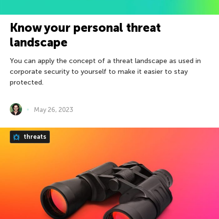
Know your personal threat
landscape
You can apply the concept of a threat landscape as used in
corporate security to yourself to make it easier to stay
protected.
May 26, 2023
threats