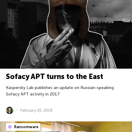
Sofacy APT turns to the East
Kaspersky Lab publishes an update on Russian-speaking
Sofacy APT activity in 2017
February 20, 2018
Ransomware