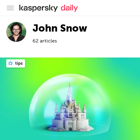
Kaspersky official blog
John Snow
62 articles
tips