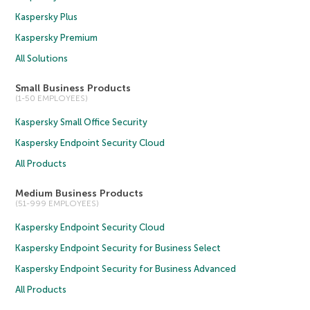
Kaspersky Plus
Kaspersky Premium
All Solutions
Small Business Products
(1-50 EMPLOYEES)
Kaspersky Small Office Security
Kaspersky Endpoint Security Cloud
All Products
Medium Business Products
(51-999 EMPLOYEES)
Kaspersky Endpoint Security Cloud
Kaspersky Endpoint Security for Business Select
Kaspersky Endpoint Security for Business Advanced
All Products