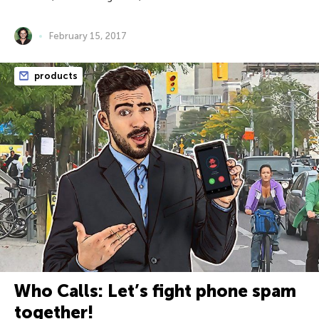
February 15, 2017
products
Who Calls: Let’s fight phone spam
together!