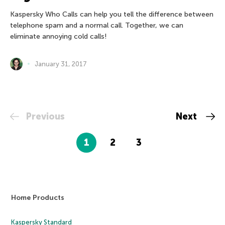
Kaspersky Who Calls can help you tell the difference between
telephone spam and a normal call. Together, we can
eliminate annoying cold calls!
January 31, 2017
Previous
Next
1
2
3
Home Products
Kaspersky Standard