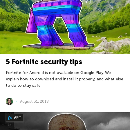
5 Fortnite security tips
Fortnite for Android is not available on Google Play. We
explain how to download and install it properly, and what else
to do to stay safe.
August 31, 2018
APT