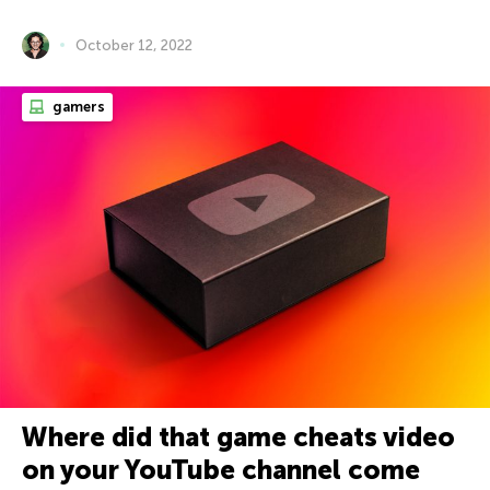
October 12, 2022
gamers
Where did that game cheats video
on your YouTube channel come