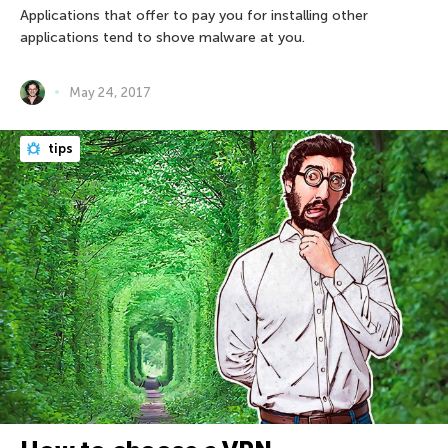
Applications that offer to pay you for installing other
applications tend to shove malware at you.
May 24, 2017
tips