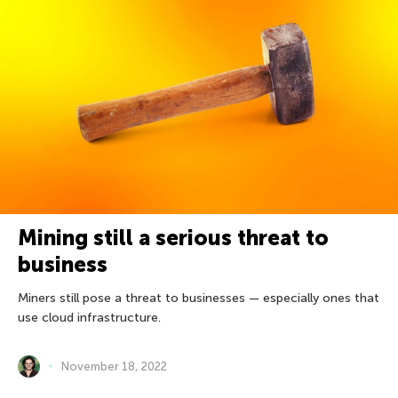
Mining still a serious threat to
business
Miners still pose a threat to businesses — especially ones that
use cloud infrastructure.
November 18, 2022