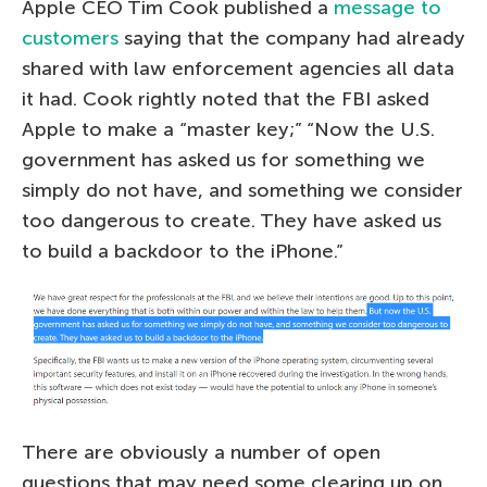
Apple CEO Tim Cook published a
message to
customers
saying that the company had already
shared with law enforcement agencies all data
it had. Cook rightly noted that the FBI asked
Apple to make a “master key;” “Now the U.S.
government has asked us for something we
simply do not have, and something we consider
too dangerous to create. They have asked us
to build a backdoor to the iPhone.”
There are obviously a number of open
questions that may need some clearing up on,