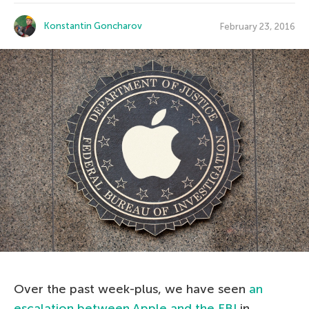
Konstantin Goncharov
February 23, 2016
Over the past week-plus, we have seen
an
escalation between Apple and the FBI
in