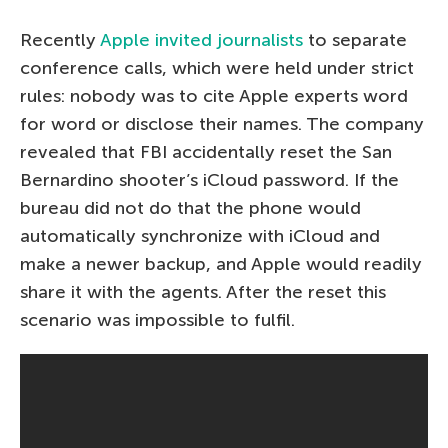
Recently
Apple invited journalists
to separate
conference calls, which were held under strict
rules: nobody was to cite Apple experts word
for word or disclose their names. The company
revealed that FBI accidentally reset the San
Bernardino shooter’s iCloud password. If the
bureau did not do that the phone would
automatically synchronize with iCloud and
make a newer backup, and Apple would readily
share it with the agents. After the reset this
scenario was impossible to fulfil.