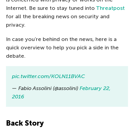
Internet. Be sure to stay tuned into
Threatpost
for all the breaking news on security and
privacy.
In case you’re behind on the news, here is a
quick overview to help you pick a side in the
debate.
pic.twitter.com/KOLN11BVAC
— Fabio Assolini (@assolini)
February 22,
2016
Back Story