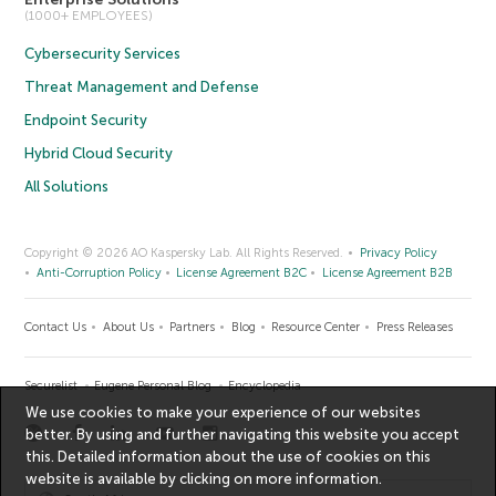
(1000+ EMPLOYEES)
Cybersecurity Services
Threat Management and Defense
Endpoint Security
Hybrid Cloud Security
All Solutions
Copyright © 2026 AO Kaspersky Lab. All Rights Reserved.
Privacy Policy
Anti-Corruption Policy
License Agreement B2C
License Agreement B2B
Contact Us
About Us
Partners
Blog
Resource Center
Press Releases
Securelist
Eugene Personal Blog
Encyclopedia
We use cookies to make your experience of our websites
better. By using and further navigating this website you accept
this. Detailed information about the use of cookies on this
website is available by clicking on
more information
.