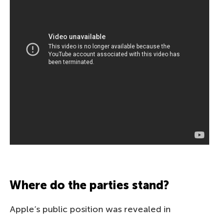
Where do the parties stand?
Apple’s public position was revealed in