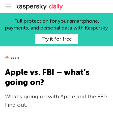
Kaspersky official blog
Full protection for your smartphone,
payments, and personal data with Kaspersky
Try it for free
apple
Apple vs. FBI – what’s
going on?
What’s going on with Apple and the FBI?
Find out.