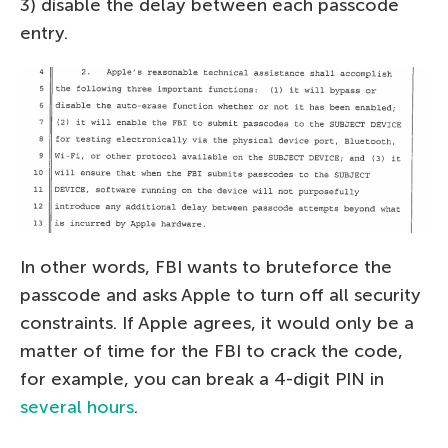
3) disable the delay between each passcode
entry.
In other words, FBI wants to bruteforce the
passcode and asks Apple to turn off all security
constraints. If Apple agrees, it would only be a
matter of time for the FBI to crack the code,
for example, you can break a 4-digit PIN in
several hours
.