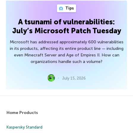
Tips
A tsunami of vulnerabilities:
July’s Microsoft Patch Tuesday
Microsoft has addressed approximately 600 vulnerabilities
in its products, affecting its entire product line — including
even Minecraft Server and Age of Empires II. How can
organizations handle such a volume?
July 15, 2026
Home Products
Kaspersky Standard