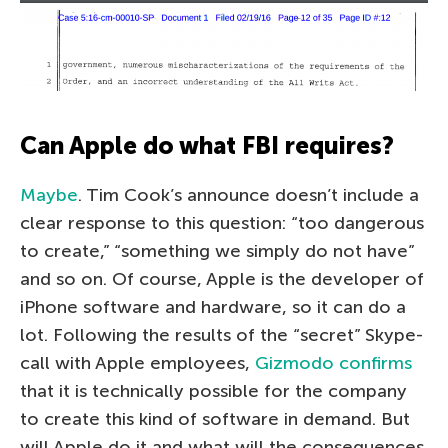
Can Apple do what FBI requires?
Maybe
. Tim Cook’s announce doesn’t include a
clear response to this question: “too dangerous
to create,” “something we simply do not have”
and so on. Of course, Apple is the developer of
iPhone software and hardware, so it can do a
lot. Following the results of the “secret” Skype-
call with Apple employees,
Gizmodo confirms
that it is technically possible for the company
to create this kind of software in demand. But
will Apple do it and what will the consequences