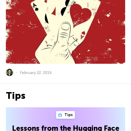
February 22, 2016
Tips
Tips
Lessons from the Hugging Face