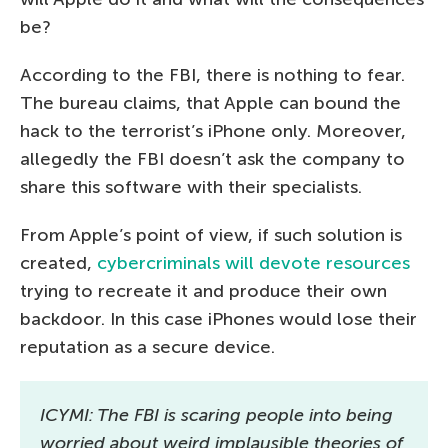
be?
According to the FBI, there is nothing to fear.
The bureau claims, that Apple can bound the
hack to the terrorist’s iPhone only. Moreover,
allegedly the FBI doesn’t ask the company to
share this software with their specialists.
From Apple’s point of view, if such solution is
created,
cybercriminals will devote resources
trying to recreate it and produce their own
backdoor. In this case iPhones would lose their
reputation as a secure device.
ICYMI: The FBI is scaring people into being
worried about weird implausible theories of