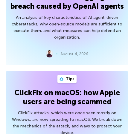
breach caused by OpenAI agents
An analysis of key characteristics of AI agent-driven
cyberattacks, why open-source models are sufficient to
execute them, and what measures can help defend an
organization.
August 4, 2026
Tips
ClickFix on macOS: how Apple
users are being scammed
ClickFix attacks, which were once seen mostly on
Windows, are now spreading to macOS. We break down
the mechanics of the attack, and ways to protect your
device.