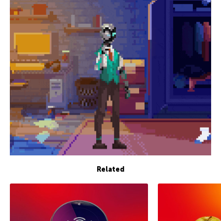
Related