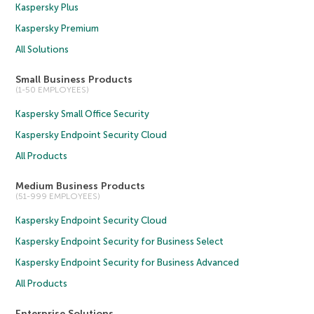
Kaspersky Plus
Kaspersky Premium
All Solutions
Small Business Products
(1-50 EMPLOYEES)
Kaspersky Small Office Security
Kaspersky Endpoint Security Cloud
All Products
Medium Business Products
(51-999 EMPLOYEES)
Kaspersky Endpoint Security Cloud
Kaspersky Endpoint Security for Business Select
Kaspersky Endpoint Security for Business Advanced
All Products
Enterprise Solutions