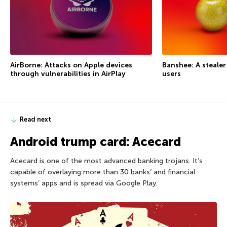
AirBorne: Attacks on Apple devices
Banshee: A steale
through vulnerabilities in AirPlay
users
Read next
Android trump card: Acecard
Acecard is one of the most advanced banking trojans. It’s
capable of overlaying more than 30 banks’ and financial
systems’ apps and is spread via Google Play.