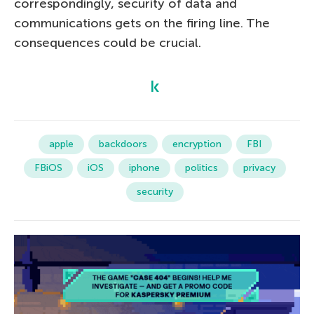
correspondingly, security of data and
communications gets on the firing line. The
consequences could be crucial.
apple
backdoors
encryption
FBI
FBiOS
iOS
iphone
politics
privacy
security