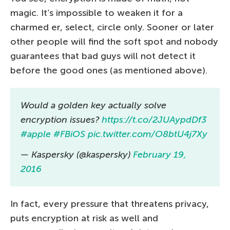
magic. It’s impossible to weaken it for a
charmed er, select, circle only. Sooner or later
other people will find the soft spot and nobody
guarantees that bad guys will not detect it
before the good ones (as mentioned above).
Would a golden key actually solve
encryption issues?
https://t.co/2JUAypdDf3
#apple
#FBiOS
pic.twitter.com/O8btU4j7Xy
— Kaspersky (@kaspersky)
February 19,
2016
In fact, every pressure that threatens privacy,
puts encryption at risk as well and