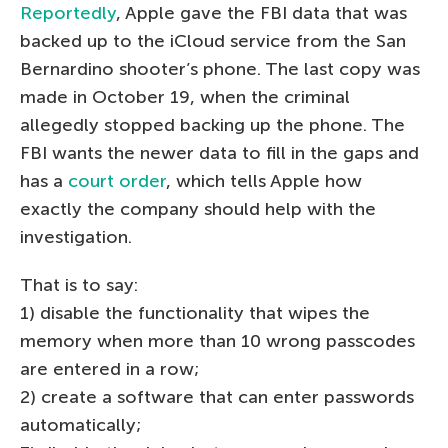
Reportedly
, Apple gave the FBI data that was
backed up to the iCloud service from the San
Bernardino shooter’s phone. The last copy was
made in October 19, when the criminal
allegedly stopped backing up the phone. The
FBI wants the newer data to fill in the gaps and
has a
court order
, which tells Apple how
exactly the company should help with the
investigation.
That is to say:
1) disable the functionality that wipes the
memory when more than 10 wrong passcodes
are entered in a row;
2) create a software that can enter passwords
automatically;