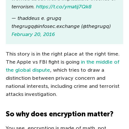
terrorism.
https://t.co/ymatij7Qk8
— thaddeus e. grugq
thegrugq@infosec.exchange (@thegrugq)
February 20, 2016
This story is in the right place at the right time.
The Apple vs FBI fight is going
in the middle of
the global dispute
, which tries to draw a
distinction between privacy concern and
national interests, including crime and terrorist
attacks investigation.
So why does encryption matter?
You see, encryption is made of math, not