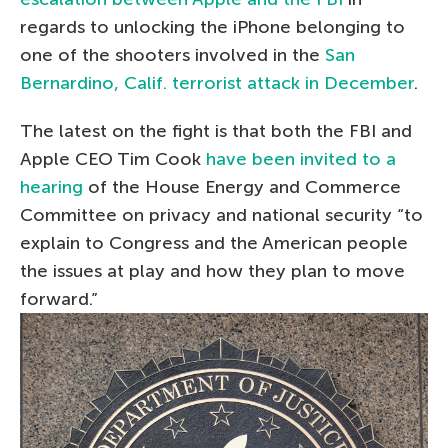
regards to unlocking the iPhone belonging to
one of the shooters involved in the
San
Bernardino, Calif. terrorist attack in December
.
The latest on the fight is that both the FBI and
Apple CEO Tim Cook
have been invited to a
hearing
of the House Energy and Commerce
Committee on privacy and national security “to
explain to Congress and the American people
the issues at play and how they plan to move
forward.”