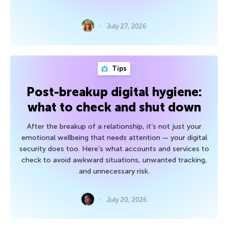
July 27, 2026
Tips
Post-breakup digital hygiene:
what to check and shut down
After the breakup of a relationship, it’s not just your
emotional wellbeing that needs attention — your digital
security does too. Here’s what accounts and services to
check to avoid awkward situations, unwanted tracking,
and unnecessary risk.
July 20, 2026