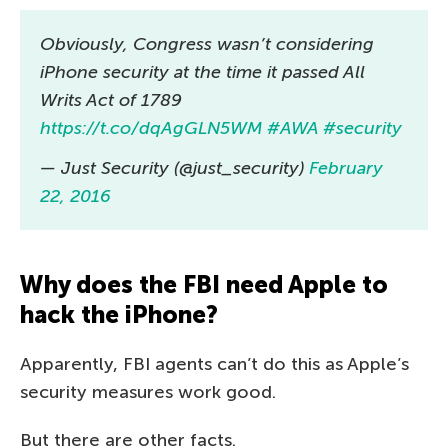
Obviously, Congress wasn’t considering
iPhone security at the time it passed All
Writs Act of 1789
https://t.co/dqAgGLN5WM
#AWA
#security
— Just Security (@just_security)
February
22, 2016
Why does the FBI need Apple to
hack the iPhone?
Apparently, FBI agents can’t do this as Apple’s
security measures work good.
But there are other facts.