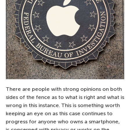
There are people with strong opinions on both
sides of the fence as to what is right and what is
wrong in this instance. This is something worth
keeping an eye on as this case continues to
progress for anyone who owns a smartphone,
is concerned with privacy or works on the