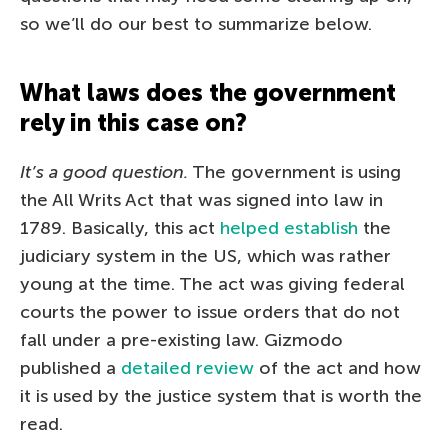
so we’ll do our best to summarize below.
What laws does the government
rely in this case on?
It’s a good question.
The government is using
the All Writs Act that was signed into law in
1789. Basically, this act
helped establish
the
judiciary system in the US, which was rather
young at the time. The act was giving federal
courts the power to issue orders that do not
fall under a pre-existing law. Gizmodo
published a
detailed review
of the act and how
it is used by the justice system that is worth the
read.