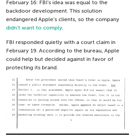
February 16: FBI’s idea was equal to the
backdoor development. This solution
endangered Apple’s clients, so the company
didn’t want to comply
.
FBI responded quietly with a court claim in
February 19. According to the bureau, Apple
could help but decided against in favor of
protecting its brand.