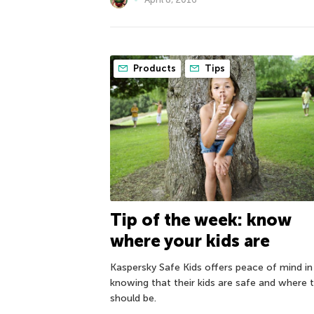
Products
Tips
Tip of the week: know
where your kids are
Kaspersky Safe Kids offers peace of mind in
knowing that their kids are safe and where 
should be.