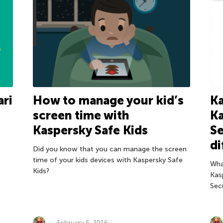
ari
How to manage your kid’s
Ka
screen time with
Ka
Kaspersky Safe Kids
Se
di
Did you know that you can manage the screen
time of your kids devices with Kaspersky Safe
Wha
Kids?
Kas
Sec
February 5, 2016