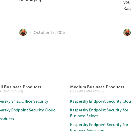
you
Kas
October 15, 2015
ll Business Products
Medium Business Products
50 EMPLOYEES)
(51-999 EMPLOYEES)
ersky Small Office Security
Kaspersky Endpoint Security Clo
persky Endpoint Security Cloud
Kaspersky Endpoint Security for
Business Select
Products
Kaspersky Endpoint Security for
Business Advanced