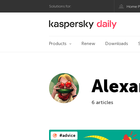
Solutions for:
Home P
Kaspersky official bl
Products
Renew
Downloads
Alexa
6 articles
#advice