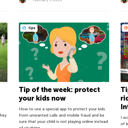
tips
Tip of the week: protect
Ti
your kids now
ri
In
How to use a special app to protect your kids
they
from unwanted calls and mobile fraud and be
I wo
sure that your child is not playing online instead
of b
of studying.