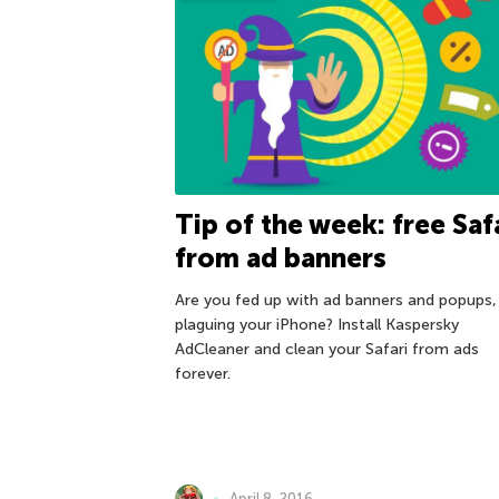
Tip of the week: free Saf
from ad banners
Are you fed up with ad banners and popups,
plaguing your iPhone? Install Kaspersky
AdCleaner and clean your Safari from ads
forever.
April 8, 2016