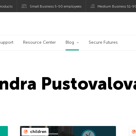
roducts
Small Business 5-50 employees
Medium Business 51-9
og
Support
Resource Center
Blog
Secure Futures
ndra Pustovalov
children