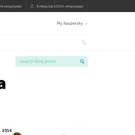
99 employees
Enterprise 1000+ employees
My Kaspersky
a
2016