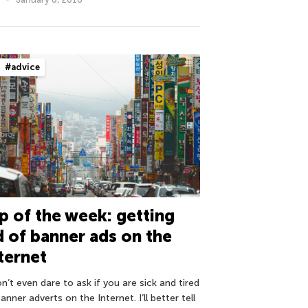
#advice
p of the week: getting
d of banner ads on the
ternet
n’t even dare to ask if you are sick and tired
anner adverts on the Internet. I’ll better tell