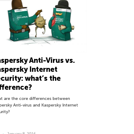
spersky Anti-Virus vs.
spersky Internet
curity: what’s the
fference?
t are the core differences between
persky Anti-virus and Kaspersky Internet
urity?
January 8, 2016