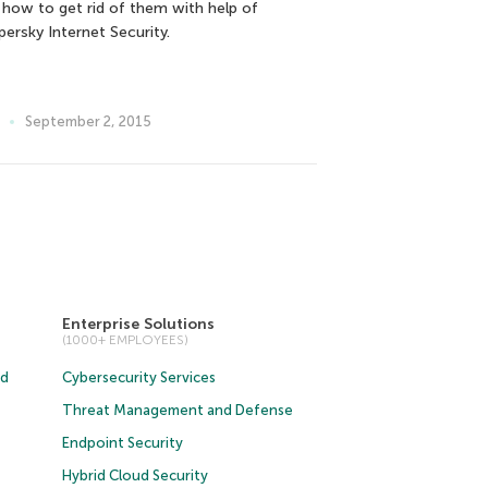
 how to get rid of them with help of
persky Internet Security.
September 2, 2015
Enterprise Solutions
(1000+ EMPLOYEES)
ud
Cybersecurity Services
Threat Management and Defense
Endpoint Security
Hybrid Cloud Security