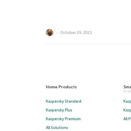
October 29, 2015
Home Products
Sma
(1-
Kaspersky Standard
Kasp
Kaspersky Plus
Kas
Kaspersky Premium
All 
All Solutions