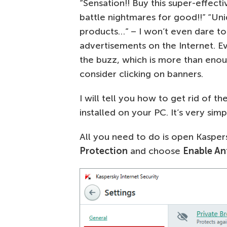
“Sensation!! Buy this super-effect
battle nightmares for good!!” “Uni
products…” – I won’t even dare to 
advertisements on the Internet. E
the buzz, which is more than enou
consider clicking on banners.
I will tell you how to get rid of t
installed on your PC. It’s very sim
All you need to do is open Kaspers
Protection
and choose
Enable An