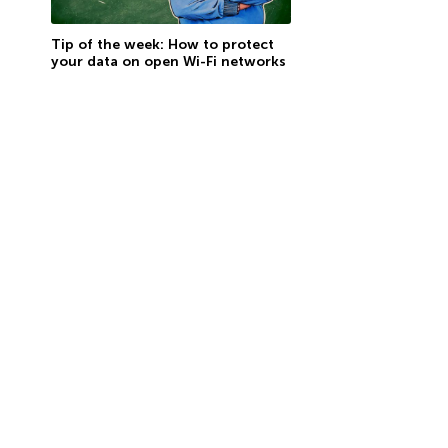
Tip of the week: How to protect
your data on open Wi-Fi networks