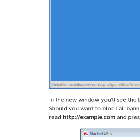
In the new window you’ll see the 
Should you want to block all bann
read
http://example.com
and pre