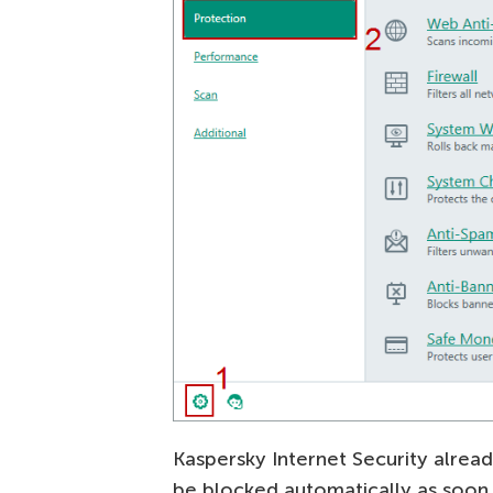
Kaspersky Internet Security alread
be blocked automatically as soon 