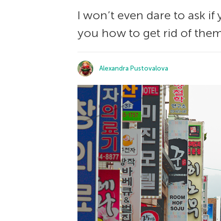
I won’t even dare to ask if 
you how to get rid of them
Alexandra Pustovalova