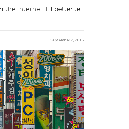
he Internet. I’ll better tell
September 2, 2015