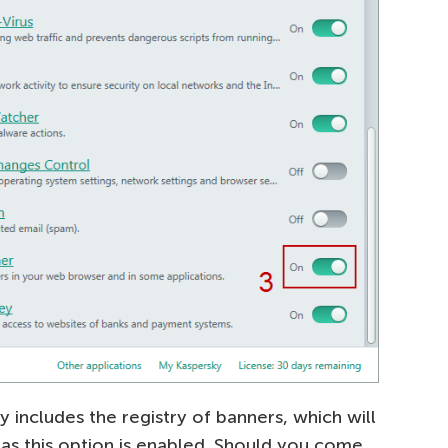
y includes the registry of banners, which will
as this option is enabled. Should you come