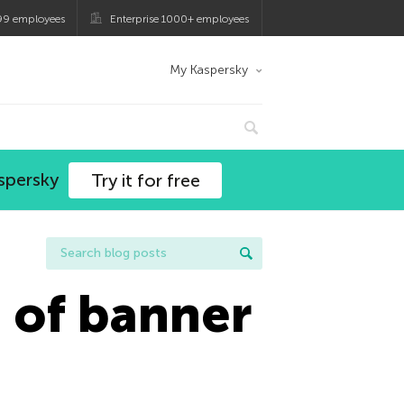
99 employees
Enterprise 1000+ employees
My Kaspersky
spersky
Try it for free
d of banner