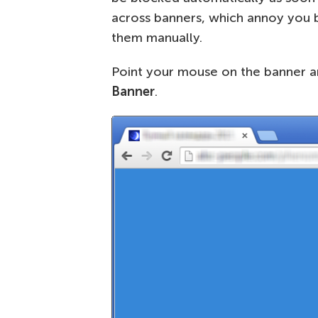
across banners, which annoy you bu
them manually.
Point your mouse on the banner a
Banner
.