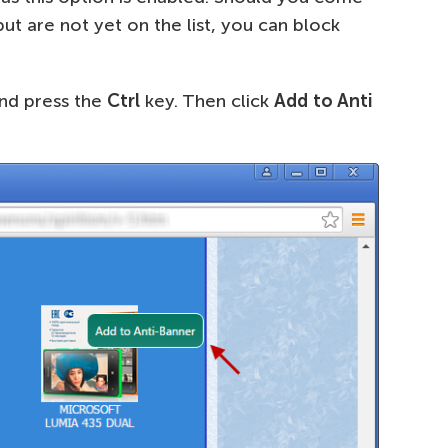
t are not yet on the list, you can block
nd press the
Ctrl
key. Then click
Add to Anti