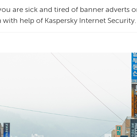
you are sick and tired of banner adverts on t
 with help of Kaspersky Internet Security.