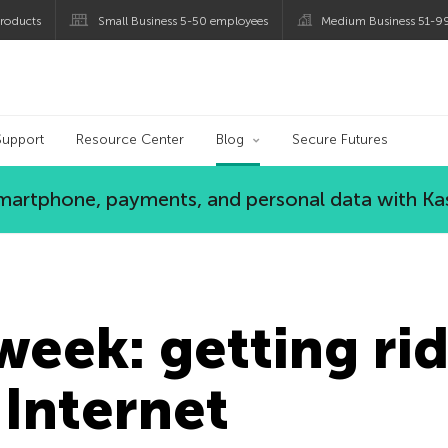
roducts
Small Business 5-50 employees
Medium Business 51-9
og
Support
Resource Center
Blog
Secure Futures
 smartphone, payments, and personal data with Ka
 week: getting ri
 Internet