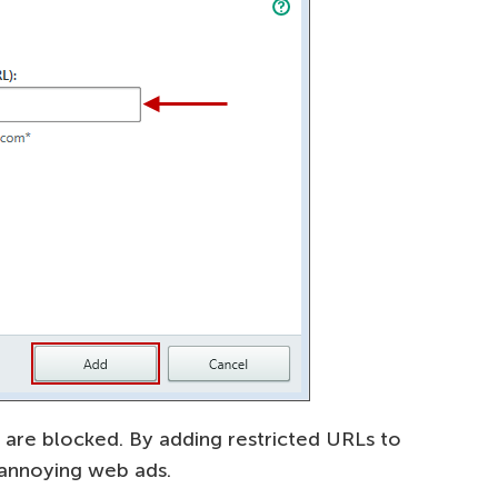
 are blocked. By adding restricted URLs to
 annoying web ads.