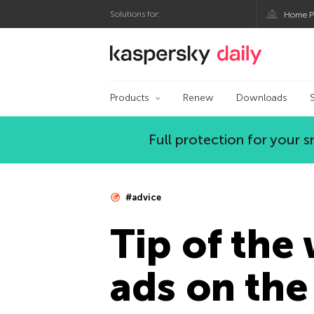
Solutions for:
Home P
Kaspersky official bl
Products
Renew
Downloads
Full protection for your
#advice
Tip of the
ads on the