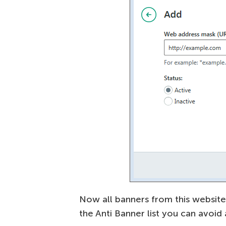
Now all banners from this website
the Anti Banner list you can avoid