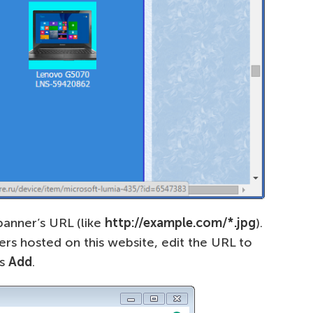
banner’s URL (like
http://example.com/*.jpg
).
ers hosted on this website, edit the URL to
ss
Add
.