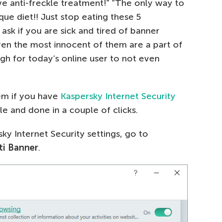
ive anti-freckle treatment!” “The only way to
que diet!! Just stop eating these 5
ask if you are sick and tired of banner
ven the most innocent of them are a part of
gh for today’s online user to not even
hem if you have
Kaspersky Internet Security
ple and done in a couple of clicks.
ky Internet Security settings, go to
ti Banner
.