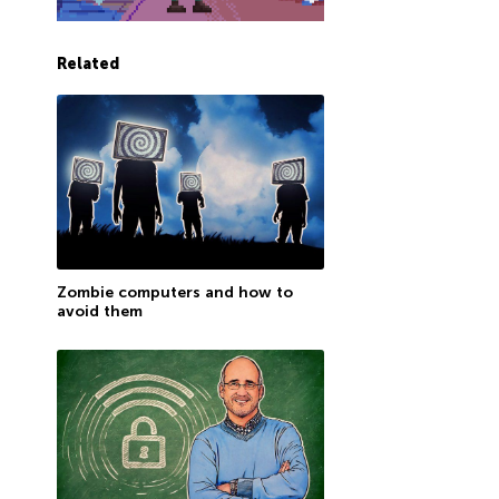
Related
Zombie computers and how to
avoid them