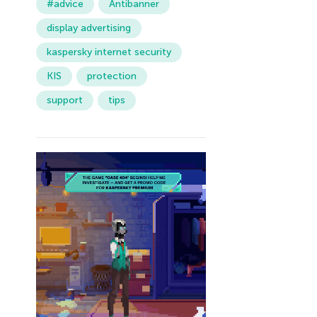
#advice
Antibanner
display advertising
kaspersky internet security
KIS
protection
support
tips