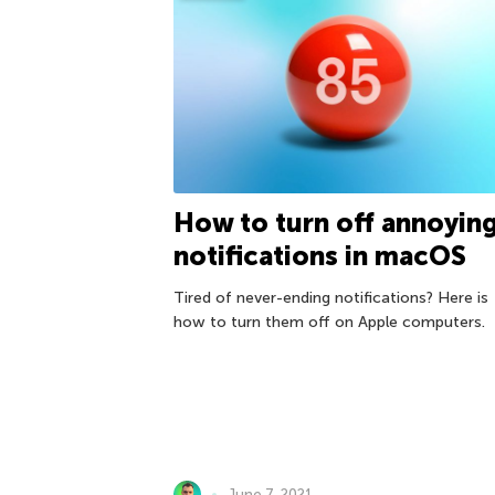
How to turn off annoyin
notifications in macOS
Tired of never-ending notifications? Here is
how to turn them off on Apple computers.
June 7, 2021