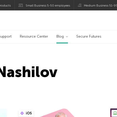
roducts
Small Business 5-50 employees
Medium Business 51-9
og
Support
Resource Center
Blog
Secure Futures
Nashilov
iOS