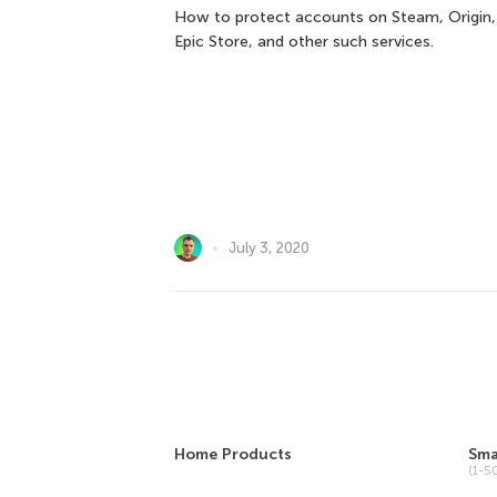
How to protect accounts on Steam, Origin,
Epic Store, and other such services.
July 3, 2020
Home Products
Sma
(1-