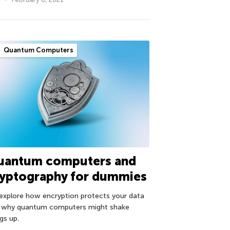
Quantum Computers
uantum computers and
ryptography for dummies
explore how encryption protects your data
 why quantum computers might shake
gs up.