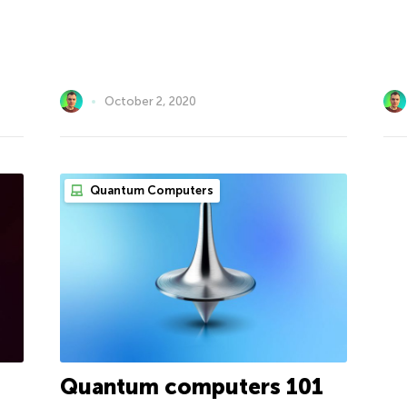
October 2, 2020
Quantum Computers
Quantum computers 101