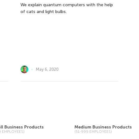
We explain quantum computers with the help
of cats and light bulbs.
May 6, 2020
ll Business Products
Medium Business Products
50 EMPLOYEES)
(51-999 EMPLOYEES)