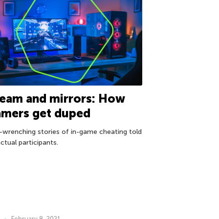
eam and mirrors: How
amers get duped
-wrenching stories of in-game cheating told
ctual participants.
February 8, 2021