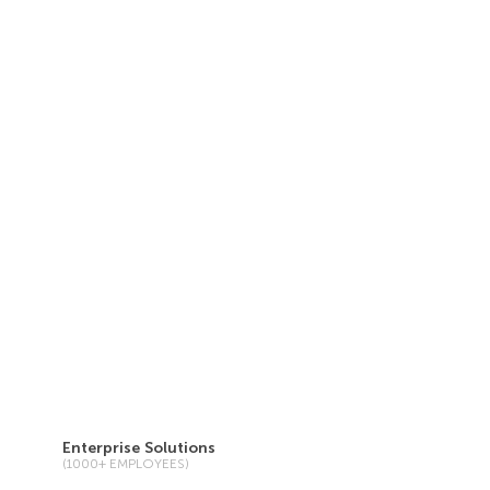
Enterprise Solutions
(1000+ EMPLOYEES)