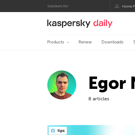
Solutions for:
Home P
Kaspersky official bl
Products
Renew
Downloads
Egor 
8 articles
tips