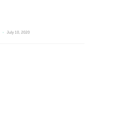
July 10, 2020