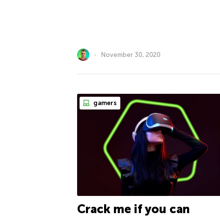
November 30, 2020
gamers
Crack me if you can