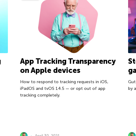
g
App Tracking Transparency
St
on Apple devices
g
How to respond to tracking requests in iOS,
Gut
iPadOS and tvOS 14.5 — or opt out of app
by a
tracking completely.
April 30, 2021