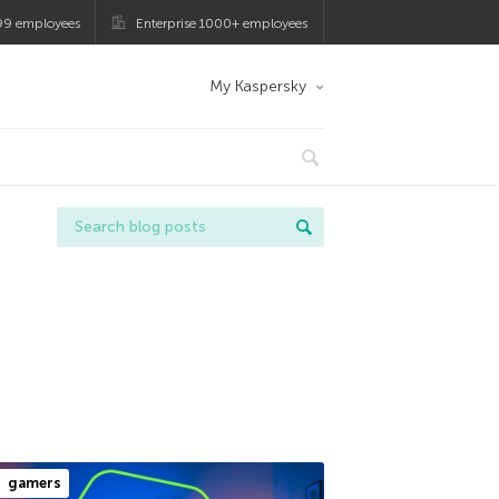
99 employees
Enterprise 1000+ employees
My Kaspersky
gamers