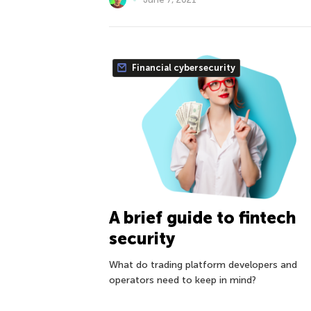
Financial cybersecurity
A brief guide to fintech
security
What do trading platform developers and
operators need to keep in mind?