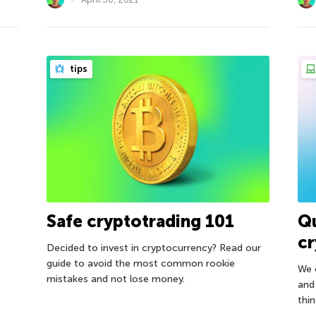
tips
Safe cryptotrading 101
Q
c
Decided to invest in cryptocurrency? Read our
guide to avoid the most common rookie
We 
mistakes and not lose money.
and
thin