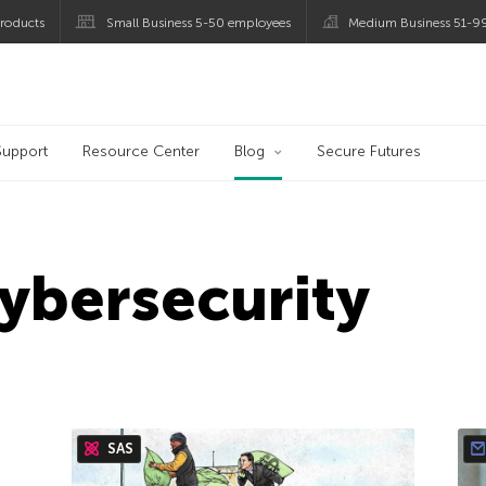
roducts
Small Business 5-50 employees
Medium Business 51-9
og
Support
Resource Center
Blog
Secure Futures
cybersecurity
SAS