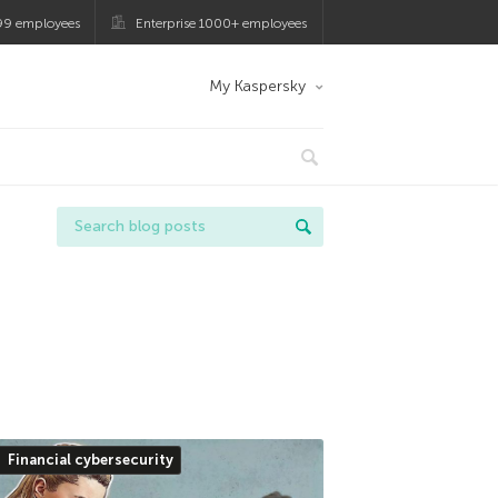
99 employees
Enterprise 1000+ employees
My Kaspersky
Financial cybersecurity