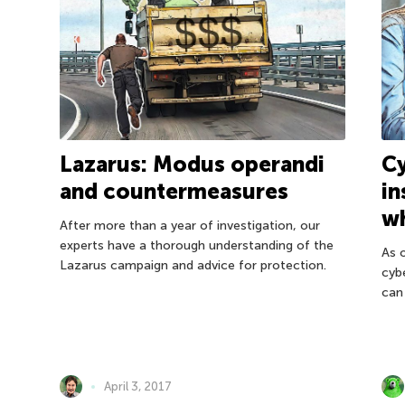
Lazarus: Modus operandi
Cy
and countermeasures
in
wh
After more than a year of investigation, our
experts have a thorough understanding of the
As 
Lazarus campaign and advice for protection.
cybe
can
April 3, 2017