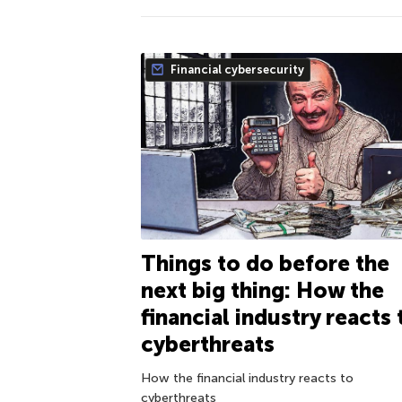
Financial cybersecurity
Things to do before the
next big thing: How the
financial industry reacts 
cyberthreats
How the financial industry reacts to
cyberthreats