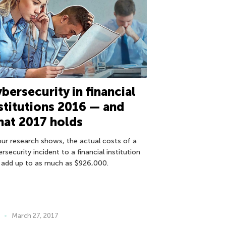
bersecurity in financial
stitutions 2016 — and
at 2017 holds
our research shows, the actual costs of a
rsecurity incident to a financial institution
 add up to as much as $926,000.
March 27, 2017