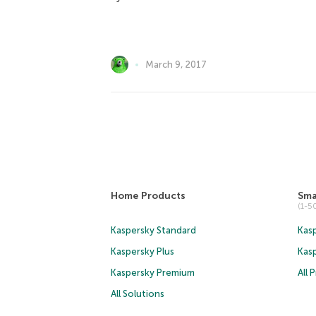
March 9, 2017
Home Products
Sma
(1-
Kaspersky Standard
Kasp
Kaspersky Plus
Kas
Kaspersky Premium
All 
All Solutions