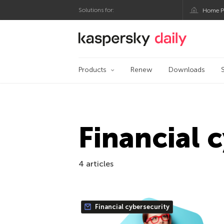
Solutions for:
Home P
Kaspersky official bl
Products
Renew
Downloads
Financial 
4 articles
Financial cybersecurity