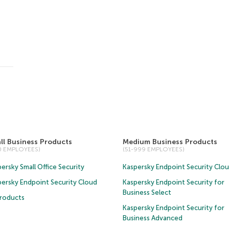
ll Business Products
Medium Business Products
50 EMPLOYEES)
(51-999 EMPLOYEES)
ersky Small Office Security
Kaspersky Endpoint Security Clo
persky Endpoint Security Cloud
Kaspersky Endpoint Security for
Business Select
Products
Kaspersky Endpoint Security for
Business Advanced