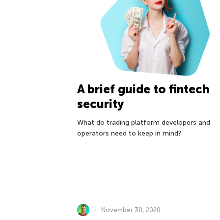
A brief guide to fintech
security
What do trading platform developers and
operators need to keep in mind?
November 30, 2020