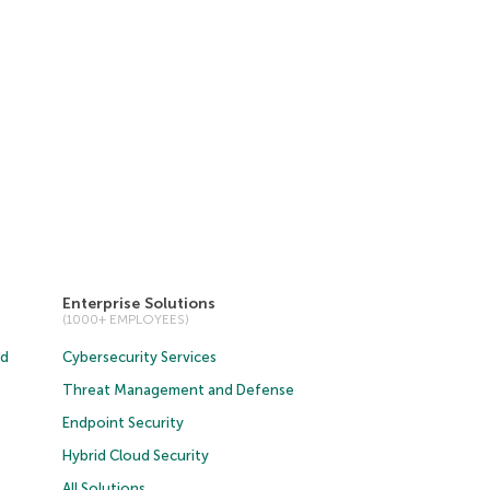
Enterprise Solutions
(1000+ EMPLOYEES)
ud
Cybersecurity Services
Threat Management and Defense
Endpoint Security
Hybrid Cloud Security
All Solutions