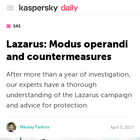
Kaspersky official blog
SAS
Lazarus: Modus operandi
and countermeasures
After more than a year of investigation,
our experts have a thorough
understanding of the Lazarus campaign
and advice for protection.
Nikolay Pankov
April 3, 2017