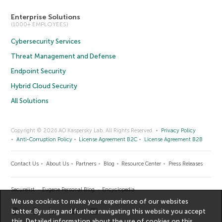
Enterprise Solutions
(1000+ EMPLOYEES)
Cybersecurity Services
Threat Management and Defense
Endpoint Security
Hybrid Cloud Security
All Solutions
Copyright © 2026 AO Kaspersky Lab. All Rights Reserved.
Privacy Policy
Anti-Corruption Policy
License Agreement B2C
License Agreement B2B
Contact Us
About Us
Partners
Blog
Resource Center
Press Releases
Securelist
Eugene Personal Blog
Encyclopedia
We use cookies to make your experience of our websites
better. By using and further navigating this website you accept
this. Detailed information about the use of cookies on this