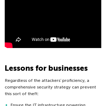
Lessons for businesses
Regardless of the attackers’ proficiency, a
comprehensive security strategy can prevent
this sort of theft:
Ensure the IT infrastructure powering