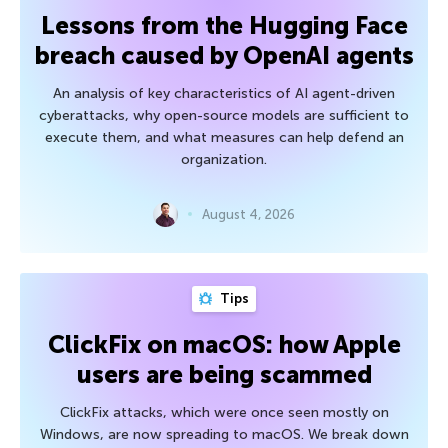
Lessons from the Hugging Face
breach caused by OpenAI agents
An analysis of key characteristics of AI agent-driven
cyberattacks, why open-source models are sufficient to
execute them, and what measures can help defend an
organization.
August 4, 2026
Tips
ClickFix on macOS: how Apple
users are being scammed
ClickFix attacks, which were once seen mostly on
Windows, are now spreading to macOS. We break down