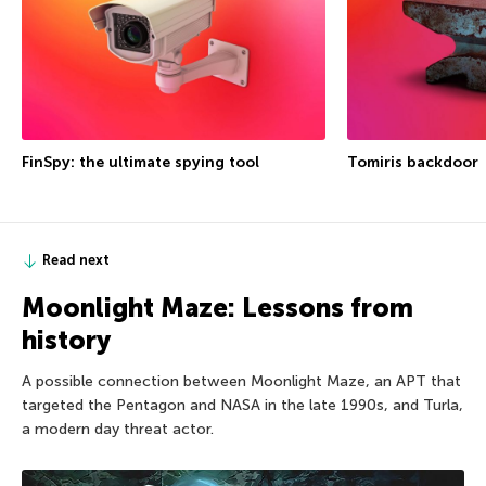
FinSpy: the ultimate spying tool
Tomiris backdoor
Read next
Moonlight Maze: Lessons from
history
A possible connection between Moonlight Maze, an APT that
targeted the Pentagon and NASA in the late 1990s, and Turla,
a modern day threat actor.