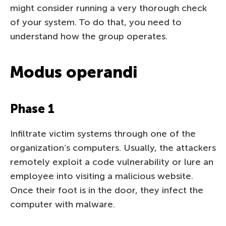
might consider running a very thorough check
of your system. To do that, you need to
understand how the group operates.
Modus operandi
Phase 1
Infiltrate victim systems through one of the
organization’s computers. Usually, the attackers
remotely exploit a code vulnerability or lure an
employee into visiting a malicious website.
Once their foot is in the door, they infect the
computer with malware.