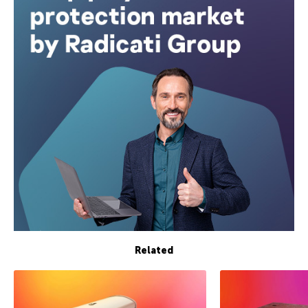
Related