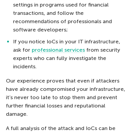
settings in programs used for financial
transactions, and follow the
recommendations of professionals and
software developers;
If you notice IoCs in your IT infrastructure,
ask for
professional services
from security
experts who can fully investigate the
incidents.
Our experience proves that even if attackers
have already compromised your infrastructure,
it’s never too late to stop them and prevent
further financial losses and reputational
damage.
A full analysis of the attack and IoCs can be