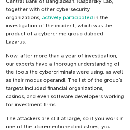
Central Bank of Bangladesh. Kaspersky Lab,
together with other cybersecurity
organizations,
actively participated
in the
investigation of the incident, which was the
product of a cybercrime group dubbed
Lazarus.
Now, after more than a year of investigation,
our experts have a thorough understanding of
the tools the cybercriminals were using, as well
as their modus operandi. The list of the group’s
targets included financial organizations,
casinos, and even software developers working
for investment firms.
The attackers are still at large, so if you work in
one of the aforementioned industries, you