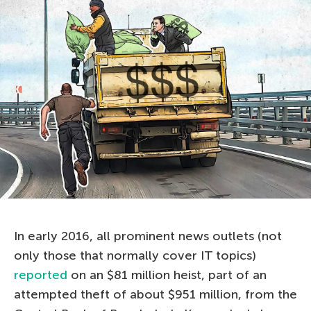
In early 2016, all prominent news outlets (not
only those that normally cover IT topics)
reported
on an $81 million heist, part of an
attempted theft of about $951 million, from the