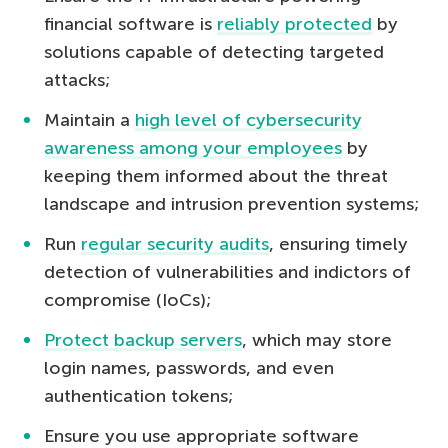
financial software is
reliably protected
by
solutions capable of detecting targeted
attacks;
Maintain a
high level of cybersecurity
awareness among your employees
by
keeping them informed about the threat
landscape and intrusion prevention systems;
Run
regular security audits
, ensuring timely
detection of vulnerabilities and indictors of
compromise (IoCs);
Protect backup servers
, which may store
login names, passwords, and even
authentication tokens;
Ensure you use appropriate software