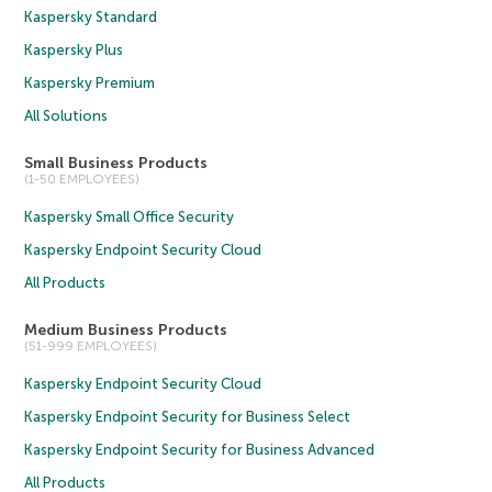
Kaspersky Standard
Kaspersky Plus
Kaspersky Premium
All Solutions
Small Business Products
(1-50 EMPLOYEES)
Kaspersky Small Office Security
Kaspersky Endpoint Security Cloud
All Products
Medium Business Products
(51-999 EMPLOYEES)
Kaspersky Endpoint Security Cloud
Kaspersky Endpoint Security for Business Select
Kaspersky Endpoint Security for Business Advanced
All Products