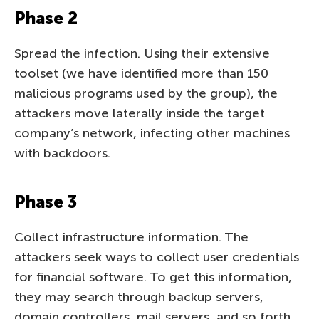
Phase 2
Spread the infection. Using their extensive
toolset (we have identified more than 150
malicious programs used by the group), the
attackers move laterally inside the target
company’s network, infecting other machines
with backdoors.
Phase 3
Collect infrastructure information. The
attackers seek ways to collect user credentials
for financial software. To get this information,
they may search through backup servers,
domain controllers, mail servers, and so forth.