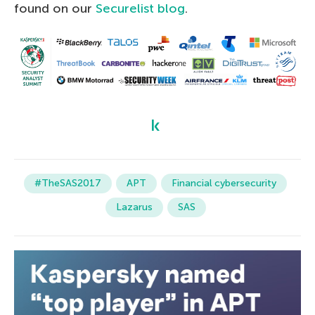
found on our
Securelist blog
.
#TheSAS2017
APT
Financial cybersecurity
Lazarus
SAS