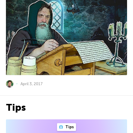
April 3, 2017
Tips
Tips