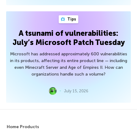
Tips
A tsunami of vulnerabilities:
July’s Microsoft Patch Tuesday
Microsoft has addressed approximately 600 vulnerabilities
in its products, affecting its entire product line — including
even Minecraft Server and Age of Empires II. How can
organizations handle such a volume?
July 15, 2026
Home Products