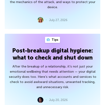
the mechanics of the attack, and ways to protect your
device.
July 27, 2026
Tips
Post-breakup digital hygiene:
what to check and shut down
After the breakup of a relationship, it’s not just your
emotional wellbeing that needs attention — your digital
security does too. Here’s what accounts and services to
check to avoid awkward situations, unwanted tracking,
and unnecessary risk.
July 20, 2026