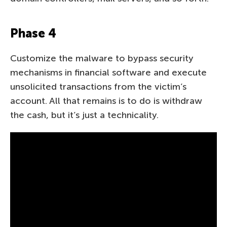
Phase 4
Customize the malware to bypass security
mechanisms in financial software and execute
unsolicited transactions from the victim’s
account. All that remains is to do is withdraw
the cash, but it’s just a technicality.