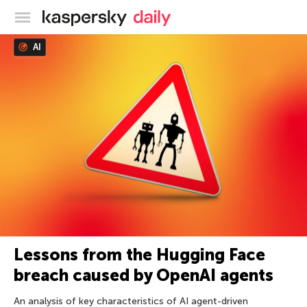
Kaspersky official blog
AI
Lessons from the Hugging Face
breach caused by OpenAI agents
An analysis of key characteristics of AI agent-driven