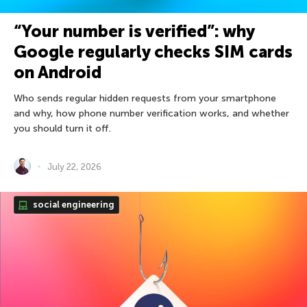
“Your number is verified”: why
Google regularly checks SIM cards
on Android
Who sends regular hidden requests from your smartphone
and why, how phone number verification works, and whether
you should turn it off.
July 22, 2026
social engineering