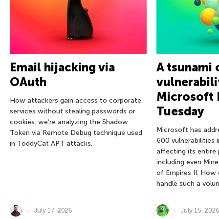
Email hijacking via
A tsunami 
OAuth
vulnerabili
Microsoft 
How attackers gain access to corporate
Tuesday
services without stealing passwords or
cookies: we’re analyzing the Shadow
Microsoft has addr
Token via Remote Debug technique used
600 vulnerabilities 
in ToddyCat APT attacks.
affecting its entire
including even Mine
of Empires II. How
handle such a volu
July 17, 2026
July 15, 202