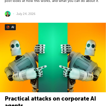
post looks at how this works, and what you can do about it.
July 24, 2026
AI
Practical attacks on corporate AI
agents