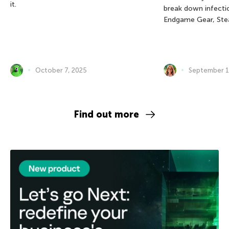
it.
break down infectio
Endgame Gear, Ste
October 7, 2025
September 1
Find out more