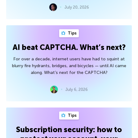
July 20, 2026
Tips
AI beat CAPTCHA. What’s next?
For over a decade, internet users have had to squint at
blurry fire hydrants, bridges, and bicycles — until AI came
along. What’s next for the CAPTCHA?
July 6, 2026
Tips
Subscription security: how to