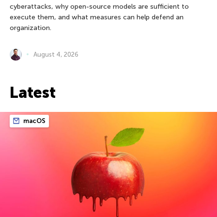
cyberattacks, why open-source models are sufficient to
execute them, and what measures can help defend an
organization.
August 4, 2026
Latest
macOS