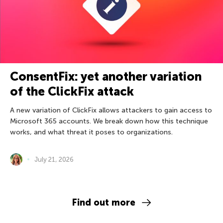
ConsentFix: yet another variation
of the ClickFix attack
A new variation of ClickFix allows attackers to gain access to
Microsoft 365 accounts. We break down how this technique
works, and what threat it poses to organizations.
July 21, 2026
Find out more