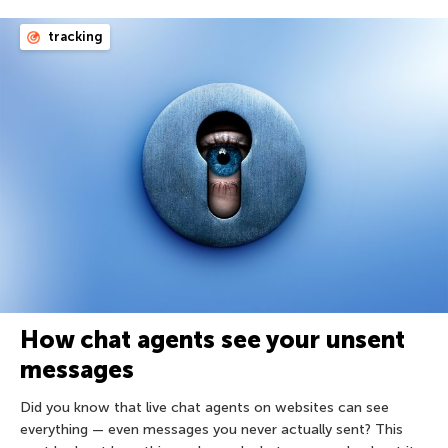
tracking
How chat agents see your unsent
messages
Did you know that live chat agents on websites can see
everything — even messages you never actually sent? This