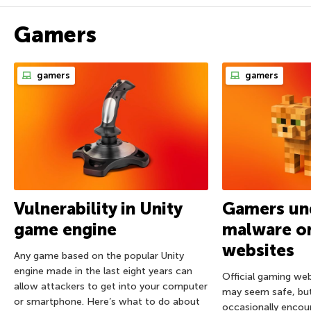
Gamers
gamers
gamers
Vulnerability in Unity
Gamers und
game engine
malware on
websites
Any game based on the popular Unity
engine made in the last eight years can
Official gaming we
allow attackers to get into your computer
may seem safe, bu
or smartphone. Here’s what to do about
occasionally encou