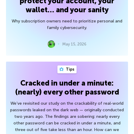
protect your account, your
wallet… and your sanity
Why subscription owners need to prioritize personal and
family cybersecurity.
May 15, 2026
Tips
Cracked in under a minute:
(nearly) every other password
We’ve revisited our study on the crackability of real-world
passwords leaked on the dark web — originally conducted
two years ago. The findings are sobering: nearly every
other password can be cracked in under a minute, and
three out of five take less than an hour. How can we