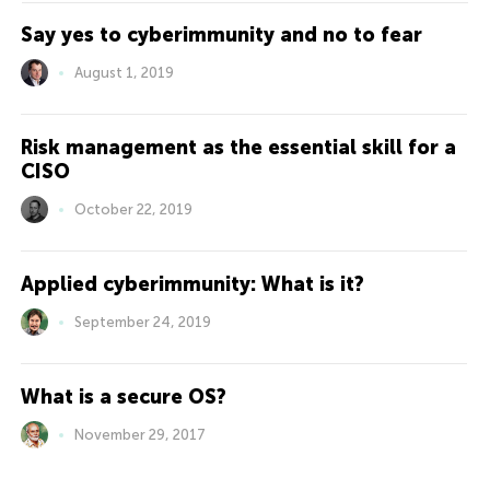
Say yes to cyberimmunity and no to fear
August 1, 2019
Risk management as the essential skill for a
CISO
October 22, 2019
Applied cyberimmunity: What is it?
September 24, 2019
What is a secure OS?
November 29, 2017