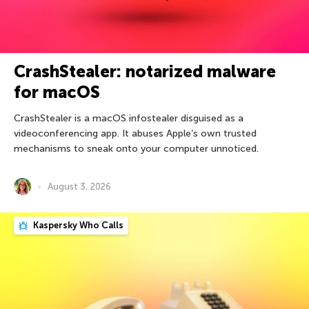
CrashStealer: notarized malware
for macOS
CrashStealer is a macOS infostealer disguised as a
videoconferencing app. It abuses Apple’s own trusted
mechanisms to sneak onto your computer unnoticed.
August 3, 2026
Kaspersky Who Calls