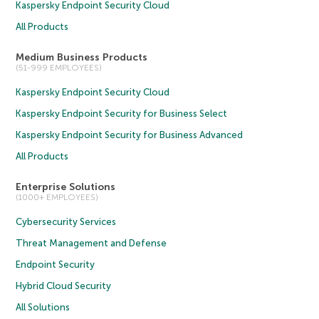
Kaspersky Endpoint Security Cloud
All Products
Medium Business Products
(51-999 EMPLOYEES)
Kaspersky Endpoint Security Cloud
Kaspersky Endpoint Security for Business Select
Kaspersky Endpoint Security for Business Advanced
All Products
Enterprise Solutions
(1000+ EMPLOYEES)
Cybersecurity Services
Threat Management and Defense
Endpoint Security
Hybrid Cloud Security
All Solutions