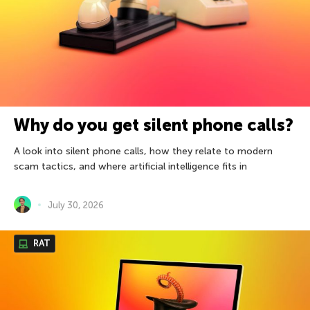
Why do you get silent phone calls?
A look into silent phone calls, how they relate to modern
scam tactics, and where artificial intelligence fits in
July 30, 2026
RAT