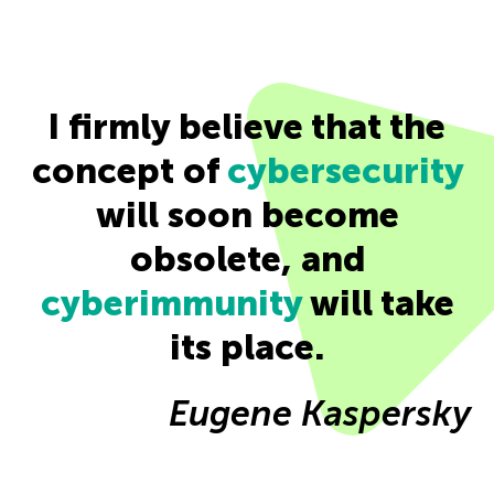
I firmly believe that the
concept of
cybersecurity
will soon become
obsolete, and
cyberimmunity
will take
its place.
Eugene Kaspersky