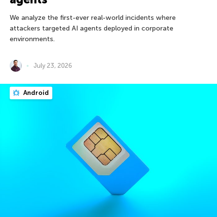
We analyze the first-ever real-world incidents where
attackers targeted AI agents deployed in corporate
environments.
July 23, 2026
Android