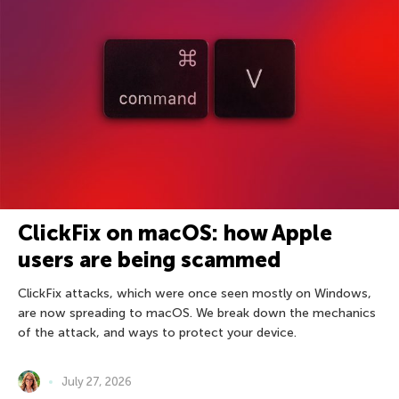
ClickFix on macOS: how Apple
users are being scammed
ClickFix attacks, which were once seen mostly on Windows,
are now spreading to macOS. We break down the mechanics
of the attack, and ways to protect your device.
July 27, 2026