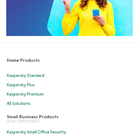
Home Products
Kaspersky Standard
Kaspersky Plus
Kaspersky Premium
All Solutions
Small Business Products
(1-50 EMPLOYEES)
Kaspersky Small Office Security