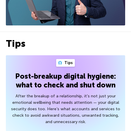
Tips
Tips
Post-breakup digital hygiene:
what to check and shut down
After the breakup of a relationship, it’s not just your
emotional wellbeing that needs attention — your digital
security does too. Here’s what accounts and services to
check to avoid awkward situations, unwanted tracking,
and unnecessary risk.