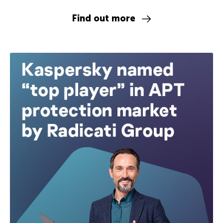
Find out more