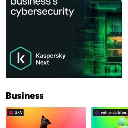
Business
2FA
vulnerabilities