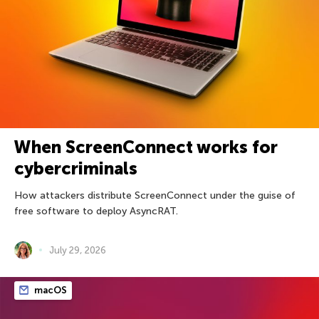
When ScreenConnect works for
cybercriminals
How attackers distribute ScreenConnect under the guise of
free software to deploy AsyncRAT.
July 29, 2026
macOS