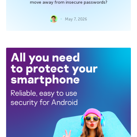
move away from insecure passwords?
May 7, 2026