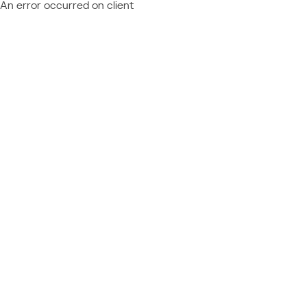
An error occurred on client