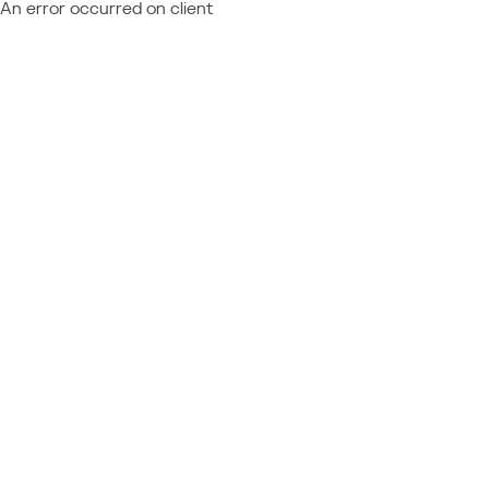
An error occurred on client