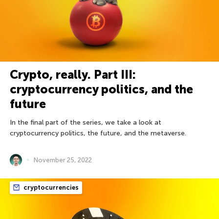
Crypto, really. Part III:
cryptocurrency politics, and the
future
In the final part of the series, we take a look at
cryptocurrency politics, the future, and the metaverse.
November 25, 2022
cryptocurrencies