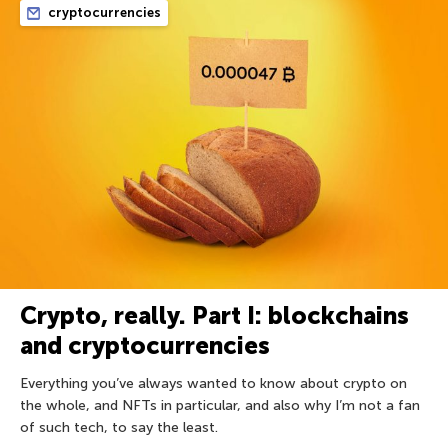
cryptocurrencies
Crypto, really. Part I: blockchains
and cryptocurrencies
Everything you’ve always wanted to know about crypto on
the whole, and NFTs in particular, and also why I’m not a fan
of such tech, to say the least.