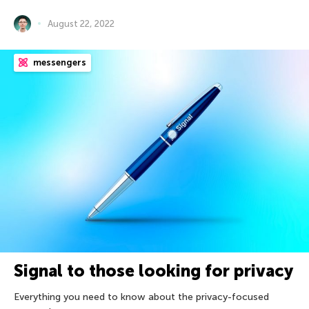
August 22, 2022
messengers
Signal to those looking for privacy
Everything you need to know about the privacy-focused