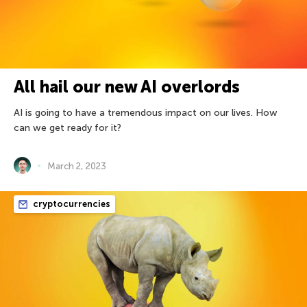
All hail our new AI overlords
AI is going to have a tremendous impact on our lives. How
can we get ready for it?
March 2, 2023
cryptocurrencies