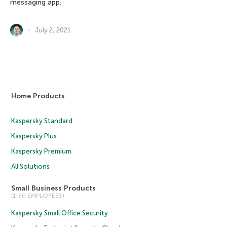
messaging app.
July 2, 2021
Home Products
Kaspersky Standard
Kaspersky Plus
Kaspersky Premium
All Solutions
Small Business Products
(1-50 EMPLOYEES)
Kaspersky Small Office Security