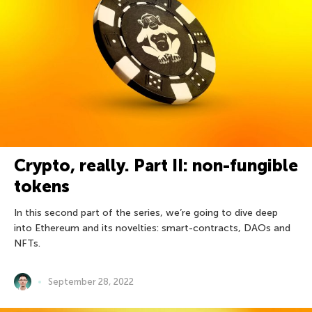
Crypto, really. Part II: non-fungible
tokens
In this second part of the series, we’re going to dive deep
into Ethereum and its novelties: smart-contracts, DAOs and
NFTs.
September 28, 2022