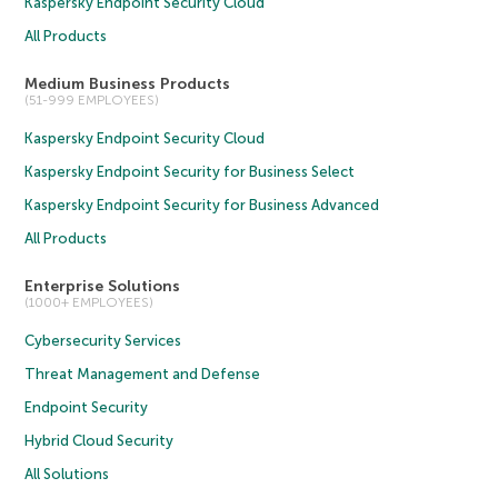
Kaspersky Endpoint Security Cloud
All Products
Medium Business Products
(51-999 EMPLOYEES)
Kaspersky Endpoint Security Cloud
Kaspersky Endpoint Security for Business Select
Kaspersky Endpoint Security for Business Advanced
All Products
Enterprise Solutions
(1000+ EMPLOYEES)
Cybersecurity Services
Threat Management and Defense
Endpoint Security
Hybrid Cloud Security
All Solutions