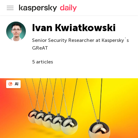
Kaspersky official blog
Ivan Kwiatkowski
Senior Security Researcher at Kaspersky`s
GReAT
5 articles
AI