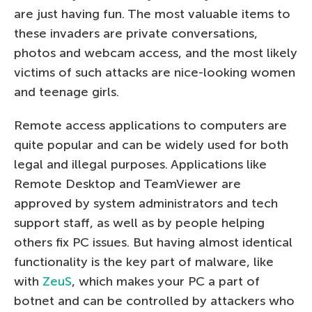
are just having fun. The most valuable items to
these invaders are private conversations,
photos and webcam access, and the most likely
victims of such attacks are nice-looking women
and teenage girls.
Remote access applications to computers are
quite popular and can be widely used for both
legal and illegal purposes. Applications like
Remote Desktop and TeamViewer are
approved by system administrators and tech
support staff, as well as by people helping
others fix PC issues. But having almost identical
functionality is the key part of malware, like
with
ZeuS
, which makes your PC a part of
botnet and can be controlled by attackers who