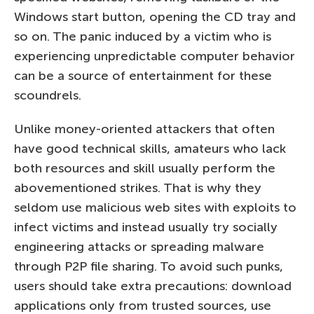
Windows start button, opening the CD tray and
so on. The panic induced by a victim who is
experiencing unpredictable computer behavior
can be a source of entertainment for these
scoundrels.
Unlike money-oriented attackers that often
have good technical skills, amateurs who lack
both resources and skill usually perform the
abovementioned strikes. That is why they
seldom use malicious web sites with exploits to
infect victims and instead usually try socially
engineering attacks or spreading malware
through P2P file sharing. To avoid such punks,
users should take extra precautions: download
applications only from trusted sources, use