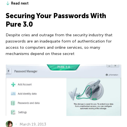
Read next
Securing Your Passwords With
Pure 3.0
Despite cries and outrage from the security industry that
passwords are an inadequate form of authentication for
access to computers and online services, so many
mechanisms depend on these secret
March 19, 2013