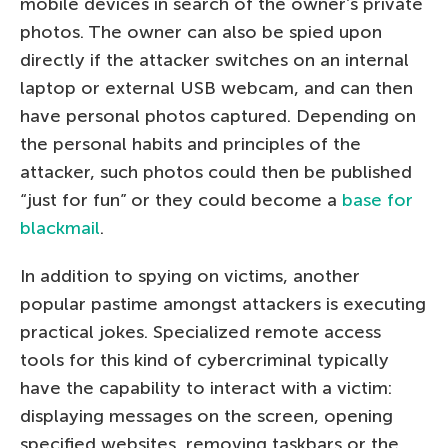
mobile devices in search of the owner’s private
photos. The owner can also be spied upon
directly if the attacker switches on an internal
laptop or external USB webcam, and can then
have personal photos captured. Depending on
the personal habits and principles of the
attacker, such photos could then be published
“just for fun” or they could become a
base for
blackmail
.
In addition to spying on victims, another
popular pastime amongst attackers is executing
practical jokes. Specialized remote access
tools for this kind of cybercriminal typically
have the capability to interact with a victim:
displaying messages on the screen, opening
specified websites, removing taskbars or the