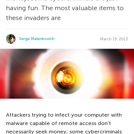
having fun. The most valuable items to
these invaders are
Serge Malenkovich
March 19, 2013
Attackers trying to infect your computer with
malware capable of remote access don’t
necessarily seek money; some cybercriminals