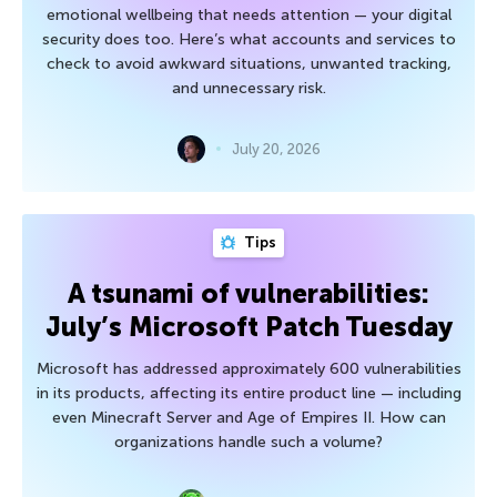
emotional wellbeing that needs attention — your digital
security does too. Here’s what accounts and services to
check to avoid awkward situations, unwanted tracking,
and unnecessary risk.
July 20, 2026
Tips
A tsunami of vulnerabilities:
July’s Microsoft Patch Tuesday
Microsoft has addressed approximately 600 vulnerabilities
in its products, affecting its entire product line — including
even Minecraft Server and Age of Empires II. How can
organizations handle such a volume?