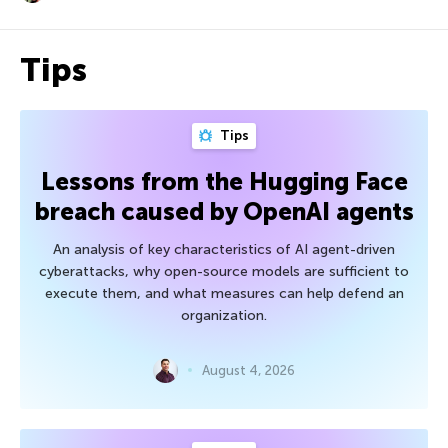
Tips
Tips
Lessons from the Hugging Face
breach caused by OpenAI agents
An analysis of key characteristics of AI agent-driven
cyberattacks, why open-source models are sufficient to
execute them, and what measures can help defend an
organization.
August 4, 2026