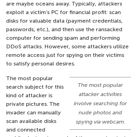
are maybe oceans away. Typically, attackers
exploit a victim’s PC for financial profit: scan
disks for valuable data (payment credentials,
passwords, etc.), and then use the ransacked
computer for sending spam and performing
DDoS attacks. However, some attackers utilize
remote access just for spying on their victims
to satisfy personal desires.
The most popular
The most popular
search subject for this
attacker activities
kind of attacker is
involve searching for
private pictures. The
invader can manually
nude photos and
scan available disks
spying via webcam.
and connected