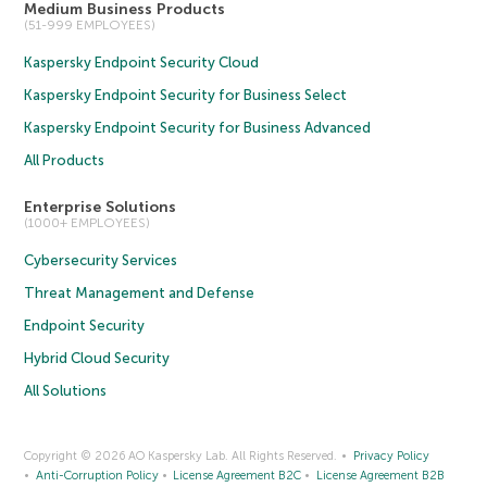
Medium Business Products
(51-999 EMPLOYEES)
Kaspersky Endpoint Security Cloud
Kaspersky Endpoint Security for Business Select
Kaspersky Endpoint Security for Business Advanced
All Products
Enterprise Solutions
(1000+ EMPLOYEES)
Cybersecurity Services
Threat Management and Defense
Endpoint Security
Hybrid Cloud Security
All Solutions
Copyright © 2026 AO Kaspersky Lab. All Rights Reserved.
Privacy Policy
Anti-Corruption Policy
License Agreement B2C
License Agreement B2B