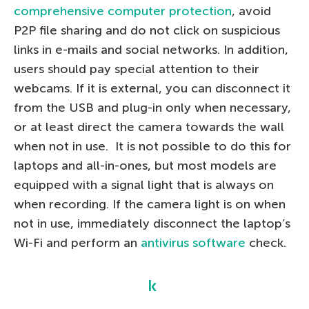
comprehensive computer protection
, avoid
P2P file sharing and do not click on suspicious
links in e-mails and social networks. In addition,
users should pay special attention to their
webcams. If it is external, you can disconnect it
from the USB and plug-in only when necessary,
or at least direct the camera towards the wall
when not in use. It is not possible to do this for
laptops and all-in-ones, but most models are
equipped with a signal light that is always on
when recording. If the camera light is on when
not in use, immediately disconnect the laptop’s
Wi-Fi and perform an
antivirus software
check.