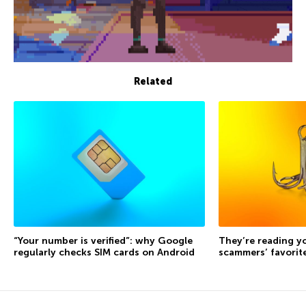
Related
“Your number is verified”: why Google
They’re reading yo
regularly checks SIM cards on Android
scammers’ favorite