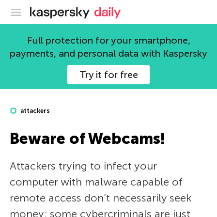
Kaspersky official blog
Full protection for your smartphone,
payments, and personal data with Kaspersky
Try it for free
attackers
Beware of Webcams!
Attackers trying to infect your
computer with malware capable of
remote access don’t necessarily seek
money; some cybercriminals are just