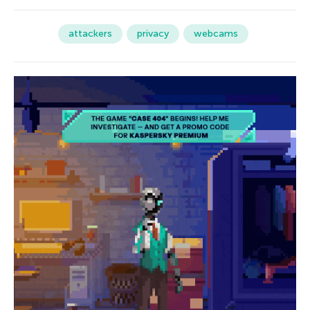
attackers
privacy
webcams