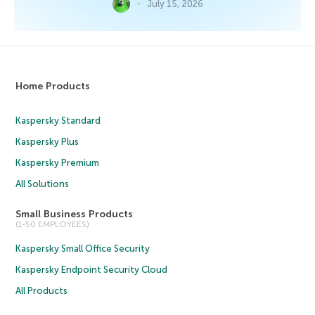
July 15, 2026
Home Products
Kaspersky Standard
Kaspersky Plus
Kaspersky Premium
All Solutions
Small Business Products
(1-50 EMPLOYEES)
Kaspersky Small Office Security
Kaspersky Endpoint Security Cloud
All Products