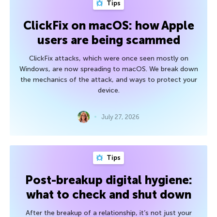
Tips
ClickFix on macOS: how Apple
users are being scammed
ClickFix attacks, which were once seen mostly on
Windows, are now spreading to macOS. We break down
the mechanics of the attack, and ways to protect your
device.
July 27, 2026
Tips
Post-breakup digital hygiene:
what to check and shut down
After the breakup of a relationship, it’s not just your