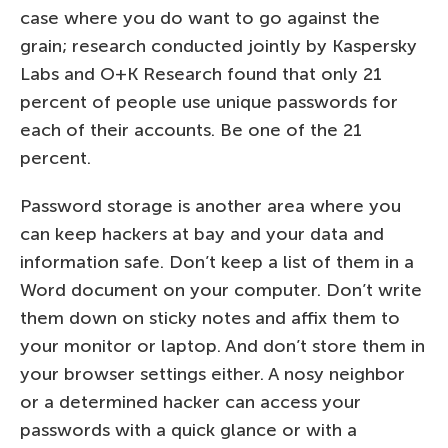
case where you do want to go against the
grain; research conducted jointly by Kaspersky
Labs and O+K Research found that only 21
percent of people use unique passwords for
each of their accounts. Be one of the 21
percent.
Password storage is another area where you
can keep hackers at bay and your data and
information safe. Don’t keep a list of them in a
Word document on your computer. Don’t write
them down on sticky notes and affix them to
your monitor or laptop. And don’t store them in
your browser settings either. A nosy neighbor
or a determined hacker can access your
passwords with a quick glance or with a