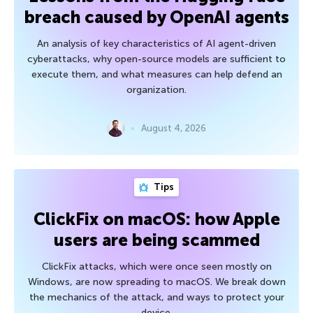
breach caused by OpenAI agents
An analysis of key characteristics of AI agent-driven
cyberattacks, why open-source models are sufficient to
execute them, and what measures can help defend an
organization.
August 4, 2026
Tips
ClickFix on macOS: how Apple
users are being scammed
ClickFix attacks, which were once seen mostly on
Windows, are now spreading to macOS. We break down
the mechanics of the attack, and ways to protect your
device.