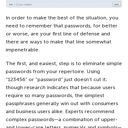
In order to make the best of the situation, you
need to remember that passwords, for better
or worse, are your first line of defense and
there are ways to make that line somewhat
impenetrable.
The first, and easiest, step is to eliminate simple
passwords from your repertoire. Using
“123456” or “password” just doesn’t cut it;
though research indicates that because users
require so many passwords, the simplest
passphrases generally win out with consumers
and business users alike. Experts recommend
complex passwords—a combination of upper-
and lower-case letters, numerals and symbols—