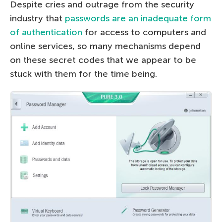
Despite cries and outrage from the security
industry that
passwords are an inadequate form
of authentication
for access to computers and
online services, so many mechanisms depend
on these secret codes that we appear to be
stuck with them for the time being.