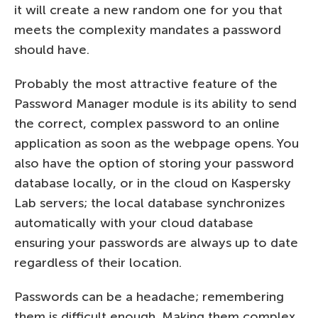
it will create a new random one for you that
meets the complexity mandates a password
should have.
Probably the most attractive feature of the
Password Manager module is its ability to send
the correct, complex password to an online
application as soon as the webpage opens. You
also have the option of storing your password
database locally, or in the cloud on Kaspersky
Lab servers; the local database synchronizes
automatically with your cloud database
ensuring your passwords are always up to date
regardless of their location.
Passwords can be a headache; remembering
them is difficult enough. Making them complex