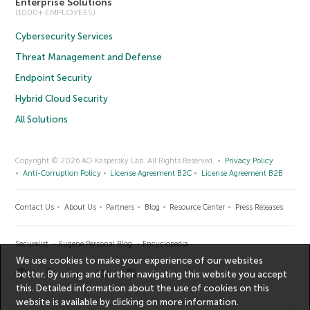
Enterprise Solutions
(1000+ EMPLOYEES)
Cybersecurity Services
Threat Management and Defense
Endpoint Security
Hybrid Cloud Security
All Solutions
Copyright © 2026 AO Kaspersky Lab. All Rights Reserved.
Privacy Policy
Anti-Corruption Policy
License Agreement B2C
License Agreement B2B
Contact Us
About Us
Partners
Blog
Resource Center
Press Releases
Securelist
Eugene Personal Blog
Encyclopedia
We use cookies to make your experience of our websites
better. By using and further navigating this website you accept
this. Detailed information about the use of cookies on this
website is available by clicking on
more information
.