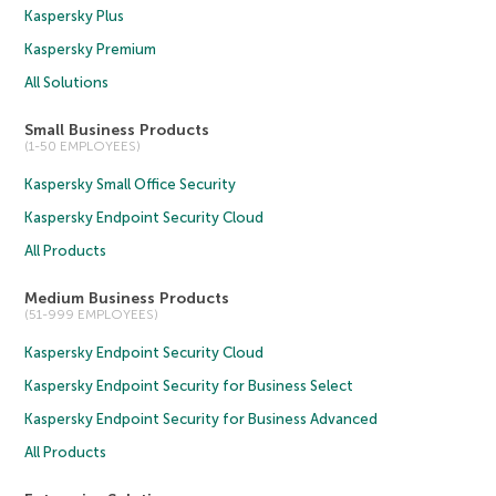
Kaspersky Plus
Kaspersky Premium
All Solutions
Small Business Products
(1-50 EMPLOYEES)
Kaspersky Small Office Security
Kaspersky Endpoint Security Cloud
All Products
Medium Business Products
(51-999 EMPLOYEES)
Kaspersky Endpoint Security Cloud
Kaspersky Endpoint Security for Business Select
Kaspersky Endpoint Security for Business Advanced
All Products