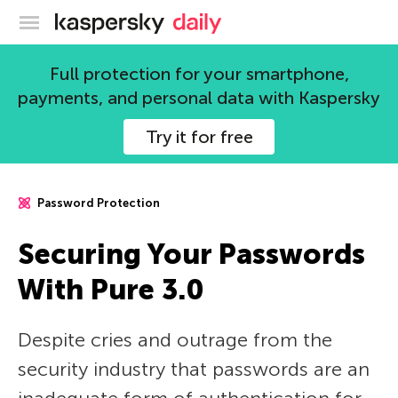
Kaspersky official blog
Full protection for your smartphone,
payments, and personal data with Kaspersky
Try it for free
Password Protection
Securing Your Passwords
With Pure 3.0
Despite cries and outrage from the
security industry that passwords are an