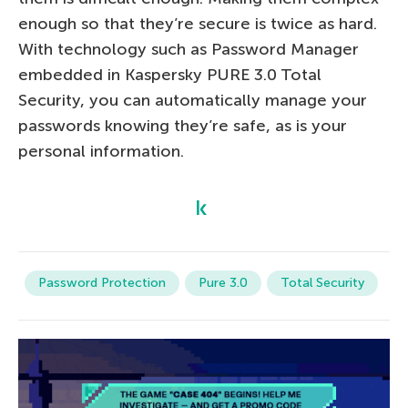
enough so that they’re secure is twice as hard.
With technology such as Password Manager
embedded in Kaspersky PURE 3.0 Total
Security, you can automatically manage your
passwords knowing they’re safe, as is your
personal information.
Password Protection
Pure 3.0
Total Security