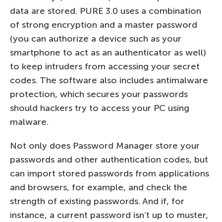
data are stored. PURE 3.0 uses a combination
of strong encryption and a master password
(you can authorize a device such as your
smartphone to act as an authenticator as well)
to keep intruders from accessing your secret
codes. The software also includes antimalware
protection, which secures your passwords
should hackers try to access your PC using
malware.
Not only does Password Manager store your
passwords and other authentication codes, but
can import stored passwords from applications
and browsers, for example, and check the
strength of existing passwords. And if, for
instance, a current password isn’t up to muster,