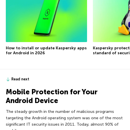
How to install or update Kaspersky apps
Kaspersky protecti
for Android in 2026
standard of securi
Read next
Mobile Protection for Your
Android Device
The steady growth in the number of malicious programs
targeting the Android operating system was one of the most
significant IT security issues in 2011. Today, almost 90% of