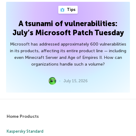
Tips
A tsunami of vulnerabilities:
July’s Microsoft Patch Tuesday
Microsoft has addressed approximately 600 vulnerabilities
in its products, affecting its entire product line — including
even Minecraft Server and Age of Empires II. How can
organizations handle such a volume?
July 15, 2026
Home Products
Kaspersky Standard