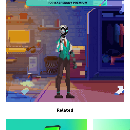
Related