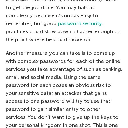
to get the job done. You may balk at
complexity because it’s not as easy to
remember, but good
password security
practices could slow down a hacker enough to
the point where he could move on.
Another measure you can take is to come up
with complex passwords for each of the online
services you take advantage of such as banking,
email and social media. Using the same
password for each poses an obvious risk to
your sensitive data; an attacker that gains
access to one password will try to use that
password to gain similar entry to other
services. You don’t want to give up the keys to
your personal kingdom in one shot. This is one