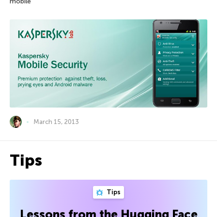
mobile
March 15, 2013
Tips
Tips
Lessons from the Hugging Face