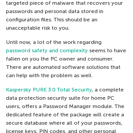
targeted piece of malware that recovers your
passwords and personal data stored in
configuration files. This should be an
unacceptable risk to you.
Until now, a lot of the work regarding
password safety and complexity
seems to have
fallen on you the PC owner and consumer.
There are automated software solutions that
can help with the problem as well.
Kaspersky PURE 3.0 Total Security
, a complete
data protection security suite for home PC
users, offers a Password Manager module. The
dedicated feature of the package will create a
secure database where all of your passwords,
license keys, PIN codes, and other personal