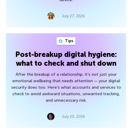
July 27, 2026
Tips
Post-breakup digital hygiene:
what to check and shut down
After the breakup of a relationship, it’s not just your
emotional wellbeing that needs attention — your digital
security does too. Here’s what accounts and services to
check to avoid awkward situations, unwanted tracking,
and unnecessary risk.
July 20, 2026