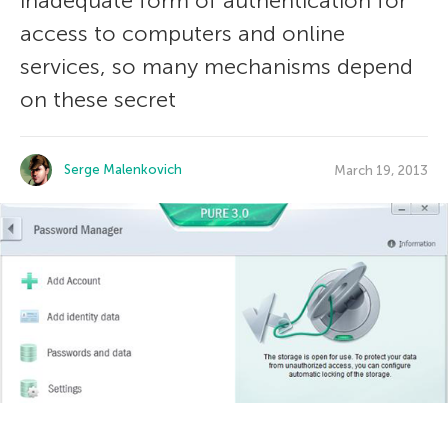
inadequate form of authentication for
access to computers and online
services, so many mechanisms depend
on these secret
Serge Malenkovich
March 19, 2013