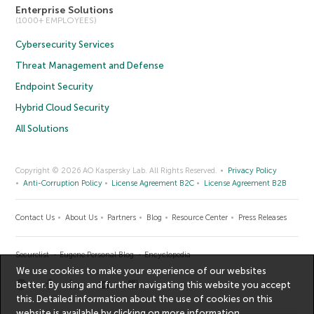
Enterprise Solutions
(1000+ EMPLOYEES)
Cybersecurity Services
Threat Management and Defense
Endpoint Security
Hybrid Cloud Security
All Solutions
Copyright © 2026 AO Kaspersky Lab. All Rights Reserved.
Privacy Policy
Anti-Corruption Policy
License Agreement B2C
License Agreement B2B
Contact Us
About Us
Partners
Blog
Resource Center
Press Releases
Securelist
Eugene Personal Blog
Encyclopedia
We use cookies to make your experience of our websites
better. By using and further navigating this website you accept
this. Detailed information about the use of cookies on this
website is available by clicking on
more information
.