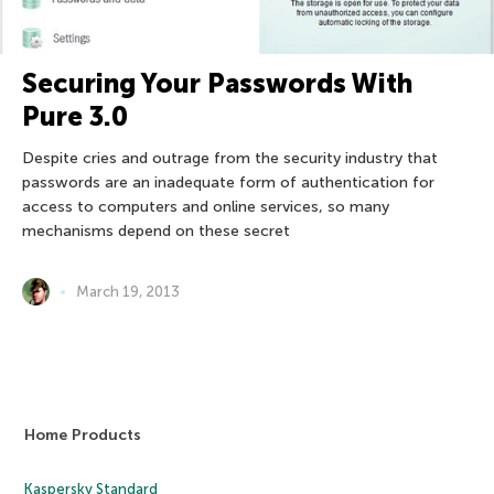
Securing Your Passwords With
Pure 3.0
Despite cries and outrage from the security industry that
passwords are an inadequate form of authentication for
access to computers and online services, so many
mechanisms depend on these secret
March 19, 2013
Home Products
Kaspersky Standard