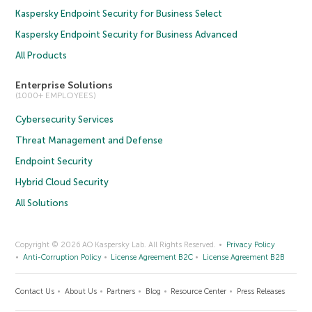
Kaspersky Endpoint Security for Business Select
Kaspersky Endpoint Security for Business Advanced
All Products
Enterprise Solutions
(1000+ EMPLOYEES)
Cybersecurity Services
Threat Management and Defense
Endpoint Security
Hybrid Cloud Security
All Solutions
Copyright © 2026 AO Kaspersky Lab. All Rights Reserved.
Privacy Policy
Anti-Corruption Policy
License Agreement B2C
License Agreement B2B
Contact Us
About Us
Partners
Blog
Resource Center
Press Releases