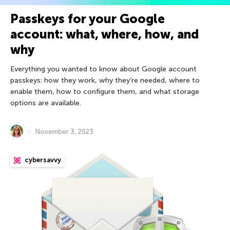
Passkeys for your Google
account: what, where, how, and
why
Everything you wanted to know about Google account
passkeys: how they work, why they’re needed, where to
enable them, how to configure them, and what storage
options are available.
November 3, 2023
cybersavvy