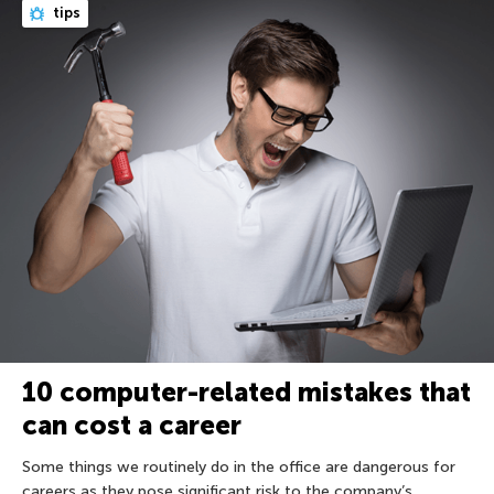
tips
10 computer-related mistakes that
can cost a career
Some things we routinely do in the office are dangerous for
careers as they pose significant risk to the company’s