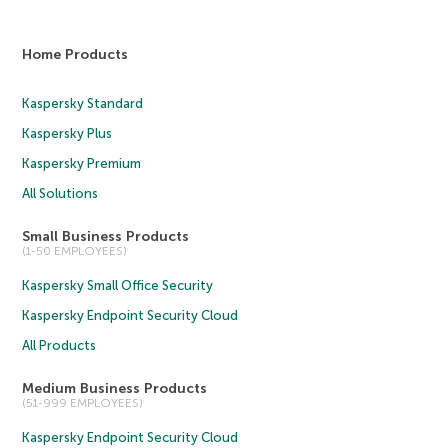
Home Products
Kaspersky Standard
Kaspersky Plus
Kaspersky Premium
All Solutions
Small Business Products
(1-50 EMPLOYEES)
Kaspersky Small Office Security
Kaspersky Endpoint Security Cloud
All Products
Medium Business Products
(51-999 EMPLOYEES)
Kaspersky Endpoint Security Cloud