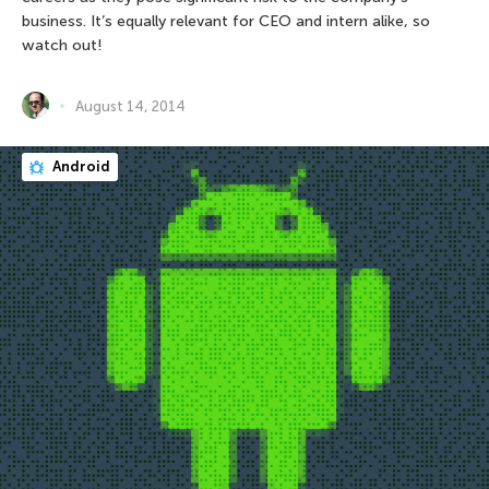
business. It’s equally relevant for CEO and intern alike, so
watch out!
August 14, 2014
Android