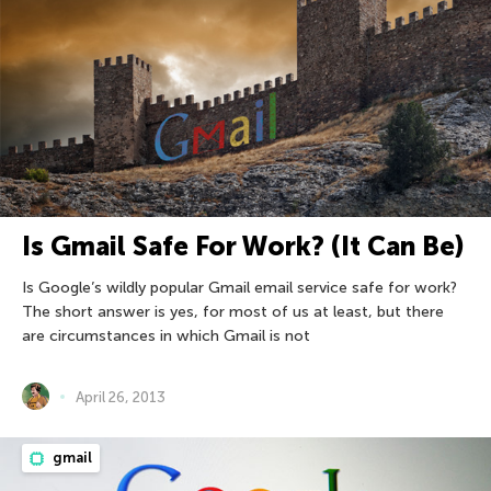
Is Gmail Safe For Work? (It Can Be)
Is Google’s wildly popular Gmail email service safe for work?
The short answer is yes, for most of us at least, but there
are circumstances in which Gmail is not
April 26, 2013
gmail