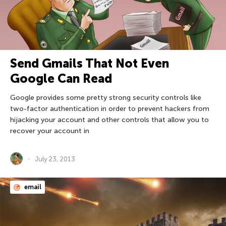
Send Gmails That Not Even
Google Can Read
Google provides some pretty strong security controls like
two-factor authentication in order to prevent hackers from
hijacking your account and other controls that allow you to
recover your account in
July 23, 2013
email