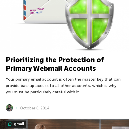
Prioritizing the Protection of
Primary Webmail Accounts
Your primary email account is often the master key that can
provide backup access to all other accounts, which is why
you must be particularly careful with it.
October 6, 2014
gmail