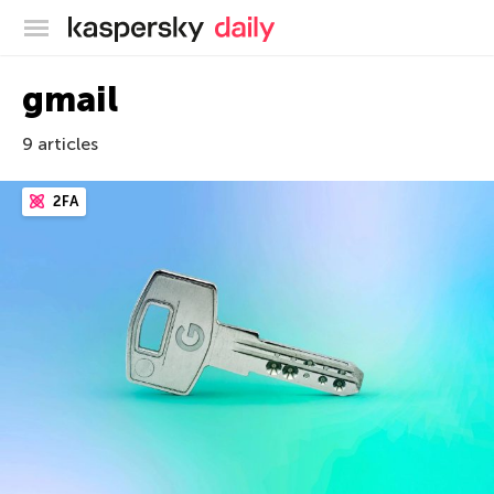
Kaspersky official blog
gmail
9 articles
2FA