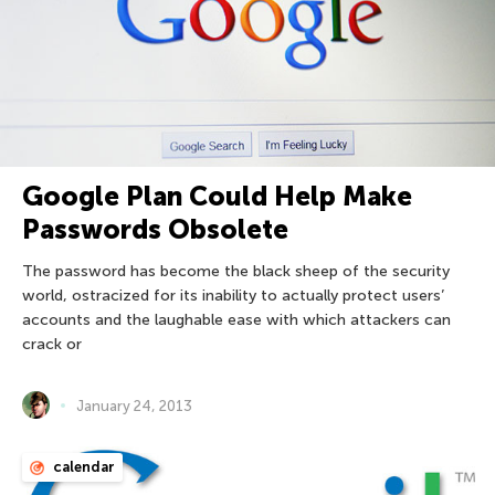
Google Plan Could Help Make
Passwords Obsolete
The password has become the black sheep of the security
world, ostracized for its inability to actually protect users’
accounts and the laughable ease with which attackers can
crack or
January 24, 2013
calendar