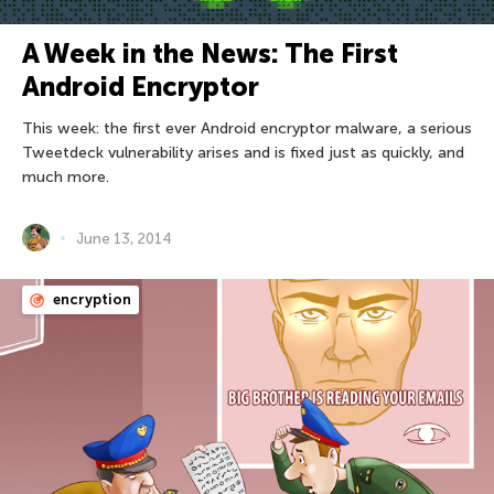
A Week in the News: The First
Android Encryptor
This week: the first ever Android encryptor malware, a serious
Tweetdeck vulnerability arises and is fixed just as quickly, and
much more.
June 13, 2014
encryption