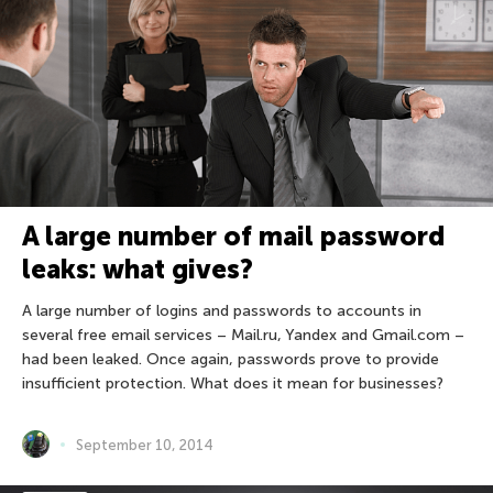
A large number of mail password
leaks: what gives?
A large number of logins and passwords to accounts in
several free email services – Mail.ru, Yandex and Gmail.com –
had been leaked. Once again, passwords prove to provide
insufficient protection. What does it mean for businesses?
September 10, 2014