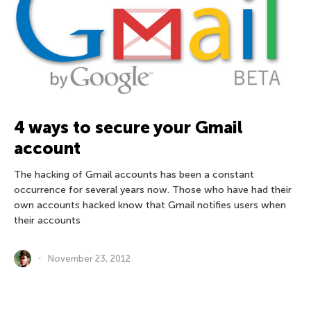
4 ways to secure your Gmail
account
The hacking of Gmail accounts has been a constant
occurrence for several years now. Those who have had their
own accounts hacked know that Gmail notifies users when
their accounts
November 23, 2012