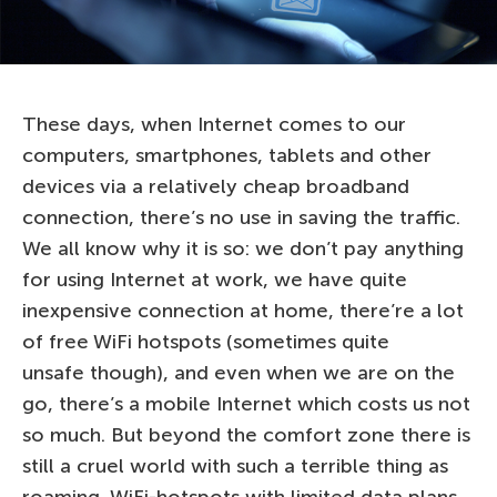
These days, when Internet comes to our
computers, smartphones, tablets and other
devices via a relatively cheap broadband
connection, there’s no use in saving the traffic.
We all know why it is so: we don’t pay anything
for using Internet at work, we have quite
inexpensive connection at home, there’re a lot
of free WiFi hotspots (sometimes quite
unsafe though), and even when we are on the
go, there’s a mobile Internet which costs us not
so much. But beyond the comfort zone there is
still a cruel world with such a terrible thing as