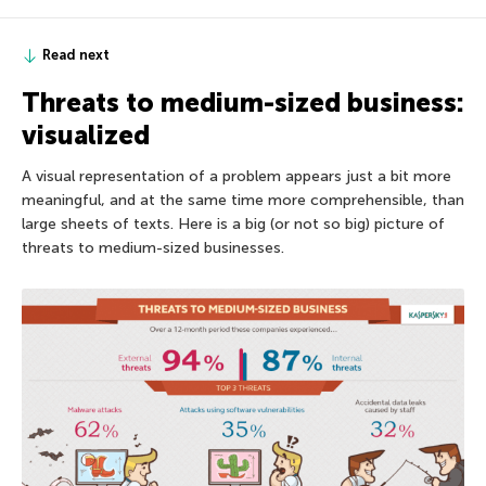
Read next
Threats to medium-sized business:
visualized
A visual representation of a problem appears just a bit more
meaningful, and at the same time more comprehensible, than
large sheets of texts. Here is a big (or not so big) picture of
threats to medium-sized businesses.