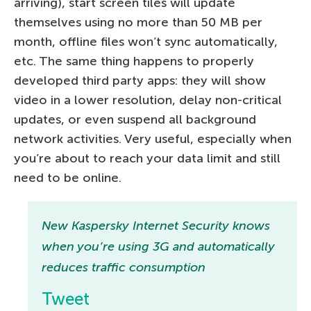
arriving), start screen tiles will update
themselves using no more than 50 MB per
month, offline files won’t sync automatically,
etc. The same thing happens to properly
developed third party apps: they will show
video in a lower resolution, delay non-critical
updates, or even suspend all background
network activities. Very useful, especially when
you’re about to reach your data limit and still
need to be online.
New Kaspersky Internet Security knows
when you’re using 3G and automatically
reduces traffic consumption
Tweet