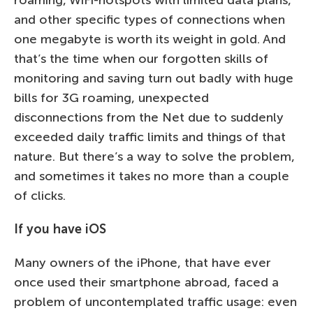
roaming, WiFi-hotspots with limited data plans,
and other specific types of connections when
one megabyte is worth its weight in gold. And
that’s the time when our forgotten skills of
monitoring and saving turn out badly with huge
bills for 3G roaming, unexpected
disconnections from the Net due to suddenly
exceeded daily traffic limits and things of that
nature. But there’s a way to solve the problem,
and sometimes it takes no more than a couple
of clicks.
If you have iOS
Many owners of the iPhone, that have ever
once used their smartphone abroad, faced a
problem of uncontemplated traffic usage: even