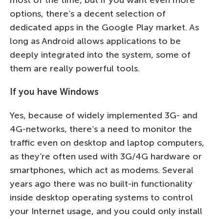
most of the time, but if you want even more
options, there’s a decent selection of
dedicated apps in the Google Play market. As
long as Android allows applications to be
deeply integrated into the system, some of
them are really powerful tools.
If you have Windows
Yes, because of widely implemented 3G- and
4G-networks, there’s a need to monitor the
traffic even on desktop and laptop computers,
as they’re often used with 3G/4G hardware or
smartphones, which act as modems. Several
years ago there was no built-in functionality
inside desktop operating systems to control
your Internet usage, and you could only install