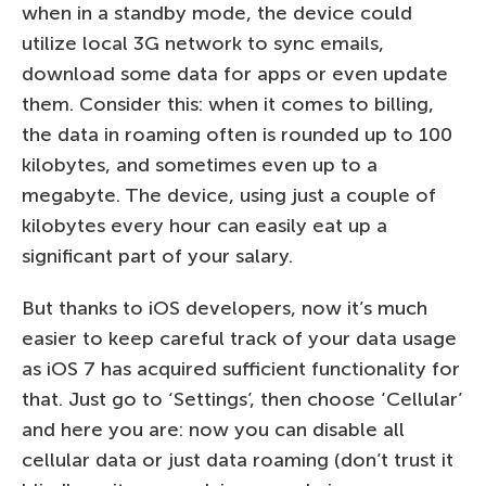
when in a standby mode, the device could
utilize local 3G network to sync emails,
download some data for apps or even update
them. Consider this: when it comes to billing,
the data in roaming often is rounded up to 100
kilobytes, and sometimes even up to a
megabyte. The device, using just a couple of
kilobytes every hour can easily eat up a
significant part of your salary.
But thanks to iOS developers, now it’s much
easier to keep careful track of your data usage
as iOS 7 has acquired sufficient functionality for
that. Just go to ‘Settings’, then choose ‘Cellular’
and here you are: now you can disable all
cellular data or just data roaming (don’t trust it