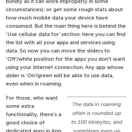
blindly as it can work improperly in some
circumstances), or get some rough stats about
how much mobile data your device have
consumed. But the main thing here is behind the
‘Use cellular data for’ section: here you can find
the list with all your apps and services using
data. So now you can move the sliders to
‘Off’/white position for the apps you don’t want
using your Internet connection. Any app whose
slider is ‘On’/green will be able to use data,
even when in roaming.
For those, who want
The data in roaming
some extra
often is rounded up
functionality, there’s a
to 100 kilobytes, and
good choice of
dedicated apps in App
sometimes even up