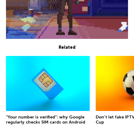
Related
“Your number is verified”: why Google
Don’t let fake IPT
regularly checks SIM cards on Android
Cup