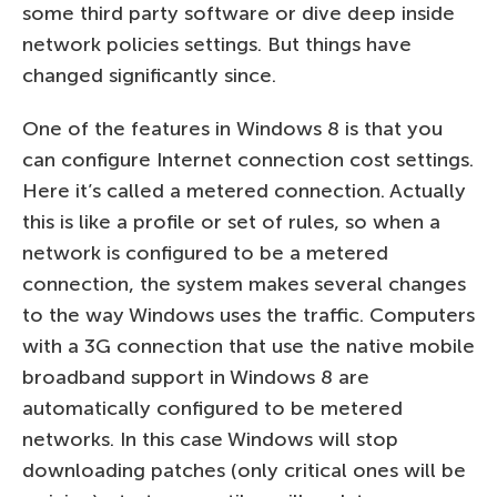
some third party software or dive deep inside
network policies settings. But things have
changed significantly since.
One of the features in Windows 8 is that you
can configure Internet connection cost settings.
Here it’s called a metered connection. Actually
this is like a profile or set of rules, so when a
network is configured to be a metered
connection, the system makes several changes
to the way Windows uses the traffic. Computers
with a 3G connection that use the native mobile
broadband support in Windows 8 are
automatically configured to be metered
networks. In this case Windows will stop
downloading patches (only critical ones will be