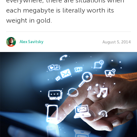
everywhere, there are situations when
each megabyte is literally worth its
weight in gold.
Alex Savitsky
August 5, 2014