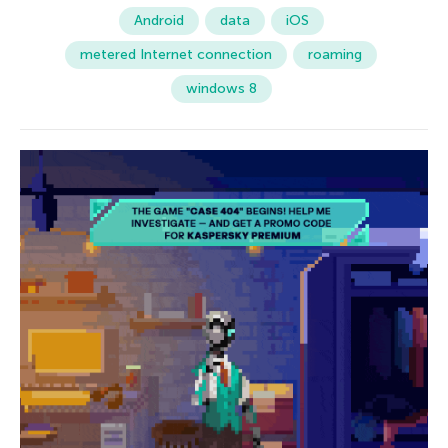
Android
data
iOS
metered Internet connection
roaming
windows 8