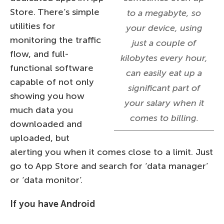
Store. There’s simple
to a megabyte, so
utilities for
your device, using
monitoring the traffic
just a couple of
flow, and full-
kilobytes every hour,
functional software
can easily eat up a
capable of not only
significant part of
showing you how
your salary when it
much data you
comes to billing.
downloaded and
uploaded, but
alerting you when it comes close to a limit. Just
go to App Store and search for ‘data manager’
or ‘data monitor’.
If you have Android