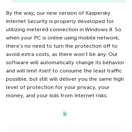
By the way, our new version of Kaspersky
Internet Security is properly developed for
utilizing metered connection in Windows 8. So
when your PC is online using mobile network,
there’s no need to turn the protection off to
avoid extra costs, as there won’t be any. Our
software will automatically change its behavior
and will limit itself to consume the least traffic
possible, but still will deliver you the same high
level of protection for your privacy, your
money, and your kids from Internet risks.