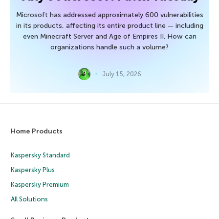
Microsoft has addressed approximately 600 vulnerabilities
in its products, affecting its entire product line — including
even Minecraft Server and Age of Empires II. How can
organizations handle such a volume?
July 15, 2026
Home Products
Kaspersky Standard
Kaspersky Plus
Kaspersky Premium
All Solutions