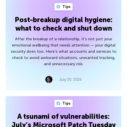
Tips
Post-breakup digital hygiene:
what to check and shut down
After the breakup of a relationship, it’s not just your
emotional wellbeing that needs attention — your digital
security does too. Here’s what accounts and services to
check to avoid awkward situations, unwanted tracking,
and unnecessary risk.
July 20, 2026
Tips
A tsunami of vulnerabilities:
July’s Microsoft Patch Tuesday