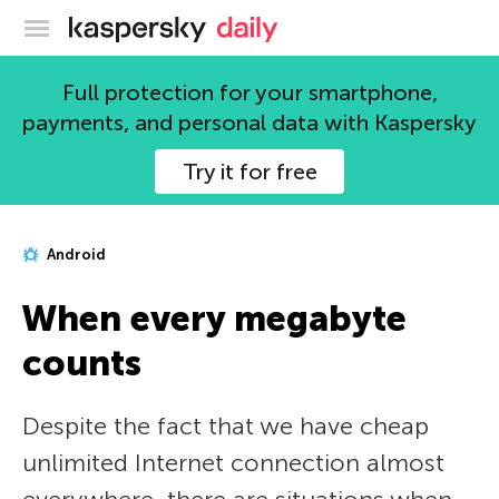
Kaspersky official blog
Full protection for your smartphone,
payments, and personal data with Kaspersky
Try it for free
Android
When every megabyte
counts
Despite the fact that we have cheap
unlimited Internet connection almost