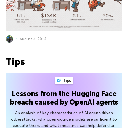
August 4, 2014
Tips
Tips
Lessons from the Hugging Face
breach caused by OpenAI agents
An analysis of key characteristics of AI agent-driven
cyberattacks, why open-source models are sufficient to
execute them, and what measures can help defend an