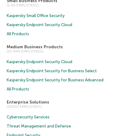
Small Business Products
(1-50 EMPLOYEES)
Kaspersky Small Office Security
Kaspersky Endpoint Security Cloud
All Products
Medium Business Products
(51-999 EMPLOYEES)
Kaspersky Endpoint Security Cloud
Kaspersky Endpoint Security for Business Select
Kaspersky Endpoint Security for Business Advanced
All Products
Enterprise Solutions
(1000+ EMPLOYEES)
Cybersecurity Services
Threat Management and Defense
Endpoint Security