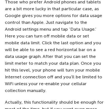
Those who prefer Android phones and tablets
are a bit more lucky in that particular case, as
Google gives you more options for data usage
control than Apple. Just navigate to the
Android settings menu and tap ‘Data Usage.’
Here you can turn off mobile data or set
mobile data limit. Click the last option and you
will be able to see a red horizontal bar on a
data usage graph. After that you can set the
limit meter to match your data plan. Once you
hit this level, your phone will turn your mobile
Internet connection off and you’ll be limited to
WiFi unless your re-enable your cellular
collection manually.
Actually, this functionality should be enough for