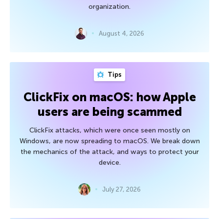
organization.
August 4, 2026
Tips
ClickFix on macOS: how Apple
users are being scammed
ClickFix attacks, which were once seen mostly on
Windows, are now spreading to macOS. We break down
the mechanics of the attack, and ways to protect your
device.
July 27, 2026