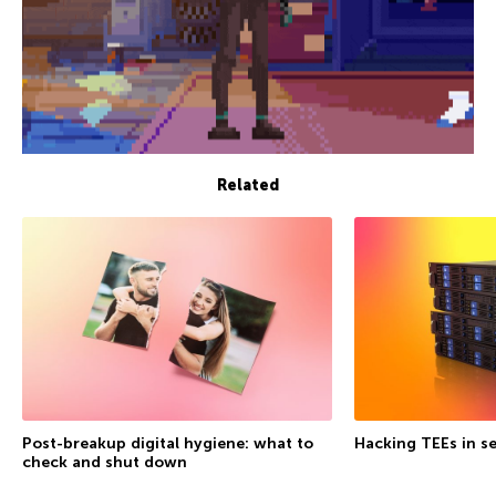
Related
Post-breakup digital hygiene: what to
Hacking TEEs in se
check and shut down