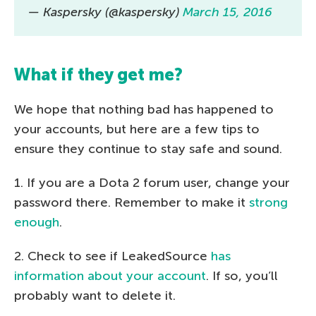
— Kaspersky (@kaspersky)
March 15, 2016
What if they get me?
We hope that nothing bad has happened to
your accounts, but here are a few tips to
ensure they continue to stay safe and sound.
1. If you are a Dota 2 forum user, change your
password there. Remember to make it
strong
enough
.
2. Check to see if LeakedSource
has
information about your account
. If so, you’ll
probably want to delete it.