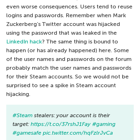
even worse consequences. Users tend to reuse
logins and passwords. Remember when Mark
Zuckerberg’s Twitter account was hijacked
using the password that was leaked in the
LinkedIn hack
? The same thing is bound to
happen (or has already happened) here. Some
of the user names and passwords on the forum
probably match the user names and passwords
for their Steam accounts. So we would not be
surprised to see a spike in Steam account
hijacking.
#Steam
stealers: your account is their
target:
https://t.co/37rshJ1Fay
#gaming
#gamesafe
pic.twitter.com/hqFzlrJvCa