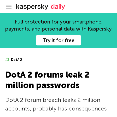
Kaspersky official blog
Full protection for your smartphone,
payments, and personal data with Kaspersky
Try it for free
DotA 2
DotA 2 forums leak 2
million passwords
DotA 2 forum breach leaks 2 million
accounts, probably has consequences