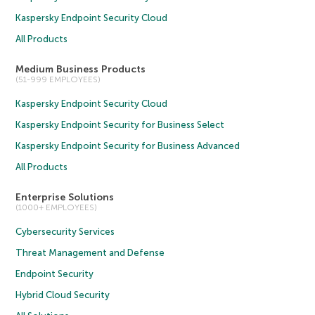
Kaspersky Endpoint Security Cloud
All Products
Medium Business Products
(51-999 EMPLOYEES)
Kaspersky Endpoint Security Cloud
Kaspersky Endpoint Security for Business Select
Kaspersky Endpoint Security for Business Advanced
All Products
Enterprise Solutions
(1000+ EMPLOYEES)
Cybersecurity Services
Threat Management and Defense
Endpoint Security
Hybrid Cloud Security