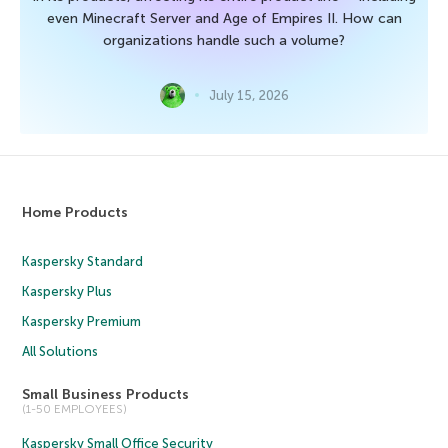
even Minecraft Server and Age of Empires II. How can
organizations handle such a volume?
July 15, 2026
Home Products
Kaspersky Standard
Kaspersky Plus
Kaspersky Premium
All Solutions
Small Business Products
(1-50 EMPLOYEES)
Kaspersky Small Office Security