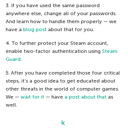
3. If you have used the same password
anywhere else, change all of your passwords.
And learn how to handle them properly — we
have a
blog post
about that for you.
4. To further protect your Steam account,
enable two-factor authentication using
Steam
Guard
.
5. After you have completed those four critical
steps, it’s a good idea to get educated about
other threats in the world of computer games.
We —
wait for it
— have
a post about that
as
well.