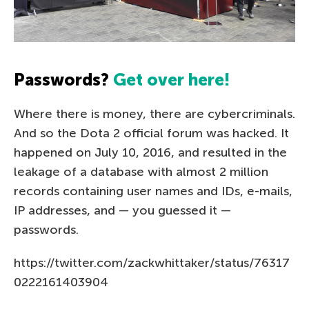
Passwords?
Get over here!
Where there is money, there are cybercriminals.
And so the Dota 2 official forum was hacked. It
happened on July 10, 2016, and resulted in the
leakage of a database with almost 2 million
records containing user names and IDs, e-mails,
IP addresses, and — you guessed it —
passwords.
https://twitter.com/zackwhittaker/status/76317
0222161403904