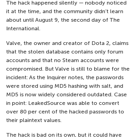
The hack happened silently — nobody noticed
it at the time, and the community didn’t learn
about until August 9, the second day of The
International.
Valve, the owner and creator of Dota 2, claims
that the stolen database contains only forum
accounts and that no Steam accounts were
compromised. But Valve is still to blame for the
incident: As the Inquirer notes, the passwords
were stored using MD5 hashing with salt, and
MD5 is now widely considered outdated. Case
in point: LeakedSource was able to convert
over 80 per cent of the hacked passwords to
their plaintext values.
The hack is bad on its own, but it could have