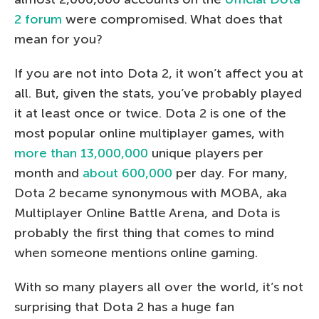
2 forum
were compromised. What does that
mean for you?
If you are not into Dota 2, it won’t affect you at
all. But, given the stats, you’ve probably played
it at least once or twice. Dota 2 is one of the
most popular online multiplayer games, with
more than 13,000,000
unique players per
month and
about 600,000
per day. For many,
Dota 2 became synonymous with MOBA, aka
Multiplayer Online Battle Arena, and Dota is
probably the first thing that comes to mind
when someone mentions online gaming.
With so many players all over the world, it’s not
surprising that Dota 2 has a huge fan