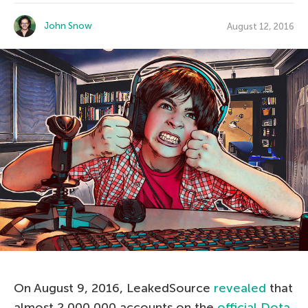
John Snow
August 12, 2016
On August 9, 2016, LeakedSource
revealed
that
almost 2,000,000 accounts on the
official Dota