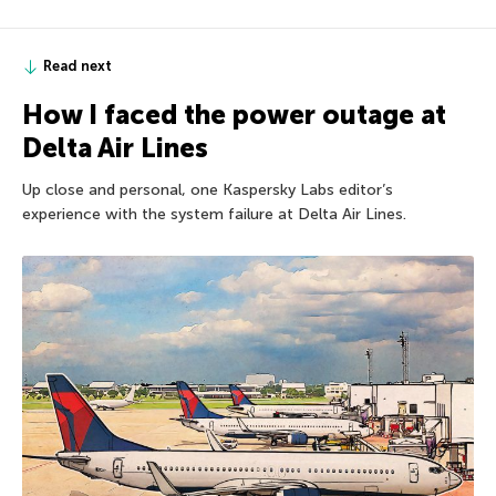
Read next
How I faced the power outage at
Delta Air Lines
Up close and personal, one Kaspersky Labs editor’s
experience with the system failure at Delta Air Lines.