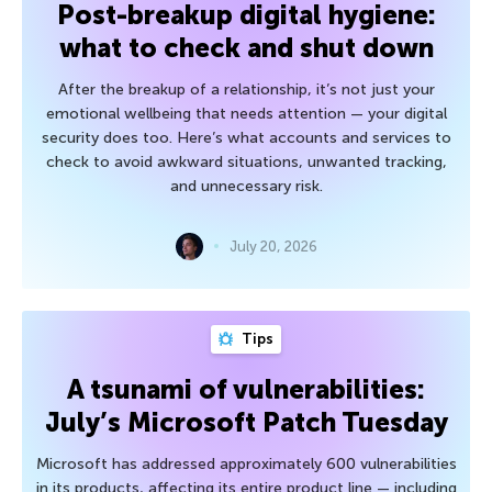
Post-breakup digital hygiene:
what to check and shut down
After the breakup of a relationship, it’s not just your
emotional wellbeing that needs attention — your digital
security does too. Here’s what accounts and services to
check to avoid awkward situations, unwanted tracking,
and unnecessary risk.
July 20, 2026
Tips
A tsunami of vulnerabilities:
July’s Microsoft Patch Tuesday
Microsoft has addressed approximately 600 vulnerabilities
in its products, affecting its entire product line — including