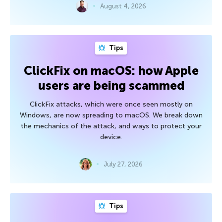
August 4, 2026
Tips
ClickFix on macOS: how Apple
users are being scammed
ClickFix attacks, which were once seen mostly on
Windows, are now spreading to macOS. We break down
the mechanics of the attack, and ways to protect your
device.
July 27, 2026
Tips