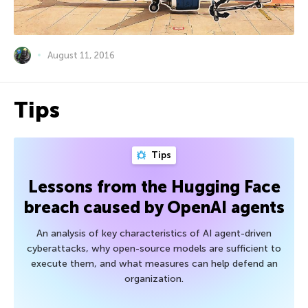
August 11, 2016
Tips
Tips
Lessons from the Hugging Face
breach caused by OpenAI agents
An analysis of key characteristics of AI agent-driven
cyberattacks, why open-source models are sufficient to
execute them, and what measures can help defend an
organization.