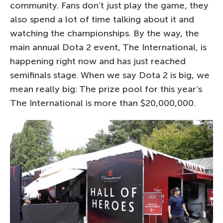
community. Fans don’t just play the game, they
also spend a lot of time talking about it and
watching the championships. By the way, the
main annual Dota 2 event, The International, is
happening right now and has just reached
semifinals stage. When we say Dota 2 is big, we
mean really big: The prize pool for this year’s
The International is more than $20,000,000.