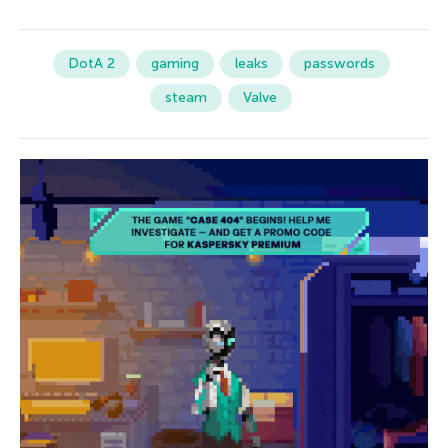
DotA 2
gaming
leaks
passwords
steam
Valve