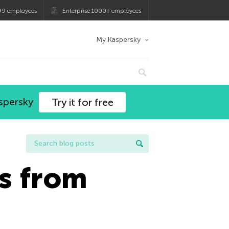
99 employees
Enterprise 1000+ employees
My Kaspersky
spersky
Try it for free
s from