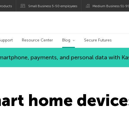
roducts
Small Business 5-50 employees
Medium Business 51-9
og
Support
Resource Center
Blog
Secure Futures
 smartphone, payments, and personal data with Ka
mart home device