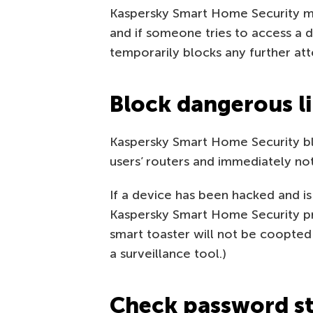
Kaspersky Smart Home Security mo
and if someone tries to access a d
temporarily blocks any further att
Block dangerous l
Kaspersky Smart Home Security b
users’ routers and immediately not
If a device has been hacked and is
Kaspersky Smart Home Security pre
smart toaster will not be coopted
a surveillance tool.)
Check password s