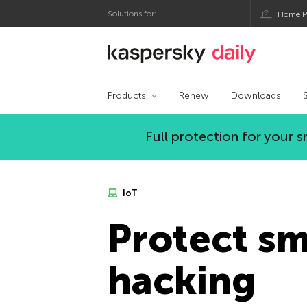
Solutions for:
Home P
Kaspersky official bl
Products
Renew
Downloads
Full protection for your
IoT
Protect s
hacking