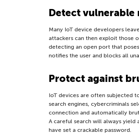
Detect vulnerable
Many IoT device developers leav
attackers can then exploit those 
detecting an open port that poses
notifies the user and blocks all u
Protect against br
IoT devices are often subjected 
search engines, cybercriminals sel
connection and automatically br
A careful search will always yiel
have set a crackable password.