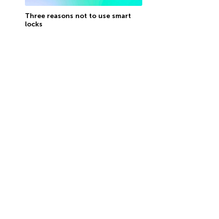
Three reasons not to use smart
locks