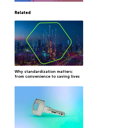
Related
Why standardization matters:
from convenience to saving lives