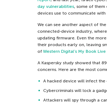
day vulnerabilities
, some of them cr
devices use to communicate with t
We can see another aspect of the
connected-device industry, where 
updating firmware. Even the more
their products early on, leaving s
of
Western Digital’s My Book Liv
A Kaspersky study showed that 89
concerns. Here are the most com
A hacked device will infect th
Cybercriminals will lock a ga
Attackers will spy through a c