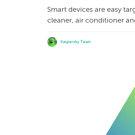
Smart devices are easy tar
cleaner, air conditioner a
Kaspersky Team