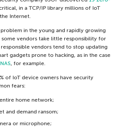
itical, in a TCP/IP library millions of IoT
he Internet.
 problem in the young and rapidly growing
some vendors take little responsibility for
 responsible vendors tend to stop updating
mart gadgets prone to hacking, as in the case
e NAS
, for example.
% of IoT device owners have security
mon fears:
e entire home network;
dget and demand ransom;
amera or microphone;