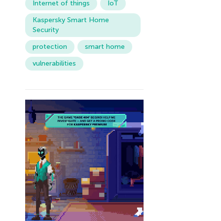
Internet of things
IoT
Kaspersky Smart Home
Security
protection
smart home
vulnerabilities