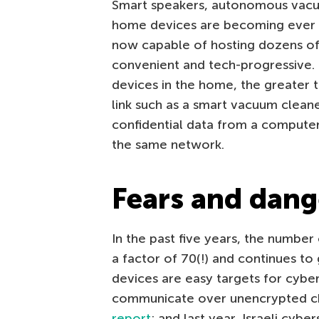
Smart speakers, autonomous vacuu
home devices are becoming ever 
now capable of hosting dozens of 
convenient and tech-progressive.
devices in the home, the greater 
link such as a smart vacuum clean
confidential data from a compute
the same network.
Fears and dang
In the past five years, the number
a factor of 70(!) and continues to 
devices are easy targets for cyber
communicate over unencrypted cha
report
; and last year, Israeli cy