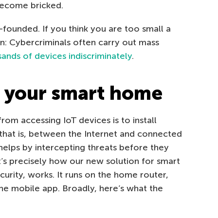
become bricked.
l-founded. If you think you are too small a
in: Cybercriminals often carry out mass
ands of devices indiscriminately
.
t your smart home
om accessing IoT devices is to install
that is, between the Internet and connected
helps by intercepting threats before they
’s precisely how our new solution for smart
rity, works. It runs on the home router,
he mobile app. Broadly, here’s what the