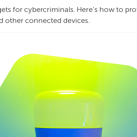
gets for cybercriminals. Here’s how to p
nd other connected devices.