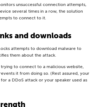
nitors unsuccessful connection attempts,
evice several times in a row, the solution
empts to connect to it.
inks and downloads
locks attempts to download malware to
ifies them about the attack.
 trying to connect to a malicious website,
vents it from doing so. (Rest assured, your
 for a DDoS attack or your speaker used as
trength