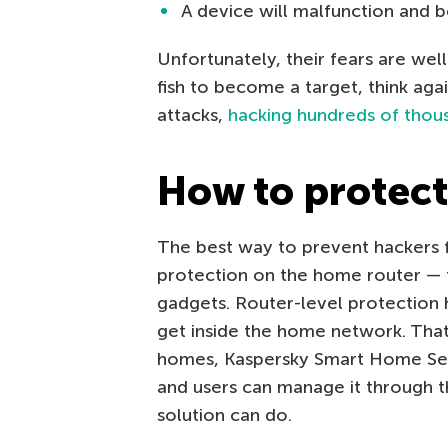
A device will malfunction and 
Unfortunately, their fears are wel
fish to become a target, think aga
attacks,
hacking hundreds of thous
How to protec
The best way to prevent hackers fr
protection on the home router — 
gadgets. Router-level protection 
get inside the home network. That
homes, Kaspersky Smart Home Secu
and users can manage it through t
solution can do.