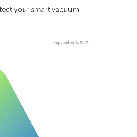
rotect your smart vacuum
September 6, 2021