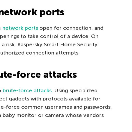
 network ports
e
network ports
open for connection, and
openings to take control of a device. On
 a risk, Kaspersky Smart Home Security
nauthorized connection attempts.
ute-force attacks
to
brute-force attacks
. Using specialized
ect gadgets with protocols available for
ute-force common usernames and passwords.
d a baby monitor or camera whose vendors