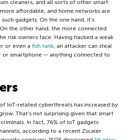
m cleaners, and all sorts of other smart
more affordable, and home networks are
such gadgets. On the one hand, it’s
 On the other hand, the more connected
the risk owners face. Having hacked a weak
er or even a
fish tank
, an attacker can steal
r or smartphone — anything connected to
ers
 of IoT-related cyberthreats has increased by
grow. That’s not surprising given that smart
criminals. In fact, 76% of IoT gadgets
nnels, according to a recent Zscaler
bersecurity company JSOF discovered
19 zero-