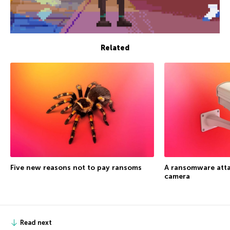
Related
Five new reasons not to pay ransoms
A ransomware atta
camera
Read next