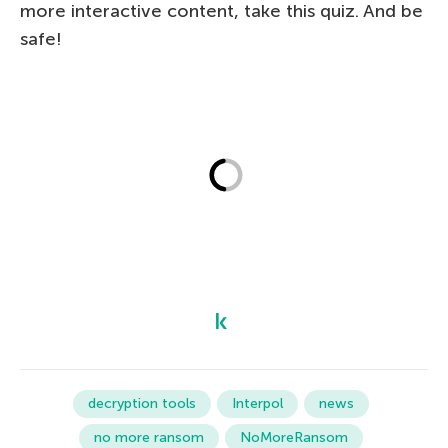
more interactive content, take this quiz. And be
safe!
decryption tools
Interpol
news
no more ransom
NoMoreRansom