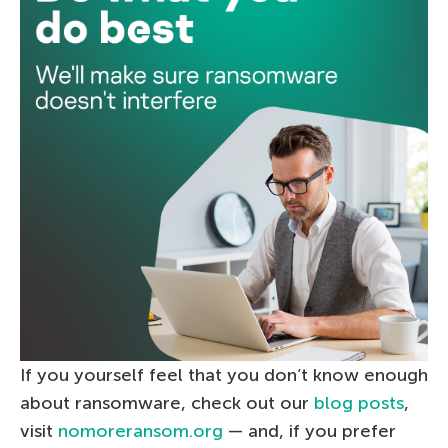
If you yourself feel that you don’t know enough
about ransomware, check out our
blog posts
,
visit
nomoreransom.org
— and, if you prefer