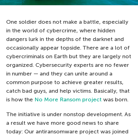
One soldier does not make a battle, especially
in the world of cybercrime, where hidden
dangers lurk in the depths of the darknet and
occasionally appear topside. There are a lot of
cybercriminals on Earth but they are largely not
organized. Cybersecurity experts are no fewer
in number — and they can unite around a
common purpose to achieve greater results,
catch bad guys, and help victims. Basically, that
is how the
No More Ransom project
was born.
The initiative is under nonstop development. As
a result we have more good news to share
today: Our antiransomware project was joined