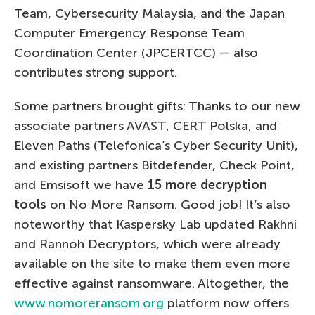
Team, Cybersecurity Malaysia, and the Japan
Computer Emergency Response Team
Coordination Center (JPCERTCC) — also
contributes strong support.
Some partners brought gifts: Thanks to our new
associate partners AVAST, CERT Polska, and
Eleven Paths (Telefonica’s Cyber Security Unit),
and existing partners Bitdefender, Check Point,
and Emsisoft we have
15 more decryption
tools
on No More Ransom. Good job! It’s also
noteworthy that Kaspersky Lab updated Rakhni
and Rannoh Decryptors, which were already
available on the site to make them even more
effective against ransomware. Altogether, the
www.nomoreransom.org
platform now offers