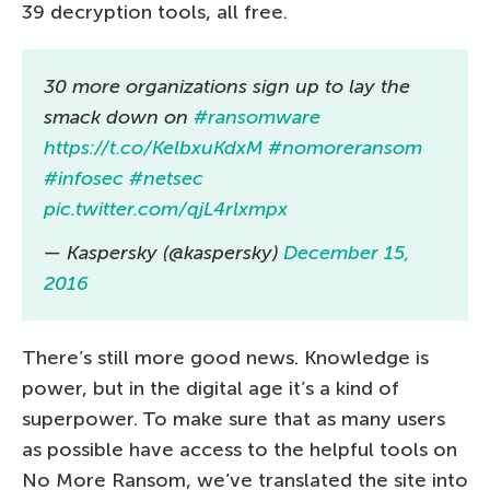
39 decryption tools, all free.
30 more organizations sign up to lay the
smack down on
#ransomware
https://t.co/KelbxuKdxM
#nomoreransom
#infosec
#netsec
pic.twitter.com/qjL4rlxmpx
— Kaspersky (@kaspersky)
December 15,
2016
There’s still more good news. Knowledge is
power, but in the digital age it’s a kind of
superpower. To make sure that as many users
as possible have access to the helpful tools on
No More Ransom, we’ve translated the site into