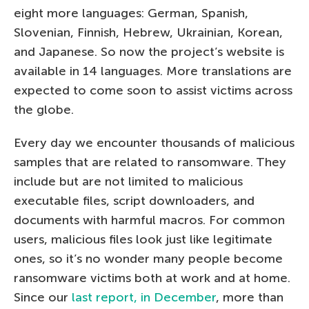
eight more languages: German, Spanish,
Slovenian, Finnish, Hebrew, Ukrainian, Korean,
and Japanese. So now the project’s website is
available in 14 languages. More translations are
expected to come soon to assist victims across
the globe.
Every day we encounter thousands of malicious
samples that are related to ransomware. They
include but are not limited to malicious
executable files, script downloaders, and
documents with harmful macros. For common
users, malicious files look just like legitimate
ones, so it’s no wonder many people become
ransomware victims both at work and at home.
Since our
last report, in December
, more than