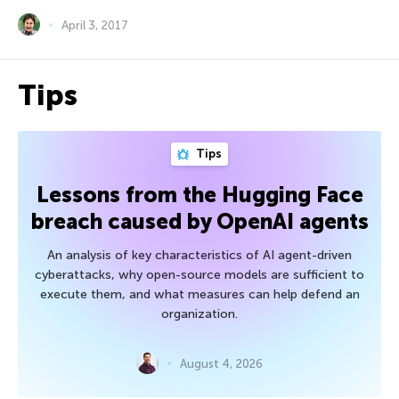
April 3, 2017
Tips
Tips
Lessons from the Hugging Face
breach caused by OpenAI agents
An analysis of key characteristics of AI agent-driven
cyberattacks, why open-source models are sufficient to
execute them, and what measures can help defend an
organization.
August 4, 2026