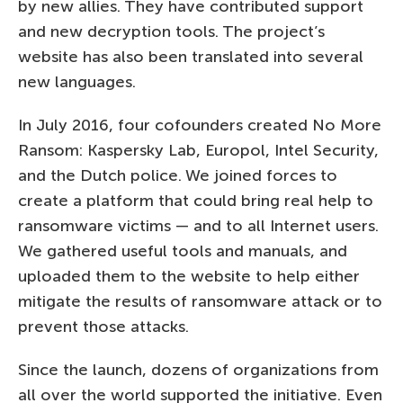
by new allies. They have contributed support
and new decryption tools. The project’s
website has also been translated into several
new languages.
In July 2016, four cofounders created No More
Ransom: Kaspersky Lab, Europol, Intel Security,
and the Dutch police. We joined forces to
create a platform that could bring real help to
ransomware victims — and to all Internet users.
We gathered useful tools and manuals, and
uploaded them to the website to help either
mitigate the results of ransomware attack or to
prevent those attacks.
Since the launch, dozens of organizations from
all over the world supported the initiative. Even