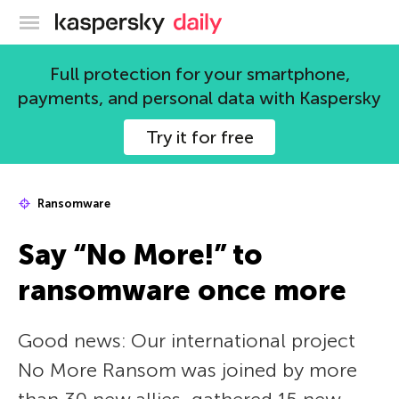
Kaspersky official blog
Full protection for your smartphone,
payments, and personal data with Kaspersky
Try it for free
Ransomware
Say “No More!” to
ransomware once more
Good news: Our international project
No More Ransom was joined by more