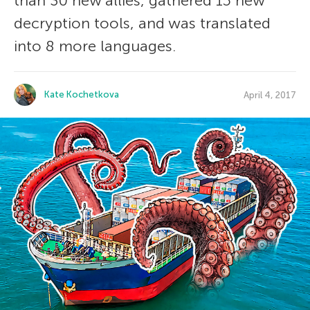
than 30 new allies, gathered 15 new
decryption tools, and was translated
into 8 more languages.
Kate Kochetkova
April 4, 2017