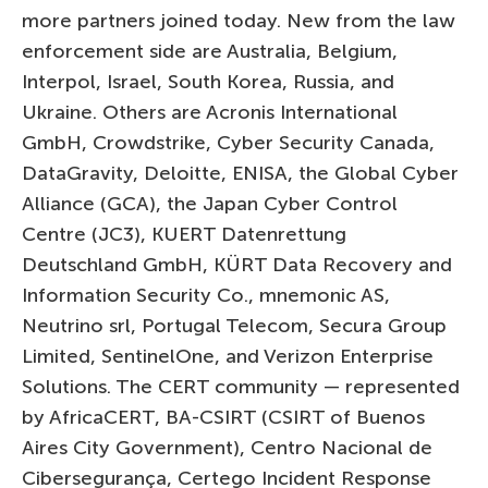
more partners joined today. New from the law
enforcement side are Australia, Belgium,
Interpol, Israel, South Korea, Russia, and
Ukraine. Others are Acronis International
GmbH, Crowdstrike, Cyber Security Canada,
DataGravity, Deloitte, ENISA, the Global Cyber
Alliance (GCA), the Japan Cyber Control
Centre (JC3), KUERT Datenrettung
Deutschland GmbH, KÜRT Data Recovery and
Information Security Co., mnemonic AS,
Neutrino srl, Portugal Telecom, Secura Group
Limited, SentinelOne, and Verizon Enterprise
Solutions. The CERT community — represented
by AfricaCERT, BA-CSIRT (CSIRT of Buenos
Aires City Government), Centro Nacional de
Cibersegurança, Certego Incident Response