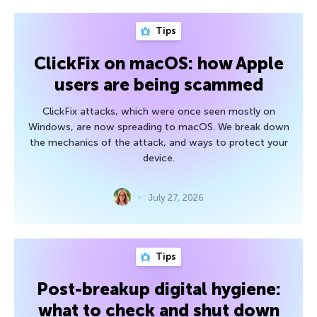
Tips
ClickFix on macOS: how Apple
users are being scammed
ClickFix attacks, which were once seen mostly on
Windows, are now spreading to macOS. We break down
the mechanics of the attack, and ways to protect your
device.
July 27, 2026
Tips
Post-breakup digital hygiene:
what to check and shut down