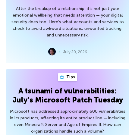
After the breakup of a relationship, it’s not just your
emotional wellbeing that needs attention — your digital
security does too. Here’s what accounts and services to
check to avoid awkward situations, unwanted tracking,
and unnecessary risk.
July 20, 2026
Tips
A tsunami of vulnerabilities:
July’s Microsoft Patch Tuesday
Microsoft has addressed approximately 600 vulnerabilities
in its products, affecting its entire product line — including
even Minecraft Server and Age of Empires II. How can
organizations handle such a volume?