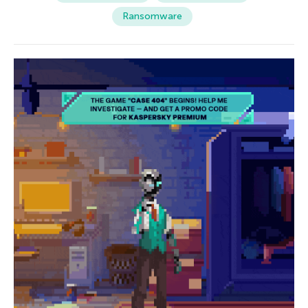
Ransomware