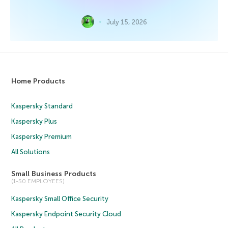
July 15, 2026
Home Products
Kaspersky Standard
Kaspersky Plus
Kaspersky Premium
All Solutions
Small Business Products
(1-50 EMPLOYEES)
Kaspersky Small Office Security
Kaspersky Endpoint Security Cloud