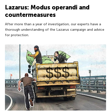
Lazarus: Modus operandi and
countermeasures
After more than a year of investigation, our experts have a
thorough understanding of the Lazarus campaign and advice
for protection.