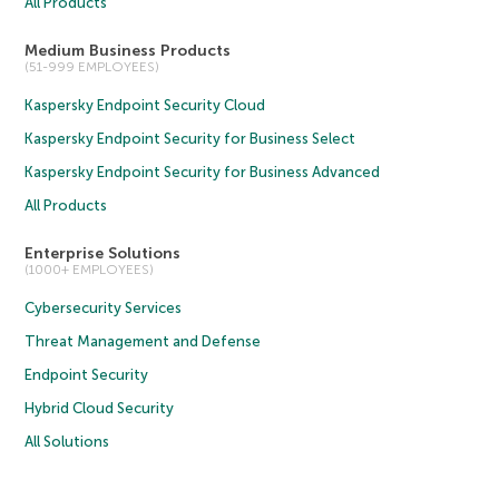
All Products
Medium Business Products
(51-999 EMPLOYEES)
Kaspersky Endpoint Security Cloud
Kaspersky Endpoint Security for Business Select
Kaspersky Endpoint Security for Business Advanced
All Products
Enterprise Solutions
(1000+ EMPLOYEES)
Cybersecurity Services
Threat Management and Defense
Endpoint Security
Hybrid Cloud Security
All Solutions