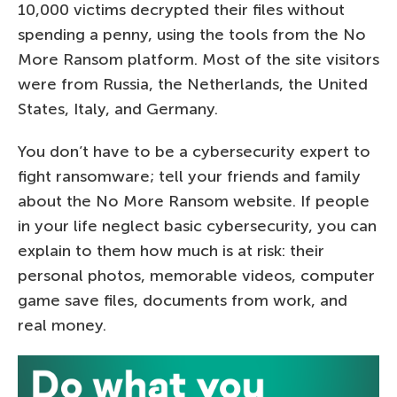
10,000 victims decrypted their files without
spending a penny, using the tools from the No
More Ransom platform. Most of the site visitors
were from Russia, the Netherlands, the United
States, Italy, and Germany.
You don’t have to be a cybersecurity expert to
fight ransomware; tell your friends and family
about the No More Ransom website. If people
in your life neglect basic cybersecurity, you can
explain to them how much is at risk: their
personal photos, memorable videos, computer
game save files, documents from work, and
real money.