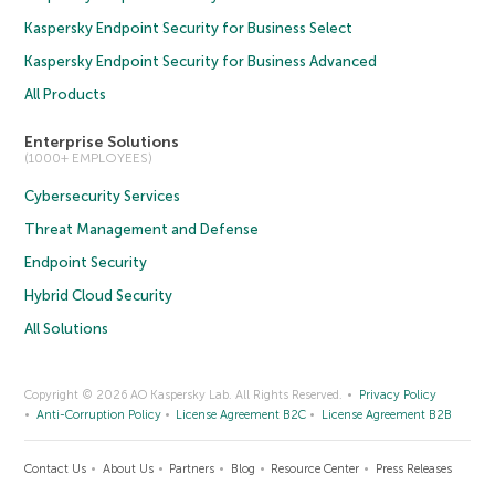
Kaspersky Endpoint Security for Business Select
Kaspersky Endpoint Security for Business Advanced
All Products
Enterprise Solutions
(1000+ EMPLOYEES)
Cybersecurity Services
Threat Management and Defense
Endpoint Security
Hybrid Cloud Security
All Solutions
Copyright © 2026 AO Kaspersky Lab. All Rights Reserved.
Privacy Policy
Anti-Corruption Policy
License Agreement B2C
License Agreement B2B
Contact Us
About Us
Partners
Blog
Resource Center
Press Releases