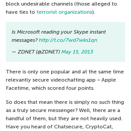
block undesirable channels (those alleged to
have ties to
terrorist organizations
).
Is Microsoft reading your Skype instant
messages?
http://t.co/7wd7wks1qn
— ZDNET (@ZDNET)
May 15, 2013
There is only one popular and at the same time
relevantly secure videochatting app – Apple
Facetime, which scored four points.
So does that mean there is simply no such thing
as a truly secure messenger? Well, there are a
handful of them, but they are not heavily used.
Have you heard of Chatsecure, CryptoCat,