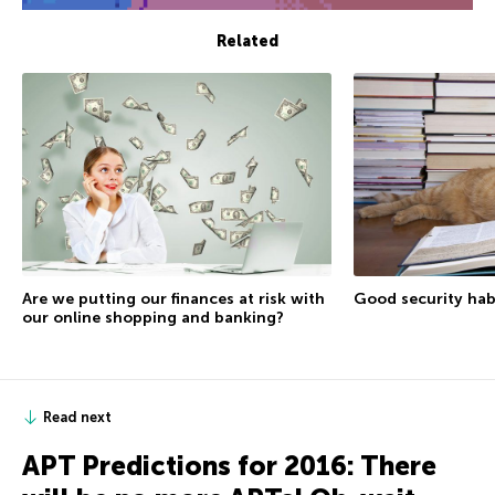
Related
Are we putting our finances at risk with
Good security hab
our online shopping and banking?
Read next
APT Predictions for 2016: There