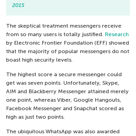
2015
The skeptical treatment messengers receive
from so many users is totally justified.
Research
by Electronic Frontier Foundation (EFF) showed
that the majority of popular messengers do not
boast high security levels.
The highest score a secure messenger could
get was seven points. Unfortunately, Skype,
AIM and Blackberry Messenger attained merely
one point, whereas Viber, Google Hangouts,
Facebook Messenger and Snapchat scored as
high as just two points.
The ubiquitous WhatsApp was also awarded