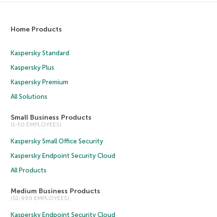
Home Products
Kaspersky Standard
Kaspersky Plus
Kaspersky Premium
All Solutions
Small Business Products
(1-50 EMPLOYEES)
Kaspersky Small Office Security
Kaspersky Endpoint Security Cloud
All Products
Medium Business Products
(51-999 EMPLOYEES)
Kaspersky Endpoint Security Cloud