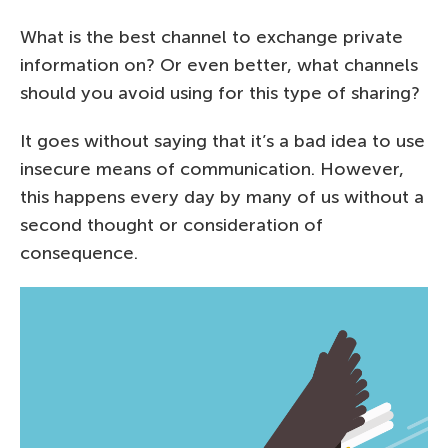
What is the best channel to exchange private
information on? Or even better, what channels
should you avoid using for this type of sharing?
It goes without saying that it’s a bad idea to use
insecure means of communication. However,
this happens every day by many of us without a
second thought or consideration of
consequence.