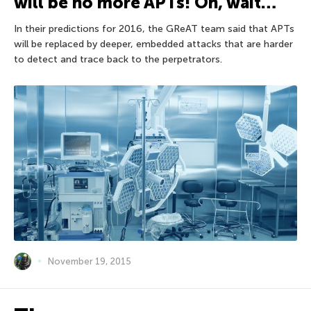
will be no more APTs! Oh, wait…
In their predictions for 2016, the GReAT team said that APTs
will be replaced by deeper, embedded attacks that are harder
to detect and trace back to the perpetrators.
November 19, 2015