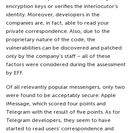
encryption keys or verifies the interlocutor’s
identity. Moreover, developers in the
companies are, in fact, able to read your
private correspondence. Also, due to the
proprietary nature of the code, the
vulnerabilities can be discovered and patched
only by the company’s staff – all of these
factors were considered during the assessment
by EFF.
Of all relevantly popular messengers, only two
were found to be acceptably secure: Apple
iMessage, which scored four points and
Telegram with the result of five points. As for
Telegram developers, they seem to have
started to read users’ correspondence and