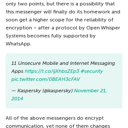
only two points, but there is a possibility that
this messenger will finally do its homework and
soon get a higher scope for the reliability of
encryption – after a protocol by Open Whisper
Systems becomes fully supported by
WhatsApp.
11 Unsecure Mobile and Internet Messaging
Apps
https://t.co/ijXhbsZEp3
#security
pic.twitter.com/0BEAH3cFAV
— Kaspersky (@kaspersky)
November 21,
2014
All of the above messengers do encrypt
communication, yet none of them changes