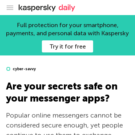
Kaspersky official blog
Full protection for your smartphone,
payments, and personal data with Kaspersky
Try it for free
cyber-savvy
Are your secrets safe on
your messenger apps?
Popular online messengers cannot be
considered secure enough, yet people