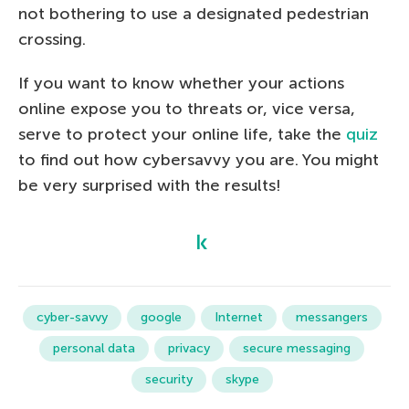
not bothering to use a designated pedestrian
crossing.
If you want to know whether your actions
online expose you to threats or, vice versa,
serve to protect your online life, take the
quiz
to find out how cybersavvy you are. You might
be very surprised with the results!
cyber-savvy
google
Internet
messangers
personal data
privacy
secure messaging
security
skype