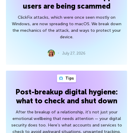
users are being scammed
ClickFix attacks, which were once seen mostly on
Windows, are now spreading to macOS. We break down
the mechanics of the attack, and ways to protect your
device.
July 27, 2026
Tips
Post-breakup digital hygiene:
what to check and shut down
After the breakup of a relationship, it’s not just your
emotional wellbeing that needs attention — your digital
security does too. Here’s what accounts and services to
check to avoid awkward situations, unwanted tracking,