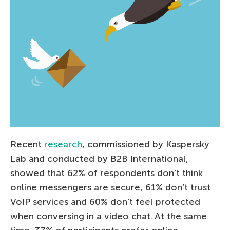
Recent
research
, commissioned by Kaspersky
Lab and conducted by B2B International,
showed that 62% of respondents don’t think
online messengers are secure, 61% don’t trust
VoIP services and 60% don’t feel protected
when conversing in a video chat. At the same