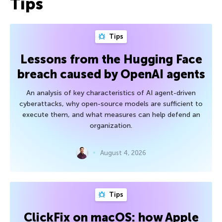
Tips
Tips
Lessons from the Hugging Face
breach caused by OpenAI agents
An analysis of key characteristics of AI agent-driven
cyberattacks, why open-source models are sufficient to
execute them, and what measures can help defend an
organization.
August 4, 2026
Tips
ClickFix on macOS: how Apple