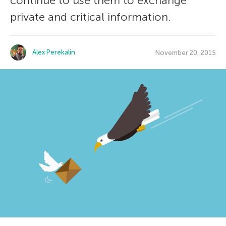
continue to use them to exchange
private and critical information.
Alex Perekalin
November 20, 2015