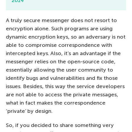
2014
A truly secure messenger does not resort to
encryption alone. Such programs are using
dynamic encryption keys, so an adversary is not
able to compromise correspondence with
intercepted keys. Also, it’s an advantage if the
messenger relies on the open-source code,
essentially allowing the user community to
identify bugs and vulnerabilities and fix those
issues. Besides, this way the service developers
are not able to access the private messages,
what in fact makes the correspondence
‘private’ by design.
So, if you decided to share something very