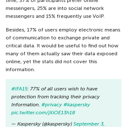
time, 37% of participants prefer online
messengers, 25% are into social network
messengers and 15% frequently use VoIP.
Besides, 17% of users employ electronic means
of communication to exchange private and
critical data. It would be useful to find out how
many of them actually saw their data exposed
online, yet the stats did not cover this
information.
#IFA15
: 77% of all users wish to have
protection from tracking their privacy
Information.
#privacy
#kaspersky
pic.twitter.com/jXiOE13h18
— Kaspersky (@kaspersky)
September 3,