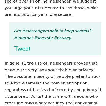
secret over an online messenger, we suggest
you urge your interlocutor to use those, which
are less popular yet more secure.
Are #messengers able to keep secrets?
#Internet #security #privacy
Tweet
In general, the use of messengers proves that
people are very lax about their own privacy.
The absolute majority of people prefer to stick
to a more familiar and convenient option
regardless of the level of security and privacy it
guarantees. It’s just the same with people who
cross the road wherever they feel convenient,