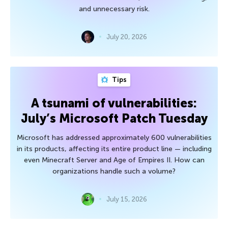
and unnecessary risk.
July 20, 2026
Tips
A tsunami of vulnerabilities:
July’s Microsoft Patch Tuesday
Microsoft has addressed approximately 600 vulnerabilities
in its products, affecting its entire product line — including
even Minecraft Server and Age of Empires II. How can
organizations handle such a volume?
July 15, 2026