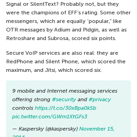
Signal or SilentText? Probably not, but they
were the champions of EFF’s rating. Some other
messengers, which are equally ‘popular,” like
OTR messages by Adium and Pidgin, as well as
Retroshare and Subrosa, scored six points.
Secure VoIP services are also real: they are
RedPhone and Silent Phone, which scored the
maximum, and Jitsi, which scored six.
9 mobile and Internet messaging services
offering strong
#security
and
#privacy
controls
https://t.co/30xBpa0kSb
pic.twitter.com/GWm1XtGFs3
— Kaspersky (@kaspersky)
November 15,