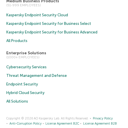
Medium Business Products
(51-999 EMPLOYEES)
Kaspersky Endpoint Security Cloud
Kaspersky Endpoint Security for Business Select
Kaspersky Endpoint Security for Business Advanced
All Products
Enterprise Solutions
(1000+ EMPLOYEES)
Cybersecurity Services
Threat Management and Defense
Endpoint Security
Hybrid Cloud Security
All Solutions
Copyright © 2026 AO Kaspersky Lab. All Rights Reserved.
Privacy Policy
Anti-Corruption Policy
License Agreement B2C
License Agreement B2B