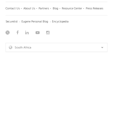
Contact Us
About Us
Partners
Blog
Resource Center
Press Releases
Securelist
Eugene Personal Blog
Encyclopedia
South Africa