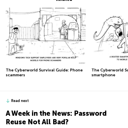
The Сyberworld Survival Guide: Phone
The Сyberworld Su
scammers
smartphone
Read next
A Week in the News: Password
Reuse Not All Bad?