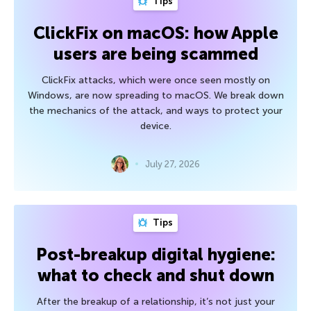
Tips
ClickFix on macOS: how Apple
users are being scammed
ClickFix attacks, which were once seen mostly on
Windows, are now spreading to macOS. We break down
the mechanics of the attack, and ways to protect your
device.
July 27, 2026
Tips
Post-breakup digital hygiene:
what to check and shut down
After the breakup of a relationship, it’s not just your