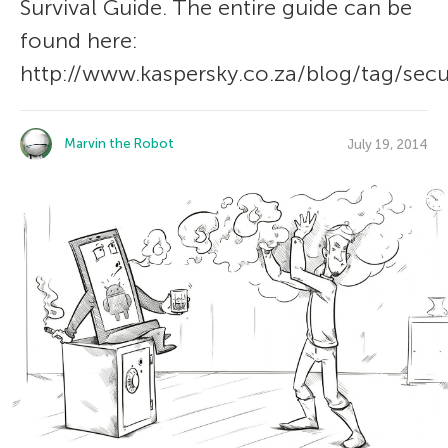
Survival Guide. The entire guide can be
found here:
http://www.kaspersky.co.za/blog/tag/secur
Marvin the Robot
July 19, 2014