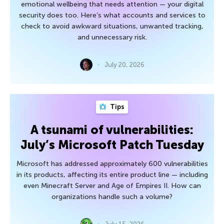
emotional wellbeing that needs attention — your digital
security does too. Here’s what accounts and services to
check to avoid awkward situations, unwanted tracking,
and unnecessary risk.
July 20, 2026
Tips
A tsunami of vulnerabilities:
July’s Microsoft Patch Tuesday
Microsoft has addressed approximately 600 vulnerabilities
in its products, affecting its entire product line — including
even Minecraft Server and Age of Empires II. How can
organizations handle such a volume?