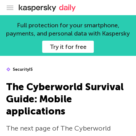
Kaspersky official blog
Full protection for your smartphone,
payments, and personal data with Kaspersky
Try it for free
SecurityIS
The Сyberworld Survival
Guide: Mobile
applications
The next page of The Сyberworld