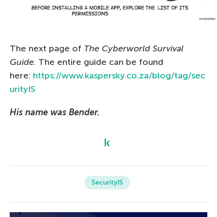
The next page of
The Сyberworld Survival
Guide.
The entire guide can be found
here:
https://www.kaspersky.co.za/blog/tag/sec
urityIS
His name was Bender.
SecurityIS