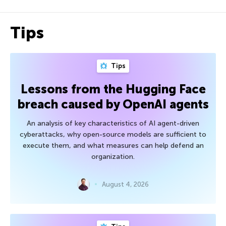
Tips
Tips
Lessons from the Hugging Face
breach caused by OpenAI agents
An analysis of key characteristics of AI agent-driven
cyberattacks, why open-source models are sufficient to
execute them, and what measures can help defend an
organization.
August 4, 2026