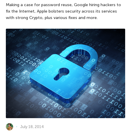
Making a case for password reuse, Google hiring hackers to
fix the Internet, Apple bolsters security across its services
with strong Crypto, plus various fixes and more.
July 18, 2014