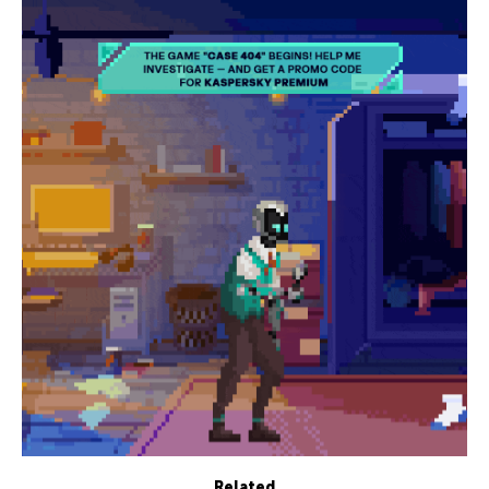
Related