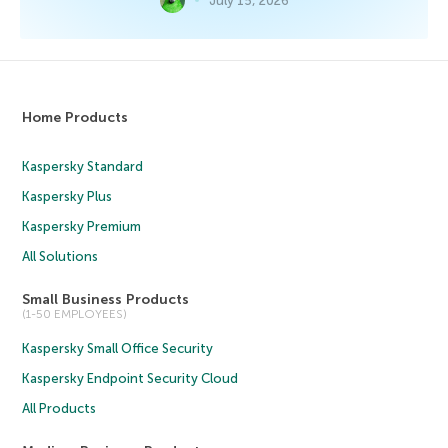
July 15, 2026
Home Products
Kaspersky Standard
Kaspersky Plus
Kaspersky Premium
All Solutions
Small Business Products
(1-50 EMPLOYEES)
Kaspersky Small Office Security
Kaspersky Endpoint Security Cloud
All Products