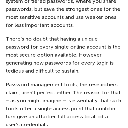
system of tiered passwords, where you share
passwords, but save the strongest ones for the
most sensitive accounts and use weaker ones
for less important accounts.
There’s no doubt that having a unique
password for every single online account is the
most secure option available. However,
generating new passwords for every login is
tedious and difficult to sustain.
Password management tools, the researchers
claim, aren’t perfect either. The reason for that
– as you might imagine – is essentially that such
tools offer a single access point that could in
turn give an attacker full access to all of a
user’s credentials.