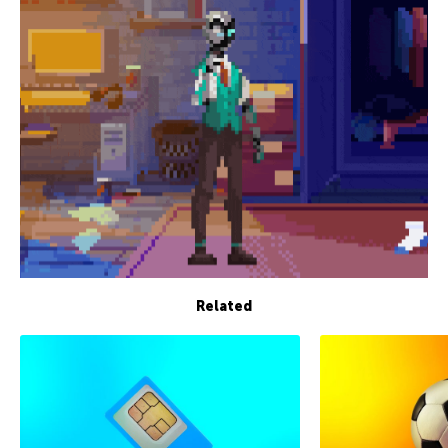
Related