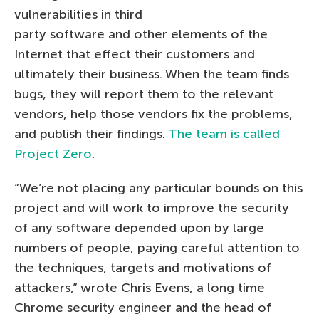
vulnerabilities in third
party software and other elements of the
Internet that effect their customers and
ultimately their business. When the team finds
bugs, they will report them to the relevant
vendors, help those vendors fix the problems,
and publish their findings.
The team is called
Project Zero
.
“We’re not placing any particular bounds on this
project and will work to improve the security
of any software depended upon by large
numbers of people, paying careful attention to
the techniques, targets and motivations of
attackers,” wrote Chris Evens, a long time
Chrome security engineer and the head of