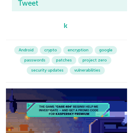
Tweet
Android
crypto
encryption
google
passwords
patches
project zero
security updates
vulnerabilities