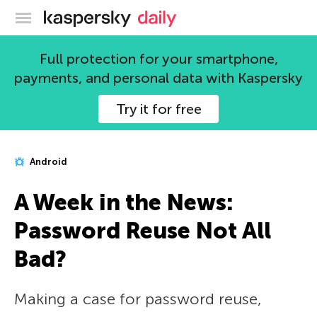
Kaspersky official blog
Full protection for your smartphone,
payments, and personal data with Kaspersky
Try it for free
Android
A Week in the News:
Password Reuse Not All
Bad?
Making a case for password reuse,