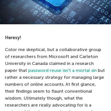
Heresy!
Color me skeptical, but a collaborative group
of researchers from Microsoft and Carleton
University in Canada claimed in a research
paper that
password reuse isn’t a mortal sin
but
rather a necessary strategy for managing large
numbers of online accounts. At first glance,
their findings seem to flaunt conventional
wisdom. Ultimately though, what the
researchers are really advocating for is a