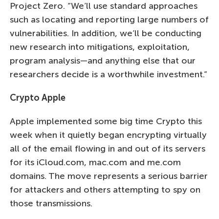
Project Zero. “We’ll use standard approaches
such as locating and reporting large numbers of
vulnerabilities. In addition, we’ll be conducting
new research into mitigations, exploitation,
program analysis—and anything else that our
researchers decide is a worthwhile investment.”
Crypto Apple
Apple implemented some big time Crypto this
week when it quietly began encrypting virtually
all of the email flowing in and out of its servers
for its iCloud.com, mac.com and me.com
domains. The move represents a serious barrier
for attackers and others attempting to spy on
those transmissions.