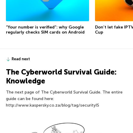
“Your number is verified”: why Google
Don’t let fake IPT
regularly checks SIM cards on Android
Cup
Read next
The Сyberworld Survival Guide:
Knowledge
The next page of The Сyberworld Survival Guide. The entire
guide can be found here:
http://www.kaspersky.co.za/blog/tag/securityIS