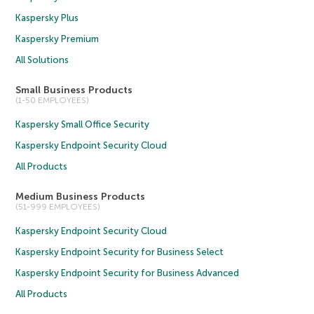
Kaspersky Plus
Kaspersky Premium
All Solutions
Small Business Products
(1-50 EMPLOYEES)
Kaspersky Small Office Security
Kaspersky Endpoint Security Cloud
All Products
Medium Business Products
(51-999 EMPLOYEES)
Kaspersky Endpoint Security Cloud
Kaspersky Endpoint Security for Business Select
Kaspersky Endpoint Security for Business Advanced
All Products