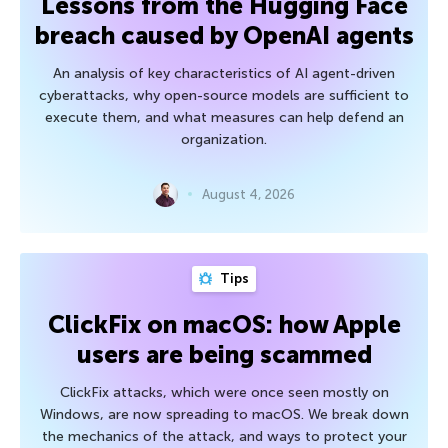
Lessons from the Hugging Face
breach caused by OpenAI agents
An analysis of key characteristics of AI agent-driven
cyberattacks, why open-source models are sufficient to
execute them, and what measures can help defend an
organization.
August 4, 2026
Tips
ClickFix on macOS: how Apple
users are being scammed
ClickFix attacks, which were once seen mostly on
Windows, are now spreading to macOS. We break down
the mechanics of the attack, and ways to protect your