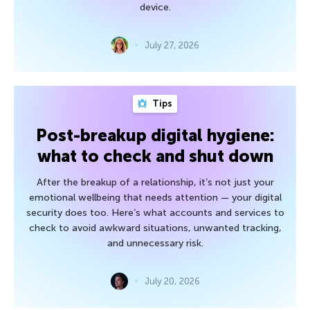
device.
July 27, 2026
Tips
Post-breakup digital hygiene:
what to check and shut down
After the breakup of a relationship, it’s not just your
emotional wellbeing that needs attention — your digital
security does too. Here’s what accounts and services to
check to avoid awkward situations, unwanted tracking,
and unnecessary risk.
July 20, 2026