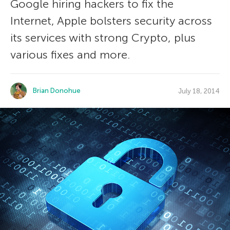
Google hiring hackers to fix the
Internet, Apple bolsters security across
its services with strong Crypto, plus
various fixes and more.
Brian Donohue
July 18, 2014