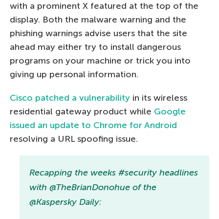
with a prominent X featured at the top of the
display. Both the malware warning and the
phishing warnings advise users that the site
ahead may either try to install dangerous
programs on your machine or trick you into
giving up personal information.
Cisco patched a vulnerability
in its wireless
residential gateway product while
Google
issued an update to Chrome for Android
resolving a URL spoofing issue.
Recapping the weeks #security headlines
with @TheBrianDonohue of the
@Kaspersky Daily: