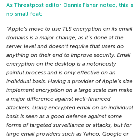
As Threatpost editor Dennis Fisher noted, this is
no small feat:
“Apple’s move to use TLS encryption on its email
domains is a major change, as it’s done at the
server level and doesn’t require that users do
anything on their end to improve security. Email
encryption on the desktop is a notoriously
painful process and is only effective on an
individual basis. Having a provider of Apple’s size
implement encryption on a large scale can make
a major difference against well-financed
attackers. Using encrypted email on an individual
basis is seen as a good defense against some
forms of targeted surveillance or attacks, but for
large email providers such as Yahoo, Google or