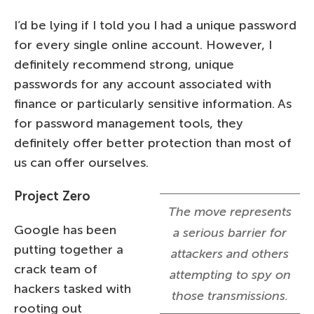
I’d be lying if I told you I had a unique password
for every single online account. However, I
definitely recommend strong, unique
passwords for any account associated with
finance or particularly sensitive information. As
for password management tools, they
definitely offer better protection than most of
us can offer ourselves.
Project Zero
The move represents
Google has been
a serious barrier for
putting together a
attackers and others
crack team of
attempting to spy on
hackers tasked with
those transmissions.
rooting out