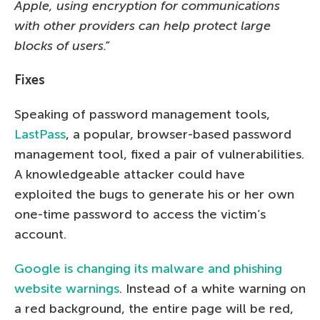
Apple, using encryption for communications
with other providers can help protect large
blocks of users.”
Fixes
Speaking of password management tools,
LastPass
, a popular, browser-based password
management tool, fixed a pair of vulnerabilities.
A knowledgeable attacker could have
exploited the bugs to generate his or her own
one-time password to access the victim’s
account.
Google is changing its malware and phishing
website warnings
. Instead of a white warning on
a red background, the entire page will be red,