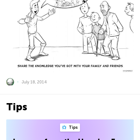
July 18, 2014
Tips
Tips