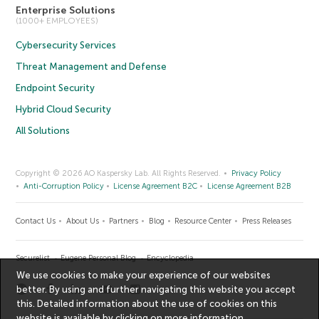
Enterprise Solutions
(1000+ EMPLOYEES)
Cybersecurity Services
Threat Management and Defense
Endpoint Security
Hybrid Cloud Security
All Solutions
Copyright © 2026 AO Kaspersky Lab. All Rights Reserved.
Privacy Policy
Anti-Corruption Policy
License Agreement B2C
License Agreement B2B
Contact Us
About Us
Partners
Blog
Resource Center
Press Releases
Securelist
Eugene Personal Blog
Encyclopedia
We use cookies to make your experience of our websites
better. By using and further navigating this website you accept
this. Detailed information about the use of cookies on this
website is available by clicking on
more information
.