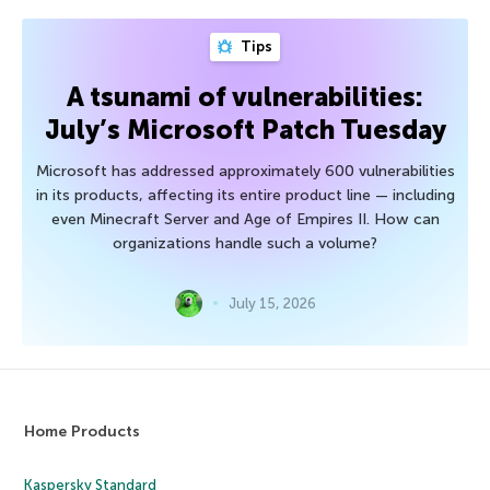
Tips
A tsunami of vulnerabilities:
July’s Microsoft Patch Tuesday
Microsoft has addressed approximately 600 vulnerabilities
in its products, affecting its entire product line — including
even Minecraft Server and Age of Empires II. How can
organizations handle such a volume?
July 15, 2026
Home Products
Kaspersky Standard