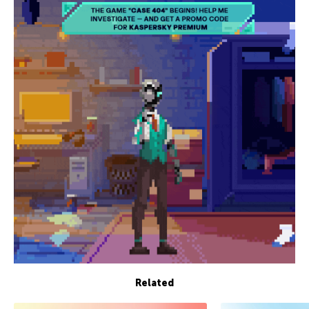
Related