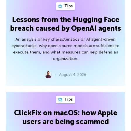
Tips
Lessons from the Hugging Face
breach caused by OpenAI agents
An analysis of key characteristics of AI agent-driven
cyberattacks, why open-source models are sufficient to
execute them, and what measures can help defend an
organization.
August 4, 2026
Tips
ClickFix on macOS: how Apple
users are being scammed