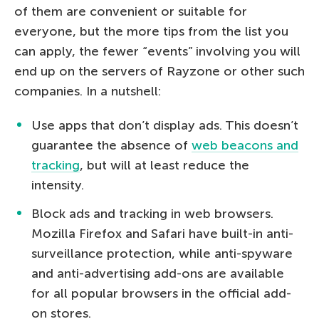
of them are convenient or suitable for
everyone, but the more tips from the list you
can apply, the fewer “events” involving you will
end up on the servers of Rayzone or other such
companies. In a nutshell:
Use apps that don’t display ads. This doesn’t
guarantee the absence of
web beacons and
tracking
, but will at least reduce the
intensity.
Block ads and tracking in web browsers.
Mozilla Firefox and Safari have built-in anti-
surveillance protection, while anti-spyware
and anti-advertising add-ons are available
for all popular browsers in the official add-
on stores.