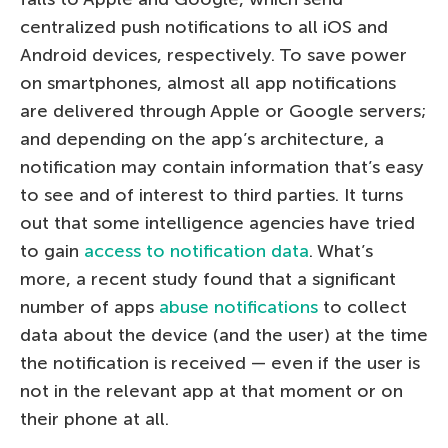
centralized push notifications to all iOS and
Android devices, respectively. To save power
on smartphones, almost all app notifications
are delivered through Apple or Google servers;
and depending on the app’s architecture, a
notification may contain information that’s easy
to see and of interest to third parties. It turns
out that some intelligence agencies have tried
to gain
access to notification data
. What’s
more, a recent study found that a significant
number of apps
abuse notifications
to collect
data about the device (and the user) at the time
the notification is received — even if the user is
not in the relevant app at that moment or on
their phone at all.