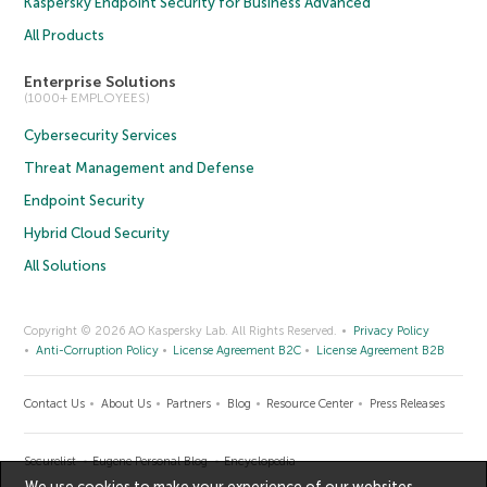
Kaspersky Endpoint Security for Business Advanced
All Products
Enterprise Solutions
(1000+ EMPLOYEES)
Cybersecurity Services
Threat Management and Defense
Endpoint Security
Hybrid Cloud Security
All Solutions
Copyright © 2026 AO Kaspersky Lab. All Rights Reserved.
Privacy Policy
Anti-Corruption Policy
License Agreement B2C
License Agreement B2B
Contact Us
About Us
Partners
Blog
Resource Center
Press Releases
Securelist
Eugene Personal Blog
Encyclopedia
We use cookies to make your experience of our websites