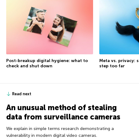
Post-breakup digital hygiene: what to
Meta vs. privacy: s
check and shut down
step too far
Read next
An unusual method of stealing
data from surveillance cameras
We explain in simple terms research demonstrating a
vulnerability in modern digital video cameras.