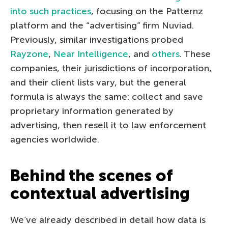
into such practices
, focusing on the Patternz
platform and the “advertising” firm Nuviad.
Previously, similar investigations probed
Rayzone
,
Near Intelligence
, and
others
. These
companies, their jurisdictions of incorporation,
and their client lists vary, but the general
formula is always the same: collect and save
proprietary information generated by
advertising, then resell it to law enforcement
agencies worldwide.
Behind the scenes of
contextual advertising
We’ve already described in detail how data is