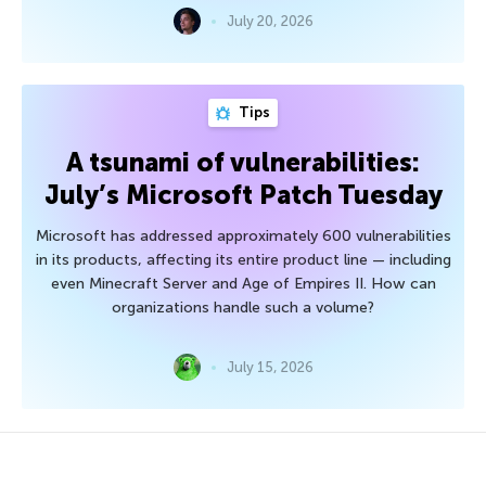
July 20, 2026
Tips
A tsunami of vulnerabilities:
July’s Microsoft Patch Tuesday
Microsoft has addressed approximately 600 vulnerabilities
in its products, affecting its entire product line — including
even Minecraft Server and Age of Empires II. How can
organizations handle such a volume?
July 15, 2026