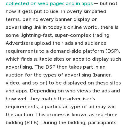
collected on web pages and in apps
— but not
how it gets put to use. In overly simplified
terms, behind every banner display or
advertising link in today’s online world, there is
some lightning-fast, super-complex trading.
Advertisers upload their ads and audience
requirements to a demand-side platform (DSP),
which finds suitable sites or apps to display such
advertising. The DSP then takes part in an
auction for the types of advertising (banner,
video, and so on) to be displayed on these sites
and apps. Depending on who views the ads and
how well they match the advertiser’s
requirements, a particular type of ad may win
the auction. This process is known as real-time
bidding (RTB). During the bidding, participants