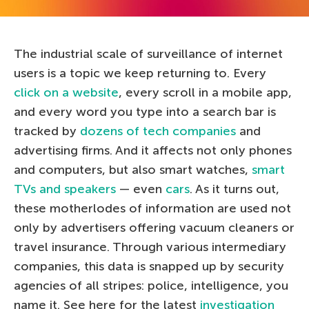
The industrial scale of surveillance of internet
users is a topic we keep returning to. Every
click on a website
, every scroll in a mobile app,
and every word you type into a search bar is
tracked by
dozens of tech companies
and
advertising firms. And it affects not only phones
and computers, but also smart watches,
smart
TVs and speakers
— even
cars
. As it turns out,
these motherlodes of information are used not
only by advertisers offering vacuum cleaners or
travel insurance. Through various intermediary
companies, this data is snapped up by security
agencies of all stripes: police, intelligence, you
name it. See here for the latest
investigation