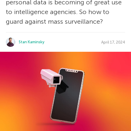
personal data is becoming of great use
to intelligence agencies. So how to
guard against mass surveillance?
Stan Kaminsky
April 17, 2024