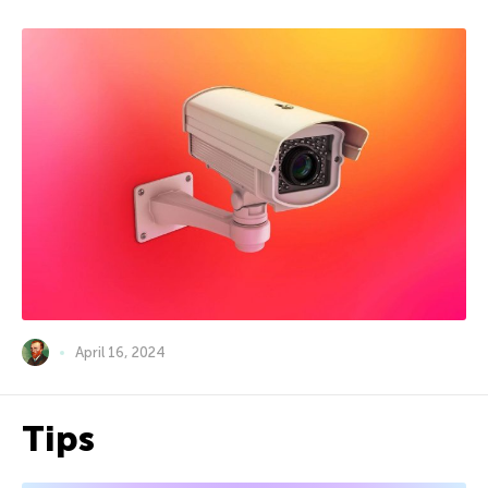
April 16, 2024
Tips