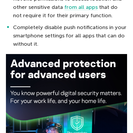
other sensitive data
from all apps
that do
not require it for their primary function.
Completely disable push notifications in your
smartphone settings for all apps that can do
without it.