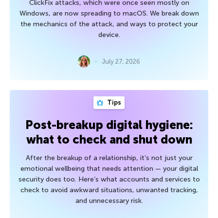
ClickFix attacks, which were once seen mostly on
Windows, are now spreading to macOS. We break down
the mechanics of the attack, and ways to protect your
device.
July 27, 2026
Tips
Post-breakup digital hygiene:
what to check and shut down
After the breakup of a relationship, it’s not just your
emotional wellbeing that needs attention — your digital
security does too. Here’s what accounts and services to
check to avoid awkward situations, unwanted tracking,
and unnecessary risk.