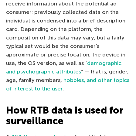
receive information about the potential ad
consumer: previously collected data on the
individual is condensed into a brief description
card. Depending on the platform, the
composition of this data may vary, but a fairly
typical set would be the consumer’s
approximate or precise location, the device in
use, the OS version, as well as “
demographic
and psychographic attributes
” — that is, gender,
age, family members,
hobbies, and other topics
of interest to the user
.
How RTB data is used for
surveillance