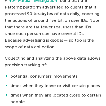
A
404 Media investigation
found that the
Patternz platform advertised to clients that it
processed 90
terabytes
of data daily, covering
the actions of around five billion user IDs. Note
that there are far fewer real users than IDs
since each person can have several IDs.
Because advertising is global — so too is the
scope of data collection.
Collecting and analyzing the above data allows
precision tracking of:
potential consumers’ movements
times when they leave or visit certain places
times when they are located close to certain
people