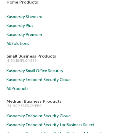
Home Products
Kaspersky Standard
Kaspersky Plus
Kaspersky Premium
All Solutions
Small Business Products
(1-50 EMPLOYEES)
Kaspersky Small Office Security
Kaspersky Endpoint Security Cloud
All Products
Medium Business Products
(51-999 EMPLOYEES)
Kaspersky Endpoint Security Cloud
Kaspersky Endpoint Security for Business Select