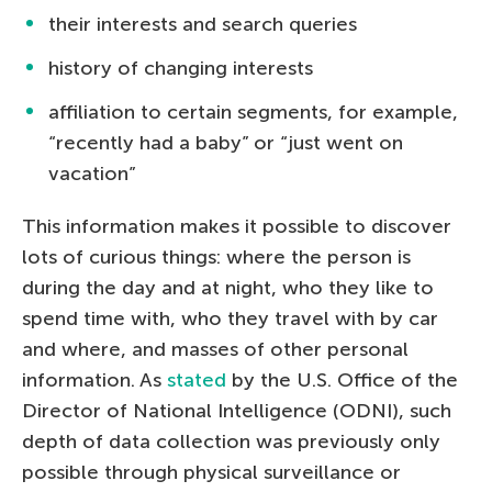
their interests and search queries
history of changing interests
affiliation to certain segments, for example,
“recently had a baby” or “just went on
vacation”
This information makes it possible to discover
lots of curious things: where the person is
during the day and at night, who they like to
spend time with, who they travel with by car
and where, and masses of other personal
information. As
stated
by the U.S. Office of the
Director of National Intelligence (ODNI), such
depth of data collection was previously only
possible through physical surveillance or