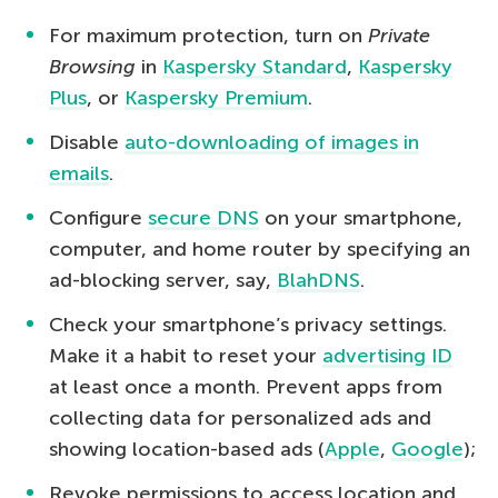
For maximum protection, turn on
Private
Browsing
in
Kaspersky Standard
,
Kaspersky
Plus
, or
Kaspersky Premium
.
Disable
auto-downloading of images in
emails
.
Configure
secure DNS
on your smartphone,
computer, and home router by specifying an
ad-blocking server, say,
BlahDNS
.
Check your smartphone’s privacy settings.
Make it a habit to reset your
advertising ID
at least once a month. Prevent apps from
collecting data for personalized ads and
showing location-based ads (
Apple
,
Google
);
Revoke permissions to access location and