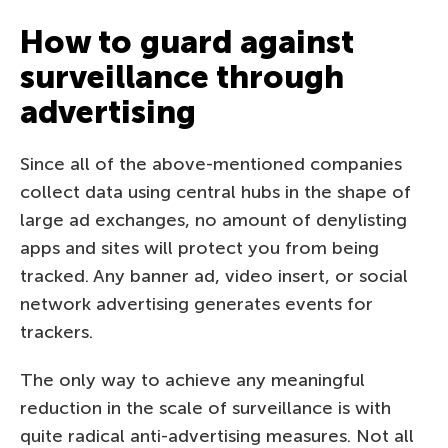
How to guard against
surveillance through
advertising
Since all of the above-mentioned companies
collect data using central hubs in the shape of
large ad exchanges, no amount of denylisting
apps and sites will protect you from being
tracked. Any banner ad, video insert, or social
network advertising generates events for
trackers.
The only way to achieve any meaningful
reduction in the scale of surveillance is with
quite radical anti-advertising measures. Not all