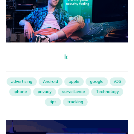
advertising
Android
apple
google
iOS
iphone
privacy
surveillance
Technology
tips
tracking