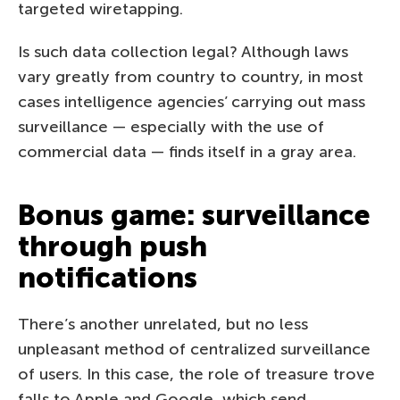
targeted wiretapping.
Is such data collection legal? Although laws
vary greatly from country to country, in most
cases intelligence agencies’ carrying out mass
surveillance — especially with the use of
commercial data — finds itself in a gray area.
Bonus game: surveillance
through push
notifications
There’s another unrelated, but no less
unpleasant method of centralized surveillance
of users. In this case, the role of treasure trove
falls to Apple and Google, which send