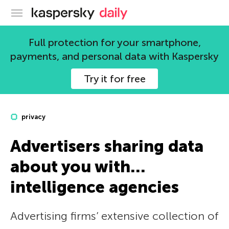
Kaspersky official blog
Full protection for your smartphone,
payments, and personal data with Kaspersky
Try it for free
privacy
Advertisers sharing data
about you with…
intelligence agencies
Advertising firms’ extensive collection of