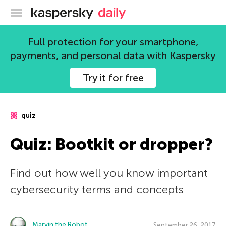
Kaspersky official blog
Full protection for your smartphone,
payments, and personal data with Kaspersky
Try it for free
quiz
Quiz: Bootkit or dropper?
Find out how well you know important
cybersecurity terms and concepts
Marvin the Robot
September 26, 2017