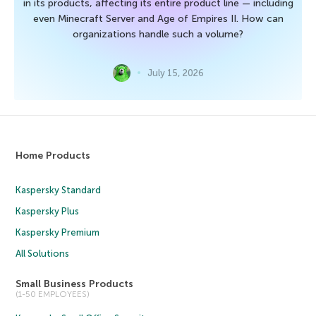
in its products, affecting its entire product line — including
even Minecraft Server and Age of Empires II. How can
organizations handle such a volume?
July 15, 2026
Home Products
Kaspersky Standard
Kaspersky Plus
Kaspersky Premium
All Solutions
Small Business Products
(1-50 EMPLOYEES)