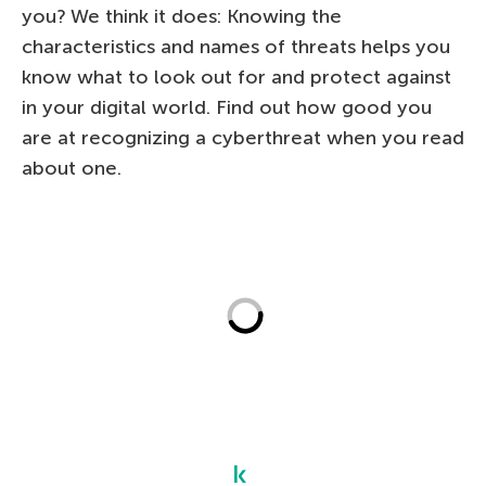
you? We think it does: Knowing the
characteristics and names of threats helps you
know what to look out for and protect against
in your digital world. Find out how good you
are at recognizing a cyberthreat when you read
about one.