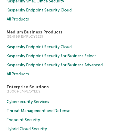
Kaspersky Small Office Security
Kaspersky Endpoint Security Cloud
All Products
Medium Business Products
(51-999 EMPLOYEES)
Kaspersky Endpoint Security Cloud
Kaspersky Endpoint Security for Business Select
Kaspersky Endpoint Security for Business Advanced
All Products
Enterprise Solutions
(1000+ EMPLOYEES)
Cybersecurity Services
Threat Management and Defense
Endpoint Security
Hybrid Cloud Security