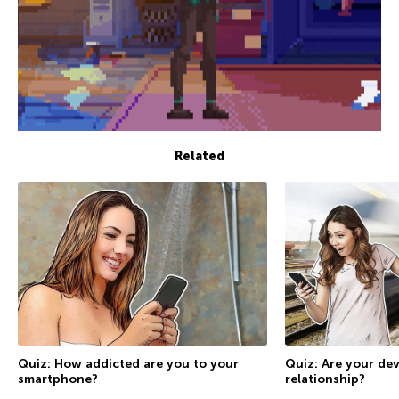
Related
Quiz: How addicted are you to your
Quiz: Are your dev
smartphone?
relationship?