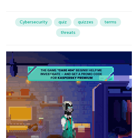
Cybersecurity
quiz
quizzes
terms
threats