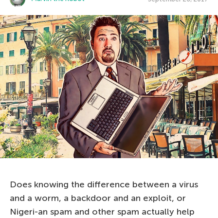
Does knowing the difference between a virus
and a worm, a backdoor and an exploit, or
Nigeri-an spam and other spam actually help