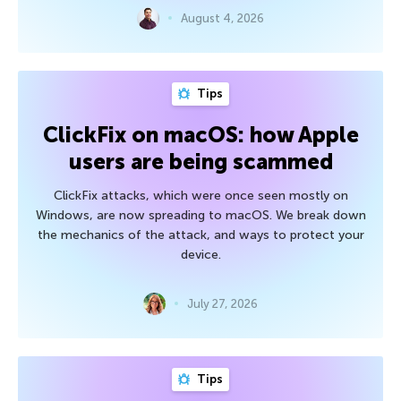
August 4, 2026
Tips
ClickFix on macOS: how Apple
users are being scammed
ClickFix attacks, which were once seen mostly on
Windows, are now spreading to macOS. We break down
the mechanics of the attack, and ways to protect your
device.
July 27, 2026
Tips