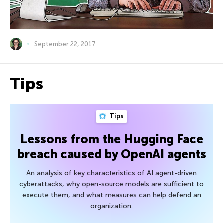
September 22, 2017
Tips
Tips
Lessons from the Hugging Face
breach caused by OpenAI agents
An analysis of key characteristics of AI agent-driven
cyberattacks, why open-source models are sufficient to
execute them, and what measures can help defend an
organization.