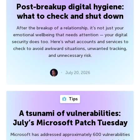
Post-breakup digital hygiene:
what to check and shut down
After the breakup of a relationship, it’s not just your
emotional wellbeing that needs attention — your digital
security does too. Here’s what accounts and services to
check to avoid awkward situations, unwanted tracking,
and unnecessary risk.
July 20, 2026
Tips
A tsunami of vulnerabilities:
July’s Microsoft Patch Tuesday
Microsoft has addressed approximately 600 vulnerabilities