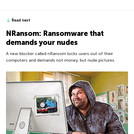
Read next
NRansom: Ransomware that
demands your nudes
A new blocker called nRansom locks users out of their
computers and demands not money, but nude pictures.