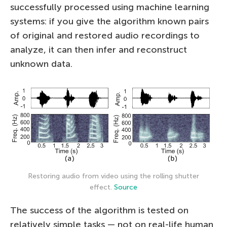
successfully processed using machine learning
systems: if you give the algorithm known pairs
of original and restored audio recordings to
analyze, it can then infer and reconstruct
unknown data.
Restoring audio from video using the rolling shutter
effect.
Source
The success of the algorithm is tested on
relatively simple tasks — not on real-life human