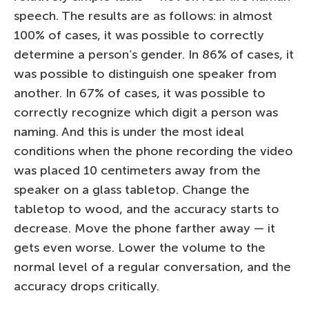
speech. The results are as follows: in almost
100% of cases, it was possible to correctly
determine a person’s gender. In 86% of cases, it
was possible to distinguish one speaker from
another. In 67% of cases, it was possible to
correctly recognize which digit a person was
naming. And this is under the most ideal
conditions when the phone recording the video
was placed 10 centimeters away from the
speaker on a glass tabletop. Change the
tabletop to wood, and the accuracy starts to
decrease. Move the phone farther away — it
gets even worse. Lower the volume to the
normal level of a regular conversation, and the
accuracy drops critically.