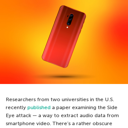
Researchers from two universities in the U.S.
recently
published
a paper examining the Side
Eye attack — a way to extract audio data from
smartphone video. There’s a rather obscure