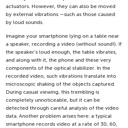
actuators. However, they can also be moved
by external vibrations —such as those caused
by loud sounds.
Imagine your smartphone lying on a table near
a speaker, recording a video (without sound!). If
the speaker’s loud enough, the table vibrates,
and along with it, the phone and these very
components of the optical stabilizer. In the
recorded video, such vibrations translate into
microscopic shaking of the objects captured.
During casual viewing, this trembling is
completely unnoticeable, but it can be
detected through careful analysis of the video
data. Another problem arises here: a typical
smartphone records video at a rate of 30, 60,