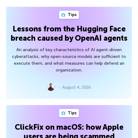
Tips
Lessons from the Hugging Face
breach caused by OpenAI agents
An analysis of key characteristics of AI agent-driven
cyberattacks, why open-source models are sufficient to
execute them, and what measures can help defend an
organization.
August 4, 2026
Tips
ClickFix on macOS: how Apple
users are being scammed