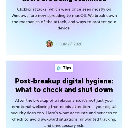
ClickFix attacks, which were once seen mostly on
Windows, are now spreading to macOS. We break down
the mechanics of the attack, and ways to protect your
device.
July 27, 2026
Tips
Post-breakup digital hygiene:
what to check and shut down
After the breakup of a relationship, it’s not just your
emotional wellbeing that needs attention — your digital
security does too. Here’s what accounts and services to
check to avoid awkward situations, unwanted tracking,
and unnecessary risk.