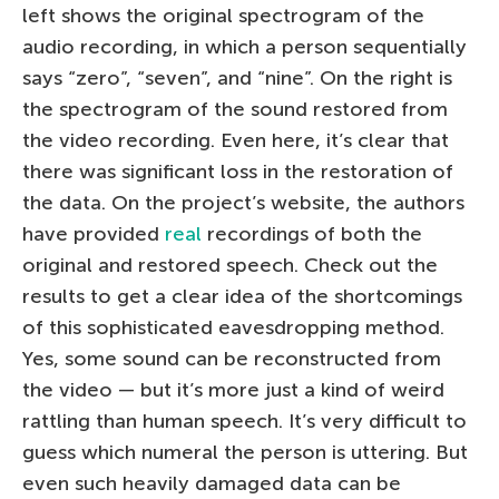
left shows the original spectrogram of the
audio recording, in which a person sequentially
says “zero”, “seven”, and “nine”. On the right is
the spectrogram of the sound restored from
the video recording. Even here, it’s clear that
there was significant loss in the restoration of
the data. On the project’s website, the authors
have provided
real
recordings of both the
original and restored speech. Check out the
results to get a clear idea of the shortcomings
of this sophisticated eavesdropping method.
Yes, some sound can be reconstructed from
the video — but it’s more just a kind of weird
rattling than human speech. It’s very difficult to
guess which numeral the person is uttering. But
even such heavily damaged data can be