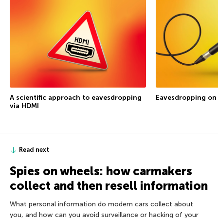
A scientific approach to eavesdropping
Eavesdropping on
via HDMI
Read next
Spies on wheels: how carmakers
collect and then resell information
What personal information do modern cars collect about
you, and how can you avoid surveillance or hacking of your