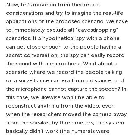
Now, let’s move on from theoretical
considerations and try to imagine the real-life
applications of the proposed scenario. We have
to immediately exclude all “eavesdropping”
scenarios. If a hypothetical spy with a phone
can get close enough to the people having a
secret conversation, the spy can easily record
the sound with a microphone. What about a
scenario where we record the people talking
on a surveillance camera from a distance, and
the microphone cannot capture the speech? In
this case, we likewise won’t be able to
reconstruct anything from the video: even
when the researchers moved the camera away
from the speaker by three meters, the system
basically didn’t work (the numerals were