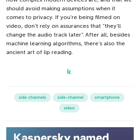
should avoid making assumptions when it
comes to privacy. If you’re being filmed on
video, don’t rely on assurances that “they’ll
change the audio track later”. After all, besides
machine learning algorithms, there’s also the
ancient art of lip reading.
side channels
side-channel
smartphone
video