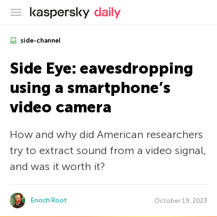
Kaspersky official blog
side-channel
Side Eye: eavesdropping
using a smartphone’s
video camera
How and why did American researchers
try to extract sound from a video signal,
and was it worth it?
Enoch Root
October 19, 2023