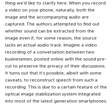
thing we’d like to clarify here. When you record
a video on your phone, naturally, both the
image and the accompanying audio are
captured. The authors attempted to find out
whether sound can be extracted from the
image even if, for some reason, the source
lacks an actual audio track. Imagine a video
recording of a conversation between two
businessmen, posted online with the sound pre-
cut to preserve the privacy of their discussions.
It turns out that it’s possible, albeit with some
caveats, to reconstruct speech from such a
recording. This is due to a certain feature of the
optical image stabilization system integrated
into most of the latest generation smartphones.