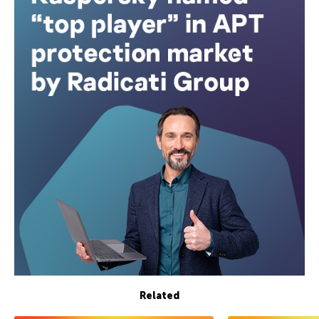
Related