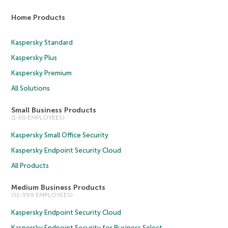
Home Products
Kaspersky Standard
Kaspersky Plus
Kaspersky Premium
All Solutions
Small Business Products
(1-50 EMPLOYEES)
Kaspersky Small Office Security
Kaspersky Endpoint Security Cloud
All Products
Medium Business Products
(51-999 EMPLOYEES)
Kaspersky Endpoint Security Cloud
Kaspersky Endpoint Security for Business Select