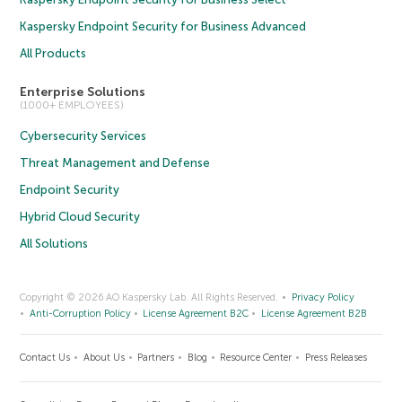
Kaspersky Endpoint Security for Business Advanced
All Products
Enterprise Solutions
(1000+ EMPLOYEES)
Cybersecurity Services
Threat Management and Defense
Endpoint Security
Hybrid Cloud Security
All Solutions
Copyright © 2026 AO Kaspersky Lab. All Rights Reserved.
Privacy Policy
Anti-Corruption Policy
License Agreement B2C
License Agreement B2B
Contact Us
About Us
Partners
Blog
Resource Center
Press Releases