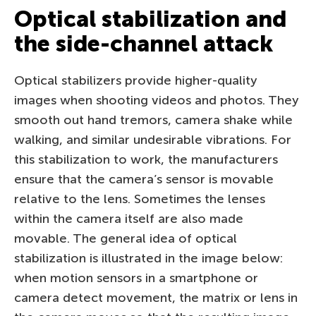
Optical stabilization and
the side-channel attack
Optical stabilizers provide higher-quality
images when shooting videos and photos. They
smooth out hand tremors, camera shake while
walking, and similar undesirable vibrations. For
this stabilization to work, the manufacturers
ensure that the camera’s sensor is movable
relative to the lens. Sometimes the lenses
within the camera itself are also made
movable. The general idea of optical
stabilization is illustrated in the image below:
when motion sensors in a smartphone or
camera detect movement, the matrix or lens in