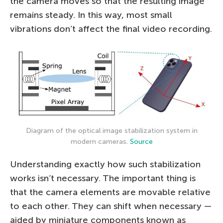
the camera moves so that the resulting image
remains steady. In this way, most small
vibrations don’t affect the final video recording.
Diagram of the optical image stabilization system in
modern cameras.
Source
Understanding exactly how such stabilization
works isn’t necessary. The important thing is
that the camera elements are movable relative
to each other. They can shift when necessary —
aided by miniature components known as