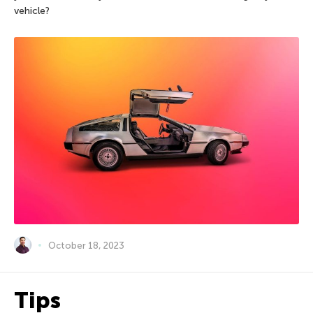
vehicle?
October 18, 2023
Tips