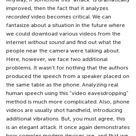
improved, then the fact that it analyzes
recorded
video becomes critical. We can
fantasize about a situation in the future where
we could download various videos from the
internet
without sound
and find out what the
people near the camera were talking about.
Here, however, we face two additional
problems. It wasn’t for nothing that the authors
produced the speech from a speaker placed on
the same table as the phone. Analyzing real
human speech using this “video eavesdropping”
method is much more complicated. Also, phone
videos are usually shot handheld, introducing
additional vibrations. But, you must agree, this
is an elegant attack. It once again demonstrates
how complex modern devices are, and that we