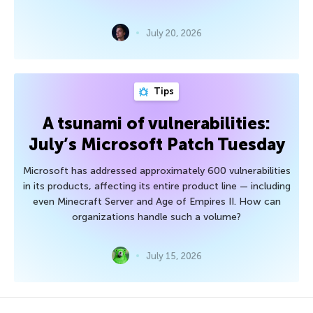
July 20, 2026
Tips
A tsunami of vulnerabilities:
July’s Microsoft Patch Tuesday
Microsoft has addressed approximately 600 vulnerabilities
in its products, affecting its entire product line — including
even Minecraft Server and Age of Empires II. How can
organizations handle such a volume?
July 15, 2026