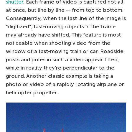
shutter
. Each frame of video is captured not all
at once, but line by line — from top to bottom.
Consequently, when the last line of the image is
“digitized”, fast-moving objects in the frame
may already have shifted. This feature is most
noticeable when shooting video from the
window of a fast-moving train or car. Roadside
posts and poles in such a video appear tilted,
while in reality they’re perpendicular to the
ground. Another classic example is taking a
photo or video of a rapidly rotating airplane or
helicopter propeller.