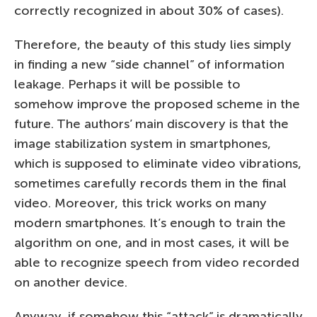
correctly recognized in about 30% of cases).
Therefore, the beauty of this study lies simply
in finding a new “side channel” of information
leakage. Perhaps it will be possible to
somehow improve the proposed scheme in the
future. The authors’ main discovery is that the
image stabilization system in smartphones,
which is supposed to eliminate video vibrations,
sometimes carefully records them in the final
video. Moreover, this trick works on many
modern smartphones. It’s enough to train the
algorithm on one, and in most cases, it will be
able to recognize speech from video recorded
on another device.
Anyway, if somehow this “attack” is dramatically