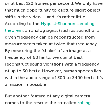
or at best 120 frames per second. We only have
that much opportunity to capture slight object
shifts in the video — and it’s rather little.
According to the
Nyquist-Shannon sampling
theorem
, an analog signal (such as sound) of a
given frequency can be reconstructed from
measurements taken at twice that frequency.
By measuring the “shake” of an image at a
frequency of 60 hertz, we can at best
reconstruct sound vibrations with a frequency
of up to 30 hertz. However, human speech lies
within the audio range of 300 to 3400 hertz. It’s
a mission impossible!
But another feature of any digital camera
comes to the rescue: the so-called
rolling