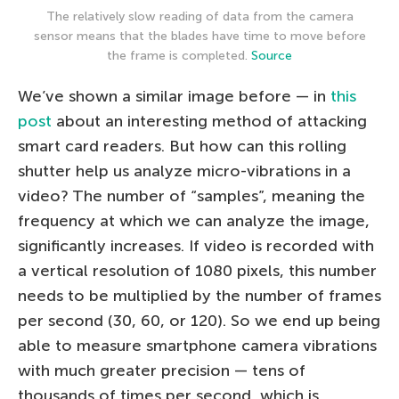
The relatively slow reading of data from the camera
sensor means that the blades have time to move before
the frame is completed.
Source
We’ve shown a similar image before — in
this
post
about an interesting method of attacking
smart card readers. But how can this rolling
shutter help us analyze micro-vibrations in a
video? The number of “samples”, meaning the
frequency at which we can analyze the image,
significantly increases. If video is recorded with
a vertical resolution of 1080 pixels, this number
needs to be multiplied by the number of frames
per second (30, 60, or 120). So we end up being
able to measure smartphone camera vibrations
with much greater precision — tens of
thousands of times per second, which is