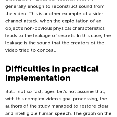
generally enough to reconstruct sound from
the video. This is another example of a side-
channel attack: when the exploitation of an
object’s non-obvious physical characteristics
leads to the leakage of secrets. In this case, the
leakage is the sound that the creators of the
video tried to conceal.
Difficulties in practical
implementation
But… not so fast, tiger. Let’s not assume that,
with this complex video signal processing, the
authors of the study managed to restore clear
and intelligible human speech. The graph on the