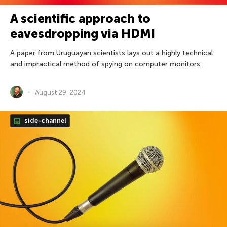
A scientific approach to
eavesdropping via HDMI
A paper from Uruguayan scientists lays out a highly technical
and impractical method of spying on computer monitors.
August 29, 2024
side-channel