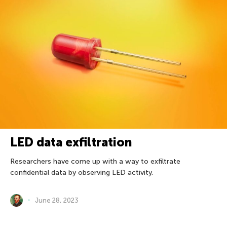
LED data exfiltration
Researchers have come up with a way to exfiltrate
confidential data by observing LED activity.
June 28, 2023