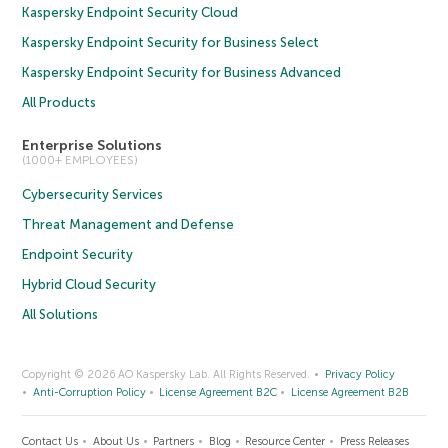
Kaspersky Endpoint Security Cloud
Kaspersky Endpoint Security for Business Select
Kaspersky Endpoint Security for Business Advanced
All Products
Enterprise Solutions
(1000+ EMPLOYEES)
Cybersecurity Services
Threat Management and Defense
Endpoint Security
Hybrid Cloud Security
All Solutions
Copyright © 2026 AO Kaspersky Lab. All Rights Reserved.
Privacy Policy
Anti-Corruption Policy
License Agreement B2C
License Agreement B2B
Contact Us
About Us
Partners
Blog
Resource Center
Press Releases