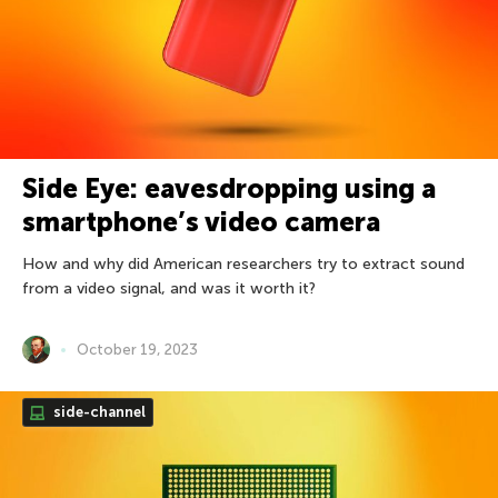
Side Eye: eavesdropping using a
smartphone’s video camera
How and why did American researchers try to extract sound
from a video signal, and was it worth it?
October 19, 2023
side-channel