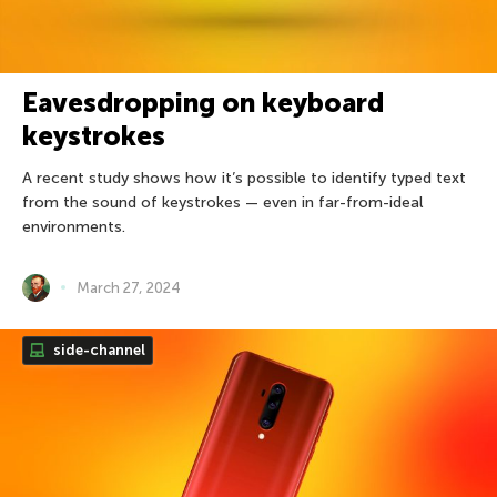
Eavesdropping on keyboard
keystrokes
A recent study shows how it’s possible to identify typed text
from the sound of keystrokes — even in far-from-ideal
environments.
March 27, 2024
side-channel