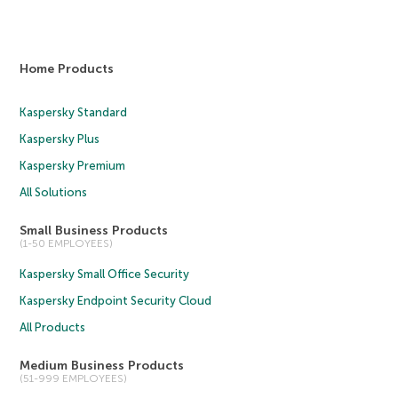
Home Products
Kaspersky Standard
Kaspersky Plus
Kaspersky Premium
All Solutions
Small Business Products
(1-50 EMPLOYEES)
Kaspersky Small Office Security
Kaspersky Endpoint Security Cloud
All Products
Medium Business Products
(51-999 EMPLOYEES)