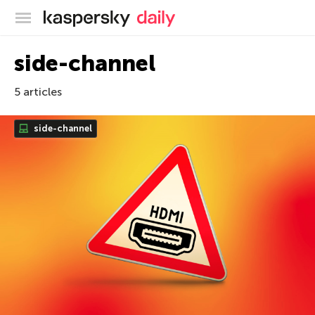
Kaspersky official blog
side-channel
5 articles
side-channel