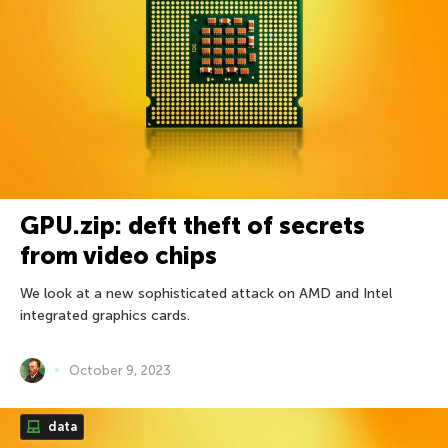
GPU.zip: deft theft of secrets
from video chips
We look at a new sophisticated attack on AMD and Intel
integrated graphics cards.
October 9, 2023
data