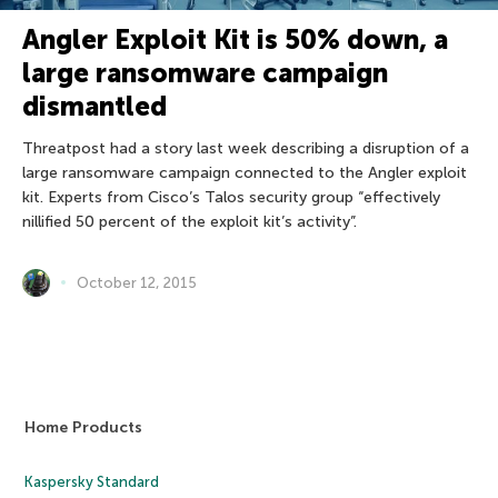
Angler Exploit Kit is 50% down, a
large ransomware campaign
dismantled
Threatpost had a story last week describing a disruption of a
large ransomware campaign connected to the Angler exploit
kit. Experts from Cisco’s Talos security group “effectively
nillified 50 percent of the exploit kit’s activity”.
October 12, 2015
Home Products
Kaspersky Standard