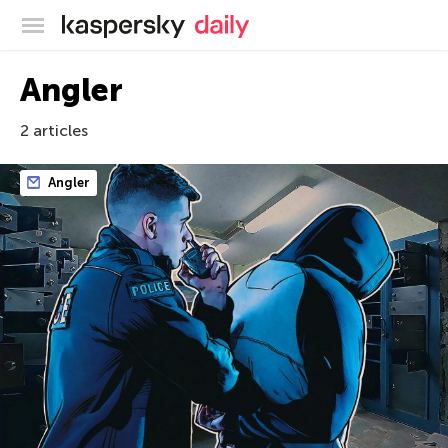
Kaspersky official blog
Angler
2 articles
Angler