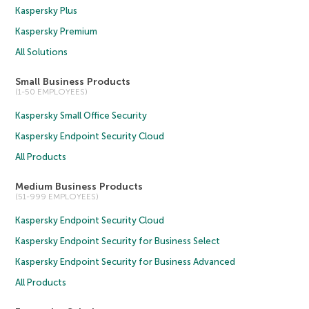
Kaspersky Plus
Kaspersky Premium
All Solutions
Small Business Products
(1-50 EMPLOYEES)
Kaspersky Small Office Security
Kaspersky Endpoint Security Cloud
All Products
Medium Business Products
(51-999 EMPLOYEES)
Kaspersky Endpoint Security Cloud
Kaspersky Endpoint Security for Business Select
Kaspersky Endpoint Security for Business Advanced
All Products