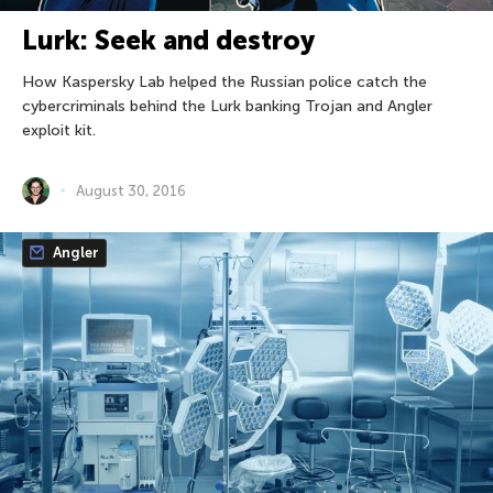
Lurk: Seek and destroy
How Kaspersky Lab helped the Russian police catch the
cybercriminals behind the Lurk banking Trojan and Angler
exploit kit.
August 30, 2016
Angler