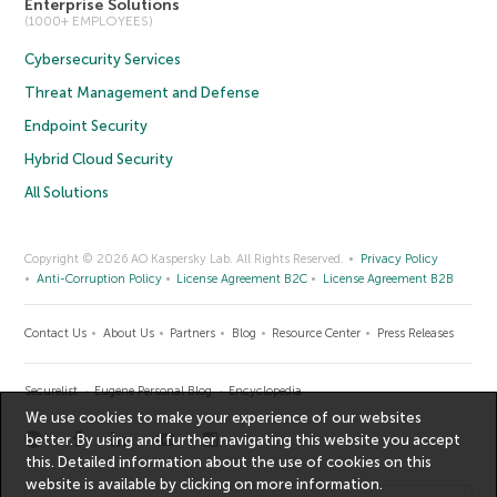
Enterprise Solutions
(1000+ EMPLOYEES)
Cybersecurity Services
Threat Management and Defense
Endpoint Security
Hybrid Cloud Security
All Solutions
Copyright © 2026 AO Kaspersky Lab. All Rights Reserved.
Privacy Policy
Anti-Corruption Policy
License Agreement B2C
License Agreement B2B
Contact Us
About Us
Partners
Blog
Resource Center
Press Releases
Securelist
Eugene Personal Blog
Encyclopedia
We use cookies to make your experience of our websites
better. By using and further navigating this website you accept
this. Detailed information about the use of cookies on this
website is available by clicking on
more information
.