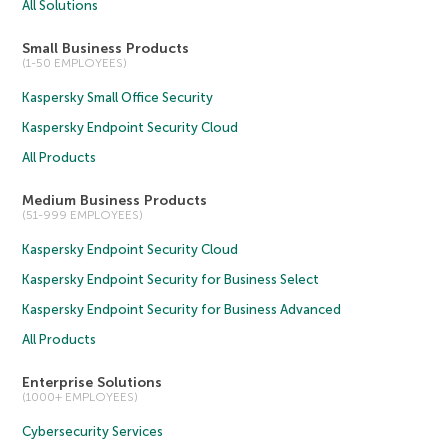
All Solutions
Small Business Products
(1-50 EMPLOYEES)
Kaspersky Small Office Security
Kaspersky Endpoint Security Cloud
All Products
Medium Business Products
(51-999 EMPLOYEES)
Kaspersky Endpoint Security Cloud
Kaspersky Endpoint Security for Business Select
Kaspersky Endpoint Security for Business Advanced
All Products
Enterprise Solutions
(1000+ EMPLOYEES)
Cybersecurity Services