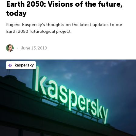
Earth 2050: Visions of the future,
today
Eugene Kaspersky’s thoughts on the latest updates to our
Earth 2050 futurological project.
June 13, 2019
kaspersky