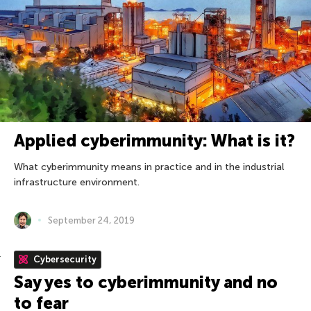
Applied cyberimmunity: What is it?
What cyberimmunity means in practice and in the industrial
infrastructure environment.
September 24, 2019
Cybersecurity
Say yes to cyberimmunity and no
to fear