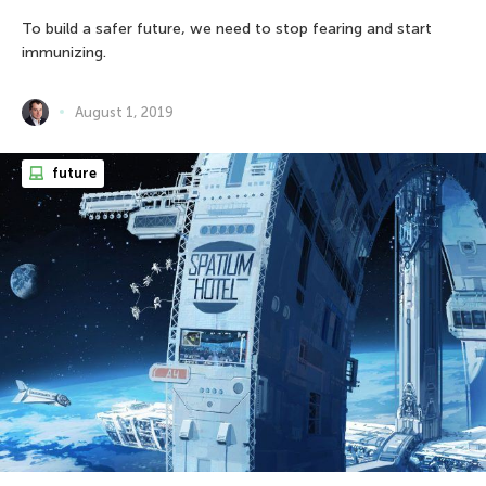
To build a safer future, we need to stop fearing and start
immunizing.
August 1, 2019
future