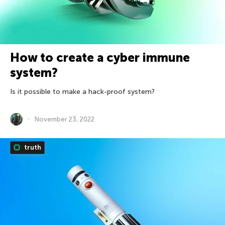
How to create a cyber immune
system?
Is it possible to make a hack-proof system?
November 23, 2022
truth