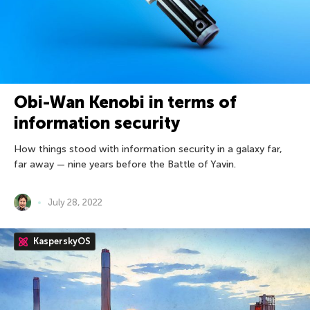
Obi-Wan Kenobi in terms of
information security
How things stood with information security in a galaxy far,
far away — nine years before the Battle of Yavin.
July 28, 2022
KasperskyOS