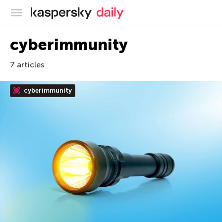
Kaspersky official blog
cyberimmunity
7 articles
cyberimmunity