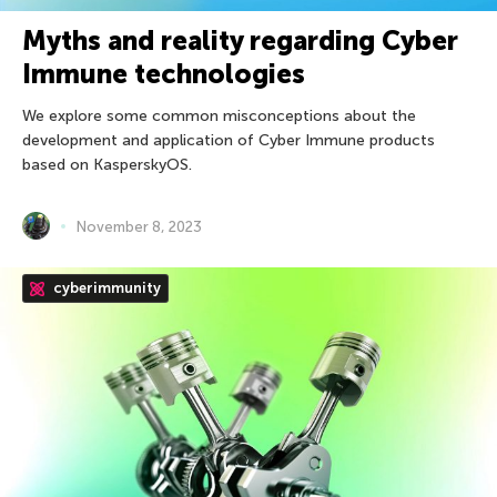
Myths and reality regarding Cyber
Immune technologies
We explore some common misconceptions about the
development and application of Cyber Immune products
based on KasperskyOS.
November 8, 2023
cyberimmunity