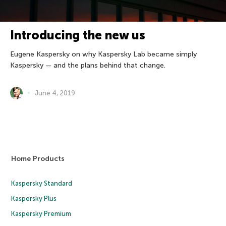
Introducing the new us
Eugene Kaspersky on why Kaspersky Lab became simply
Kaspersky — and the plans behind that change.
June 4, 2019
Home Products
Kaspersky Standard
Kaspersky Plus
Kaspersky Premium