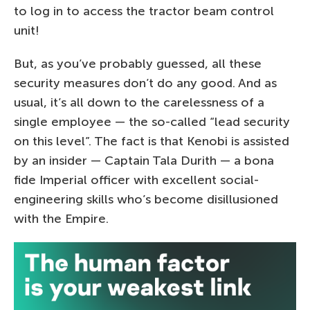
to log in to access the tractor beam control
unit!
But, as you’ve probably guessed, all these
security measures don’t do any good. And as
usual, it’s all down to the carelessness of a
single employee — the so-called “lead security
on this level”. The fact is that Kenobi is assisted
by an insider — Captain Tala Durith — a bona
fide Imperial officer with excellent social-
engineering skills who’s become disillusioned
with the Empire.