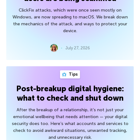
ClickFix attacks, which were once seen mostly on
Windows, are now spreading to macOS. We break down
the mechanics of the attack, and ways to protect your
device.
July 27, 2026
Tips
Post-breakup digital hygiene:
what to check and shut down
After the breakup of a relationship, it’s not just your
emotional wellbeing that needs attention — your digital
security does too. Here’s what accounts and services to
check to avoid awkward situations, unwanted tracking,
and unnecessary risk.