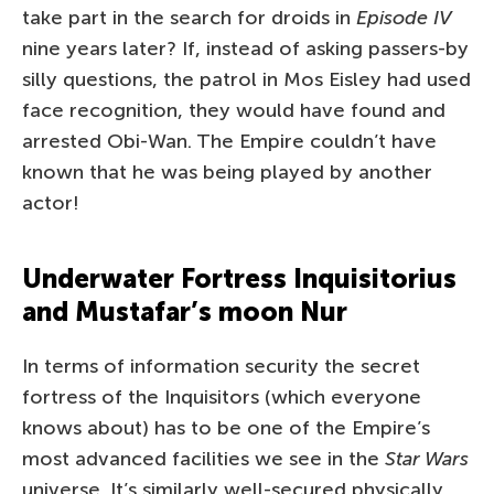
take part in the search for droids in
Episode IV
nine years later? If, instead of asking passers-by
silly questions, the patrol in Mos Eisley had used
face recognition, they would have found and
arrested Obi-Wan. The Empire couldn’t have
known that he was being played by another
actor!
Underwater Fortress Inquisitorius
and Mustafar’s moon Nur
In terms of information security the secret
fortress of the Inquisitors (which everyone
knows about) has to be one of the Empire’s
most advanced facilities we see in the
Star Wars
universe. It’s similarly well-secured physically