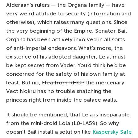
Alderaan’s rulers — the Organa family — have
very weird attitude to security (information and
otherwise), which raises many questions. Since
the very beginning of the Empire, Senator Bail
Organa has been actively involved in all sorts
of anti-Imperial endeavors. What’s more, the
existence of his adopted daughter, Leia, must
be kept secret from Vader. You’d think he’d be
concerned for the safety of his own family at
least. But no,
Flea from RHCP
the mercenary
Vect Nokru has no trouble snatching the
princess right from inside the palace walls.
It should be mentioned, that Leia is inseparable
from the mini-droid Lola (L0-LA59). So why
doesn’t Bail install a solution like
Kaspersky Safe