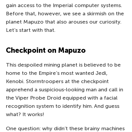
gain access to the Imperial computer systems.
Before that, however, we see a skirmish on the
planet Mapuzo that also arouses our curiosity.
Let’s start with that.
Checkpoint on Mapuzo
This despoiled mining planet is believed to be
home to the Empire’s most wanted Jedi,
Kenobi. Stormtroopers at the checkpoint
apprehend a suspicious-looking man and call in
the Viper Probe Droid equipped with a facial
recognition system to identify him. And guess
what? It works!
One question: why didn’t these brainy machines