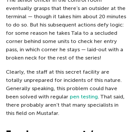
eventually grasps that there’s an outsider at the
terminal — though it takes him about 20 minutes
to do so. But his subsequent actions defy logic:
for some reason he takes Tala to a secluded
corner behind some units to check her entry
pass, in which corner he stays — laid-out with a
broken neck for the rest of the series!
Clearly, the staff at this secret facility are
totally unprepared for incidents of this nature.
Generally speaking, this problem could have
been solved with regular
pen testing
. That said,
there probably aren’t that many specialists in
this field on Mustafar.