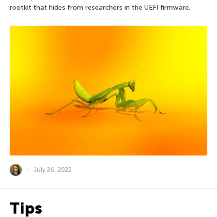
rootkit that hides from researchers in the UEFI firmware.
July 26, 2022
Tips