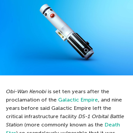
Obi-Wan Kenobi
is set ten years after the
proclamation of the
Galactic Empire
, and nine
years before said Galactic Empire left the
critical infrastructure facility
DS-1 Orbital Battle
Station
(more commonly known as the
Death
Star
) so scandalously vulnerable that it was