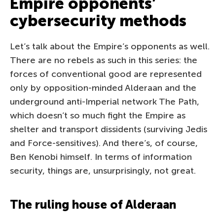
Empire opponents’
cybersecurity methods
Let’s talk about the Empire’s opponents as well.
There are no rebels as such in this series: the
forces of conventional good are represented
only by opposition-minded Alderaan and the
underground anti-Imperial network The Path,
which doesn’t so much fight the Empire as
shelter and transport dissidents (surviving Jedis
and Force-sensitives). And there’s, of course,
Ben Kenobi himself. In terms of information
security, things are, unsurprisingly, not great.
The ruling house of Alderaan