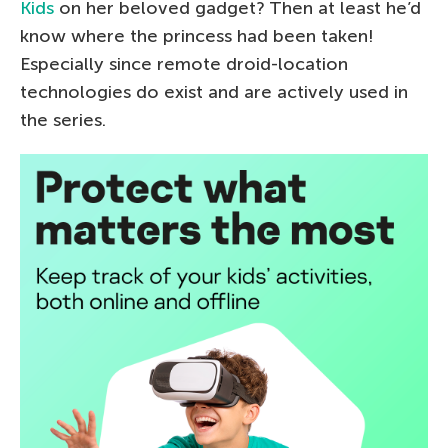
Kids
on her beloved gadget? Then at least he’d
know where the princess had been taken!
Especially since remote droid-location
technologies do exist and are actively used in
the series.