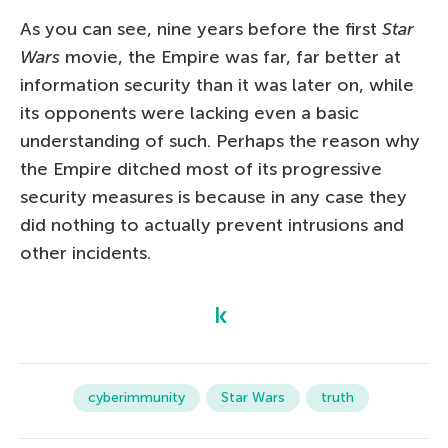
As you can see, nine years before the first
Star
Wars
movie, the Empire was far, far better at
information security than it was later on, while
its opponents were lacking even a basic
understanding of such. Perhaps the reason why
the Empire ditched most of its progressive
security measures is because in any case they
did nothing to actually prevent intrusions and
other incidents.
cyberimmunity
Star Wars
truth