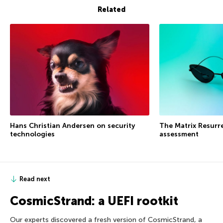
Related
Hans Christian Andersen on security
The Matrix Resurre
technologies
assessment
Read next
CosmicStrand: a UEFI rootkit
Our experts discovered a fresh version of CosmicStrand, a