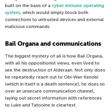
built on the basis of a
cyber immune operating
system
, which would simply block both
connections to untrusted devices and external
malicious commands.
Bail Organa and communications
The biggest mystery of all is how Bail Organa,
with all his oppositionist views, even lived to
see the destruction of Alderaan. Not only does
he repeatedly reach out to Obi-Wan Kenobi
(which in itself is a death sentence), he does so
over an unsecure communication channel,
laying out secret information with references
to Luke and Tatooine in cleartext.