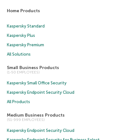
Home Products
Kaspersky Standard
Kaspersky Plus
Kaspersky Premium
All Solutions
Small Business Products
(1-50 EMPLOYEES)
Kaspersky Small Office Security
Kaspersky Endpoint Security Cloud
All Products
Medium Business Products
(51-999 EMPLOYEES)
Kaspersky Endpoint Security Cloud
Kaspersky Endpoint Security for Business Select