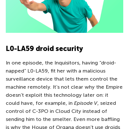
L0-LA59 droid security
In one episode, the Inquisitors, having “droid-
napped” L0-LA59, fit her with a malicious
surveillance device that lets them control the
machine remotely. It’s not clear why the Empire
doesn’t exploit this technology later on: it
could have, for example, in
Episode V
, seized
control of C-3PO in Cloud City instead of
sending him to the smelter. Even more baffling
is why the House of Organa doesn’t use droids