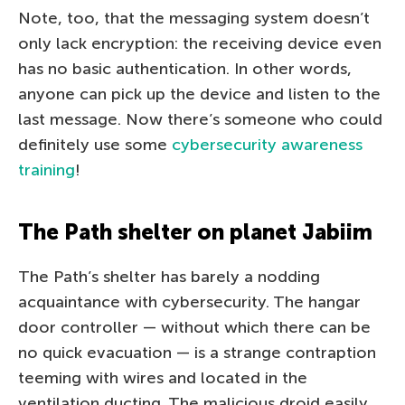
Note, too, that the messaging system doesn’t
only lack encryption: the receiving device even
has no basic authentication. In other words,
anyone can pick up the device and listen to the
last message. Now there’s someone who could
definitely use some
cybersecurity awareness
training
!
The Path shelter on planet Jabiim
The Path’s shelter has barely a nodding
acquaintance with cybersecurity. The hangar
door controller — without which there can be
no quick evacuation — is a strange contraption
teeming with wires and located in the
ventilation ducting. The malicious droid easily