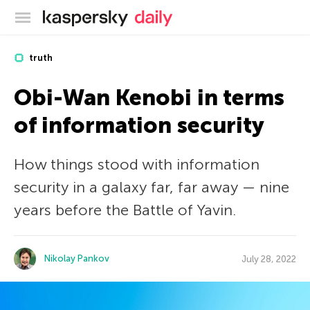
Kaspersky official blog
truth
Obi-Wan Kenobi in terms
of information security
How things stood with information
security in a galaxy far, far away — nine
years before the Battle of Yavin.
Nikolay Pankov
July 28, 2022