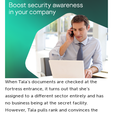
When Tala’s documents are checked at the
fortress entrance, it turns out that she’s
assigned to a different sector entirely and has
no business being at the secret facility.
However, Tala pulls rank and convinces the