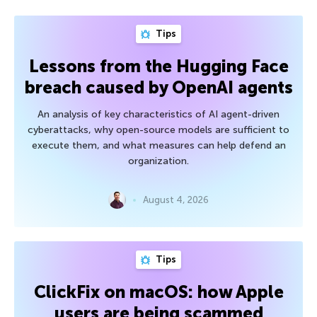
Tips
Lessons from the Hugging Face
breach caused by OpenAI agents
An analysis of key characteristics of AI agent-driven
cyberattacks, why open-source models are sufficient to
execute them, and what measures can help defend an
organization.
August 4, 2026
Tips
ClickFix on macOS: how Apple
users are being scammed