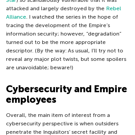
attacked and largely destroyed by the
Rebel
Alliance
. I watched the series in the hope of
tracing the development of the Empire’s
information security; however, “degradation”
turned out to be the more appropriate
descriptor. (By the way: As usual, I’ll try not to
reveal any major plot twists, but some spoilers
are unavoidable; beware!)
Cybersecurity and Empire
employees
Overall, the main item of interest from a
cybersecurity perspective is when outsiders
penetrate the Inquisitors’ secret facility and