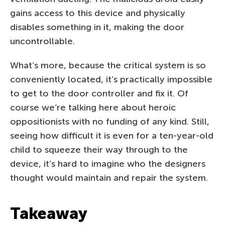
gains access to this device and physically
disables something in it, making the door
uncontrollable.
What’s more, because the critical system is so
conveniently located, it’s practically impossible
to get to the door controller and fix it. Of
course we’re talking here about heroic
oppositionists with no funding of any kind. Still,
seeing how difficult it is even for a ten-year-old
child to squeeze their way through to the
device, it’s hard to imagine who the designers
thought would maintain and repair the system.
Takeaway