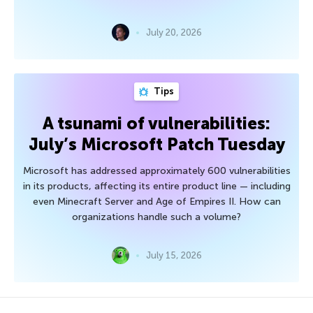
July 20, 2026
Tips
A tsunami of vulnerabilities:
July’s Microsoft Patch Tuesday
Microsoft has addressed approximately 600 vulnerabilities
in its products, affecting its entire product line — including
even Minecraft Server and Age of Empires II. How can
organizations handle such a volume?
July 15, 2026