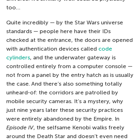
too…
Quite incredibly — by the Star Wars universe
standards — people here have their IDs
checked at the entrance, the doors are opened
with authentication devices called
code
cylinders
, and the underwater gateway is
controlled entirely from a computer console —
not from a panel by the entry hatch as is usually
the case. And there’s also something totally
unheard-of: the corridors are patrolled by
mobile security cameras. It’s a mystery, why
just nine years later these security practices
were entirely abandoned by the Empire. In
Episode IV
, the selfsame Kenobi walks freely
around the Death Star and doesn’t even need