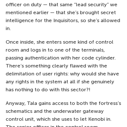
officer on duty — that same “lead security” we
mentioned earlier — that she’s brought secret
intelligence for the Inquisitors, so she’s allowed
in.
Once inside, she enters some kind of control
room and logs in to one of the terminals,
passing authentication with her code cylinder.
There’s something clearly flawed with the
delimitation of user rights: why would she have
any rights in the system at all if she genuinely
has nothing to do with this sector?!
Anyway, Tala gains access to both the fortress’s
schematics and the underwater gateway
control unit, which she uses to let Kenobi in.
The senior officer in the control room