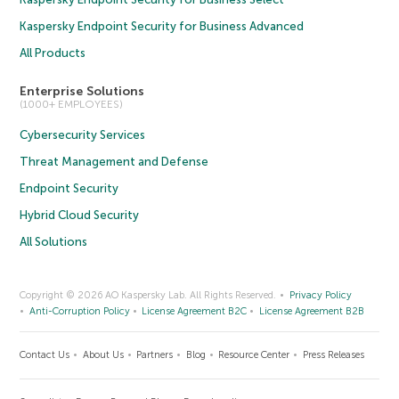
Kaspersky Endpoint Security for Business Advanced
All Products
Enterprise Solutions
(1000+ EMPLOYEES)
Cybersecurity Services
Threat Management and Defense
Endpoint Security
Hybrid Cloud Security
All Solutions
Copyright © 2026 AO Kaspersky Lab. All Rights Reserved.
Privacy Policy
Anti-Corruption Policy
License Agreement B2C
License Agreement B2B
Contact Us
About Us
Partners
Blog
Resource Center
Press Releases