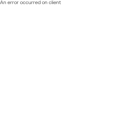
An error occurred on client