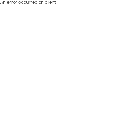
An error occurred on client