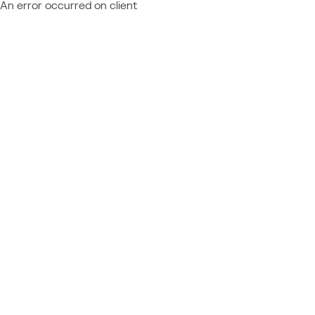
An error occurred on client