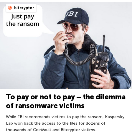
bitcryptor
To pay or not to pay – the dilemma
of ransomware victims
While FBI recommends victims to pay the ransom, Kaspersky
Lab won back the access to the files for dozens of
thousands of CoinVault and Bitcryptor victims.