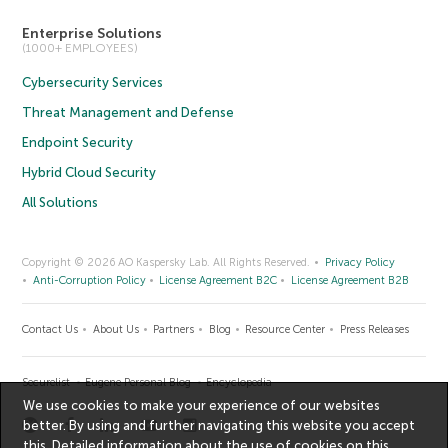
Enterprise Solutions
(1000+ EMPLOYEES)
Cybersecurity Services
Threat Management and Defense
Endpoint Security
Hybrid Cloud Security
All Solutions
Copyright © 2026 AO Kaspersky Lab. All Rights Reserved.
Privacy Policy
Anti-Corruption Policy
License Agreement B2C
License Agreement B2B
Contact Us
About Us
Partners
Blog
Resource Center
Press Releases
Securelist
Eugene Personal Blog
Encyclopedia
We use cookies to make your experience of our websites
better. By using and further navigating this website you accept
this. Detailed information about the use of cookies on this