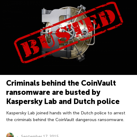
Criminals behind the CoinVault
ransomware are busted by
Kaspersky Lab and Dutch police
Kaspersky Lab joined hands with the Dutch police to arrest
the criminals behind the CoinVault dangerous ransomware.
September 17, 2015