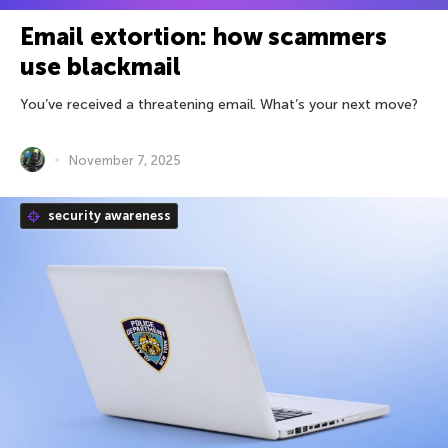
Email extortion: how scammers
use blackmail
You’ve received a threatening email. What’s your next move?
November 7, 2025
security awareness