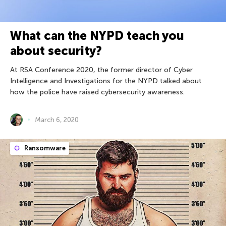
What can the NYPD teach you
about security?
At RSA Conference 2020, the former director of Cyber
Intelligence and Investigations for the NYPD talked about
how the police have raised cybersecurity awareness.
March 6, 2020
Ransomware