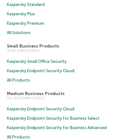
Kaspersky Standard
Kaspersky Plus
Kaspersky Premium
All Solutions
Small Business Products
(1-50 EMPLOYEES)
Kaspersky Small Office Security
Kaspersky Endpoint Security Cloud
All Products
Medium Business Products
(51-999 EMPLOYEES)
Kaspersky Endpoint Security Cloud
Kaspersky Endpoint Security for Business Select
Kaspersky Endpoint Security for Business Advanced
All Products