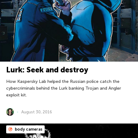
Lurk: Seek and destroy
How Kaspersky Lab helped the Russian police catch the
cybercriminals behind the Lurk banking Trojan and Angler
exploit kit.
August 30, 2016
body cameras