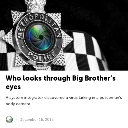
Who looks through Big Brother’s
eyes
A system integrator discovered a virus lurking in a policeman’s
body camera
December 16, 2015