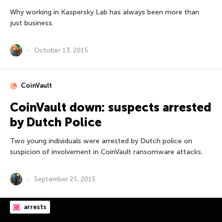
Why working in Kaspersky Lab has always been more than
just business.
October 13, 2015
CoinVault
CoinVault down: suspects arrested
by Dutch Police
Two young individuals were arrested by Dutch police on
suspicion of involvement in CoinVault ransomware attacks.
September 25, 2015
arrests