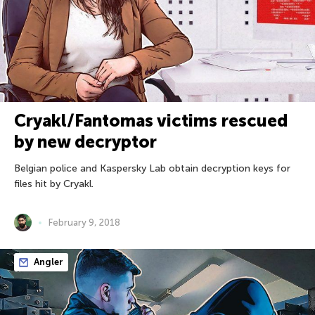
Cryakl/Fantomas victims rescued
by new decryptor
Belgian police and Kaspersky Lab obtain decryption keys for
files hit by Cryakl.
February 9, 2018
Angler