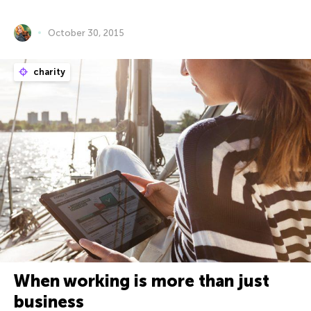
October 30, 2015
charity
When working is more than just
business