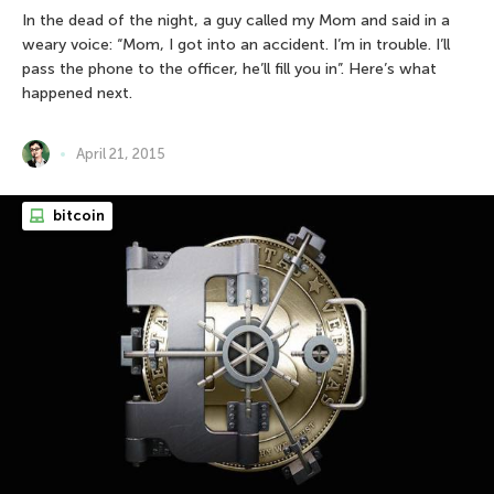
In the dead of the night, a guy called my Mom and said in a
weary voice: “Mom, I got into an accident. I’m in trouble. I’ll
pass the phone to the officer, he’ll fill you in”. Here’s what
happened next.
April 21, 2015
bitcoin