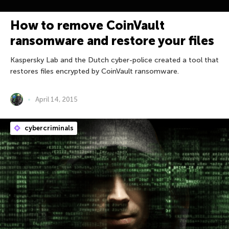
How to remove CoinVault
ransomware and restore your files
Kaspersky Lab and the Dutch cyber-police created a tool that
restores files encrypted by CoinVault ransomware.
April 14, 2015
cybercriminals