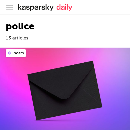
Kaspersky official blog
police
13 articles
scam