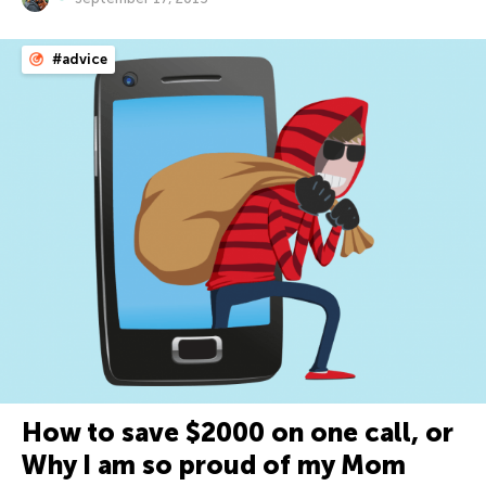
#advice
How to save $2000 on one call, or
Why I am so proud of my Mom