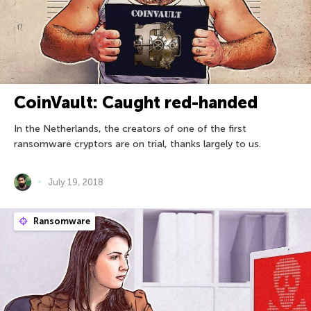
CoinVault: Caught red-handed
In the Netherlands, the creators of one of the first
ransomware cryptors are on trial, thanks largely to us.
July 19, 2018
Ransomware