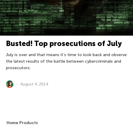
Busted! Top prosecutions of July
July is over and that means it’s time to look back and observe
the latest results of the battle between cybercriminals and
prosecutors.
August 4, 2014
Home Products