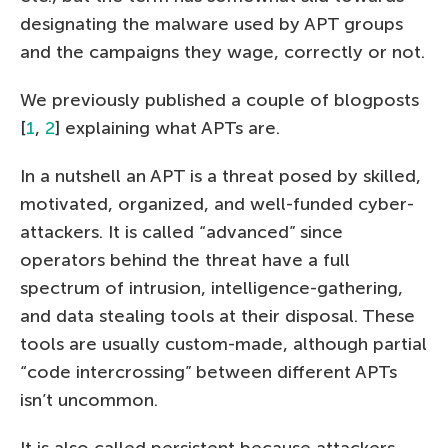
designating the malware used by APT groups
and the campaigns they wage, correctly or not.
We previously published a couple of blogposts
[
1
,
2
] explaining what APTs are.
In a nutshell an APT is a threat posed by skilled,
motivated, organized, and well-funded cyber-
attackers. It is called “advanced” since
operators behind the threat have a full
spectrum of intrusion, intelligence-gathering,
and data stealing tools at their disposal. These
tools are usually custom-made, although partial
“code intercrossing” between different APTs
isn’t uncommon.