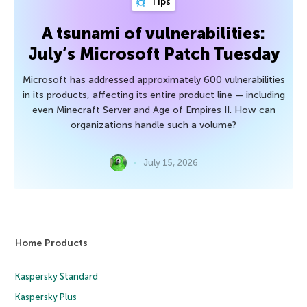
Tips
A tsunami of vulnerabilities:
July’s Microsoft Patch Tuesday
Microsoft has addressed approximately 600 vulnerabilities
in its products, affecting its entire product line — including
even Minecraft Server and Age of Empires II. How can
organizations handle such a volume?
July 15, 2026
Home Products
Kaspersky Standard
Kaspersky Plus