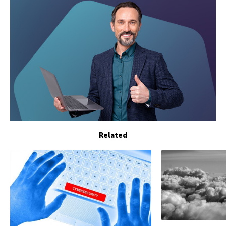
Related