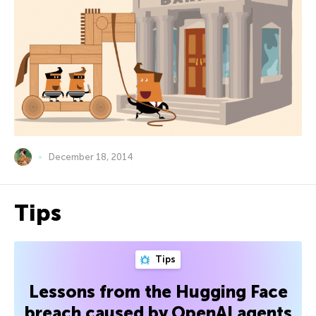
December 18, 2014
Tips
Tips
Lessons from the Hugging Face
breach caused by OpenAI agents