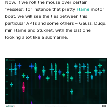
Now, if we roll the mouse over certain
“vessels”, for instance that pretty
Flame
motor
boat, we will see the ties between this
particular APTs and some others – Gauss, Duqu,
miniFlame and Stuxnet, with the last one
looking a lot like a submarine.