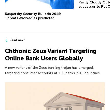
Partly Cloudy Octo
successor to RedO
Kaspersky Security Bulletin 2015:
Threats evolved as predicted
Read next
Chthonic Zeus Variant Targeting
Online Bank Users Globally
A new variant of the Zeus banking trojan has emerged,
targeting consumer accounts at 150 banks in 15 countries.