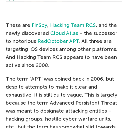
These are
FinSpy
,
Hacking Team RCS
, and the
newly discovered
Cloud Atlas
– the successor
to notorious
RedOctober APT
. All three are
targeting iOS devices among other platforms.
And Hacking Team RCS appears to have been
active since 2008.
The term ‘APT’ was coined back in 2006, but
despite attempts to make it clear and
exhaustive, it is still quite vague. This is largely
because the term Advanced Persistent Threat
was meant to designate attacking entities –
hacking groups, hostile cyber warfare units,
etc., but the term has somewhat slid towards