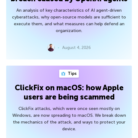
An analysis of key characteristics of AI agent-driven
cyberattacks, why open-source models are sufficient to
execute them, and what measures can help defend an
organization.
August 4, 2026
Tips
ClickFix on macOS: how Apple
users are being scammed
ClickFix attacks, which were once seen mostly on
Windows, are now spreading to macOS. We break down
the mechanics of the attack, and ways to protect your
device.