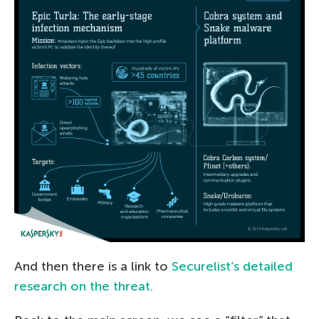
And then there is a link to
Securelist’s detailed
research on the threat.