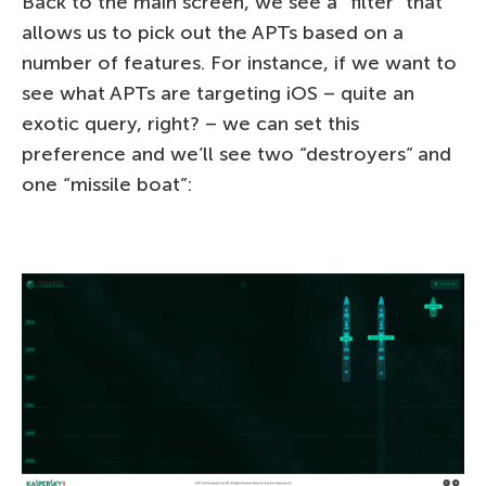
Back to the main screen, we see a “filter” that
allows us to pick out the APTs based on a
number of features. For instance, if we want to
see what APTs are targeting iOS – quite an
exotic query, right? – we can set this
preference and we’ll see two “destroyers” and
one “missile boat”: