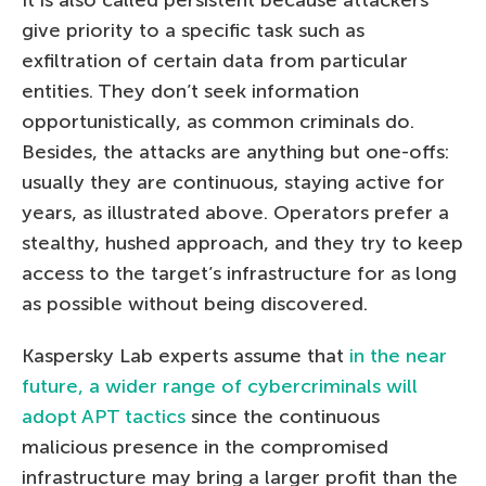
It is also called persistent because attackers
give priority to a specific task such as
exfiltration of certain data from particular
entities. They don’t seek information
opportunistically, as common criminals do.
Besides, the attacks are anything but one-offs:
usually they are continuous, staying active for
years, as illustrated above. Operators prefer a
stealthy, hushed approach, and they try to keep
access to the target’s infrastructure for as long
as possible without being discovered.
Kaspersky Lab experts assume that
in the near
future, a wider range of cybercriminals will
adopt APT tactics
since the continuous
malicious presence in the compromised
infrastructure may bring a larger profit than the