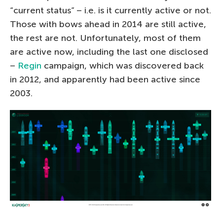
“current status” – i.e. is it currently active or not.
Those with bows ahead in 2014 are still active,
the rest are not. Unfortunately, most of them
are active now, including the last one disclosed
–
Regin
campaign, which was discovered back
in 2012, and apparently had been active since
2003.