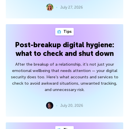
July 27, 2026
Tips
Post-breakup digital hygiene:
what to check and shut down
After the breakup of a relationship, it’s not just your
emotional wellbeing that needs attention — your digital
security does too. Here’s what accounts and services to
check to avoid awkward situations, unwanted tracking,
and unnecessary risk.
July 20, 2026