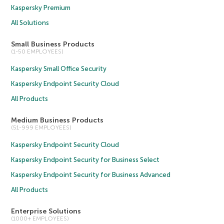
Kaspersky Premium
All Solutions
Small Business Products
(1-50 EMPLOYEES)
Kaspersky Small Office Security
Kaspersky Endpoint Security Cloud
All Products
Medium Business Products
(51-999 EMPLOYEES)
Kaspersky Endpoint Security Cloud
Kaspersky Endpoint Security for Business Select
Kaspersky Endpoint Security for Business Advanced
All Products
Enterprise Solutions
(1000+ EMPLOYEES)