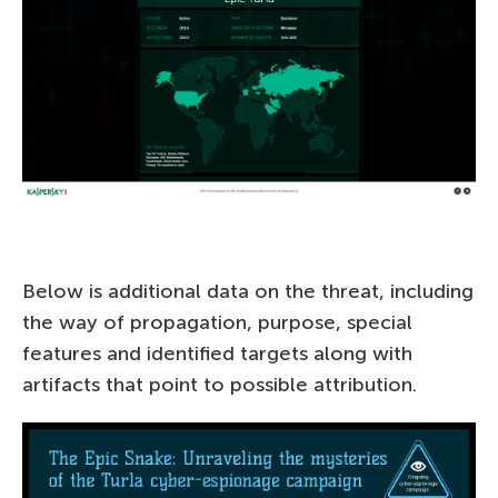
Below is additional data on the threat, including
the way of propagation, purpose, special
features and identified targets along with
artifacts that point to possible attribution.