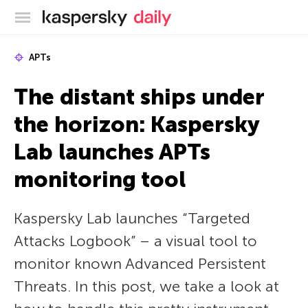
Kaspersky official blog
APTs
The distant ships under
the horizon: Kaspersky
Lab launches APTs
monitoring tool
Kaspersky Lab launches “Targeted
Attacks Logbook” – a visual tool to
monitor known Advanced Persistent
Threats. In this post, we take a look at