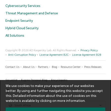
Cybersecurity Services
Threat Management and Defense
Endpoint Security
Hybrid Cloud Security
All Solutions
Copyright © 2026 AO Kaspersky Lab. All Rights Reserved.
Privacy Policy
Anti-Corruption Policy
License Agreement B2C
License Agreement B2B
Contact Us
About Us
Partners
Blog
Resource Center
Press Releases
Securelist
Eugene Personal Blog
Encyclopedia
We use cookies to make your experience of our websites
better. By using and further navigating this website you accept
this. Detailed information about the use of cookies on this
website is available by clicking on
more information
.
South Africa