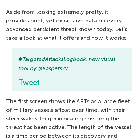
Aside from looking extremely pretty, it
provides brief, yet exhaustive data on every
advanced persistent threat known today. Let’s
take a look at what it offers and how it works:
#TargetedAttacksLogbook: new visual
tool by @Kaspersky
Tweet
The first screen shows the APTs as a large fleet
of military vessels afloat over time, with their
stern wakes’ length indicating how long the
threat has been active. The length of the vessel
is a time period between its discovery and