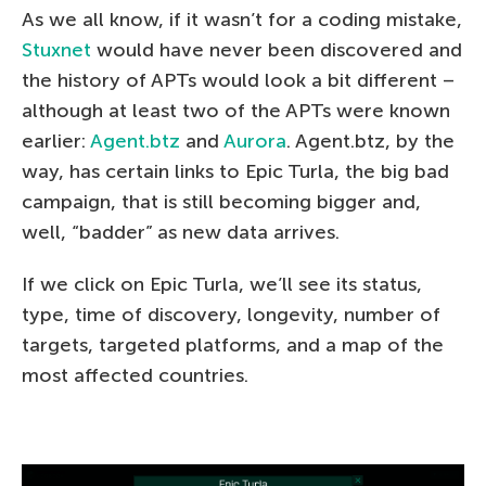
As we all know, if it wasn’t for a coding mistake,
Stuxnet
would have never been discovered and
the history of APTs would look a bit different –
although at least two of the APTs were known
earlier:
Agent.btz
and
Aurora
. Agent.btz, by the
way, has certain links to Epic Turla, the big bad
campaign, that is still becoming bigger and,
well, “badder” as new data arrives.
If we click on Epic Turla, we’ll see its status,
type, time of discovery, longevity, number of
targets, targeted platforms, and a map of the
most affected countries.