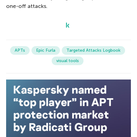
one-off attacks.
APTs
Epic Furla
Targeted Attacks Logbook
visual tools