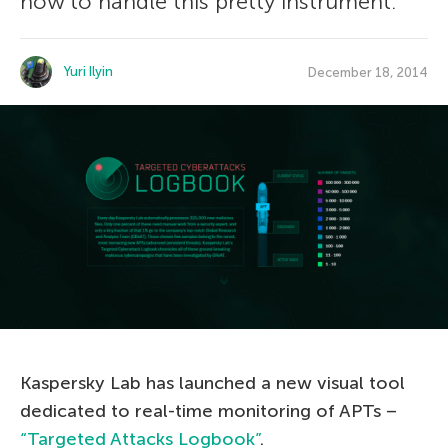
how to handle this pretty instrument.
Yuri Ilyin
December 18, 2014
Kaspersky Lab has launched a new visual tool
dedicated to real-time monitoring of APTs –
“Targeted Attacks Logbook”
.