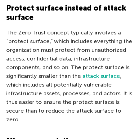
Protect surface instead of attack
surface
The Zero Trust concept typically involves a
“protect surface,” which includes everything the
organization must protect from unauthorized
access: confidential data, infrastructure
components, and so on. The protect surface is
significantly smaller than the
attack surface
,
which includes all potentially vulnerable
infrastructure assets, processes, and actors. It is
thus easier to ensure the protect surface is
secure than to reduce the attack surface to
zero.