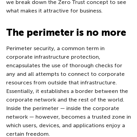
we break down the Zero Trust concept to see
what makes it attractive for business.
The perimeter is no more
Perimeter security, a common term in
corporate infrastructure protection,
encapsulates the use of thorough checks for
any and all attempts to connect to corporate
resources from outside that infrastructure.
Essentially, it establishes a border between the
corporate network and the rest of the world.
Inside the perimeter — inside the corporate
network — however, becomes a trusted zone in
which users, devices, and applications enjoy a
certain freedom.