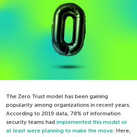
The Zero Trust model has been gaining
popularity among organizations in recent years.
According to 2019 data, 78% of information
security teams had
implemented this model or
at least were planning to make the move
. Here,