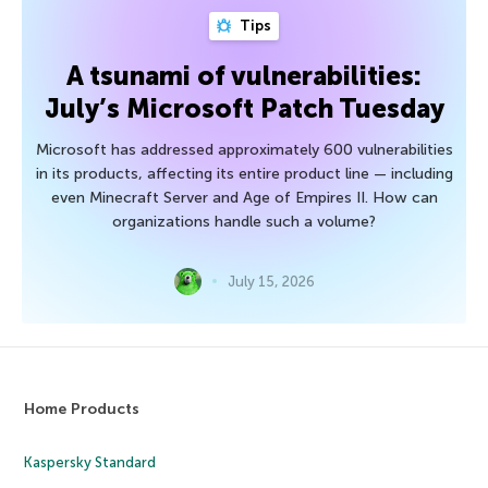
Tips
A tsunami of vulnerabilities:
July’s Microsoft Patch Tuesday
Microsoft has addressed approximately 600 vulnerabilities
in its products, affecting its entire product line — including
even Minecraft Server and Age of Empires II. How can
organizations handle such a volume?
July 15, 2026
Home Products
Kaspersky Standard