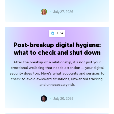
July 27, 2026
Tips
Post-breakup digital hygiene:
what to check and shut down
After the breakup of a relationship, it’s not just your
emotional wellbeing that needs attention — your digital
security does too. Here’s what accounts and services to
check to avoid awkward situations, unwanted tracking,
and unnecessary risk.
July 20, 2026