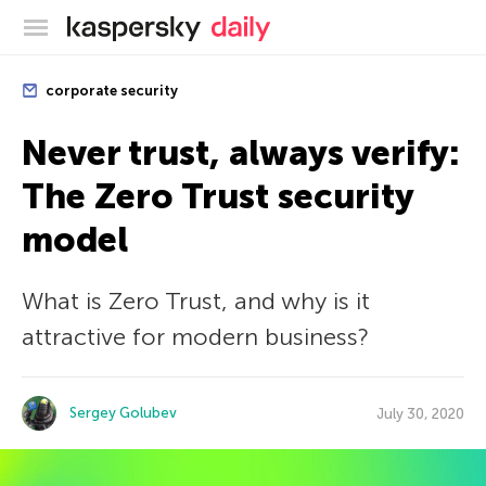
Kaspersky official blog
corporate security
Never trust, always verify:
The Zero Trust security
model
What is Zero Trust, and why is it
attractive for modern business?
Sergey Golubev
July 30, 2020