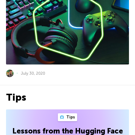
July 30, 2020
Tips
Tips
Lessons from the Hugging Face