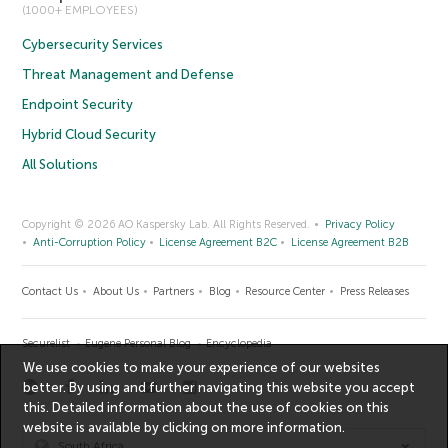
(1000+ EMPLOYEES)
Cybersecurity Services
Threat Management and Defense
Endpoint Security
Hybrid Cloud Security
All Solutions
Copyright © 2026 AO Kaspersky Lab. All Rights Reserved.
Privacy Policy
Anti-Corruption Policy
License Agreement B2C
License Agreement B2B
Contact Us
About Us
Partners
Blog
Resource Center
Press Releases
Securelist
Eugene Personal Blog
Encyclopedia
We use cookies to make your experience of our websites
better. By using and further navigating this website you accept
this. Detailed information about the use of cookies on this
website is available by clicking on
more information
.
South Africa