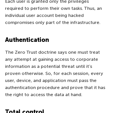
Each user is granted only the privileges
required to perform their own tasks. Thus, an
individual user account being hacked
compromises only part of the infrastructure.
Authentication
The Zero Trust doctrine says one must treat
any attempt at gaining access to corporate
information as a potential threat until it’s
proven otherwise. So, for each session, every
user, device, and application must pass the
authentication procedure and prove that it has
the right to access the data at hand.
Total control