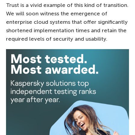
Trust is a vivid example of this kind of transition.
We will soon witness the emergence of
enterprise cloud systems that offer significantly
shortened implementation times and retain the
required levels of security and usability.