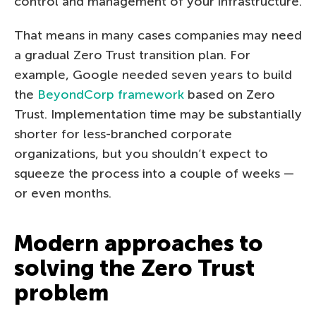
control and management of your infrastructure.
That means in many cases companies may need
a gradual Zero Trust transition plan. For
example, Google needed seven years to build
the
BeyondCorp framework
based on Zero
Trust. Implementation time may be substantially
shorter for less-branched corporate
organizations, but you shouldn’t expect to
squeeze the process into a couple of weeks —
or even months.
Modern approaches to
solving the Zero Trust
problem