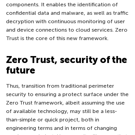
components. It enables the identification of
confidential data and malware, as well as traffic
decryption with continuous monitoring of user
and device connections to cloud services. Zero
Trust is the core of this new framework.
Zero Trust, security of the
future
Thus, transition from traditional perimeter
security to ensuring a protect surface under the
Zero Trust framework, albeit assuming the use
of available technology, may still be a less-
than-simple or quick project, both in
engineering terms and in terms of changing