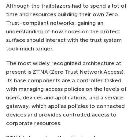
Although the trailblazers had to spend a lot of
time and resources building their own Zero
Trust–compliant networks, gaining an
understanding of how nodes on the protect
surface should interact with the trust system
took much longer.
The most widely recognized architecture at
present is ZTNA (Zero Trust Network Access).
Its base components are a controller tasked
with managing access policies on the levels of
users, devices and applications, and a service
gateway, which applies policies to connected
devices and provides controlled access to
corporate resources.