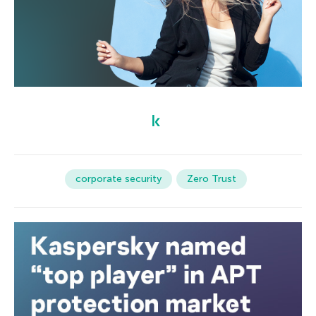
corporate security
Zero Trust