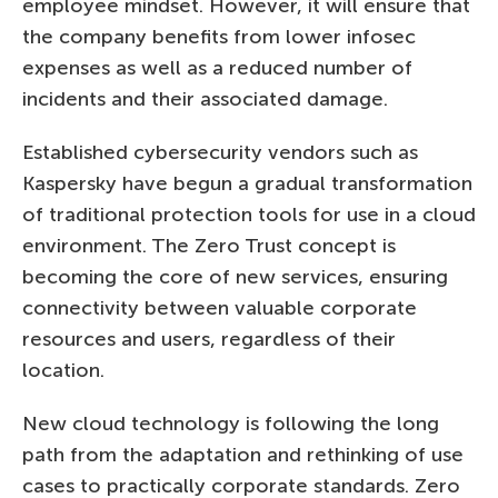
employee mindset. However, it will ensure that
the company benefits from lower infosec
expenses as well as a reduced number of
incidents and their associated damage.
Established cybersecurity vendors such as
Kaspersky have begun a gradual transformation
of traditional protection tools for use in a cloud
environment. The Zero Trust concept is
becoming the core of new services, ensuring
connectivity between valuable corporate
resources and users, regardless of their
location.
New cloud technology is following the long
path from the adaptation and rethinking of use
cases to practically corporate standards. Zero