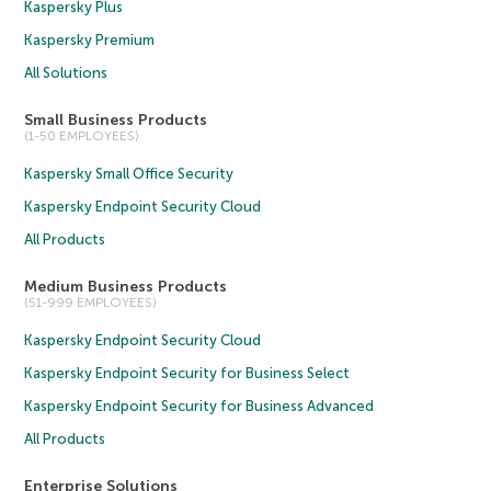
Kaspersky Plus
Kaspersky Premium
All Solutions
Small Business Products
(1-50 EMPLOYEES)
Kaspersky Small Office Security
Kaspersky Endpoint Security Cloud
All Products
Medium Business Products
(51-999 EMPLOYEES)
Kaspersky Endpoint Security Cloud
Kaspersky Endpoint Security for Business Select
Kaspersky Endpoint Security for Business Advanced
All Products
Enterprise Solutions