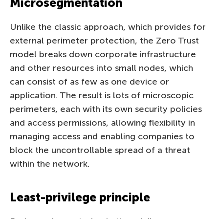
Microsegmentation
Unlike the classic approach, which provides for
external perimeter protection, the Zero Trust
model breaks down corporate infrastructure
and other resources into small nodes, which
can consist of as few as one device or
application. The result is lots of microscopic
perimeters, each with its own security policies
and access permissions, allowing flexibility in
managing access and enabling companies to
block the uncontrollable spread of a threat
within the network.
Least-privilege principle