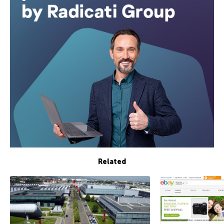
Related