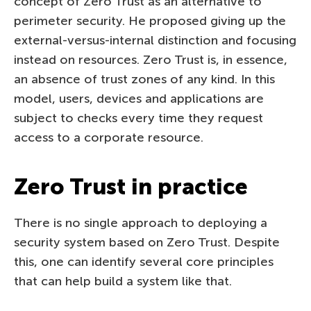
concept of Zero Trust as an alternative to
perimeter security. He proposed giving up the
external-versus-internal distinction and focusing
instead on resources. Zero Trust is, in essence,
an absence of trust zones of any kind. In this
model, users, devices and applications are
subject to checks every time they request
access to a corporate resource.
Zero Trust in practice
There is no single approach to deploying a
security system based on Zero Trust. Despite
this, one can identify several core principles
that can help build a system like that.