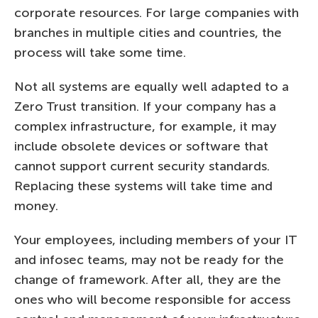
corporate resources. For large companies with
branches in multiple cities and countries, the
process will take some time.
Not all systems are equally well adapted to a
Zero Trust transition. If your company has a
complex infrastructure, for example, it may
include obsolete devices or software that
cannot support current security standards.
Replacing these systems will take time and
money.
Your employees, including members of your IT
and infosec teams, may not be ready for the
change of framework. After all, they are the
ones who will become responsible for access