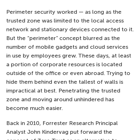
Perimeter security worked — as long as the
trusted zone was limited to the local access
network and stationary devices connected to it.
But the “perimeter” concept blurred as the
number of mobile gadgets and cloud services
in use by employees grew. These days, at least
a portion of corporate resources is located
outside of the office or even abroad. Trying to
hide them behind even the tallest of walls is
impractical at best. Penetrating the trusted
zone and moving around unhindered has
become much easier.
Back in 2010, Forrester Research Principal
Analyst John Kindervag put forward the