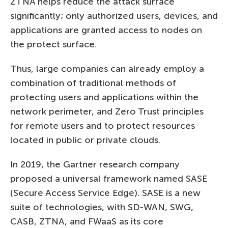
ZTNA helps reduce the attack surface
significantly; only authorized users, devices, and
applications are granted access to nodes on
the protect surface.
Thus, large companies can already employ a
combination of traditional methods of
protecting users and applications within the
network perimeter, and Zero Trust principles
for remote users and to protect resources
located in public or private clouds.
In 2019, the Gartner research company
proposed a universal framework named SASE
(Secure Access Service Edge). SASE is a new
suite of technologies, with SD-WAN, SWG,
CASB, ZTNA, and FWaaS as its core