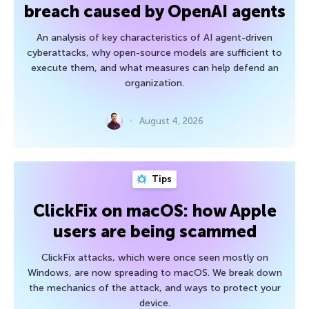
breach caused by OpenAI agents
An analysis of key characteristics of AI agent-driven
cyberattacks, why open-source models are sufficient to
execute them, and what measures can help defend an
organization.
August 4, 2026
Tips
ClickFix on macOS: how Apple
users are being scammed
ClickFix attacks, which were once seen mostly on
Windows, are now spreading to macOS. We break down
the mechanics of the attack, and ways to protect your
device.