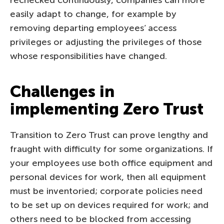
easily adapt to change, for example by
removing departing employees’ access
privileges or adjusting the privileges of those
whose responsibilities have changed.
Challenges in
implementing Zero Trust
Transition to Zero Trust can prove lengthy and
fraught with difficulty for some organizations. If
your employees use both office equipment and
personal devices for work, then all equipment
must be inventoried; corporate policies need
to be set up on devices required for work; and
others need to be blocked from accessing