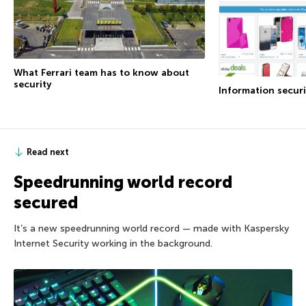
What Ferrari team has to know about
security
Information securi
Read next
Speedrunning world record
secured
It’s a new speedrunning world record — made with Kaspersky
Internet Security working in the background.