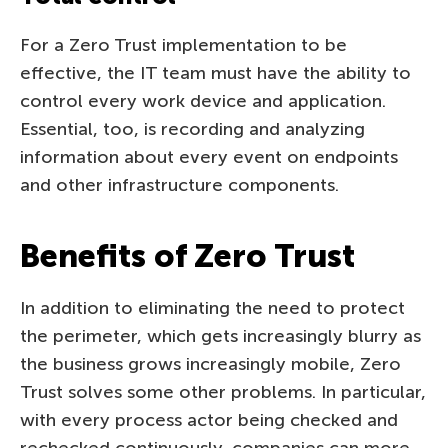
For a Zero Trust implementation to be
effective, the IT team must have the ability to
control every work device and application.
Essential, too, is recording and analyzing
information about every event on endpoints
and other infrastructure components.
Benefits of Zero Trust
In addition to eliminating the need to protect
the perimeter, which gets increasingly blurry as
the business grows increasingly mobile, Zero
Trust solves some other problems. In particular,
with every process actor being checked and
rechecked continuously, companies can more