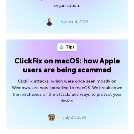
organization.
August 4, 2026
Tips
ClickFix on macOS: how Apple
users are being scammed
ClickFix attacks, which were once seen mostly on
Windows, are now spreading to macOS. We break down
the mechanics of the attack, and ways to protect your
device.
July 27, 2026