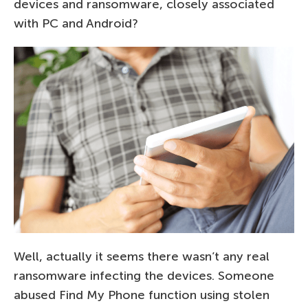
devices and ransomware, closely associated
with PC and Android?
Well, actually it seems there wasn’t any real
ransomware infecting the devices. Someone
abused Find My Phone function using stolen