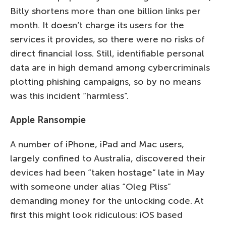
Bitly shortens more than one billion links per
month. It doesn’t charge its users for the
services it provides, so there were no risks of
direct financial loss. Still, identifiable personal
data are in high demand among cybercriminals
plotting phishing campaigns, so by no means
was this incident “harmless”.
Apple Ransompie
A number of iPhone, iPad and Mac users,
largely confined to Australia, discovered their
devices had been “taken hostage” late in May
with someone under alias “Oleg Pliss”
demanding money for the unlocking code. At
first this might look ridiculous: iOS based