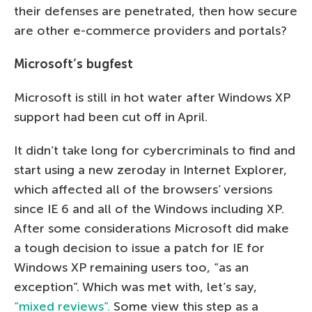
their defenses are penetrated, then how secure
are other e-commerce providers and portals?
Microsoft’s bugfest
Microsoft is still in hot water after Windows XP
support had been cut off in April.
It didn’t take long for cybercriminals to find and
start using a new zeroday in Internet Explorer,
which affected all of the browsers’ versions
since IE 6 and all of the Windows including XP.
After some considerations Microsoft did make
a tough decision to issue a patch for IE for
Windows XP remaining users too, “as an
exception”. Which was met with, let’s say,
“mixed reviews”.
Some view this step as a