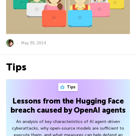
May 30, 2014
Tips
Tips
Lessons from the Hugging Face
breach caused by OpenAI agents
An analysis of key characteristics of AI agent-driven
cyberattacks, why open-source models are sufficient to
execute them, and what measures can help defend an