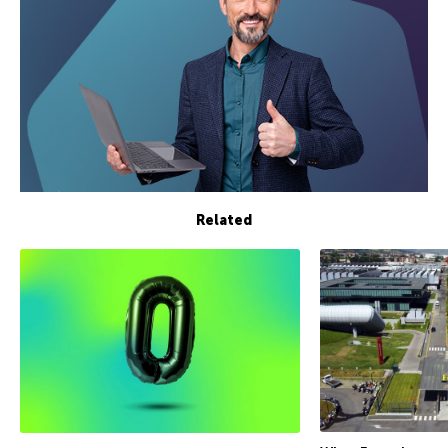
Related