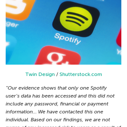
Twin Design
/
Shutterstock.com
“Our evidence shows that only one Spotify
user’s data has been accessed and this did not
include any password, financial or payment
information… We have contacted this one
individual. Based on our findings, we are not