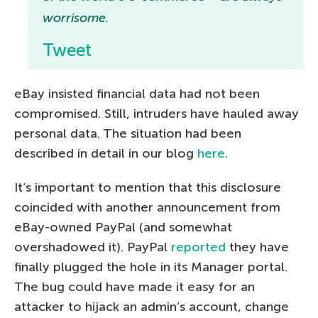
worrisome.
Tweet
eBay insisted financial data had not been
compromised. Still, intruders have hauled away
personal data. The situation had been
described in detail in our blog
here
.
It’s important to mention that this disclosure
coincided with another announcement from
eBay-owned PayPal (and somewhat
overshadowed it). PayPal
reported
they have
finally plugged the hole in its Manager portal.
The bug could have made it easy for an
attacker to hijack an admin’s account, change