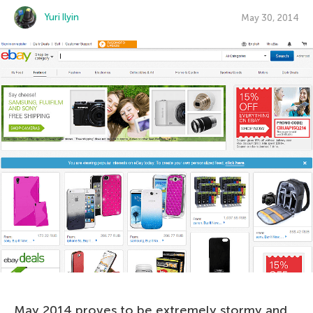
Yuri Ilyin
May 30, 2014
May 2014 proves to be extremely stormy and