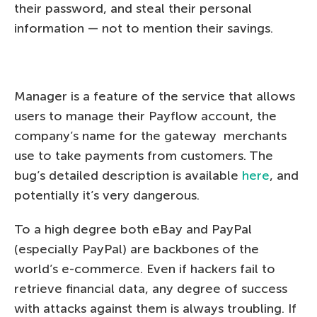
their password, and steal their personal
information — not to mention their savings.
Manager is a feature of the service that allows
users to manage their Payflow account, the
company’s name for the gateway merchants
use to take payments from customers. The
bug’s detailed description is available
here
, and
potentially it’s very dangerous.
To a high degree both eBay and PayPal
(especially PayPal) are backbones of the
world’s e-commerce. Even if hackers fail to
retrieve financial data, any degree of success
with attacks against them is always troubling. If