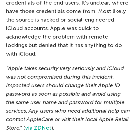
credentials of the end-users. It’s unclear, where
have those credentials come from. Most likely
the source is hacked or social-engineered
iCloud accounts. Apple was quick to
acknowledge the problem with remote
lockings but denied that it has anything to do
with iCloud:
“Apple takes security very seriously and iCloud
was not compromised during this incident.
Impacted users should change their Apple ID
password as soon as possible and avoid using
the same user name and password for multiple
services. Any users who need additional help can
contact AppleCare or visit their local Apple Retail
Store.”
(
via ZDNet
).