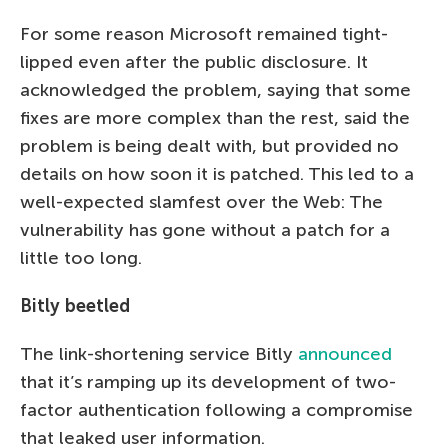
For some reason Microsoft remained tight-
lipped even after the public disclosure. It
acknowledged the problem, saying that some
fixes are more complex than the rest, said the
problem is being dealt with, but provided no
details on how soon it is patched. This led to a
well-expected slamfest over the Web: The
vulnerability has gone without a patch for a
little too long.
Bitly beetled
The link-shortening service Bitly
announced
that it’s ramping up its development of two-
factor authentication following a compromise
that leaked user information.