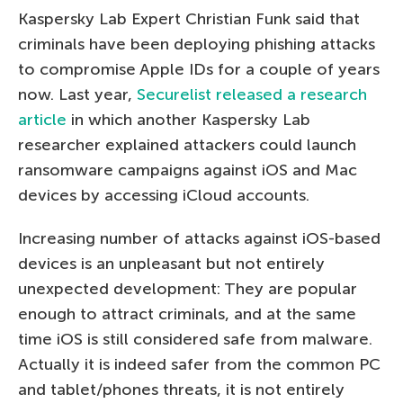
Kaspersky Lab Expert Christian Funk said that
criminals have been deploying phishing attacks
to compromise Apple IDs for a couple of years
now. Last year,
Securelist released a research
article
in which another Kaspersky Lab
researcher explained attackers could launch
ransomware campaigns against iOS and Mac
devices by accessing iCloud accounts.
Increasing number of attacks against iOS-based
devices is an unpleasant but not entirely
unexpected development: They are popular
enough to attract criminals, and at the same
time iOS is still considered safe from malware.
Actually it is indeed safer from the common PC
and tablet/phones threats, it is not entirely