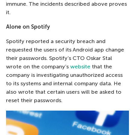
immune. The incidents described above proves
it.
Alone on Spotify
Spotify reported a security breach and
requested the users of its Android app change
their passwords. Spotify’s CTO Oskar Stal
wrote on the company’s
website
that the
company is investigating unauthorized access
to its systems and internal company data. He
also wrote that certain users will be asked to
reset their passwords.