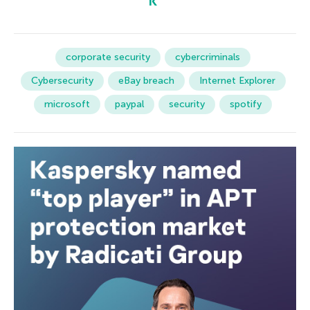
corporate security
cybercriminals
Cybersecurity
eBay breach
Internet Explorer
microsoft
paypal
security
spotify