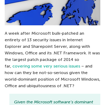
A week after Microsoft bulk-patched an
entirety of 13 security issues in Internet
Explorer and Sharepoint Server, along with
Windows, Office and its .NET Framework. It was
the largest patch package of 2014 so
far,
covering some very serious issues
– and
how can they be not-so-serious given the
world-dominant position of Microsoft Windows,
Office and ubiquitousness of .NET?
Given the Microsoft software’s dominant