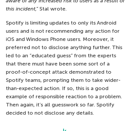
aware of any increased risk to users as a result of
this incident,”
Stal wrote.
Spotify is limiting updates to only its Android
users and is not recommending any action for
iOS and Windows Phone users. Moreover, it
preferred not to disclose anything further. This
led to an “educated guess” from the experts
that there must have been some sort of a
proof-of-concept attack demonstrated to
Spotify teams, prompting them to take wider-
than-expected action. If so, this is a good
example of responsible reaction to a problem.
Then again, it’s all guesswork so far. Spotify
decided to not disclose any details.