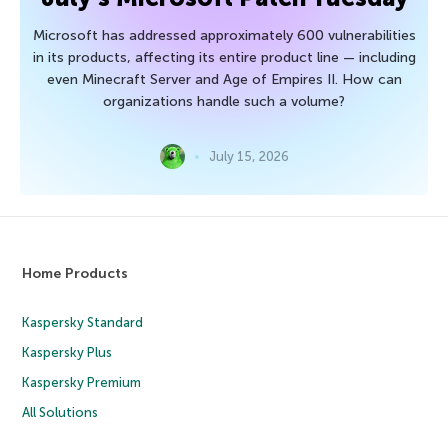
Microsoft has addressed approximately 600 vulnerabilities
in its products, affecting its entire product line — including
even Minecraft Server and Age of Empires II. How can
organizations handle such a volume?
July 15, 2026
Home Products
Kaspersky Standard
Kaspersky Plus
Kaspersky Premium
All Solutions