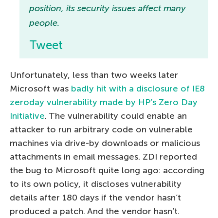
position, its security issues affect many
people.
Tweet
Unfortunately, less than two weeks later
Microsoft was
badly hit with a disclosure of IE8
zeroday vulnerability made by HP’s Zero Day
Initiative
. The vulnerability could enable an
attacker to run arbitrary code on vulnerable
machines via drive-by downloads or malicious
attachments in email messages. ZDI reported
the bug to Microsoft quite long ago: according
to its own policy, it discloses vulnerability
details after 180 days if the vendor hasn’t
produced a patch. And the vendor hasn’t.