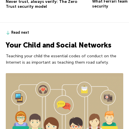
What Ferrari team
Never trust, always verify: The Zero
security
Trust security model
Read next
Your Child and Social Networks
Teaching your child the essential codes of conduct on the
Internet is as important as teaching them road safety.