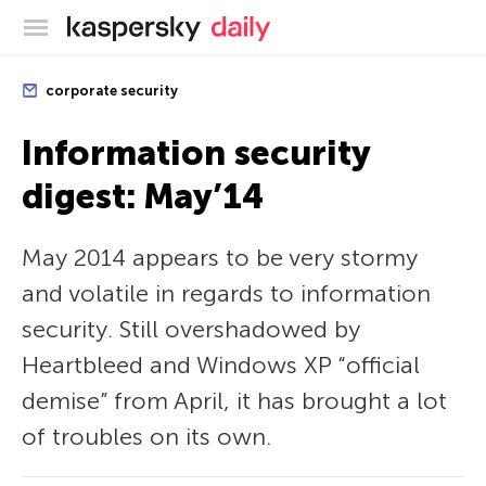
Kaspersky official blog
corporate security
Information security
digest: May’14
May 2014 appears to be very stormy
and volatile in regards to information
security. Still overshadowed by
Heartbleed and Windows XP “official
demise” from April, it has brought a lot
of troubles on its own.