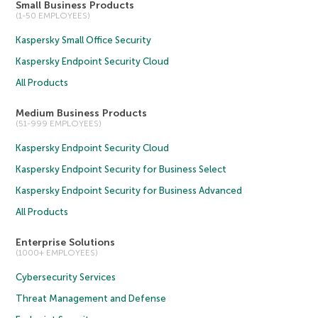
Small Business Products
(1-50 EMPLOYEES)
Kaspersky Small Office Security
Kaspersky Endpoint Security Cloud
All Products
Medium Business Products
(51-999 EMPLOYEES)
Kaspersky Endpoint Security Cloud
Kaspersky Endpoint Security for Business Select
Kaspersky Endpoint Security for Business Advanced
All Products
Enterprise Solutions
(1000+ EMPLOYEES)
Cybersecurity Services
Threat Management and Defense