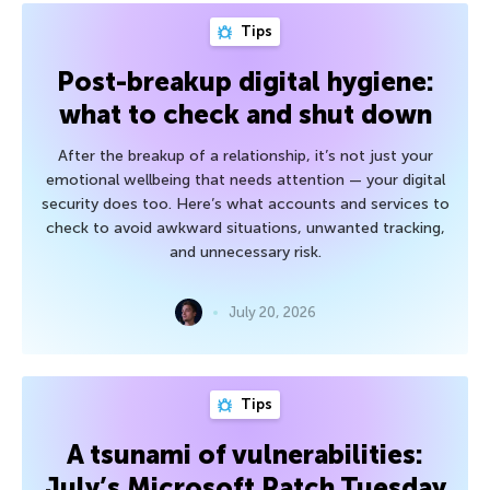
Tips
Post-breakup digital hygiene:
what to check and shut down
After the breakup of a relationship, it’s not just your
emotional wellbeing that needs attention — your digital
security does too. Here’s what accounts and services to
check to avoid awkward situations, unwanted tracking,
and unnecessary risk.
July 20, 2026
Tips
A tsunami of vulnerabilities:
July’s Microsoft Patch Tuesday