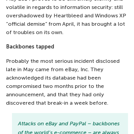
volatile in regards to information security: still
overshadowed by Heartbleed and Windows XP
“official demise” from April, it has brought a lot
of troubles on its own.
Backbones tapped
Probably the most serious incident disclosed
late in May came from eBay, Inc. They
acknowledged its database had been
compromised two months prior to the
announcement, and that they had only
discovered that break-in a week before.
Attacks on eBay and PayPal – backbones
of the world’s e-commerce – are always