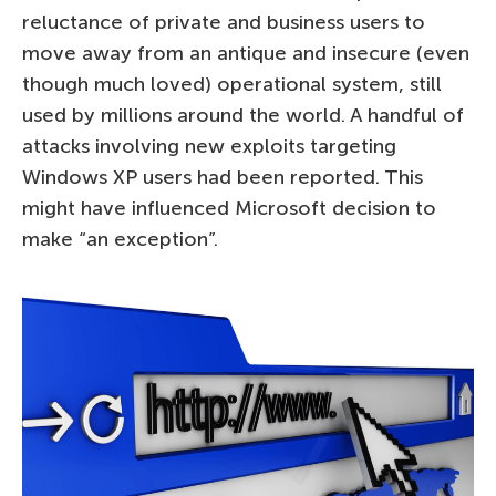
reluctance of private and business users to
move away from an antique and insecure (even
though much loved) operational system, still
used by millions around the world. A handful of
attacks involving new exploits targeting
Windows XP users had been reported. This
might have influenced Microsoft decision to
make “an exception”.