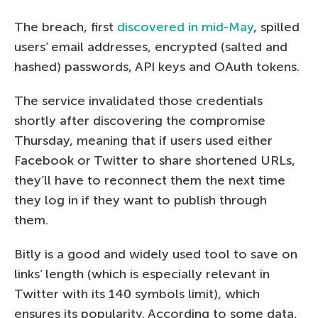
The breach, first
discovered in mid-May
, spilled
users’ email addresses, encrypted (salted and
hashed) passwords, API keys and OAuth tokens.
The service invalidated those credentials
shortly after discovering the compromise
Thursday, meaning that if users used either
Facebook or Twitter to share shortened URLs,
they’ll have to reconnect them the next time
they log in if they want to publish through
them.
Bitly is a good and widely used tool to save on
links’ length (which is especially relevant in
Twitter with its 140 symbols limit), which
ensures its popularity. According to some data,