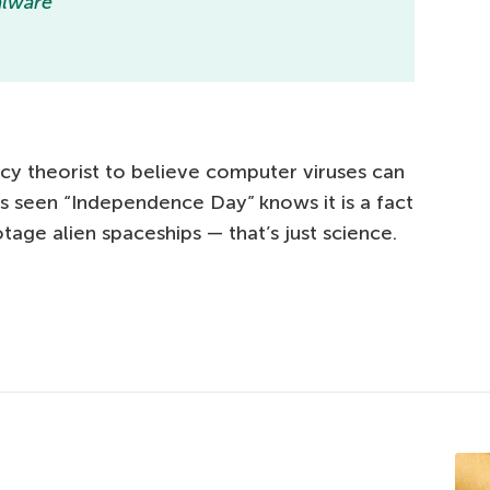
malware
racy theorist to believe computer viruses can
 seen “Independence Day” knows it is a fact
tage alien spaceships — that’s just science.