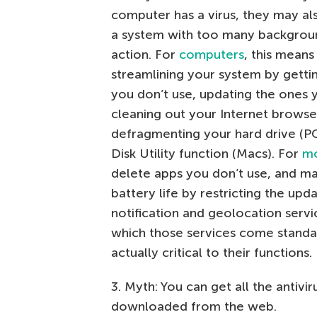
computer has a virus, they may als
a system with too many backgrou
action. For
computers
, this means
streamlining your system by getti
you don’t use, updating the ones 
cleaning out your Internet browse
defragmenting your hard drive (PC
Disk Utility function (Macs). For
mo
delete apps you don’t use, and m
battery life by restricting the upd
notification and geolocation servi
which those services come standar
actually critical to their functions.
3. Myth: You can get all the antiv
downloaded from the web.