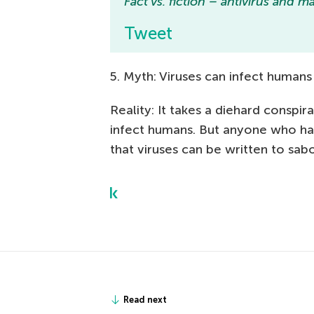
Fact vs. fiction – antivirus and 
Tweet
5. Myth: Viruses can infect humans
Reality: It takes a diehard conspi
infect humans. But anyone who has
that viruses can be written to sabo
Read next