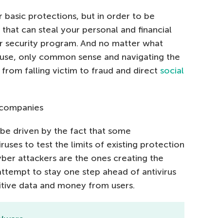
 basic protections, but in order to be
 that can steal your personal and financial
r security program. And no matter what
use, only common sense and navigating the
from falling victim to fraud and direct
social
V companies
 be driven by the fact that some
uses to test the limits of existing protection
cyber attackers are the ones creating the
attempt to stay one step ahead of antivirus
sitive data and money from users.