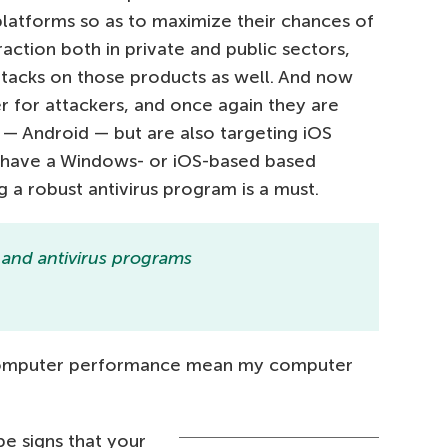
platforms so as to maximize their chances of
raction both in private and public sectors,
ttacks on those products as well. And now
r for attackers, and once again they are
— Android — but are also targeting iOS
 have a Windows- or iOS-based based
 a robust antivirus program is a must.
 and antivirus programs
 computer performance mean my computer
be signs that your