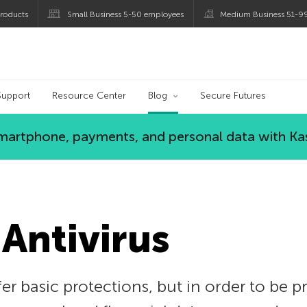
roducts
Small Business 5-50 employees
Medium Business 51-9
og
Support
Resource Center
Blog
Secure Futures
 smartphone, payments, and personal data with Ka
 Antivirus
er basic protections, but in order to be 