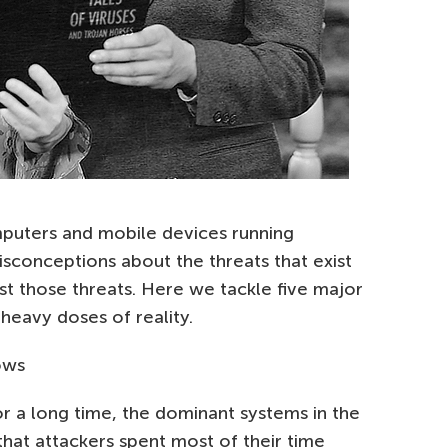
puters and mobile devices running
isconceptions about the threats that exist
st those threats. Here we tackle five major
 heavy doses of reality.
ows
r a long time, the dominant systems in the
that attackers spent most of their time