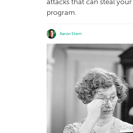
attacks that can steal you
program.
Aaron Stern