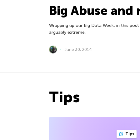
Big Abuse and 
Wrapping up our Big Data Week, in this post
arguably extreme.
June 30, 2014
Tips
Tips