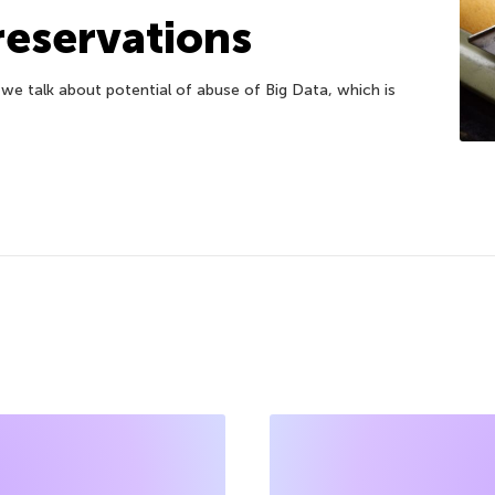
reservations
 we talk about potential of abuse of Big Data, which is