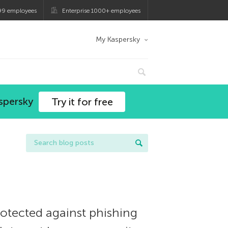
99 employees
Enterprise 1000+ employees
My Kaspersky
spersky
Try it for free
protected against phishing