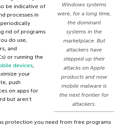
Windows systems
o be indicative of
were, for a long time,
nd processes in
the dominant
 periodically
ng rid of programs
systems in the
you do use,
marketplace. But
rs, and
attackers have
s) or running the
stepped up their
bile devices
,
attacks on Apple
aximize your
products and now
ate, push
mobile malware is
ces on apps for
the next frontier for
d but aren’t
attackers.
irus protection you need from free programs