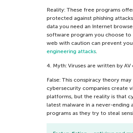
Reality: These free programs offer
protected against phishing attacks
data you need an Internet browse
software program you choose to 
web with caution can prevent you 
engineering attacks
.
4. Myth: Viruses are written by A
False: This conspiracy theory may
cybersecurity companies create vir
platforms, but the reality is that 
latest malware in a never-ending 
programs as they try to steal sen