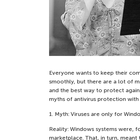
Everyone wants to keep their com
smoothly, but there are a lot of m
and the best way to protect again
myths of antivirus protection with
1. Myth: Viruses are only for Wind
Reality: Windows systems were, fo
marketplace. That, in turn, meant 