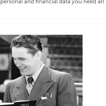
r personal and financial data you need an