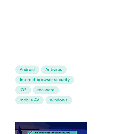
Android
Antivirus
Internet browser security
iOS
malware
mobile AV
windows