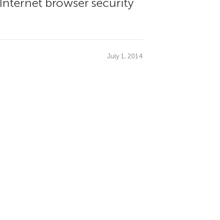
 Internet browser security
July 1, 2014