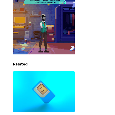
Related