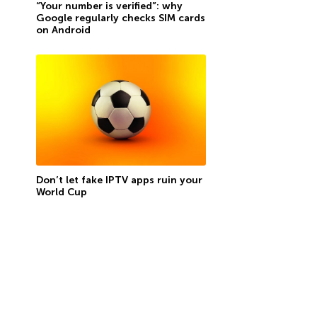
“Your number is verified”: why
Google regularly checks SIM cards
on Android
Don’t let fake IPTV apps ruin your
World Cup