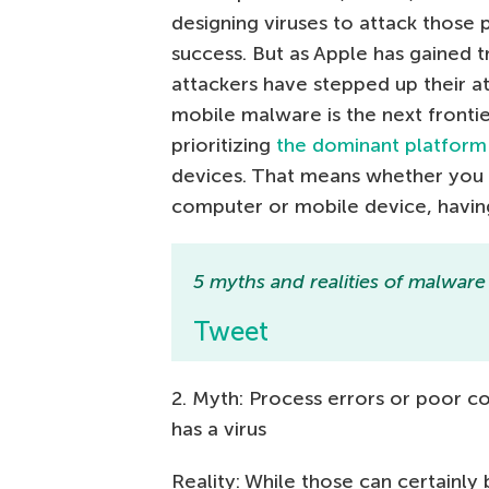
designing viruses to attack those 
success. But as Apple has gained t
attackers have stepped up their a
mobile malware is the next frontie
prioritizing
the dominant platform
devices. That means whether you
computer or mobile device, having
5 myths and realities of malware
Tweet
2. Myth: Process errors or poor
has a virus
Reality: While those can certainly 