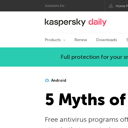
Solutions for:
Home P
Kaspersky official bl
Products
Renew
Downloads
Full protection for your
Android
5 Myths of
Free antivirus programs off