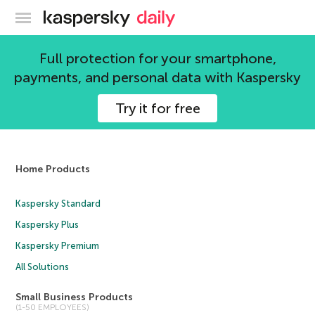
Kaspersky official blog
Full protection for your smartphone,
David Buxton
payments, and personal data with Kaspersky
19 articles
Try it for free
Home Products
Kaspersky Standard
Kaspersky Plus
Kaspersky Premium
All Solutions
Small Business Products
(1-50 EMPLOYEES)