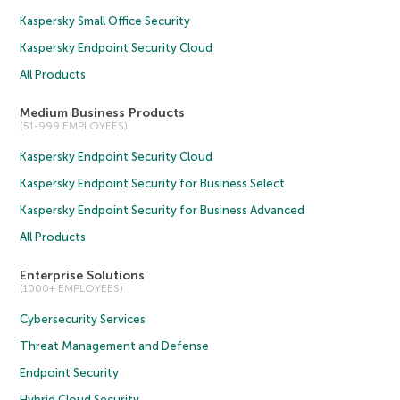
Kaspersky Small Office Security
Kaspersky Endpoint Security Cloud
All Products
Medium Business Products
(51-999 EMPLOYEES)
Kaspersky Endpoint Security Cloud
Kaspersky Endpoint Security for Business Select
Kaspersky Endpoint Security for Business Advanced
All Products
Enterprise Solutions
(1000+ EMPLOYEES)
Cybersecurity Services
Threat Management and Defense
Endpoint Security
Hybrid Cloud Security